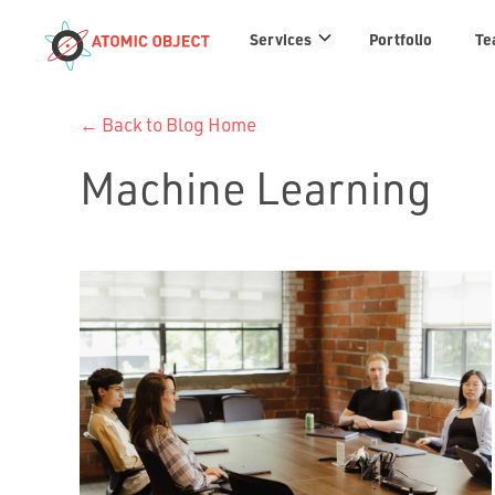
Services
Services
Portfolio
Te
links
← Back to Blog Home
Machine Learning