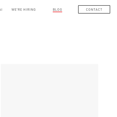
AI
WE'RE HIRING
BLOG
CONTACT