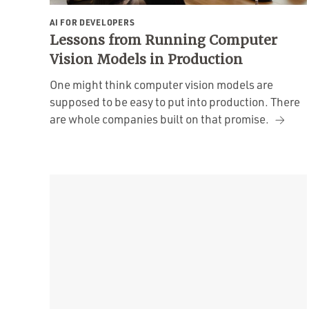
AI FOR DEVELOPERS
Lessons from Running Computer
Vision Models in Production
One might think computer vision models are
supposed to be easy to put into production. There
are whole companies built on that promise.