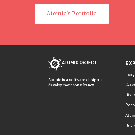
Atomic's Portfolio
EX
Insig
Atomic is a software design +
Care
development consultancy.
Diver
Reso
Atom
Deve