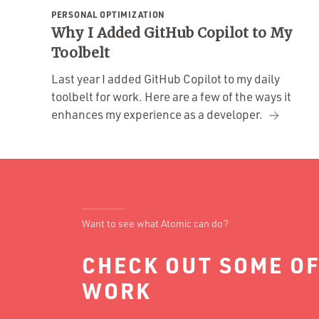
PERSONAL OPTIMIZATION
Why I Added GitHub Copilot to My
Toolbelt
Last year I added GitHub Copilot to my daily
toolbelt for work. Here are a few of the ways it
enhances my experience as a developer.
Want to see what Atomic can do?
CHECK OUT SOME OF
WORK