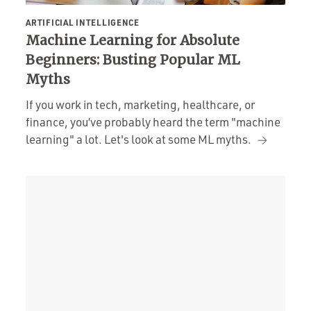
ARTIFICIAL INTELLIGENCE
Machine Learning for Absolute
Beginners: Busting Popular ML
Myths
If you work in tech, marketing, healthcare, or
finance, you’ve probably heard the term "machine
learning" a lot. Let's look at some ML myths.