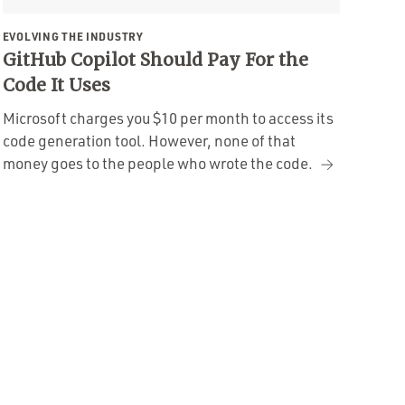
EVOLVING THE INDUSTRY
GitHub Copilot Should Pay For the
Code It Uses
Microsoft charges you $10 per month to access its
code generation tool. However, none of that
money goes to the people who wrote the code.