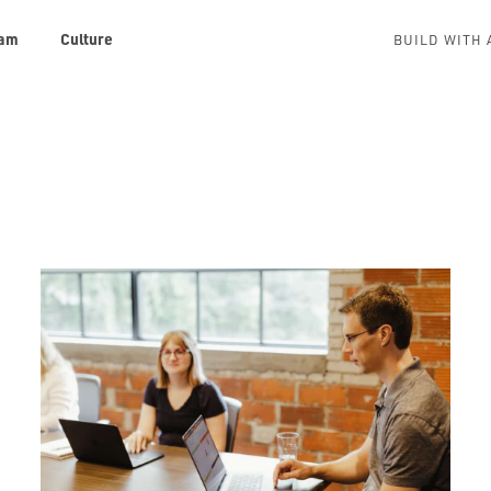
am
Culture
BUILD WITH 