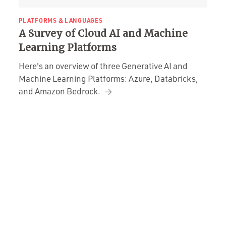
PLATFORMS & LANGUAGES
A Survey of Cloud AI and Machine
Learning Platforms
Here's an overview of three Generative AI and
Machine Learning Platforms: Azure, Databricks,
and Amazon Bedrock.