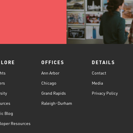
PLORE
OFFICES
DETAILS
hts
Ann Arbor
Contact
ers
Chicago
Media
sity
Grand Rapids
Privacy Policy
urces
Raleigh-Durham
ic Blog
loper Resources