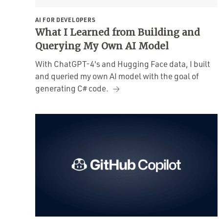
AI FOR DEVELOPERS
What I Learned from Building and
Querying My Own AI Model
With ChatGPT-4's and Hugging Face data, I built
and queried my own AI model with the goal of
generating C# code.