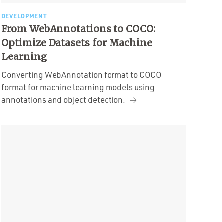
DEVELOPMENT
From WebAnnotations to COCO:
Optimize Datasets for Machine
Learning
Converting WebAnnotation format to COCO
format for machine learning models using
annotations and object detection.