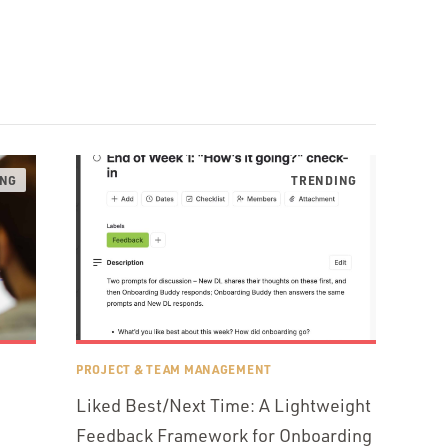
PROJECT & TEAM MANAGEMENT
Liked Best/Next Time: A Lightweight
Feedback Framework for Onboarding