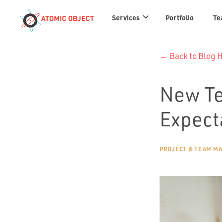
Services
Services
Portfolio
Te
links
← Back to Blog
New Te
Expect
PROJECT & TEAM M