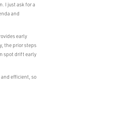
 I just ask for a
genda and
rovides early
, the prior steps
 spot drift early
 and efficient, so