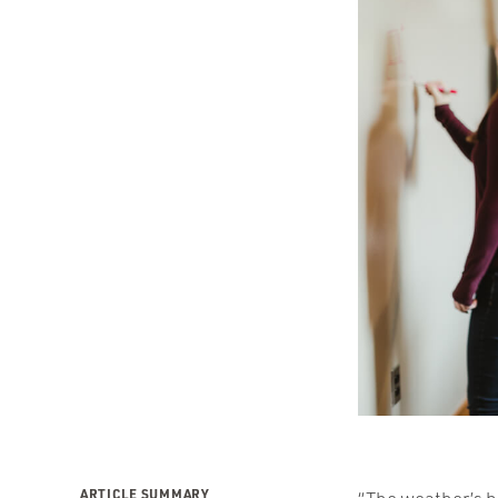
ARTICLE SUMMARY