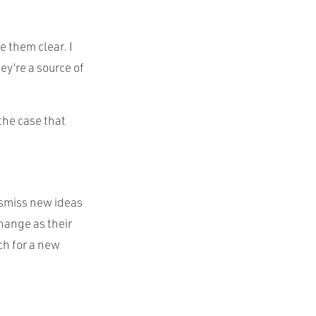
e them clear. I
y’re a source of
 the case that
dismiss new ideas
hange as their
ch for a new