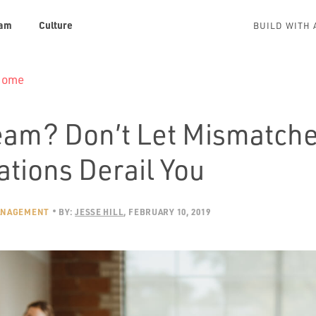
am
Culture
BUILD WITH 
 Home
am? Don’t Let Mismatch
ations Derail You
ANAGEMENT
BY:
JESSE HILL
FEBRUARY 10, 2019