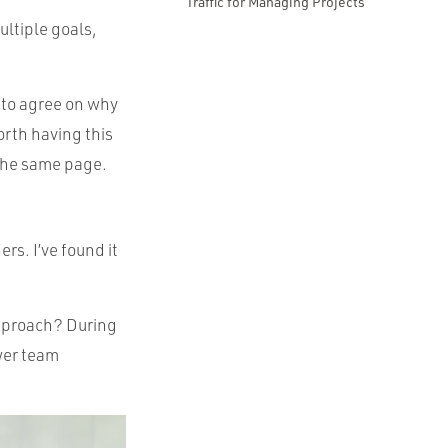
Traffic for Managing Projects
ultiple goals,
e to agree on why
orth having this
n the same page.
rs. I’ve found it
approach? During
ewer team