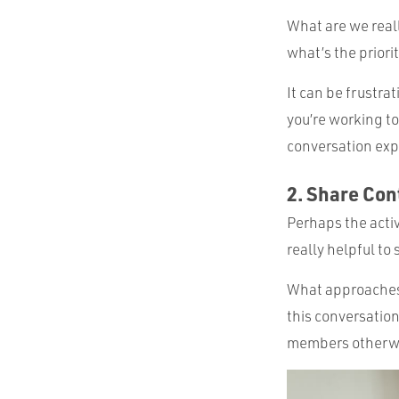
What are we reall
what’s the priori
It can be frustra
you’re working to
conversation expl
2. Share Con
Perhaps the activ
really helpful to
What approaches 
this conversation
members otherwis