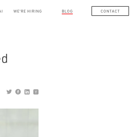
AI
WE'RE HIRING
BLOG
CONTACT
ed