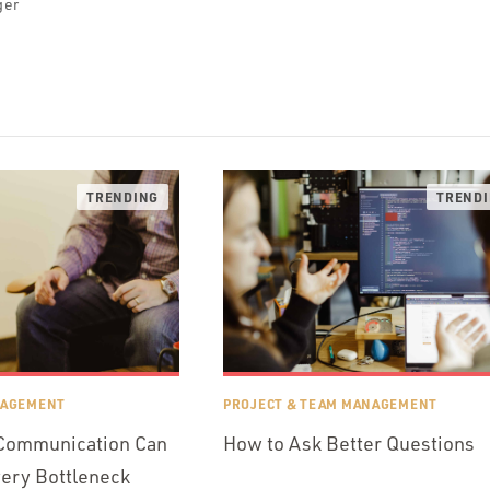
ger
NAGEMENT
PROJECT & TEAM MANAGEMENT
 Communication Can
How to Ask Better Questions
very Bottleneck