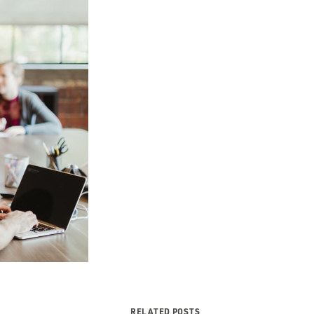
RELATED POSTS