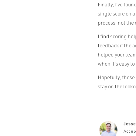
Finally, I’ve fou
single score on a
process, not the 
I find scoring he
feedback if the a
helped your team 
when it’s easy to
Hopefully, these 
stay on the looko
Jesse
Accel