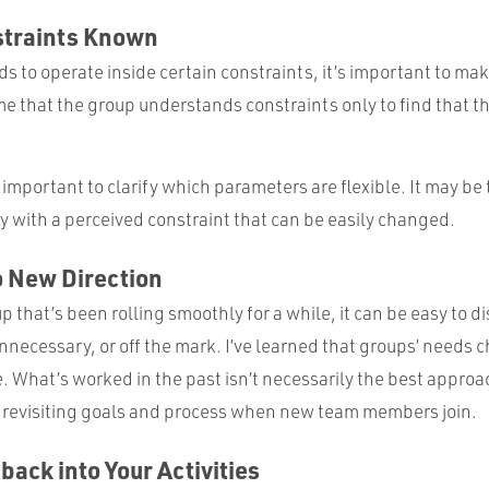
straints Known
ds to operate inside certain constraints, it’s important to mak
 that the group understands constraints only to find that the
y important to clarify which parameters are flexible. It may be
y with a perceived constraint that can be easily changed.
o New Direction
up that’s been rolling smoothly for a while, it can be easy to 
necessary, or off the mark. I’ve learned that groups’ needs c
What’s worked in the past isn’t necessarily the best approa
 revisiting goals and process when new team members join.
back into Your Activities