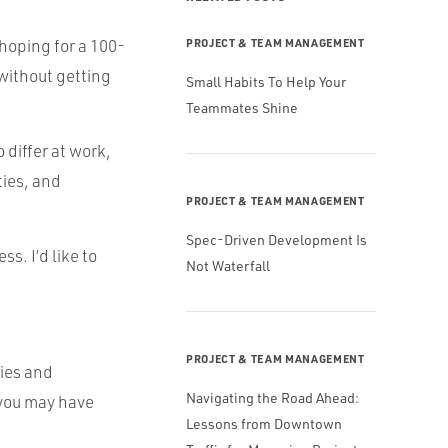
m hoping for a 100-
PROJECT & TEAM MANAGEMENT
 without getting
Small Habits To Help Your
Teammates Shine
 differ at work,
ties, and
PROJECT & TEAM MANAGEMENT
Spec-Driven Development Is
s. I’d like to
Not Waterfall
PROJECT & TEAM MANAGEMENT
ies and
Navigating the Road Ahead:
, you may have
Lessons from Downtown