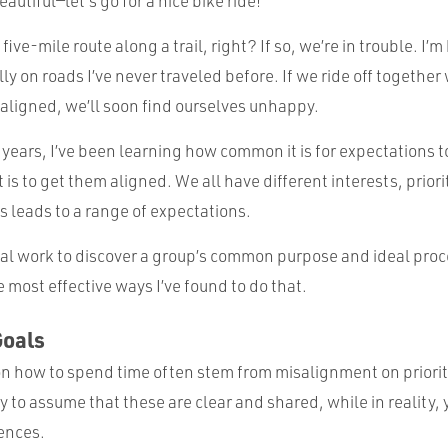
autiful—let’s go for a nice bike ride!”
 five-mile route along a trail, right? If so, we’re in trouble. I’
lly on roads I’ve never traveled before. If we ride off together
 aligned, we’ll soon find ourselves unhappy.
 years, I’ve been learning how common it is for expectations to
t is to get them aligned. We all have different interests, priori
s leads to a range of expectations.
nal work to discover a group’s common purpose and ideal proces
 most effective ways I’ve found to do that.
Goals
 how to spend time often stem from misalignment on priorit
asy to assume that these are clear and shared, while in reality
rences.