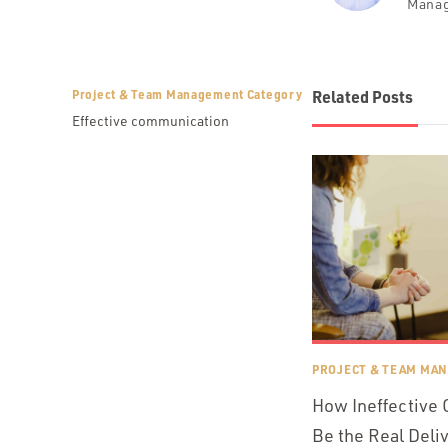
Mana
Project & Team Management Category
Related Posts
Effective communication
PROJECT & TEAM MA
How Ineffective
Be the Real Deli