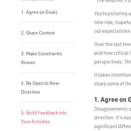
“The weather’s be
1. Agree on Goals
You’re picturing a
mile ride, hopefu
our expectations
2. Share Context
Over the last few
and how critical i
3. Make Constraints
perspectives. Thi
Known
It takes intentio
4. Be Open to New
share some of the
Direction
1. Agree on 
Disagreements on
5. Build Feedback into
direction. It’s e
Your Activities
significant diffe