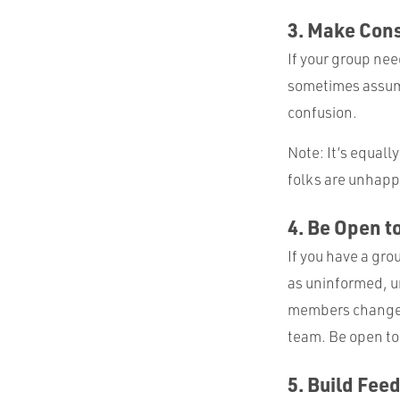
3. Make Con
If your group nee
sometimes assume
confusion.
Note: It’s equall
folks are unhapp
4. Be Open t
If you have a gro
as uninformed, un
members change. 
team. Be open to
5. Build Feed