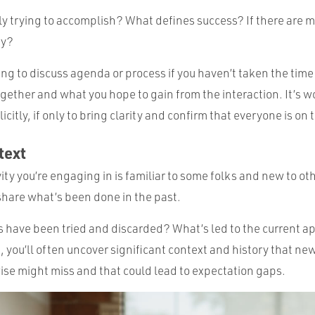
y trying to accomplish? What defines success? If there are m
ty?
ting to discuss agenda or process if you haven’t taken the tim
gether and what you hope to gain from the interaction. It’s w
icitly, if only to bring clarity and confirm that everyone is o
text
ity you’re engaging in is familiar to some folks and new to othe
 share what’s been done in the past.
have been tried and discarded? What’s led to the current 
, you’ll often uncover significant context and history that n
e might miss and that could lead to expectation gaps.