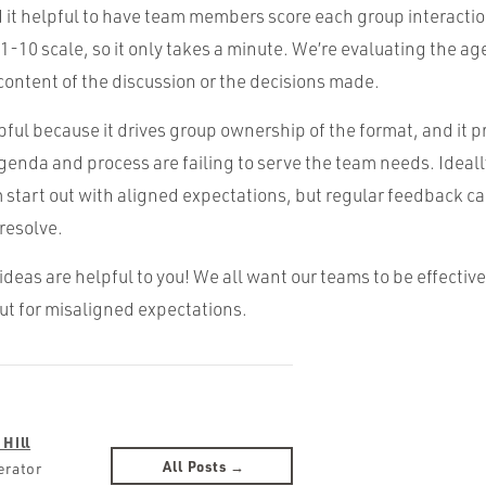
nd it helpful to have team members score each group interaction.
 1-10 scale, so it only takes a minute. We’re evaluating the a
content of the discussion or the decisions made.
lpful because it drives group ownership of the format, and it p
genda and process are failing to serve the team needs. Ideally
start out with aligned expectations, but regular feedback can
 resolve.
ideas are helpful to you! We all want our teams to be effective
ut for misaligned expectations.
 Hill
All Posts →
erator