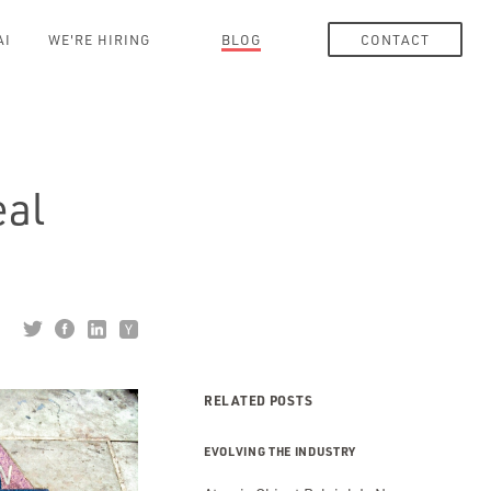
AI
WE'RE HIRING
BLOG
CONTACT
eal
RELATED POSTS
EVOLVING THE INDUSTRY