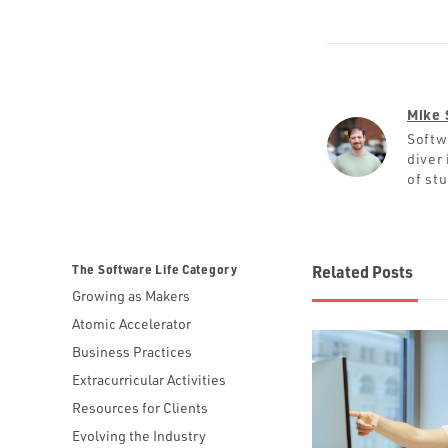
Mike 
Softw
diver 
of st
The Software Life Category
Related Posts
Growing as Makers
Atomic Accelerator
Business Practices
Extracurricular Activities
Resources for Clients
Evolving the Industry