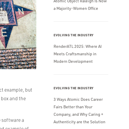
Atomic Object Raleigh Is Now
a Majority-Women Office
EVOLVING THE INDUSTRY
RenderATL 2025: Where AI
Meets Craftsmanship in
Modern Development
EVOLVING THE INDUSTRY
ect example, but
l box and the
3 Ways Atomic Does Career
Fairs Better than Your
Company, and Why Caring +
e software a
Authenticity are the Solution
ood example of