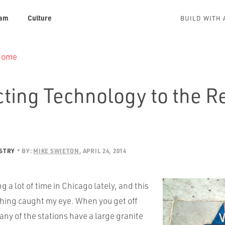
am
Culture
BUILD WITH 
 Home
ting Technology to the R
USTRY
BY:
MIKE SWIETON
APRIL 24, 2014
g a lot of time in Chicago lately, and this
ing caught my eye. When you get off
any of the stations have a large granite