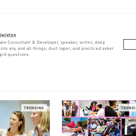
Swieton
are Consultant & Developer, speaker, writer, deep
into any and all things, duct taper, and practiced asker
upid questions.