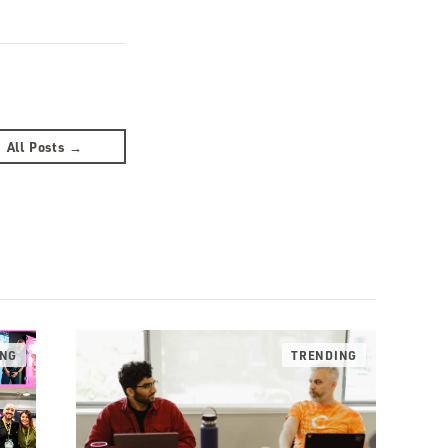
All Posts →