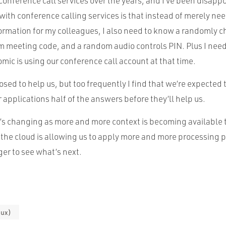
 conference call services over the years, and I’ve been disapp
with conference calling services is that instead of merely ne
ormation for my colleagues, I also need to know a randomly c
 meeting code, and a random audio controls PIN. Plus I need 
omic is using our conference call account at that time.
sed to help us, but too frequently I find that we’re expected t
ur applications half of the answers before they’ll help us.
t’s changing as more and more context is becoming available 
 the cloud is allowing us to apply more and more processing p
er to see what’s next.
(ux)