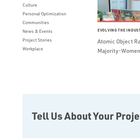
Culture
Personal Optimization
Communities
EVOLVING THE INDUS
News & Events
Project Stories
Atomic Object Ra
Workplace
Majority-Women 
Tell Us About Your Proje