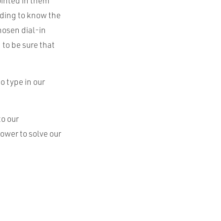
ointed in them
eding to know the
hosen dial-in
to be sure that
o type in our
to our
ower to solve our