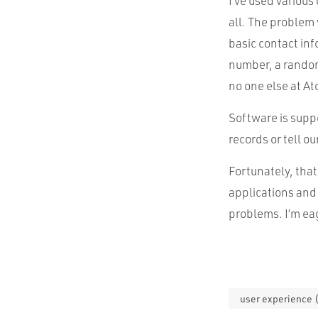
I’ve used various
all. The problem 
basic contact inf
number, a random
no one else at At
Software is suppo
records or tell o
Fortunately, tha
applications and
problems. I’m eag
user experience 