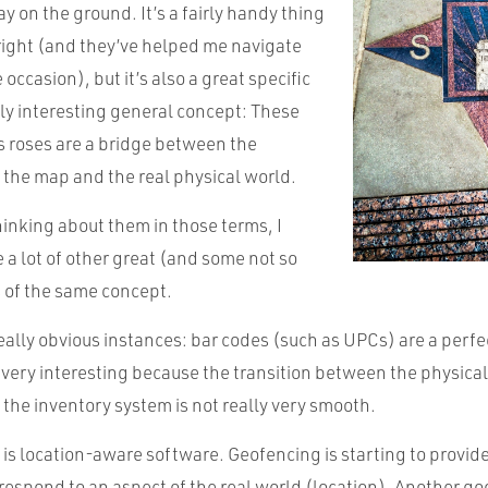
y on the ground. It’s a fairly handy thing
 right (and they’ve helped me navigate
occasion), but it’s also a great specific
lly interesting general concept: These
 roses are a bridge between the
 the map and the real physical world.
inking about them in those terms, I
e a lot of other great (and some not so
 of the same concept.
eally obvious instances: bar codes (such as UPCs) are a perf
y very interesting because the transition between the physica
 the inventory system is not really very smooth.
is location-aware software. Geofencing is starting to provid
respond to an aspect of the real world (location). Another g