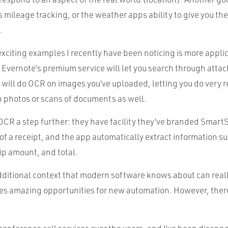
‘s mileage tracking, or the weather apps ability to give you the
.
xciting examples I recently have been noticing is more appli
 Evernote’s premium service will let you search through atta
o will do OCR on images you’ve uploaded, letting you do very
 photos or scans of documents as well.
OCR a step further: they have facility they’ve branded Smar
of a receipt, and the app automatically extract information su
ip amount, and total.
dditional context that modern software knows about can rea
es amazing opportunities for new automation. However, there