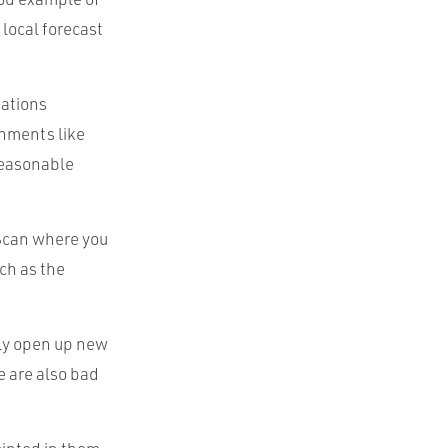
 local forecast
cations
chments like
 reasonable
tScan where you
ch as the
lly open up new
 are also bad