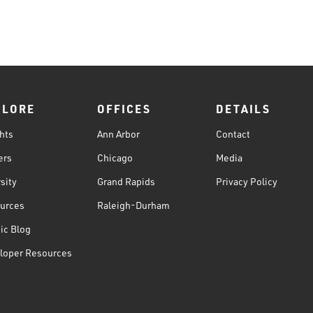
PLORE
OFFICES
DETAILS
hts
Ann Arbor
Contact
ers
Chicago
Media
sity
Grand Rapids
Privacy Policy
urces
Raleigh-Durham
ic Blog
loper Resources