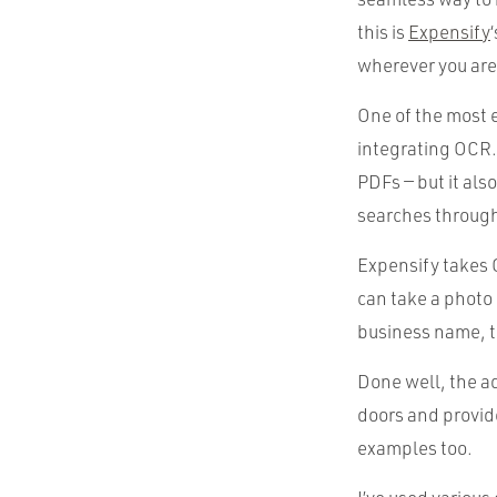
this is
Expensify
wherever you are
One of the most e
integrating OCR.
PDFs — but it als
searches through
Expensify takes 
can take a photo 
business name, t
Done well, the a
doors and provid
examples too.