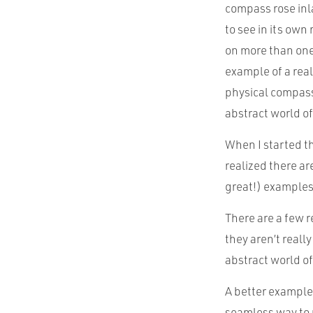
compass rose inla
to see in its own
on more than one 
example of a rea
physical compass
abstract world of
When I started th
realized there ar
great!) examples
There are a few r
they aren’t reall
abstract world of
A better example 
seamless way to 