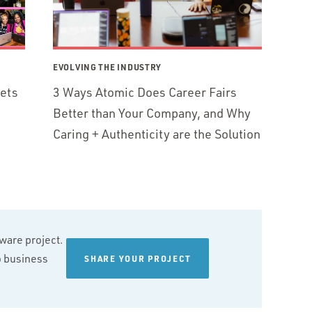
EVOLVING THE INDUSTRY
ets
3 Ways Atomic Does Career Fairs
Better than Your Company, and Why
Caring + Authenticity are the Solution
tware project.
wo business
SHARE YOUR PROJECT