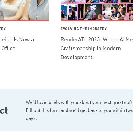
TRY
EVOLVING THE INDUSTRY
leigh Is Now a
RenderATL 2025: Where AI Me
Office
Craftsmanship in Modern
Development
We’d love to talk with you about your next great sof
ct
Fill out this form and we’ll get back to you within t
days.