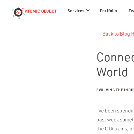
Services
Services
Portfolio
Te
links
← Back to Blog
Connec
World
EVOLVING THE IND
I’ve been spendin
past week someth
the CTA trains, m