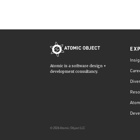
EX
Insig
Atomic is a software design +
Care
development consultancy.
Diver
Reso
Atom
Deve
© 2026 Atomic Object LLC