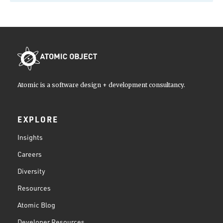
Atomic is a software design + development consultancy.
EXPLORE
Insights
Careers
Diversity
Resources
Atomic Blog
Developer Resources