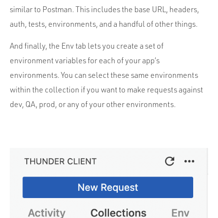
similar to Postman. This includes the base URL, headers,
auth, tests, environments, and a handful of other things.
And finally, the Env tab lets you create a set of
environment variables for each of your app’s
environments. You can select these same environments
within the collection if you want to make requests against
dev, QA, prod, or any of your other environments.