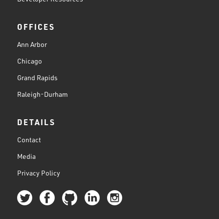
OFFICES
Ann Arbor
Chicago
Grand Rapids
Raleigh-Durham
DETAILS
Contact
Media
Privacy Policy