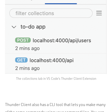
The collections tab in VS Code’s Thunder Client Extension
Thunder Client also has a CLI tool that lets you make many