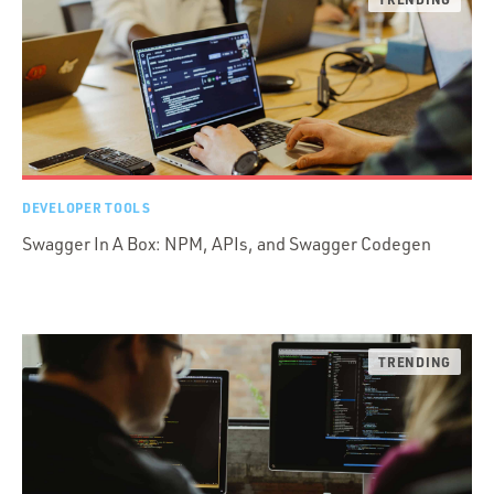
DEVELOPER TOOLS
Swagger In A Box: NPM, APIs, and Swagger Codegen