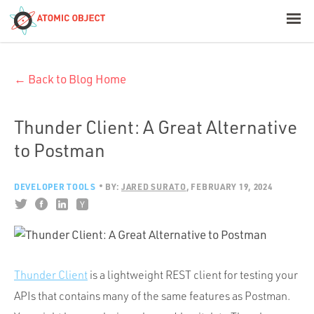
< Blog Home
← Back to Blog Home
Atomic Object
Build with AI
Thunder Client: A Great Alternative
to Postman
Offerings
DEVELOPER TOOLS
BY:
JARED SURATO
FEBRUARY 19, 2024
Platforms
Industries
Thunder Client
is a lightweight REST client for testing your
APIs that contains many of the same features as Postman.