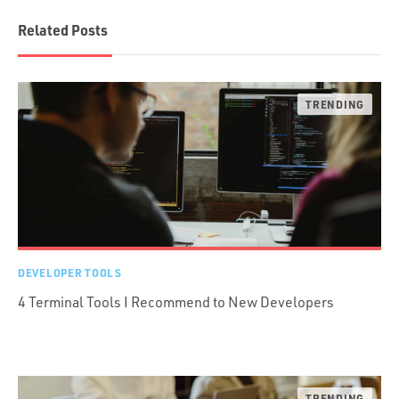
Related Posts
DEVELOPER TOOLS
4 Terminal Tools I Recommend to New Developers