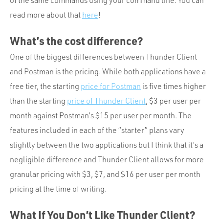
of the same commands using your command line. You can
read more about that
here
!
What’s the cost difference?
One of the biggest differences between Thunder Client
and Postman is the pricing. While both applications have a
free tier, the starting
price for Postman
is five times higher
than the starting
price of Thunder Client
, $3 per user per
month against Postman’s $15 per user per month. The
features included in each of the “starter” plans vary
slightly between the two applications but I think that it’s a
negligible difference and Thunder Client allows for more
granular pricing with $3, $7, and $16 per user per month
pricing at the time of writing.
What If You Don’t Like Thunder Client?