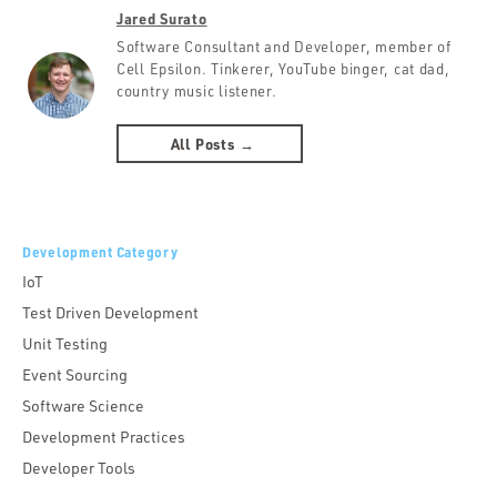
Jared Surato
Software Consultant and Developer, member of
Cell Epsilon. Tinkerer, YouTube binger, cat dad,
country music listener.
All Posts →
Development Category
IoT
Test Driven Development
Unit Testing
Event Sourcing
Software Science
Development Practices
Developer Tools