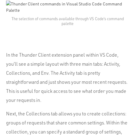
The selection of commands available through VS Code’s command
palette
In the Thunder Client extension panel within VS Code,
you’ll see a simple layout with three main tabs: Activity,
Collections, and Env. The Activity tab is pretty
straightforward and just shows your most recent requests.
This is useful for quick access to see what order you made
your requests in.
Next, the Collections tab allows you to create collections:
groups of requests that share common settings. Within the
collection, you can specify a standard group of settings,