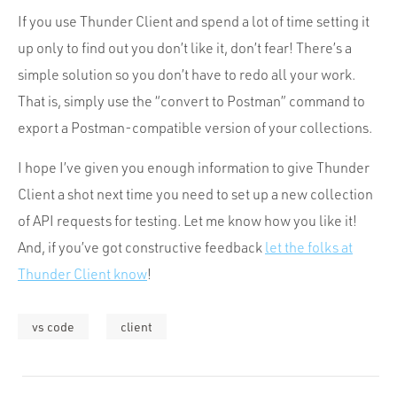
If you use Thunder Client and spend a lot of time setting it
up only to find out you don’t like it, don’t fear! There’s a
simple solution so you don’t have to redo all your work.
That is, simply use the “convert to Postman” command to
export a Postman-compatible version of your collections.
I hope I’ve given you enough information to give Thunder
Client a shot next time you need to set up a new collection
of API requests for testing. Let me know how you like it!
And, if you’ve got constructive feedback
let the folks at
Thunder Client know
!
vs code
client