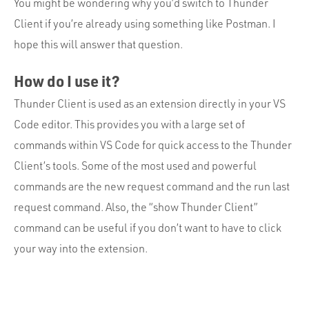
Portfolio
You might be wondering why you’d switch to Thunder
Client if you’re already using something like Postman. I
Team
hope this will answer that question.
Culture
How do I use it?
Contact
Thunder Client is used as an extension directly in your VS
Code editor. This provides you with a large set of
commands within VS Code for quick access to the Thunder
Client’s tools. Some of the most used and powerful
commands are the new request command and the run last
request command. Also, the “show Thunder Client”
command can be useful if you don’t want to have to click
your way into the extension.