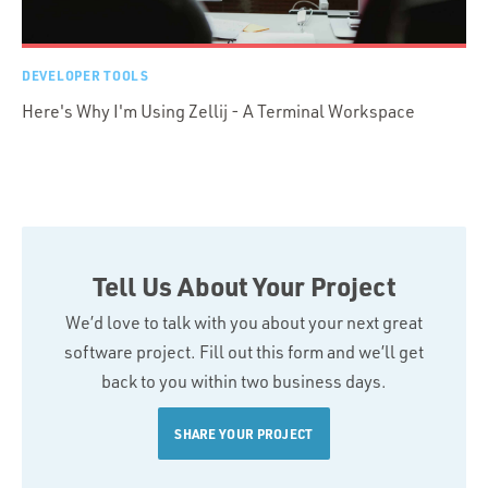
DEVELOPER TOOLS
Here's Why I'm Using Zellij - A Terminal Workspace
Tell Us About Your Project
We’d love to talk with you about your next great
software project. Fill out this form and we’ll get
back to you within two business days.
SHARE YOUR PROJECT