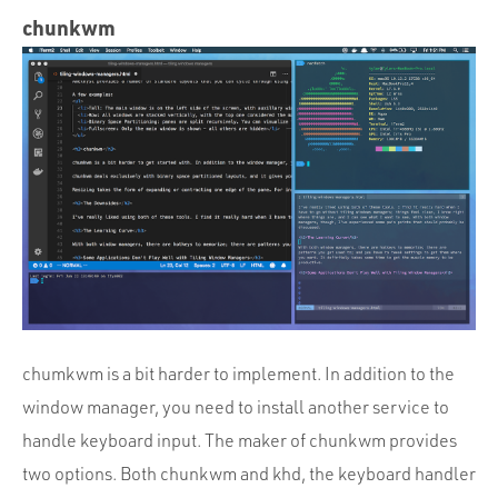
chunkwm
chumkwm is a bit harder to implement. In addition to the
window manager, you need to install another service to
handle keyboard input. The maker of chunkwm provides
two options. Both chunkwm and khd, the keyboard handler