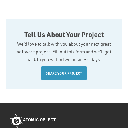
Tell Us About Your Project
We’d love to talk with you about your next great
software project. Fill out this form and we’ll get
back to you within two business days.
SHARE YOUR PROJECT