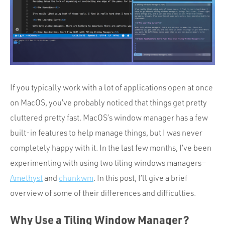
Portfolio
Team
Culture
Contact
If you typically work with a lot of applications open at once
on MacOS, you’ve probably noticed that things get pretty
cluttered pretty fast. MacOS’s window manager has a few
built-in features to help manage things, but I was never
completely happy with it. In the last few months, I’ve been
experimenting with using two tiling windows managers—
Amethyst
and
chunkwm
. In this post, I’ll give a brief
overview of some of their differences and difficulties.
Why Use a Tiling Window Manager?