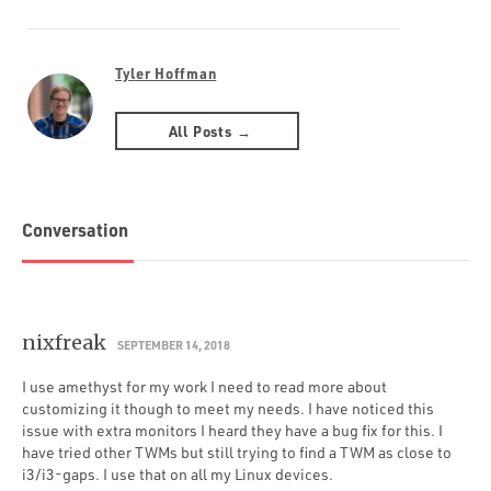
Tyler Hoffman
All Posts →
Conversation
nixfreak
SEPTEMBER 14, 2018
I use amethyst for my work I need to read more about
customizing it though to meet my needs. I have noticed this
issue with extra monitors I heard they have a bug fix for this. I
have tried other TWMs but still trying to find a TWM as close to
i3/i3-gaps. I use that on all my Linux devices.