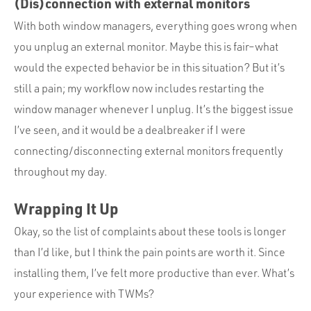
(Dis)connection with external monitors
With both window managers, everything goes wrong when
you unplug an external monitor. Maybe this is fair–what
would the expected behavior be in this situation? But it’s
still a pain; my workflow now includes restarting the
window manager whenever I unplug. It’s the biggest issue
I’ve seen, and it would be a dealbreaker if I were
connecting/disconnecting external monitors frequently
throughout my day.
Wrapping It Up
Okay, so the list of complaints about these tools is longer
than I’d like, but I think the pain points are worth it. Since
installing them, I’ve felt more productive than ever. What’s
your experience with TWMs?