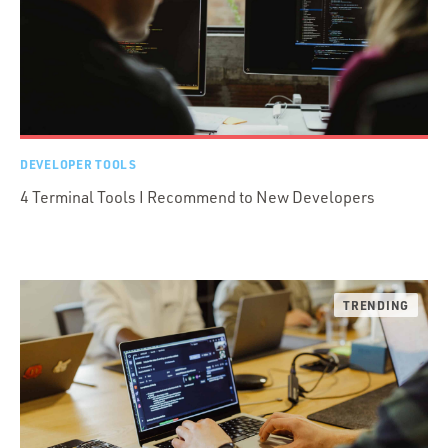
DEVELOPER TOOLS
4 Terminal Tools I Recommend to New Developers