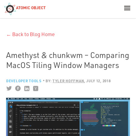
< Blog Home
← Back to Blog Home
Atomic Object
Build with AI
Amethyst & chunkwm – Comparing
MacOS Tiling Window Managers
Offerings
DEVELOPER TOOLS
BY:
TYLER HOFFMAN
JULY 12, 2018
Platforms
Industries