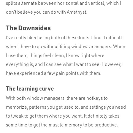
splits alternate between horizontal and vertical, which I
don’t believe you can do with Amethyst.
The Downsides
I’ve really liked using both of these tools. I find it difficult
when I have to go without tiling windows managers. When
I use them, things feel clean, I know right where
everything is, and I can see what I want to see. However, I
have experienced a few pain points with them.
The learning curve
With both window managers, there are hotkeys to
memorize, patterns you get used to, and settings you need
to tweak to get them where you want. It definitely takes
some time to get the muscle memory to be productive.