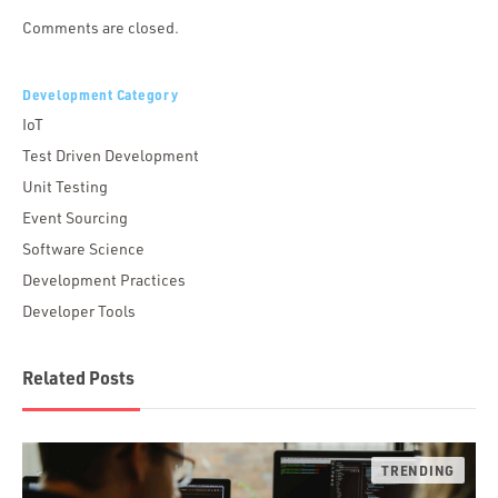
Comments are closed.
Development Category
IoT
Test Driven Development
Unit Testing
Event Sourcing
Software Science
Development Practices
Developer Tools
Related Posts