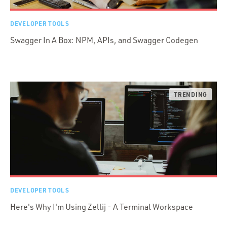
DEVELOPER TOOLS
Swagger In A Box: NPM, APIs, and Swagger Codegen
DEVELOPER TOOLS
Here's Why I'm Using Zellij - A Terminal Workspace