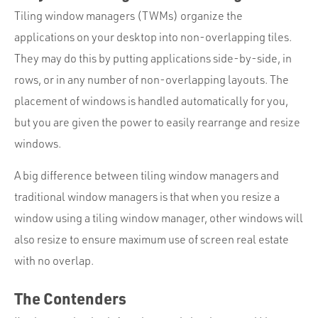
Tiling window managers (TWMs) organize the
applications on your desktop into non-overlapping tiles.
They may do this by putting applications side-by-side, in
rows, or in any number of non-overlapping layouts. The
placement of windows is handled automatically for you,
but you are given the power to easily rearrange and resize
windows.
A big difference between tiling window managers and
traditional window managers is that when you resize a
window using a tiling window manager, other windows will
also resize to ensure maximum use of screen real estate
with no overlap.
The Contenders