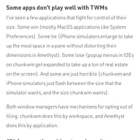
Some apps don’t play well with TWMs
I’ve seen a few applications that fight for control of their
size. Some win (mostly MacOS applications like System
Preferences). Some tie (iPhone simulators enlarge to take
up the most space in a pane without distorting their
dimensions in Amethyst). Some lose (popup menus in IDEs
on chunkwm get expanded to take up a ton of real estate
on the screen). And some are just horrible (chunkwm and
iPhone simulators just flash between the size that the
simulator wants, and the size chunkwm wants).
Both window managers have mechanisms for opting out of
tiling. chunkwm does this by workspace, and Amethyst
does this by application.