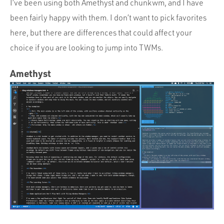
I’ve been using both Amethyst and chunkwm, and I have
been fairly happy with them. I don’t want to pick favorites
here, but there are differences that could affect your
choice if you are looking to jump into TWMs.
Amethyst