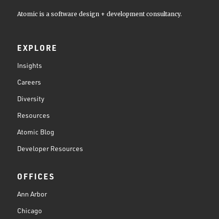
Atomic is a software design + development consultancy.
EXPLORE
Insights
Careers
Diversity
Resources
Atomic Blog
Developer Resources
OFFICES
Ann Arbor
Chicago