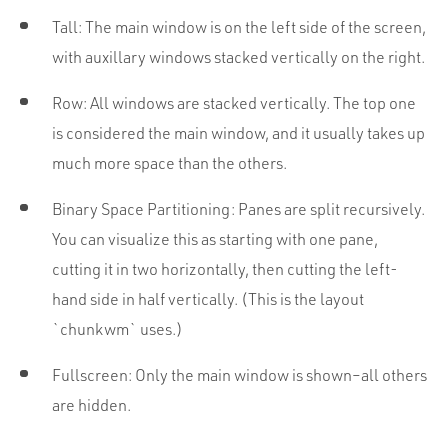
Tall: The main window is on the left side of the screen,
with auxillary windows stacked vertically on the right.
Row: All windows are stacked vertically. The top one
is considered the main window, and it usually takes up
much more space than the others.
Binary Space Partitioning: Panes are split recursively.
You can visualize this as starting with one pane,
cutting it in two horizontally, then cutting the left-
hand side in half vertically. (This is the layout
`chunkwm` uses.)
Fullscreen: Only the main window is shown–all others
are hidden.