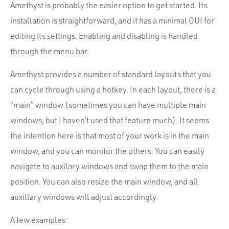
Amethyst is probably the easier option to get started. Its
installation is straightforward, and it has a minimal GUI for
editing its settings. Enabling and disabling is handled
through the menu bar.
Amethyst provides a number of standard layouts that you
can cycle through using a hotkey. In each layout, there is a
“main” window (sometimes you can have multiple main
windows, but I haven’t used that feature much). It seems
the intention here is that most of your work is in the main
window, and you can monitor the others. You can easily
navigate to auxilary windows and swap them to the main
position. You can also resize the main window, and all
auxillary windows will adjust accordingly.
A few examples: