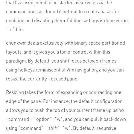
that I’ve used, need to be started as services via the
command line, so I found it helpful to create aliases for
enabling and disabling them. Editing settings is done via an
`rc` file.
chunkwm deals exclusively with binary space partitioned
layouts, and it gives you a ton of control within this
paradigm. By default, you shift focus between frames
using hotkeys reminiscent of Vim navigation, and you can
resize the currently-focused pane.
Resizing takes the form of expanding or contracting one
edge of the pane. For instance, the default configuration
allows you to push the top of your current frame up using
`command`-`option`-`w`, and you can pull it back down
using `command`-`shift`-`w`. By default, recursive