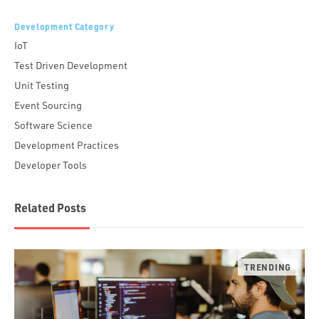
Development Category
IoT
Test Driven Development
Unit Testing
Event Sourcing
Software Science
Development Practices
Developer Tools
Related Posts