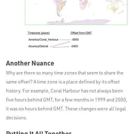
Another Nuance
Why are there so many time zones that seem to share the
same offset? A time zone is a place defined by its offset
history. For example, Coral Harbour has not always been
five hours behind GMT; for a few months in 1999 and 2000,
it was six hours behind GMT. These changes were all legal
decisions.
Putting It All Together