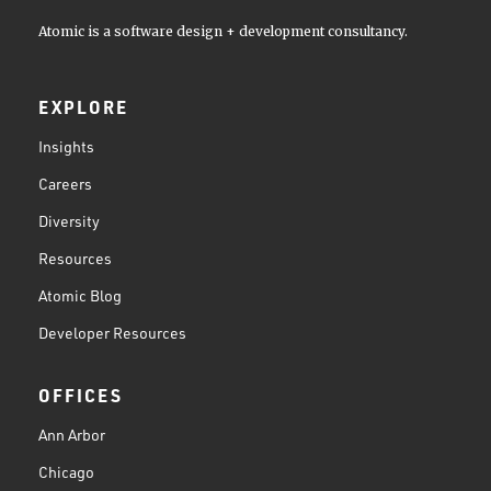
Atomic is a software design + development consultancy.
EXPLORE
Insights
Careers
Diversity
Resources
Atomic Blog
Developer Resources
OFFICES
Ann Arbor
Chicago