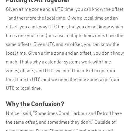
Given a time zone and a UTC time, you can know the offset
—and therefore the local time. Given a local time and an
offset, you can know UTC time, but you do not know which
time zone you’re in (because multiple timezones have the
same offset). Given UTC and an offset, you can know the
local time. Given a time zone and an offset, you don’t know
much. That’s why a calendar systems work with time
zones, offsets, and UTC; we need the offset to go from
local time to UTC, and we need the time zone to go from
UTC to local time.
Why the Confusion?
Notice I said, “Sometimes Coral Harbour and Detroit have
the same
offset
, and sometimes they don’t.” Outside of
programming, I’d say, “Sometimes Coral Harbour and