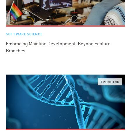
SOFTWARE SCIENCE
Embracing Mainline Development: Beyond Feature
Branches