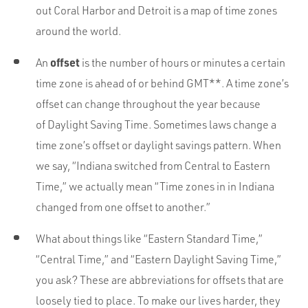
Portfolio
out Coral Harbor and Detroit is a map of time zones
Team
around the world.
Culture
offset
An
is the number of hours or minutes a certain
Contact
time zone is ahead of or behind GMT**. A time zone’s
offset can change throughout the year because
of Daylight Saving Time. Sometimes laws change a
time zone’s offset or daylight savings pattern. When
we say, “Indiana switched from Central to Eastern
Time,” we actually mean “Time zones in in Indiana
changed from one offset to another.”
What about things like “Eastern Standard Time,”
“Central Time,” and “Eastern Daylight Saving Time,”
you ask? These are abbreviations for offsets that are
loosely tied to place. To make our lives harder, they