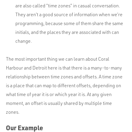
are also called “time zones” in casual conversation.
They aren’t a good source of information when we’re
programming, because some of them share the same
initials, and the places they are associated with can
change.
The most important thing we can learn about Coral
Harbour and Detroit here is that there is a many-to-many
relationship between time zones and offsets. A time zone
is a place that can map to different offsets, depending on
what time of year it is or which year it is. At any given
moment, an offset is usually shared by multiple time
zones.
Our Example