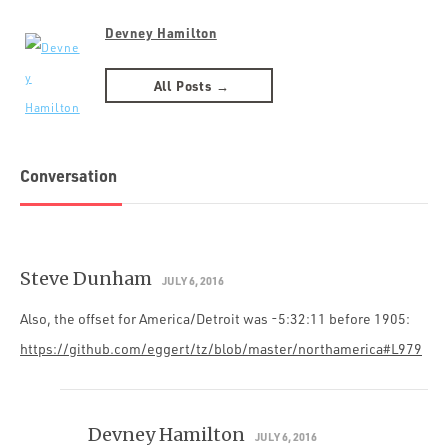
Devney Hamilton
All Posts →
Conversation
Steve Dunham
JULY 6, 2016
Also, the offset for America/Detroit was -5:32:11 before 1905:
https://github.com/eggert/tz/blob/master/northamerica#L979
Devney Hamilton
JULY 6, 2016