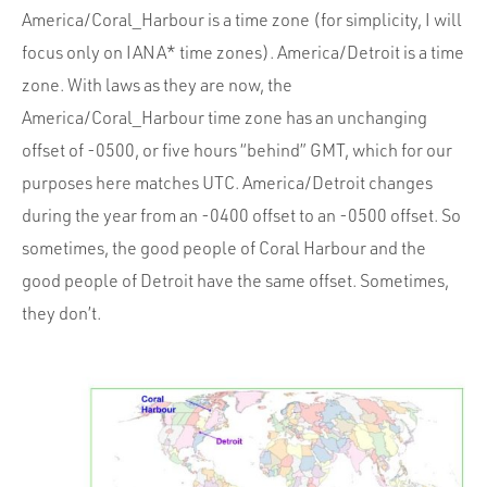
America/Coral_Harbour is a time zone (for simplicity, I will
focus only on IANA* time zones). America/Detroit is a time
zone. With laws as they are now, the
America/Coral_Harbour time zone has an unchanging
offset of -0500, or five hours “behind” GMT, which for our
purposes here matches UTC. America/Detroit changes
during the year from an -0400 offset to an -0500 offset. So
sometimes, the good people of Coral Harbour and the
good people of Detroit have the same offset. Sometimes,
they don’t.