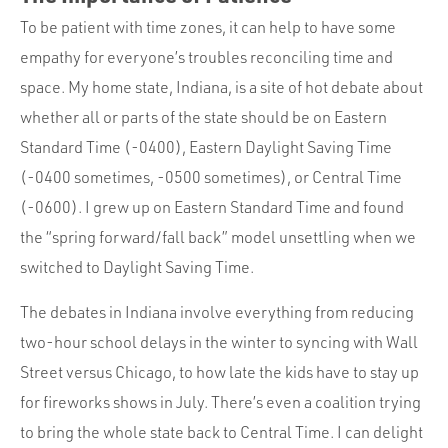
To be patient with time zones, it can help to have some
empathy for everyone’s troubles reconciling time and
space. My home state, Indiana, is a site of hot debate about
whether all or parts of the state should be on Eastern
Standard Time (-0400), Eastern Daylight Saving Time
(-0400 sometimes, -0500 sometimes), or Central Time
(-0600). I grew up on Eastern Standard Time and found
the “spring forward/fall back” model unsettling when we
switched to Daylight Saving Time.
The debates in Indiana involve everything from reducing
two-hour school delays in the winter to syncing with Wall
Street versus Chicago, to how late the kids have to stay up
for fireworks shows in July. There’s even a coalition trying
to bring the whole state back to Central Time. I can delight