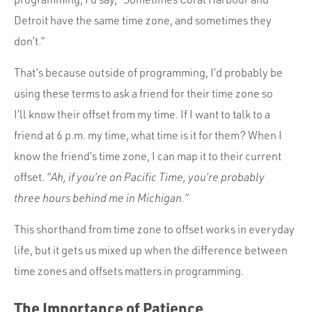
Detroit have the same time zone, and sometimes they
don’t.”
That’s because outside of programming, I’d probably be
using these terms to ask a friend for their time zone so
I’ll know their offset from my time. If I want to talk to a
friend at 6 p.m. my time, what time is it for them? When I
know the friend’s time zone, I can map it to their current
offset.
“Ah, if you’re on Pacific Time, you’re probably
three hours behind me in Michigan.”
This shorthand from time zone to offset works in everyday
life, but it gets us mixed up when the difference between
time zones and offsets matters in programming.
The Importance of Patience