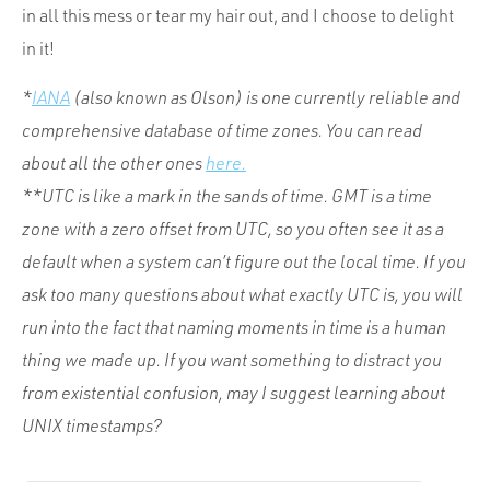
in all this mess or tear my hair out, and I choose to delight
in it!
*
IANA
(also known as Olson) is one currently reliable and
comprehensive database of time zones. You can read
about all the other ones
here.
**UTC is like a mark in the sands of time. GMT is a time
zone with a zero offset from UTC, so you often see it as a
default when a system can’t figure out the local time. If you
ask too many questions about what exactly UTC is, you will
run into the fact that naming moments in time is a human
thing we made up. If you want something to distract you
from existential confusion, may I suggest learning about
UNIX timestamps?