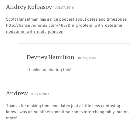
Andrey Kolbasov
JULY 7, 2016
Scott Hanselman has a nice podcast about dates and timezones
http://hanselminutes.com/485/the-problem-with-datetime-
nodatime-with-matt-johnson
.
Devney Hamilton
JULY 7, 2016
Thanks for sharing this!
Andrew
JULY 8, 2016
Thanks for making time and dates just a little less confusing. I
know I was using offsets and time zones interchangeably, but no
more!