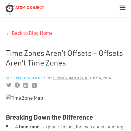
< Blog Home
← Back to Blog Home
Atomic Object
Build with AI
Time Zones Aren’t Offsets – Offsets
Aren’t Time Zones
Offerings
SOFTWARE SCIENCE
BY:
DEVNEY HAMILTON
JULY 6, 2016
Platforms
Industries
Breaking Down the Difference
time zone
A
is a place. In fact, the map above pointing