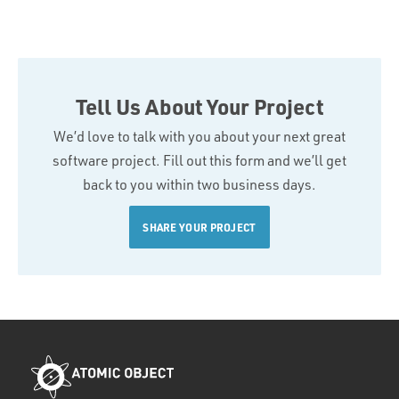
Tell Us About Your Project
We’d love to talk with you about your next great
software project. Fill out this form and we’ll get
back to you within two business days.
SHARE YOUR PROJECT