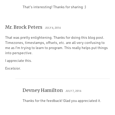
That’s interesting! Thanks for sharing :)
Mr. Brock Peters
JULY 6, 2016
That was pretty enlightening. Thanks for doing this blog post.
Timezones, timestamps, offsets, etc. are all very confusing to
me as I’m trying to learn to program. This really helps put things
into perspective.
I appreciate this.
Excelsior.
Devney Hamilton
JULY 7, 2016
Thanks for the feedback! Glad you appreciated it.