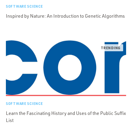
SOFTWARE SCIENCE
Inspired by Nature: An Introduction to Genetic Algorithms
SOFTWARE SCIENCE
Learn the Fascinating History and Uses of the Public Suffix
List