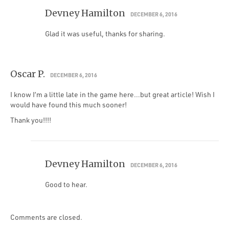
Devney Hamilton
DECEMBER 6, 2016
Glad it was useful, thanks for sharing.
Oscar P.
DECEMBER 6, 2016
I know I’m a little late in the game here…but great article! Wish I
would have found this much sooner!
Thank you!!!!
Devney Hamilton
DECEMBER 6, 2016
Good to hear.
Comments are closed.