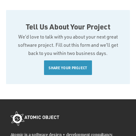
Tell Us About Your Project
We’d love to talk with you about your next great
software project. Fill out this form and we’ll get
back to you within two business days.
SHARE YOUR PROJECT
Atomic is a software design + development consultancy.