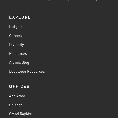
EXPLORE
Insights
Careers
Diversity
Resources
Atomic Blog
Developer Resources
OFFICES
Ann Arbor
Chicago
Grand Rapids