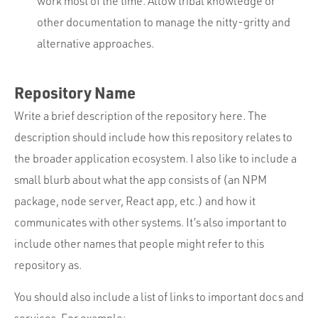
work most of the time. Allow tribal knowledge or
other documentation to manage the nitty-gritty and
alternative approaches.
Repository Name
Write a brief description of the repository here. The
description should include how this repository relates to
the broader application ecosystem. I also like to include a
small blurb about what the app consists of (an NPM
package, node server, React app, etc.) and how it
communicates with other systems. It’s also important to
include other names that people might refer to this
repository as.
You should also include a list of links to important docs and