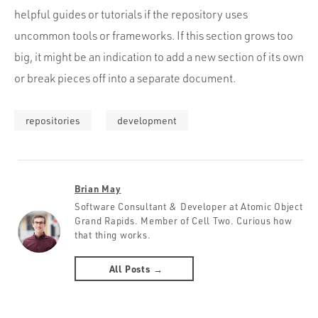
helpful guides or tutorials if the repository uses
uncommon tools or frameworks. If this section grows too
big, it might be an indication to add a new section of its own
or break pieces off into a separate document.
repositories
development
Brian May
Software Consultant & Developer at Atomic Object
Grand Rapids. Member of Cell Two. Curious how
that thing works.
All Posts →