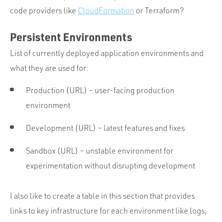
code providers like
CloudFormation
or Terraform?
Persistent Environments
List of currently deployed application environments and
what they are used for:
Production (URL) – user-facing production
environment
Development (URL) – latest features and fixes
Sandbox (URL) – unstable environment for
experimentation without disrupting development
I also like to create a table in this section that provides
links to key infrastructure for each environment like logs,