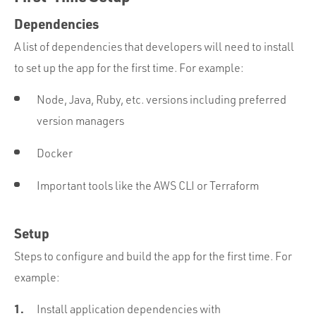
Dependencies
A list of dependencies that developers will need to install
to set up the app for the first time. For example:
Node, Java, Ruby, etc. versions including preferred
version managers
Docker
Important tools like the AWS CLI or Terraform
Setup
Steps to configure and build the app for the first time. For
example:
Install application dependencies with