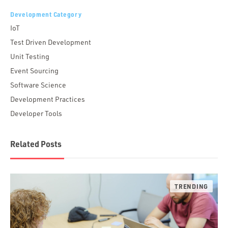
Development Category
IoT
Test Driven Development
Unit Testing
Event Sourcing
Software Science
Development Practices
Developer Tools
Related Posts