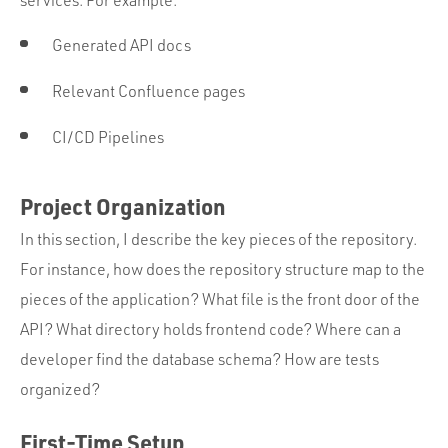
services. For example:
Generated API docs
Relevant Confluence pages
CI/CD Pipelines
Project Organization
In this section, I describe the key pieces of the repository.
For instance, how does the repository structure map to the
pieces of the application? What file is the front door of the
API? What directory holds frontend code? Where can a
developer find the database schema? How are tests
organized?
First-Time Setup