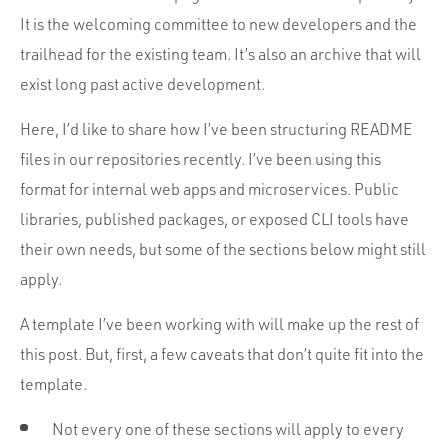
Portfolio
It is the welcoming committee to new developers and the
Team
trailhead for the existing team. It’s also an archive that will
Culture
exist long past active development.
Contact
Here, I’d like to share how I’ve been structuring README
files in our repositories recently. I’ve been using this
format for internal web apps and microservices. Public
libraries, published packages, or exposed CLI tools have
their own needs, but some of the sections below might still
apply.
A template I’ve been working with will make up the rest of
this post. But, first, a few caveats that don’t quite fit into the
template.
Not every one of these sections will apply to every