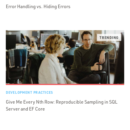
Error Handling vs. Hiding Errors
DEVELOPMENT PRACTICES
Give Me Every Nth Row: Reproducible Sampling in SQL
Server and EF Core