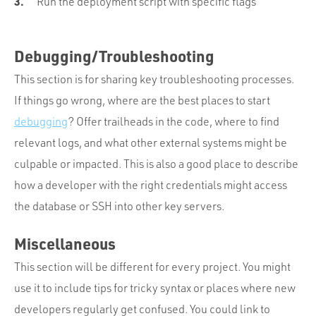
Run the deployment script with specific flags
Debugging/Troubleshooting
This section is for sharing key troubleshooting processes.
If things go wrong, where are the best places to start
debugging
? Offer trailheads in the code, where to find
relevant logs, and what other external systems might be
culpable or impacted. This is also a good place to describe
how a developer with the right credentials might access
the database or SSH into other key servers.
Miscellaneous
This section will be different for every project. You might
use it to include tips for tricky syntax or places where new
developers regularly get confused. You could link to