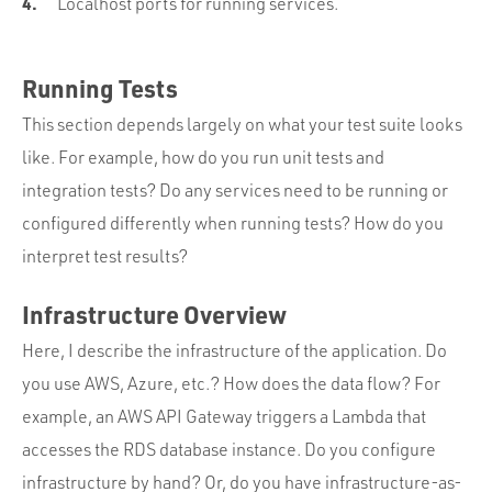
Localhost ports for running services.
Running Tests
This section depends largely on what your test suite looks
like. For example, how do you run unit tests and
integration tests? Do any services need to be running or
configured differently when running tests? How do you
interpret test results?
Infrastructure Overview
Here, I describe the infrastructure of the application. Do
you use AWS, Azure, etc.? How does the data flow? For
example, an AWS API Gateway triggers a Lambda that
accesses the RDS database instance. Do you configure
infrastructure by hand? Or, do you have infrastructure-as-