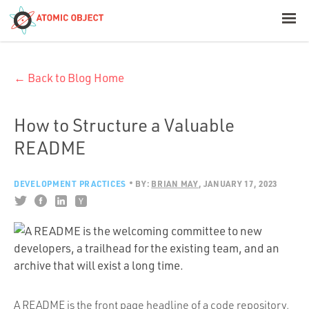
< Blog Home
← Back to Blog Home
Atomic Object
Build with AI
How to Structure a Valuable
README
Offerings
DEVELOPMENT PRACTICES
BY:
BRIAN MAY
JANUARY 17, 2023
Platforms
Industries
A README is the front page headline of a code repository.