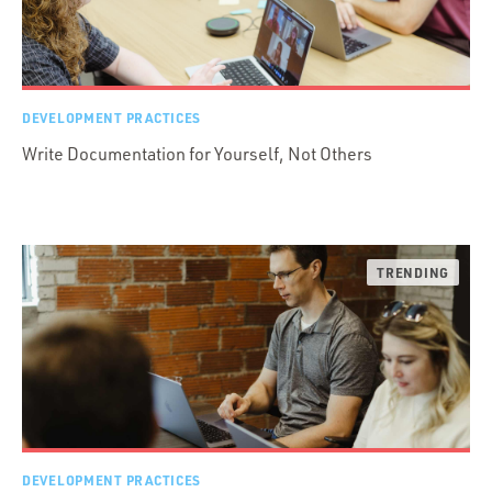
DEVELOPMENT PRACTICES
Write Documentation for Yourself, Not Others
DEVELOPMENT PRACTICES