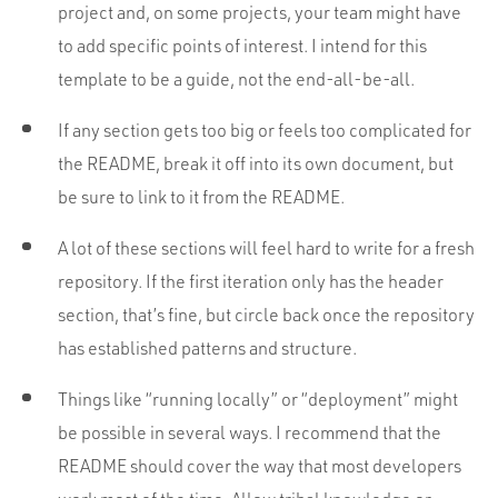
project and, on some projects, your team might have
to add specific points of interest. I intend for this
template to be a guide, not the end-all-be-all.
If any section gets too big or feels too complicated for
the README, break it off into its own document, but
be sure to link to it from the README.
A lot of these sections will feel hard to write for a fresh
repository. If the first iteration only has the header
section, that’s fine, but circle back once the repository
has established patterns and structure.
Things like “running locally” or “deployment” might
be possible in several ways. I recommend that the
README should cover the way that most developers