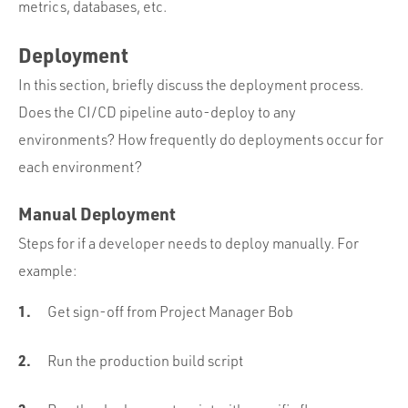
metrics, databases, etc.
Deployment
In this section, briefly discuss the deployment process.
Does the CI/CD pipeline auto-deploy to any
environments? How frequently do deployments occur for
each environment?
Manual Deployment
Steps for if a developer needs to deploy manually. For
example:
Get sign-off from Project Manager Bob
Run the production build script