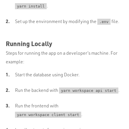
.
yarn install
Set up the environment by modifying the
file.
.env
Running Locally
Steps for running the app on a developer’s machine. For
example:
Start the database using Docker.
Run the backend with
.
yarn workspace api start
Run the frontend with
.
yarn workspace client start