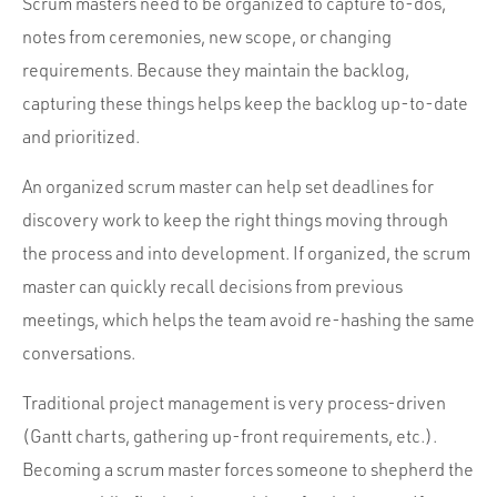
Scrum masters need to be organized to capture to-dos,
notes from ceremonies, new scope, or changing
requirements. Because they maintain the backlog,
capturing these things helps keep the backlog up-to-date
and prioritized.
An organized scrum master can help set deadlines for
discovery work to keep the right things moving through
the process and into development. If organized, the scrum
master can quickly recall decisions from previous
meetings, which helps the team avoid re-hashing the same
conversations.
Traditional project management is very process-driven
(Gantt charts, gathering up-front requirements, etc.).
Becoming a scrum master forces someone to shepherd the