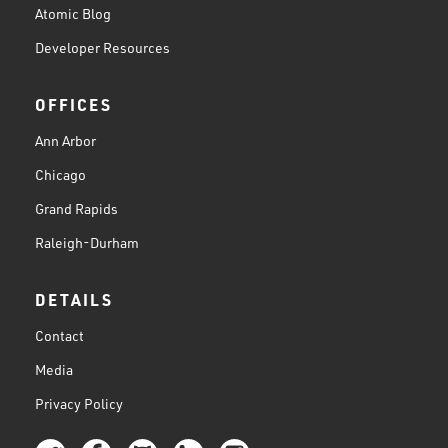
Atomic Blog
Developer Resources
OFFICES
Ann Arbor
Chicago
Grand Rapids
Raleigh-Durham
DETAILS
Contact
Media
Privacy Policy