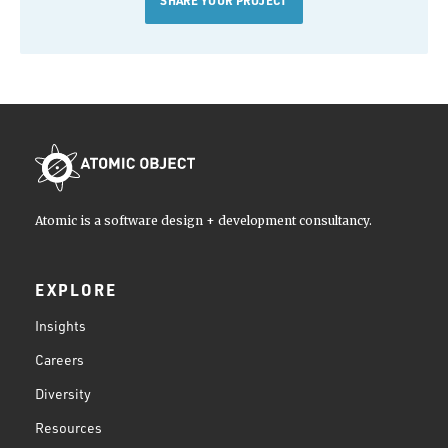
Atomic is a software design + development consultancy.
EXPLORE
Insights
Careers
Diversity
Resources