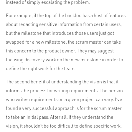
instead of simply escalating the problem.
For example, if the top of the backlog has a host of features
about redacting sensitive information from certain users,
but the milestone that introduces those users just got
swapped for a new milestone, the scrum master can take
this concern to the product owner. They may suggest
focusing discovery work on the new milestone in order to
define the right work for the team.
The second benefit of understanding the vision is that it
informs the process for writing requirements. The person
who writes requirements on a given project can vary. I’ve
found a very successful approach is for the scrum master
to take an initial pass. After all, if they understand the
vision, it shouldn’t be too difficult to define specific work.