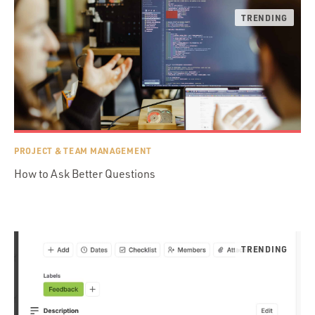
PROJECT & TEAM MANAGEMENT
How to Ask Better Questions