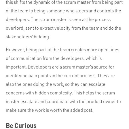
this shifts the dynamic of the scrum master from being part
of the team to being someone who steers and controls the
developers. The scrum master is seen as the process
overlord, sent to extract velocity from the team and do the
stakeholders’ bidding.
However, being part of the team creates more open lines
of communication from the developers, which is
important. Developers are a scrum master’s source for
identifying pain points in the current process. They are
also the ones doing the work, so they can escalate
concerns with hidden complexity. This helps the scrum
master escalate and coordinate with the product owner to
make sure the work is worth the added cost.
Be Curious