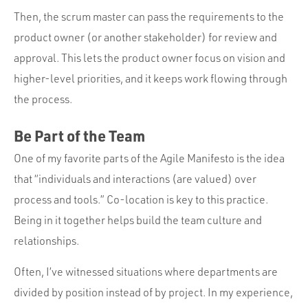
Then, the scrum master can pass the requirements to the
product owner (or another stakeholder) for review and
approval. This lets the product owner focus on vision and
higher-level priorities, and it keeps work flowing through
the process.
Be Part of the Team
One of my favorite parts of the Agile Manifesto is the idea
that “individuals and interactions (are valued) over
process and tools.” Co-location is key to this practice.
Being in it together helps build the team culture and
relationships.
Often, I’ve witnessed situations where departments are
divided by position instead of by project. In my experience,