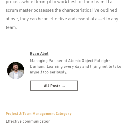
process while flexing it to work best for their team. If a
scrum master possesses the characteristics I’ve outlined
above, they can be an effective and essential asset to any
team.
Ryan Abel
Managing Partner at Atomic Object Raleigh-
Durham. Learning every day and trying not to take
myself too seriously.
All Posts →
Project & Team Management Category
Effective communication