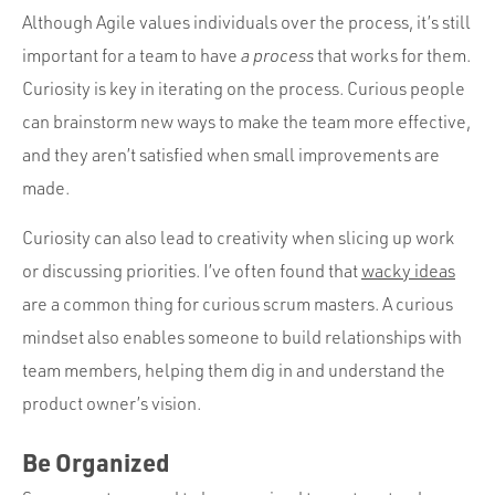
Although Agile values individuals over the process, it’s still
important for a team to have
a process
that works for them.
Curiosity is key in iterating on the process. Curious people
can brainstorm new ways to make the team more effective,
and they aren’t satisfied when small improvements are
made.
Curiosity can also lead to creativity when slicing up work
or discussing priorities. I’ve often found that
wacky ideas
are a common thing for curious scrum masters. A curious
mindset also enables someone to build relationships with
team members, helping them dig in and understand the
product owner’s vision.
Be Organized