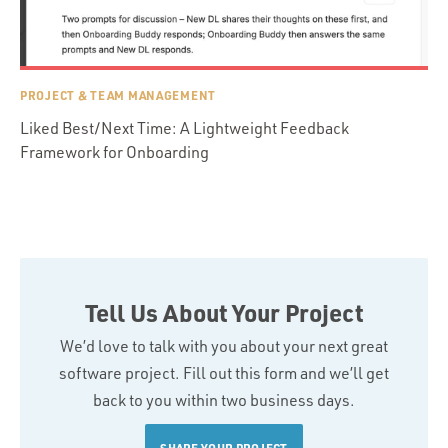
PROJECT & TEAM MANAGEMENT
Liked Best/Next Time: A Lightweight Feedback
Framework for Onboarding
Tell Us About Your Project
We’d love to talk with you about your next great
software project. Fill out this form and we’ll get
back to you within two business days.
SHARE YOUR PROJECT