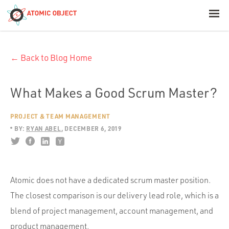
< Blog Home
← Back to Blog Home
Atomic Object
Build with AI
What Makes a Good Scrum Master?
PROJECT & TEAM MANAGEMENT
Offerings
BY:
RYAN ABEL
DECEMBER 6, 2019
Platforms
Atomic does not have a dedicated scrum master position.
The closest comparison is our delivery lead role, which is a
Industries
blend of project management, account management, and
product management.