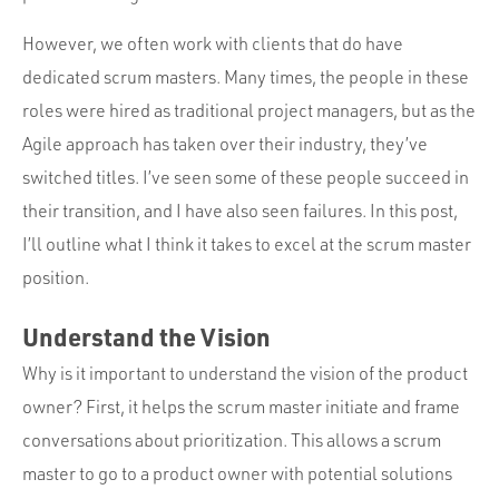
Portfolio
However, we often work with clients that do have
Team
dedicated scrum masters. Many times, the people in these
Culture
roles were hired as traditional project managers, but as the
Contact
Agile approach has taken over their industry, they’ve
switched titles. I’ve seen some of these people succeed in
their transition, and I have also seen failures. In this post,
I’ll outline what I think it takes to excel at the scrum master
position.
Understand the Vision
Why is it important to understand the vision of the product
owner? First, it helps the scrum master initiate and frame
conversations about prioritization. This allows a scrum
master to go to a product owner with potential solutions