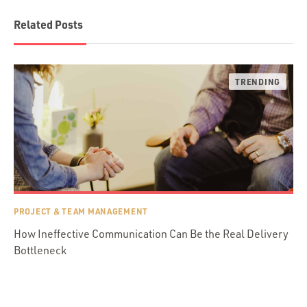
Related Posts
PROJECT & TEAM MANAGEMENT
How Ineffective Communication Can Be the Real Delivery
Bottleneck