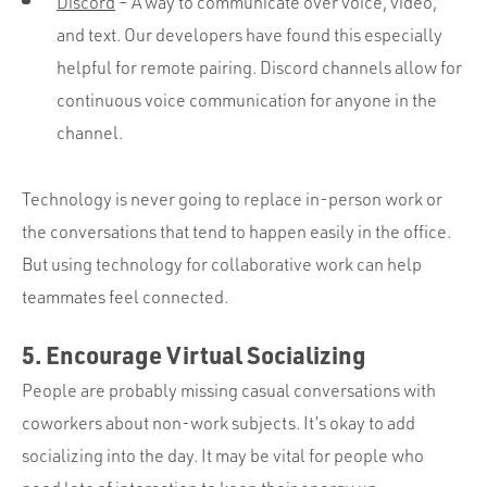
Discord
– A way to communicate over voice, video,
and text. Our developers have found this especially
helpful for remote pairing. Discord channels allow for
continuous voice communication for anyone in the
channel.
Technology is never going to replace in-person work or
the conversations that tend to happen easily in the office.
But using technology for collaborative work can help
teammates feel connected.
5. Encourage Virtual Socializing
People are probably missing casual conversations with
coworkers about non-work subjects. It’s okay to add
socializing into the day. It may be vital for people who