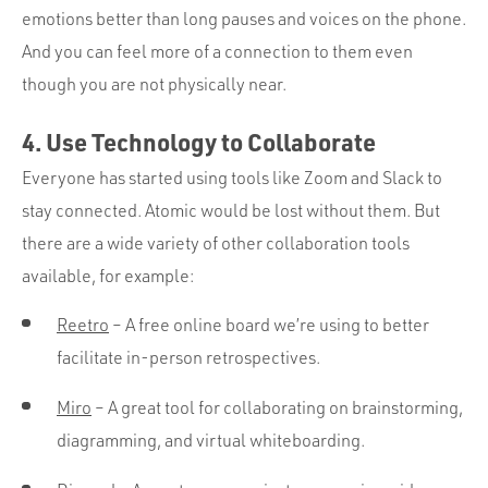
emotions better than long pauses and voices on the phone.
And you can feel more of a connection to them even
though you are not physically near.
4. Use Technology to Collaborate
Everyone has started using tools like Zoom and Slack to
stay connected. Atomic would be lost without them. But
there are a wide variety of other collaboration tools
available, for example:
Reetro
– A free online board we’re using to better
facilitate in-person retrospectives.
Miro
– A great tool for collaborating on brainstorming,
diagramming, and virtual whiteboarding.