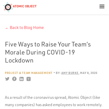
< Blog Home
← Back to Blog Home
Atomic Object
Build with AI
Five Ways to Raise Your Team’s
Morale During COVID-19
Offerings
Lockdown
PROJECT & TEAM MANAGEMENT
BY:
AMY BURKE
MAY 8, 2020
Platforms
Industries
As a result of the coronavirus spread, Atomic Object (like
many companies) has asked employees to work remotely.