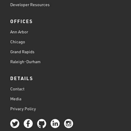
Developer Resources
OFFICES
Ann Arbor
Chicago
Grand Rapids
Raleigh-Durham
DETAILS
Contact
Media
Privacy Policy