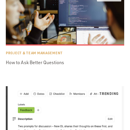
PROJECT & TEAM MANAGEMENT
How to Ask Better Questions