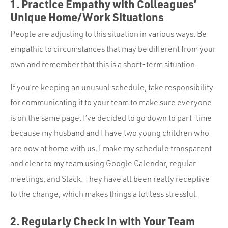
1. Practice Empathy with Colleagues’
Unique Home/Work Situations
People are adjusting to this situation in various ways. Be
empathic to circumstances that may be different from your
own and remember that this is a short-term situation.
If you’re keeping an unusual schedule, take responsibility
for communicating it to your team to make sure everyone
is on the same page. I’ve decided to go down to part-time
because my husband and I have two young children who
are now at home with us. I make my schedule transparent
and clear to my team using Google Calendar, regular
meetings, and Slack. They have all been really receptive
to the change, which makes things a lot less stressful.
2. Regularly Check In with Your Team