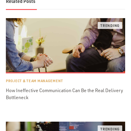
Related Posts
PROJECT & TEAM MANAGEMENT
How Ineffective Communication Can Be the Real Delivery
Bottleneck