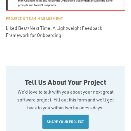
PROJECT & TEAM MANAGEMENT
Liked Best/Next Time: A Lightweight Feedback
Framework for Onboarding
Tell Us About Your Project
We’d love to talk with you about your next great
software project. Fill out this form and we’ll get
back to you within two business days.
SHARE YOUR PROJECT