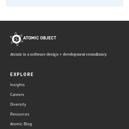
Atomic is a software design + development consultancy.
EXPLORE
Insights
Careers
Diversity
Resources
Atomic Blog