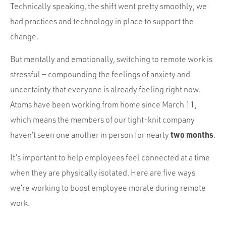
Portfolio
Technically speaking, the shift went pretty smoothly; we
Team
had practices and technology in place to support the
change.
Culture
But mentally and emotionally, switching to remote work is
Contact
stressful — compounding the feelings of anxiety and
uncertainty that everyone is already feeling right now.
Atoms have been working from home since March 11,
which means the members of our tight-knit company
two months
haven’t seen one another in person for nearly
.
It’s important to help employees feel connected at a time
when they are physically isolated. Here are five ways
we’re working to boost employee morale during remote
work.