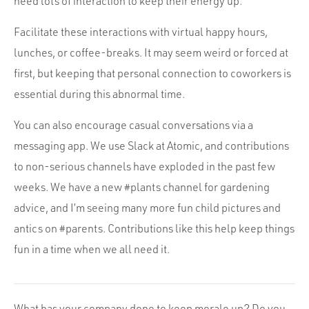
need lots of interaction to keep their energy up.
Facilitate these interactions with virtual happy hours,
lunches, or coffee-breaks. It may seem weird or forced at
first, but keeping that personal connection to coworkers is
essential during this abnormal time.
You can also encourage casual conversations via a
messaging app. We use Slack at Atomic, and contributions
to non-serious channels have exploded in the past few
weeks. We have a new #plants channel for gardening
advice, and I’m seeing many more fun child pictures and
antics on #parents. Contributions like this help keep things
fun in a time when we all need it.
What has your company done to keep morale up? Do you