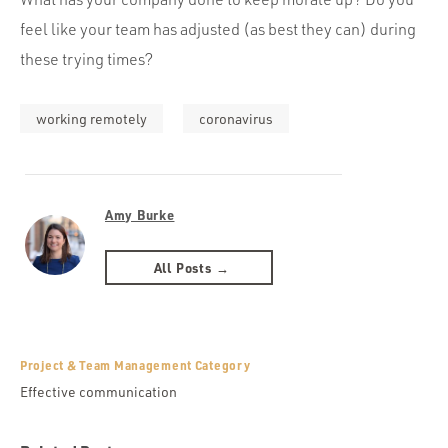
feel like your team has adjusted (as best they can) during
these trying times?
working remotely
coronavirus
Amy Burke
All Posts →
Project & Team Management Category
Effective communication