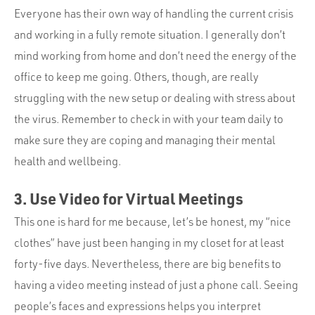
Everyone has their own way of handling the current crisis
and working in a fully remote situation. I generally don’t
mind working from home and don’t need the energy of the
office to keep me going. Others, though, are really
struggling with the new setup or dealing with stress about
the virus. Remember to check in with your team daily to
make sure they are coping and managing their mental
health and wellbeing.
3. Use Video for Virtual Meetings
This one is hard for me because, let’s be honest, my “nice
clothes” have just been hanging in my closet for at least
forty-five days. Nevertheless, there are big benefits to
having a video meeting instead of just a phone call. Seeing
people’s faces and expressions helps you interpret