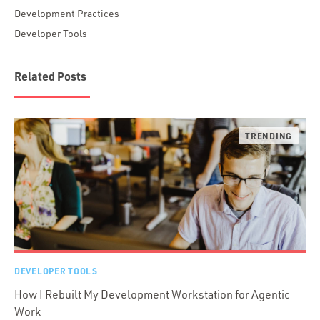
Development Practices
Developer Tools
Related Posts
DEVELOPER TOOLS
How I Rebuilt My Development Workstation for Agentic
Work