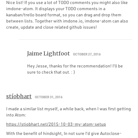
Nice list! If you use a lot of TODO comments you might also like
imdone-atom. It displays your TODO comments in a
kanaban/trello board format, so you can drag and drop them
between lists. Together with imdone.io, imdone-atom can also
create, update and close related github issues!
Jaime Lightfoot
OCTOBER 27, 2016
Hey Jesse, thanks for the recommendation! I’ll be
sure to check that out. : )
stíobhart
OCTOBER 31, 2016
I made a similar list myself, a while back, when I was first getting
into Atom:
https://stiobhart.net/2015-10-03-my-atom-setup
With the benefit of hindsight, In not sure I’d give Autoclose-