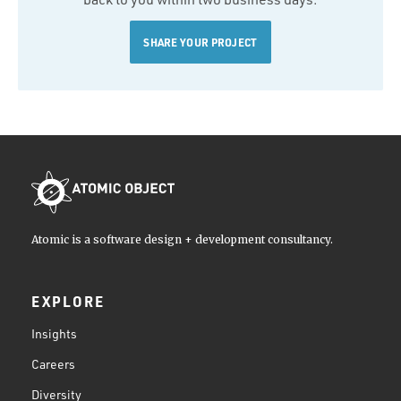
SHARE YOUR PROJECT
Atomic is a software design + development consultancy.
EXPLORE
Insights
Careers
Diversity