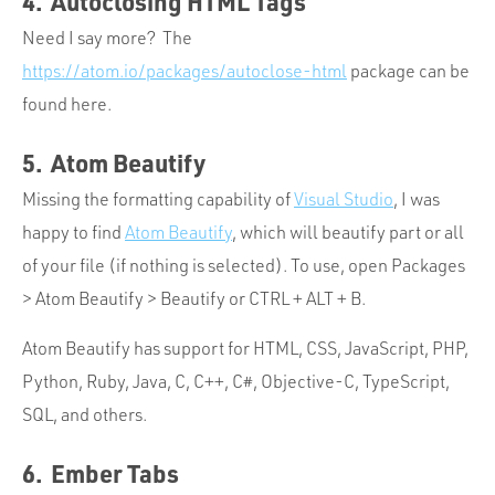
4. Autoclosing HTML Tags
Need I say more? The
https://atom.io/packages/autoclose-html
package can be
found here.
5. Atom Beautify
Missing the formatting capability of
Visual Studio
, I was
happy to find
Atom Beautify
, which will beautify part or all
of your file (if nothing is selected). To use, open Packages
> Atom Beautify > Beautify or CTRL + ALT + B.
Atom Beautify has support for HTML, CSS, JavaScript, PHP,
Python, Ruby, Java, C, C++, C#, Objective-C, TypeScript,
SQL, and others.
6. Ember Tabs