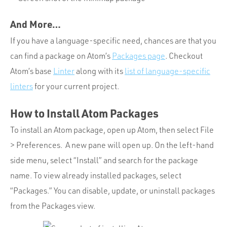
And More…
If you have a language-specific need, chances are that you
can find a package on Atom’s
Packages page
. Checkout
Atom’s base
Linter
along with its
list of language-specific
linters
for your current project.
How to Install Atom Packages
To install an Atom package, open up Atom, then select File
> Preferences. A new pane will open up. On the left-hand
side menu, select “Install” and search for the package
name. To view already installed packages, select
“Packages.” You can disable, update, or uninstall packages
from the Packages view.