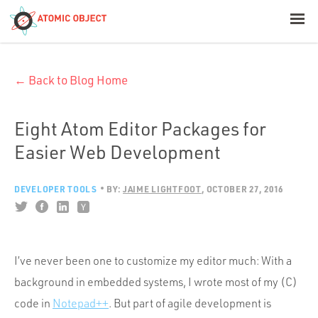
< Blog Home
← Back to Blog Home
Atomic Object
Build with AI
Eight Atom Editor Packages for
Easier Web Development
Offerings
DEVELOPER TOOLS
BY:
JAIME LIGHTFOOT
OCTOBER 27, 2016
Platforms
I’ve never been one to customize my editor much: With a
Industries
background in embedded systems, I wrote most of my (C)
code in
Notepad++
. But part of agile development is