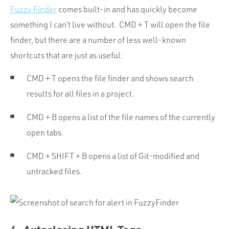
Fuzzy Finder
comes built-in and has quickly become
something I can’t live without. CMD + T will open the file
finder, but there are a number of less well-known
shortcuts that are just as useful:
CMD + T opens the file finder and shows search
results for all files in a project.
CMD + B opens a list of the file names of the currently
open tabs.
CMD + SHIFT + B opens a list of Git-modified and
untracked files.