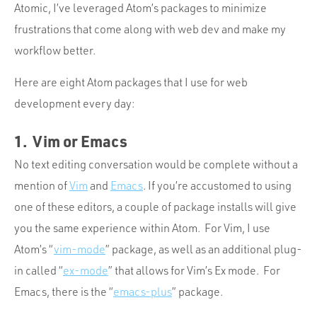
Atomic, I’ve leveraged Atom’s packages to minimize
frustrations that come along with web dev and make my
workflow better.
Here are eight Atom packages that I use for web
development every day:
1. Vim or Emacs
No text editing conversation would be complete without a
mention of
Vim
and
Emacs
. If you’re accustomed to using
one of these editors, a couple of package installs will give
you the same experience within Atom. For Vim, I use
Atom’s “
vim-mode
” package, as well as an additional plug-
in called “
ex-mode
” that allows for Vim’s Ex mode. For
Emacs, there is the “
emacs-plus
” package.