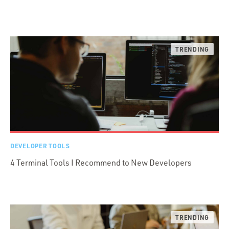
DEVELOPER TOOLS
4 Terminal Tools I Recommend to New Developers