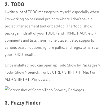
2. TODO
I write a lot of TODO messages to myself, especially when
I’m working on personal projects where I don’t have a
project management tool or backlog. The ‘todo-show’
package finds all of your TODO (and FIXME, HACK, etc.)
comments and lists them in one place. It also supports
various search options, ignore paths, and regex to narrow
your TODO results.
Once installed, you can open up Todo Show by Packages >
Todo-Show > Search… or by CTRL + SHIFT + T (Mac) or
ALT + SHIFT +T (Windows).
3. Fuzzy Finder