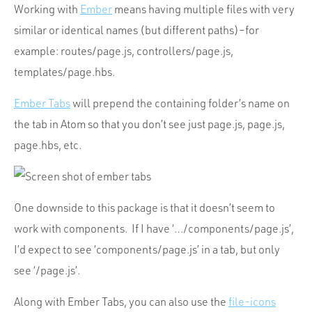
Working with
Ember
means having multiple files with very
similar or identical names (but different paths)–for
example: routes/page.js, controllers/page.js,
templates/page.hbs.
Ember Tabs
will prepend the containing folder’s name on
the tab in Atom so that you don’t see just page.js, page.js,
page.hbs, etc.
One downside to this package is that it doesn’t seem to
work with components. If I have ‘…/components/page.js’,
I’d expect to see ‘components/page.js’ in a tab, but only
see ‘/page.js’.
Along with Ember Tabs, you can also use the
file-icons