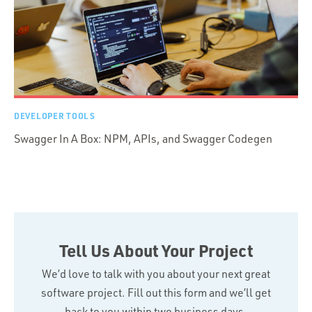
DEVELOPER TOOLS
Swagger In A Box: NPM, APIs, and Swagger Codegen
Tell Us About Your Project
We’d love to talk with you about your next great
software project. Fill out this form and we’ll get
back to you within two business days.