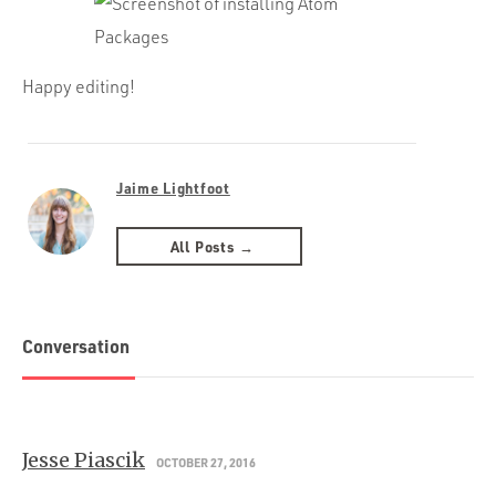
Happy editing!
Jaime Lightfoot
All Posts →
Conversation
Jesse Piascik
OCTOBER 27, 2016