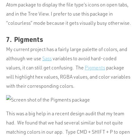
Atom package to display the file type’s icons on open tabs,
and in the Tree View. I prefer to use this package in
“colourless” mode because it gets visually busy otherwise.
7. Pigments
My current project has a fairly large palette of colors, and
although we use
Sass
variables to avoid hard-coded
values, it can still get confusing. The
Pigments
package
will highlight hex values, RGBA values, and color variables
with their corresponding colors.
This was a big help in a recent design audit that my team
had. We found that we had several similar but not quite
matching colors in our app. Type CMD + SHIFT + P to open