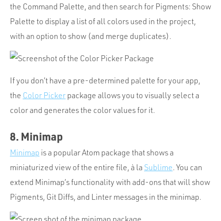
the Command Palette, and then search for Pigments: Show
Palette to display a list of all colors used in the project,
with an option to show (and merge duplicates).
If you don’t have a pre-determined palette for your app,
the
Color Picker
package allows you to visually select a
color and generates the color values for it.
8. Minimap
Minimap
is a popular Atom package that shows a
miniaturized view of the entire file, à la
Sublime
. You can
extend Minimap’s functionality with add-ons that will show
Pigments, Git Diffs, and Linter messages in the minimap.