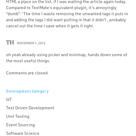
HTML a place on the list, if I was waiting the article again today.
Compared to TextMate’s equivalent plugin, it’s annoyingly
“dumb”: ‘The time I waste removing the unwanted tags it puts in
and adding the tags I did want putting in that it didn’t , probably
cancel out the time I save when it gets it right.
TH
NOVEMBER 1, 2016
oh yeah already using picker and minimap, hands down some of
the most useful things.
Comments are closed.
Development Category
IoT
Test Driven Development
Unit Testing
Event Sourcing
Software Science