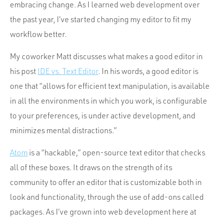
Portfolio
embracing change. As I learned web development over
the past year, I’ve started changing my editor to fit my
Team
workflow better.
Culture
My coworker Matt discusses what makes a good editor in
Contact
his post
IDE vs. Text Editor
. In his words, a good editor is
one that “allows for efficient text manipulation, is available
in all the environments in which you work, is configurable
to your preferences, is under active development, and
minimizes mental distractions.”
Atom
is a “hackable,” open-source text editor that checks
all of these boxes. It draws on the strength of its
community to offer an editor that is customizable both in
look and functionality, through the use of add-ons called
packages. As I’ve grown into web development here at