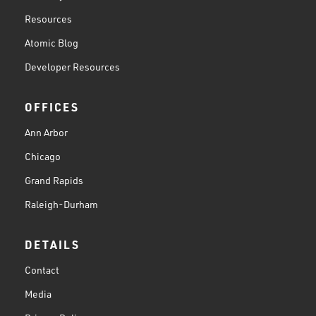
Resources
Atomic Blog
Developer Resources
OFFICES
Ann Arbor
Chicago
Grand Rapids
Raleigh-Durham
DETAILS
Contact
Media