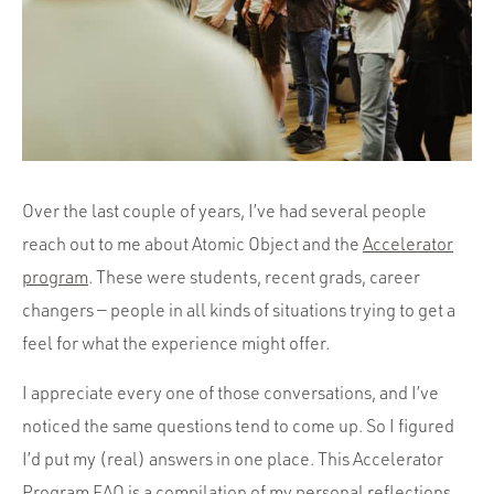
Portfolio
Team
Culture
Contact
Over the last couple of years, I’ve had several people
reach out to me about Atomic Object and the
Accelerator
program
. These were students, recent grads, career
changers — people in all kinds of situations trying to get a
feel for what the experience might offer.
I appreciate every one of those conversations, and I’ve
noticed the same questions tend to come up. So I figured
I’d put my (real) answers in one place. This Accelerator
Program FAQ is a compilation of
my personal reflections