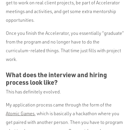
get to work on real client projects, be part of Accelerator
meetings and activities, and get some extra mentorship
opportunities.
Once you finish the Accelerator, you essentially “graduate”
from the program and no longer have to do the
curriculum-related things. That time just fills with project
work.
What does the interview and hiring
process look like?
This has definitely evolved.
My application process came through the form of the
Atomic Games
, which is basically a hackathon where you
get paired with another person. Then you have to program