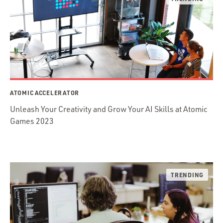
ATOMIC ACCELERATOR
Unleash Your Creativity and Grow Your AI Skills at Atomic
Games 2023