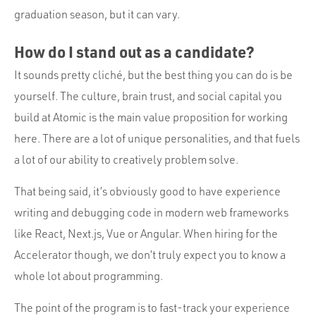
graduation season, but it can vary.
How do I stand out as a candidate?
It sounds pretty cliché, but the best thing you can do is be
yourself. The culture, brain trust, and social capital you
build at Atomic is the main value proposition for working
here. There are a lot of unique personalities, and that fuels
a lot of our ability to creatively problem solve.
That being said, it’s obviously good to have experience
writing and debugging code in modern web frameworks
like React, Next.js, Vue or Angular. When hiring for the
Accelerator though, we don’t truly expect you to know a
whole lot about programming.
The point of the program is to fast-track your experience