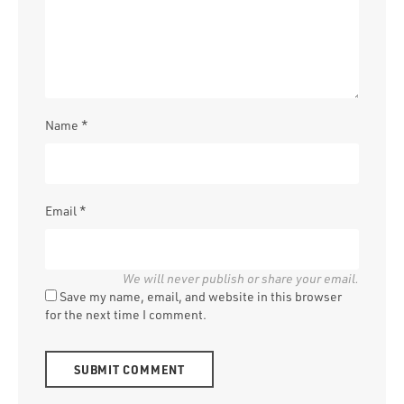
Name
*
Email
*
Save my name, email, and website in this browser
for the next time I comment.
Alternative: