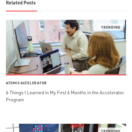
Related Posts
ATOMIC ACCELERATOR
6 Things I Learned in My First 6 Months in the Accelerator
Program