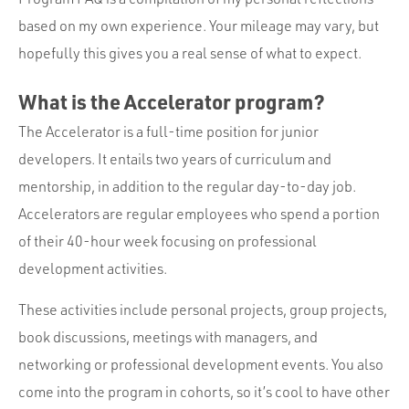
based on my own experience. Your mileage may vary, but
hopefully this gives you a real sense of what to expect.
What is the Accelerator program?
The Accelerator is a full-time position for junior
developers. It entails two years of curriculum and
mentorship, in addition to the regular day-to-day job.
Accelerators are regular employees who spend a portion
of their 40-hour week focusing on professional
development activities.
These activities include personal projects, group projects,
book discussions, meetings with managers, and
networking or professional development events. You also
come into the program in cohorts, so it’s cool to have other