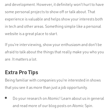
and development. However, it definitely won’t hurt to have
some personal projects to show off or talk about. That
experience is valuable and helps show your interests both
in tech and other areas. Something simple like a personal
website is a great place to start.
If you’re interviewing, show your enthusiasm and don’t be
afraid to talk about the things that really make you who you
are. It matters a lot.
Extra Pro Tips
Being familiar with companies you’re interested in shows
that you see it as more than just a job opportunity.
Do your research on Atomic! Learn about us in general
and read more of our blog posts on Atomic Spin.