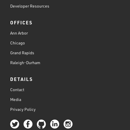
Developer Resources
OFFICES
Ann Arbor
Chicago
Grand Rapids
Raleigh-Durham
DETAILS
Contact
Media
Privacy Policy