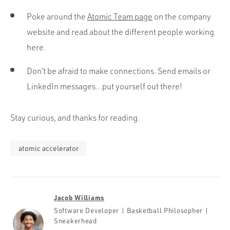
Poke around the
Atomic Team page
on the company
website and read about the different people working
here.
Don’t be afraid to make connections. Send emails or
LinkedIn messages…put yourself out there!
Stay curious, and thanks for reading.
atomic accelerator
Jacob Williams
Software Developer | Basketball Philosopher |
Sneakerhead