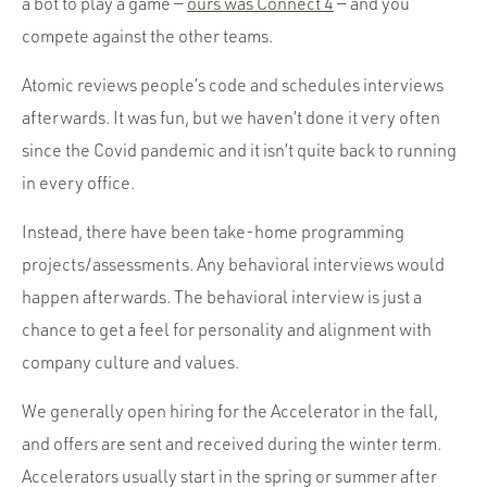
a bot to play a game —
ours was Connect 4
— and you
compete against the other teams.
Atomic reviews people’s code and schedules interviews
afterwards. It was fun, but we haven’t done it very often
since the Covid pandemic and it isn’t quite back to running
in every office.
Instead, there have been take-home programming
projects/assessments. Any behavioral interviews would
happen afterwards. The behavioral interview is just a
chance to get a feel for personality and alignment with
company culture and values.
We generally open hiring for the Accelerator in the fall,
and offers are sent and received during the winter term.
Accelerators usually start in the spring or summer after