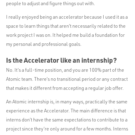
people to adjust and figure things out with.
I really enjoyed being an accelerator because I used it as a
space to learn things that aren’t necessarily related to the
work project I was on. It helped me build a foundation for
my personal and professional goals.
Is the Accelerator like an internship?
No. It’s a full-time position, and you are 100% part of the
Atomic team. There’s no transitional period or any contract
that makes it different from accepting a regular job offer.
An Atomic internship is, in many ways, practically the same
experience as the Accelerator. The main difference is that
interns don’t have the same expectations to contribute to a
project since they’re only around for a few months. Interns