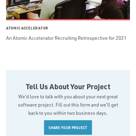
ATOMIC ACCELERATOR
An Atomic Accelerator Recruiting Retrospective for 2021
Tell Us About Your Project
We’d love to talk with you about your next great
software project. Fill out this form and we’ll get
back to you within two business days.
SHARE YOUR PROJECT