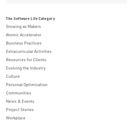
The Software Life Category
Growing as Makers
Atomic Accelerator
Business Practices
Extracurricular Activities
Resources for Clients
Evolving the Industry
Culture
Personal Optimization
Communities
News & Events
Project Stories
Workplace