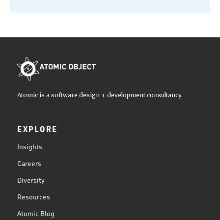
Atomic is a software design + development consultancy.
EXPLORE
Insights
Careers
Diversity
Resources
Atomic Blog