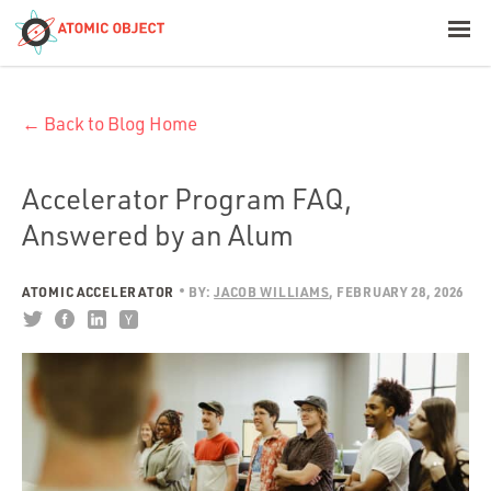
< Blog Home
← Back to Blog Home
Atomic Object
Build with AI
Accelerator Program FAQ,
Answered by an Alum
Offerings
ATOMIC ACCELERATOR
BY:
JACOB WILLIAMS
FEBRUARY 28, 2026
Platforms
Industries