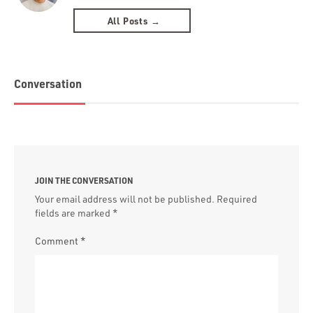
All Posts →
Conversation
JOIN THE CONVERSATION
Your email address will not be published.
Required
fields are marked
*
Comment
*