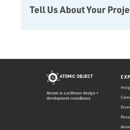
Tell Us About Your Proje
EX
Insig
Atomic is a software design +
Care
development consultancy.
Diver
Reso
Atom