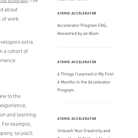
ator program
. I’ve
ed about
ATOMIC ACCELERATOR
t of work
Accelerator Program FAQ,
Answered by an Alum
velopers extra
n a cohort of
erience.
ATOMIC ACCELERATOR
6 Things I Learned in My First
6 Months in the Accelerator
Program
new to the
 experience,
ion and learning
ATOMIC ACCELERATOR
. For example,
Unleash Your Creativity and
pany, so you’ll