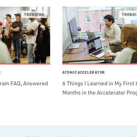
R
ATOMIC ACCELERATOR
gram FAQ, Answered
6 Things I Learned in My First 
Months in the Accelerator Pr