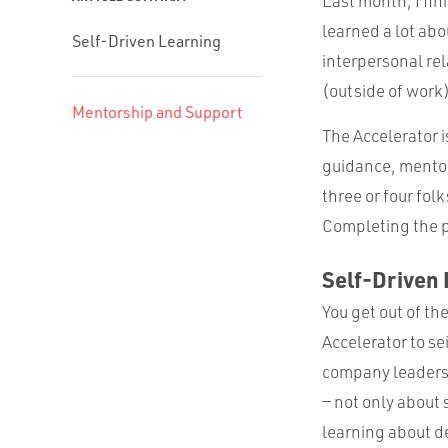
Last month, I fi
learned a lot ab
Self-Driven Learning
interpersonal re
(outside of work)
Mentorship and Support
The Accelerator 
guidance, mentor
three or four fol
Completing the p
Self-Driven
You get out of th
Accelerator to se
company leadersh
— not only about
learning about de