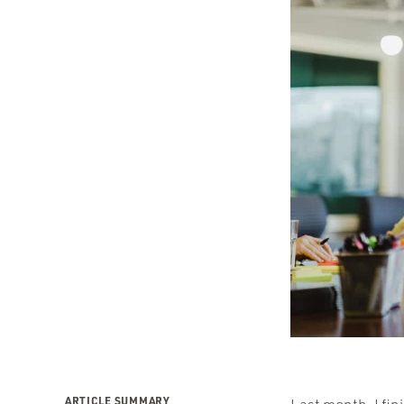
ARTICLE SUMMARY