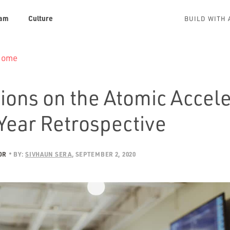
am
Culture
BUILD WITH 
 Home
ions on the Atomic Accele
Year Retrospective
OR
BY:
SIVHAUN SERA
SEPTEMBER 2, 2020