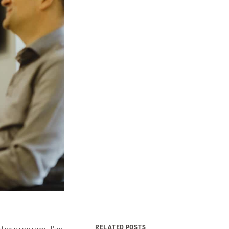
RELATED POSTS