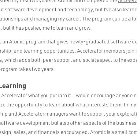
nished my first two years at Atomic and completed the
Acceler
out software development and technology, but I’ve also learn
lationships and managing my career. The program can be a lo
, but it has pushed me to learn and grow.
is an Atomic program that gives newly-graduated software de
ship, and learning opportunities. Accelerator members join i
ks, which adds both peer support and social aspect to the exp
rogram takes two years.
 Learning
e Accelerator what you put into it. I would encourage anyone 
ize the opportunity to learn about what interests them. In my
ip and Accelerator managers want to support your explorat
 software development but also other aspects of the business
sign, sales, and finance is encouraged. Atomic is a small com