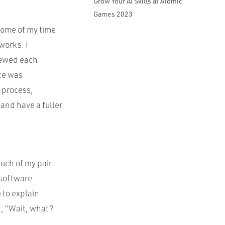
Grow Your AI Skills at Atomic
Games 2023
some of my time
works. I
iewed each
nce was
s process,
and have a fuller
uch of my pair
 software
 to explain
, “Wait, what?