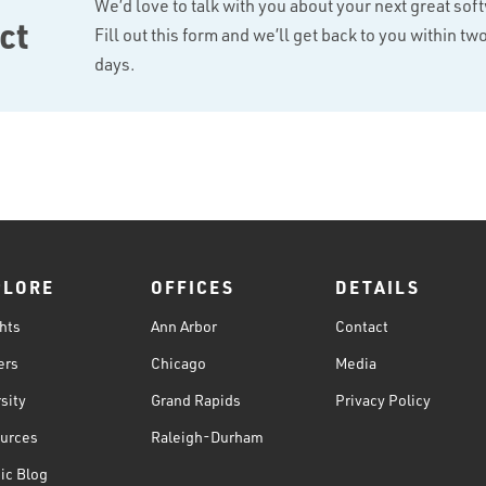
We’d love to talk with you about your next great sof
ct
Fill out this form and we’ll get back to you within t
days.
PLORE
OFFICES
DETAILS
hts
Ann Arbor
Contact
ers
Chicago
Media
sity
Grand Rapids
Privacy Policy
urces
Raleigh-Durham
ic Blog