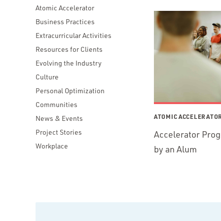
Atomic Accelerator
Business Practices
Extracurricular Activities
Resources for Clients
Evolving the Industry
Culture
Personal Optimization
Communities
ATOMIC ACCELERATO
News & Events
Project Stories
Accelerator Pro
Workplace
by an Alum