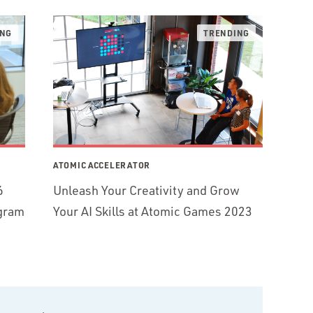
ATOMIC ACCELERATOR
6
Unleash Your Creativity and Grow
ogram
Your AI Skills at Atomic Games 2023