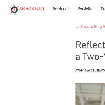
Services
Services
Portfolio
Te
links
← Back to Blog
Reflect
a Two-
ATOMIC ACCELERAT