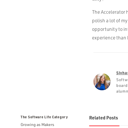
The Accelerator h
polish a lot of 
opportunity to i
experience than I 
Sivha
Softw
board
alumn
The Software Life Category
Related Posts
Growing as Makers