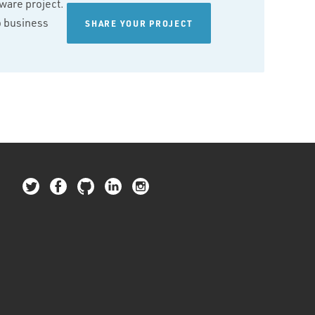
tware project.
wo business
SHARE YOUR PROJECT