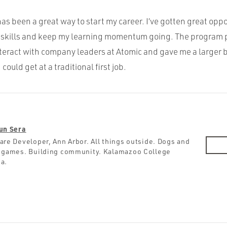
as been a great way to start my career. I’ve gotten great oppo
my skills and keep my learning momentum going. The program 
nteract with company leaders at Atomic and gave me a larger 
could get at a traditional first job.
un Sera
are Developer, Ann Arbor. All things outside. Dogs and
 games. Building community. Kalamazoo College
a.