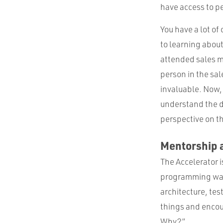
have access to pe
You have a lot o
to learning abou
attended sales m
person in the sa
invaluable. Now, 
understand the d
perspective on t
Mentorship 
The Accelerator i
programming was 
architecture, tes
things and encou
Why?”