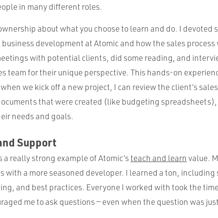
ople in many different roles.
f ownership about what you choose to learn and do. I devoted 
t business development at Atomic and how the sales process 
eetings with potential clients, did some reading, and interv
les team for their unique perspective. This hands-on experie
when we kick off a new project, I can review the client’s sale
ocuments that were created (like budgeting spreadsheets), 
heir needs and goals.
and Support
s a really strong example of Atomic’s
teach and learn
value. M
with a more seasoned developer. I learned a ton, including
ting, and best practices. Everyone I worked with took the time
raged me to ask questions — even when the question was just