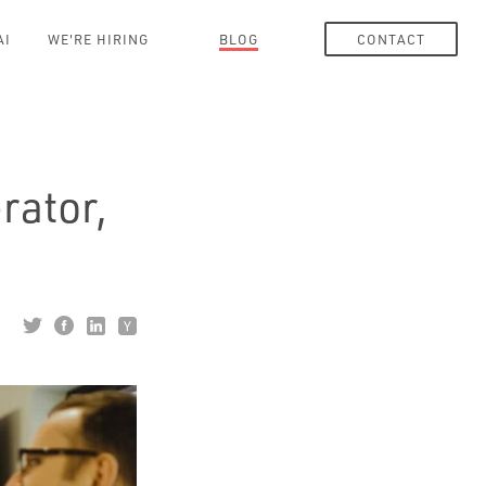
AI
WE'RE HIRING
BLOG
CONTACT
rator,