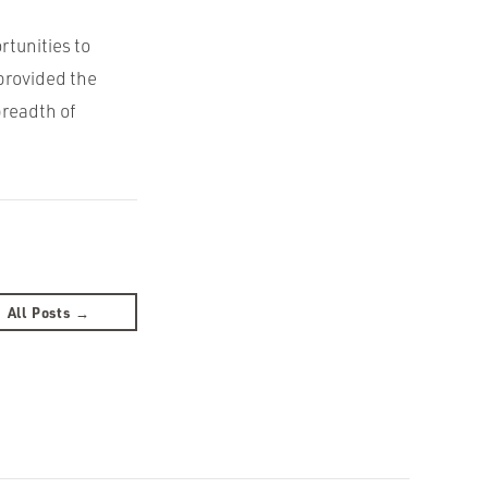
rtunities to
provided the
breadth of
All Posts →