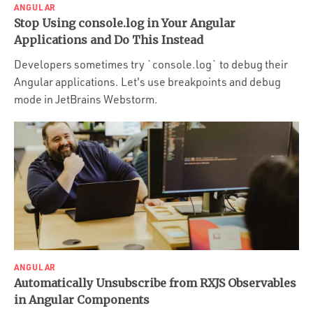
ANGULAR
Stop Using console.log in Your Angular
Applications and Do This Instead
Developers sometimes try `console.log` to debug their
Angular applications. Let's use breakpoints and debug
mode in JetBrains Webstorm.
ANGULAR
Automatically Unsubscribe from RXJS Observables
in Angular Components