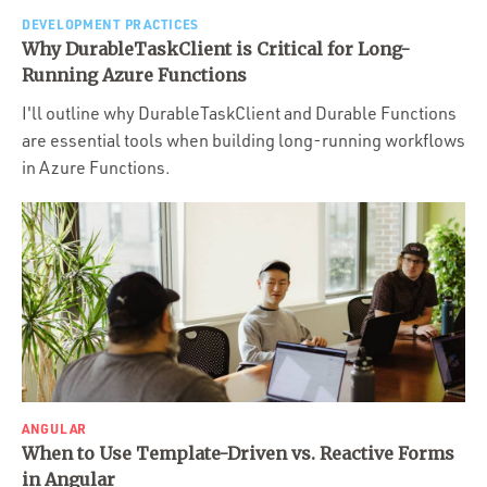
DEVELOPMENT PRACTICES
Why DurableTaskClient is Critical for Long-
Running Azure Functions
I'll outline why DurableTaskClient and Durable Functions
are essential tools when building long-running workflows
in Azure Functions.
ANGULAR
When to Use Template-Driven vs. Reactive Forms
in Angular