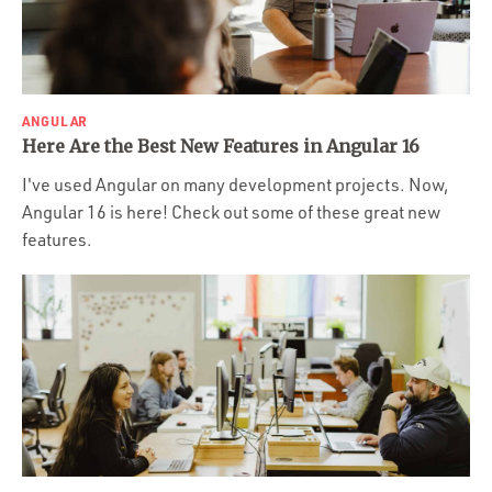
ANGULAR
Here Are the Best New Features in Angular 16
I've used Angular on many development projects. Now,
Angular 16 is here! Check out some of these great new
features.