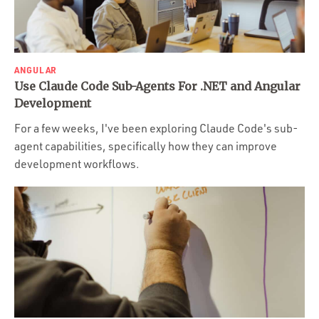
ANGULAR
Use Claude Code Sub-Agents For .NET and Angular
Development
For a few weeks, I've been exploring Claude Code's sub-
agent capabilities, specifically how they can improve
development workflows.