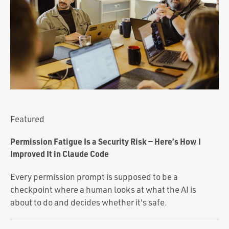
Portfolio
Team
Culture
Contact
Featured
Permission Fatigue Is a Security Risk — Here’s How I
Improved It in Claude Code
Every permission prompt is supposed to be a
checkpoint where a human looks at what the AI is
about to do and decides whether it's safe.