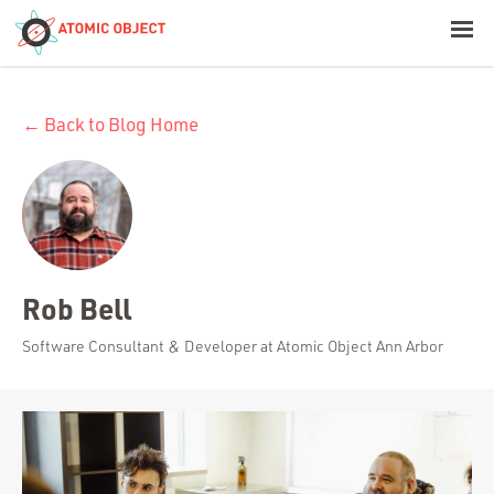
< Blog Home
← Back to Blog Home
Atomic Object
Build with AI
Offerings
Rob Bell
Platforms
Software Consultant & Developer at Atomic Object Ann Arbor
Industries