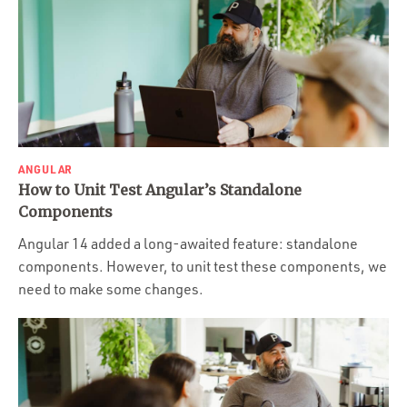
ANGULAR
How to Unit Test Angular’s Standalone
Components
Angular 14 added a long-awaited feature: standalone
components. However, to unit test these components, we
need to make some changes.