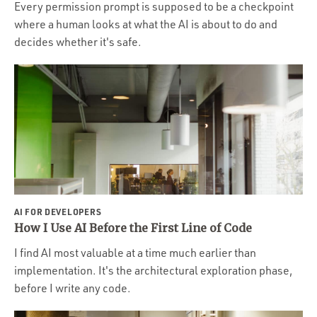
Every permission prompt is supposed to be a checkpoint
where a human looks at what the AI is about to do and
decides whether it's safe.
AI FOR DEVELOPERS
How I Use AI Before the First Line of Code
I find AI most valuable at a time much earlier than
implementation. It's the architectural exploration phase,
before I write any code.