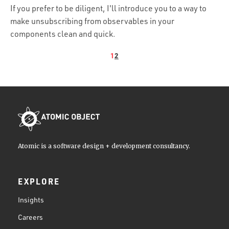
If you prefer to be diligent, I'll introduce you to a way to
make unsubscribing from observables in your
components clean and quick.
1
2
Atomic is a software design + development consultancy.
EXPLORE
Insights
Careers