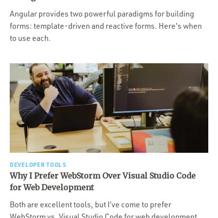
Angular provides two powerful paradigms for building
forms: template-driven and reactive forms. Here's when
to use each.
DEVELOPER TOOLS
Why I Prefer WebStorm Over Visual Studio Code
for Web Development
Both are excellent tools, but I’ve come to prefer
WebStorm vs. Visual Studio Code for web development.