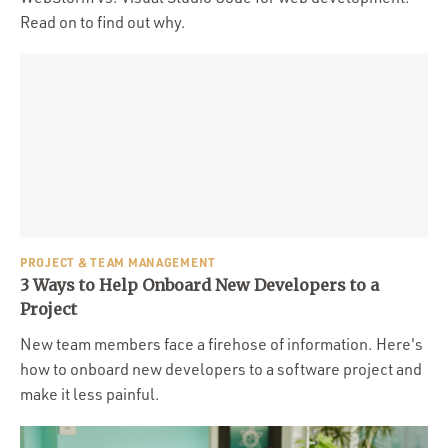
Read on to find out why.
PROJECT & TEAM MANAGEMENT
3 Ways to Help Onboard New Developers to a
Project
New team members face a firehose of information. Here's
how to onboard new developers to a software project and
make it less painful.