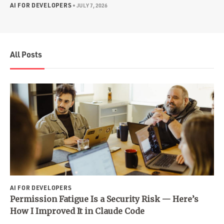
AI FOR DEVELOPERS
•
JULY 7, 2026
All Posts
AI FOR DEVELOPERS
Permission Fatigue Is a Security Risk — Here’s
How I Improved It in Claude Code