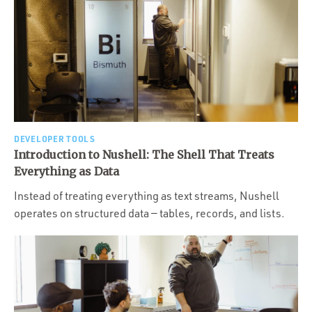
DEVELOPER TOOLS
Introduction to Nushell: The Shell That Treats
Everything as Data
Instead of treating everything as text streams, Nushell
operates on structured data — tables, records, and lists.