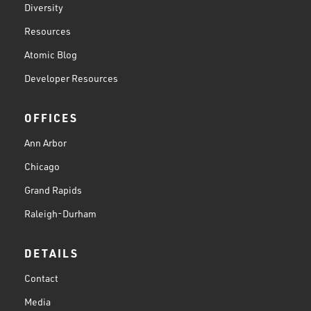
Diversity
Resources
Atomic Blog
Developer Resources
OFFICES
Ann Arbor
Chicago
Grand Rapids
Raleigh-Durham
DETAILS
Contact
Media