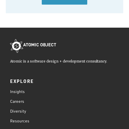
Atomic is a software design + development consultancy.
EXPLORE
Insights
Careers
Diversity
Resources