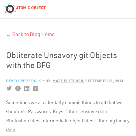
< Blog Home
← Back to Blog Home
Atomic Object
Build with AI
Obliterate Unsavory git Objects
with the BFG
Offerings
DEVELOPER TOOLS
BY:
MATT FLETCHER
SEPTEMBER 21, 2013
Platforms
Sometimes we accidentally commit things to git that we
shouldn’t. Passwords. Keys. Other sensitive data.
Industries
Photoshop files. Intermediate object files. Other big binary
data.