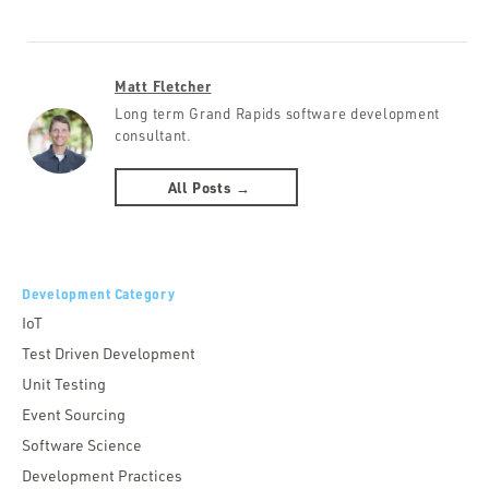
Matt Fletcher
Long term Grand Rapids software development
consultant.
All Posts →
Development Category
IoT
Test Driven Development
Unit Testing
Event Sourcing
Software Science
Development Practices