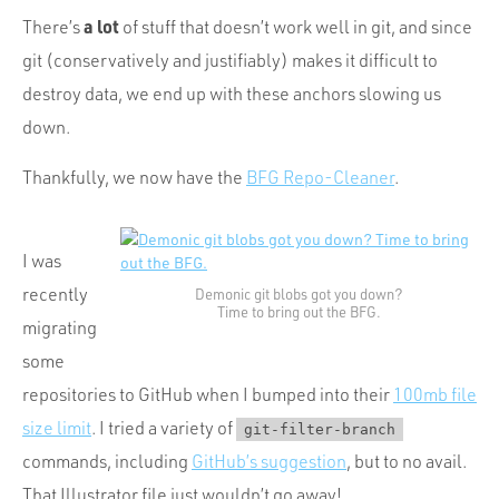
Portfolio
a lot
There’s
of stuff that doesn’t work well in git, and since
Team
git (conservatively and justifiably) makes it difficult to
Culture
destroy data, we end up with these anchors slowing us
down.
Contact
Thankfully, we now have the
BFG Repo-Cleaner
.
I was
recently
Demonic git blobs got you down?
Time to bring out the BFG.
migrating
some
repositories to GitHub when I bumped into their
100mb file
size limit
. I tried a variety of
git-filter-branch
commands, including
GitHub’s suggestion
, but to no avail.
That Illustrator file just wouldn’t go away!