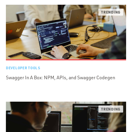
DEVELOPER TOOLS
Swagger In A Box: NPM, APIs, and Swagger Codegen