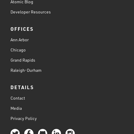
Atomic Blog
Developer Resources
OFFICES
Ann Arbor
Chicago
Grand Rapids
Raleigh-Durham
DETAILS
Contact
Media
Privacy Policy