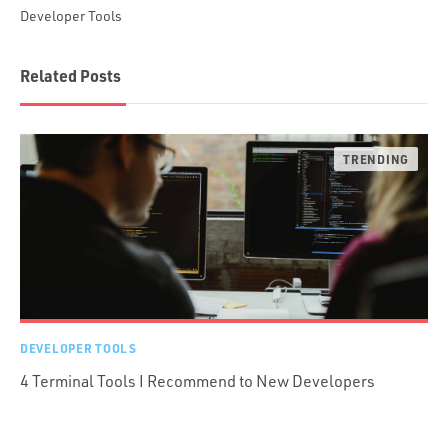
Developer Tools
Related Posts
DEVELOPER TOOLS
4 Terminal Tools I Recommend to New Developers