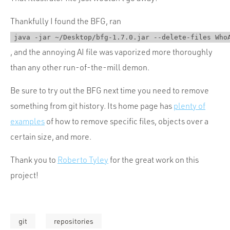
Thankfully I found the BFG, ran
java -jar ~/Desktop/bfg-1.7.0.jar --delete-files Who
, and the annoying AI file was vaporized more thoroughly
than any other run-of-the-mill demon.
Be sure to try out the BFG next time you need to remove
something from git history. Its home page has
plenty of
examples
of how to remove specific files, objects over a
certain size, and more.
Thank you to
Roberto Tyley
for the great work on this
project!
git
repositories