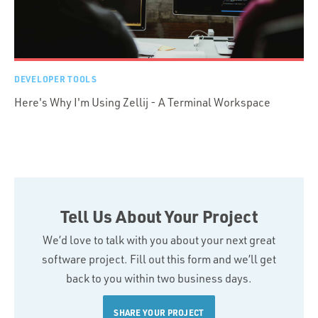
DEVELOPER TOOLS
Here's Why I'm Using Zellij - A Terminal Workspace
Tell Us About Your Project
We’d love to talk with you about your next great
software project. Fill out this form and we’ll get
back to you within two business days.
SHARE YOUR PROJECT