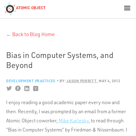
< Blog Home
← Back to Blog Home
Atomic Object
Build with AI
Bias in Computer Systems, and
Beyond
Offerings
DEVELOPMENT PRACTICES
BY:
JASON PORRITT
MAY 4, 2012
Platforms
I enjoy reading a good academic paper every now and
then. Recently, I was prompted by an email from a former
Industries
Atomic Object coworker,
Mike Karlesky
, to read through
“Bias in Computer Systems” by Friedman & Nissenbaum. I