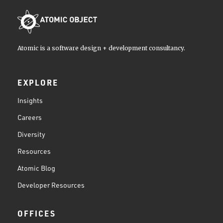
Atomic is a software design + development consultancy.
EXPLORE
Insights
Careers
Diversity
Resources
Atomic Blog
Developer Resources
OFFICES