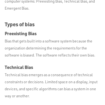
computer systems: Preexisting Bias, Technical Bias, and
Emergent Bias.
Types of bias
Preexisting Bias
Bias that gets built into a software system because the
organization determining the requirements for the
software is biased. The software reflects their own bias.
Technical Bias
Technical bias emerges as a consequence of technical
constraints or decisions. Limited space on a display, input
devices, and specific algorithms can bias a system in one
way or another.