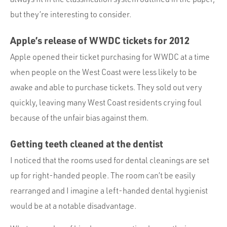
but they’re interesting to consider.
Apple’s release of
WWDC
tickets for 2012
Apple opened their ticket purchasing for
WWDC
at a time
when people on the West Coast were less likely to be
awake and able to purchase tickets. They sold out very
quickly, leaving many West Coast residents crying foul
because of the unfair bias against them.
Getting teeth cleaned at the dentist
I noticed that the rooms used for dental cleanings are set
up for right-handed people. The room can’t be easily
rearranged and I imagine a left-handed dental hygienist
would be at a notable disadvantage.