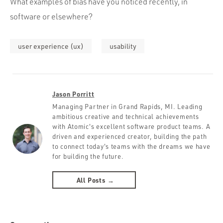
What examples of bias have you noticed recently, in
software or elsewhere?
user experience (ux)
usability
Jason Porritt
Managing Partner in Grand Rapids, MI. Leading
ambitious creative and technical achievements
with Atomic's excellent software product teams. A
driven and experienced creator, building the path
to connect today's teams with the dreams we have
for building the future.
All Posts →