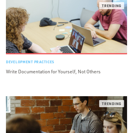
DEVELOPMENT PRACTICES
Write Documentation for Yourself, Not Others