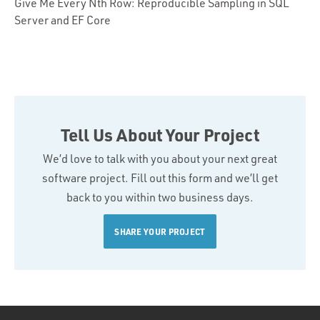
Give Me Every Nth Row: Reproducible Sampling in SQL
Server and EF Core
Tell Us About Your Project
We’d love to talk with you about your next great
software project. Fill out this form and we’ll get
back to you within two business days.
SHARE YOUR PROJECT