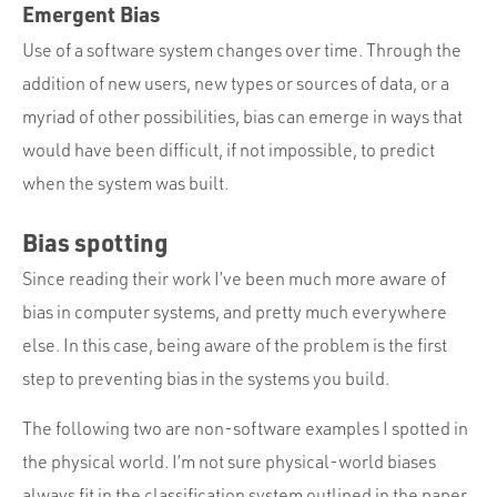
Emergent Bias
Use of a software system changes over time. Through the
addition of new users, new types or sources of data, or a
myriad of other possibilities, bias can emerge in ways that
would have been difficult, if not impossible, to predict
when the system was built.
Bias spotting
Since reading their work I’ve been much more aware of
bias in computer systems, and pretty much everywhere
else. In this case, being aware of the problem is the first
step to preventing bias in the systems you build.
The following two are non-software examples I spotted in
the physical world. I’m not sure physical-world biases
always fit in the classification system outlined in the paper,