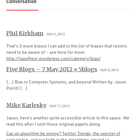
Conversation
Phil Kirkham
MAY 4, 2012
That’s 3 more biases I can add to the list of biases that testers
need to be aware of – see here for more:
http://taooftest.wordpress.com/category/bias/
Five Blogs – 7 May 2012 « 5blogs
MAY 8, 2012
[…] Bias in Computer Systems, and beyond Written by: Jason
Porritt […]
Mike Karlesky
MAY 17, 2012
Jason, here’s another quite accessible article in this space. We
read this after I sent those original papers along.
Can an algorithm be wrong? Twitter Trends, the specter of
censorship, and our faith in the algorithms around us