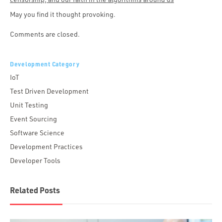
May you find it thought provoking.
Comments are closed.
Development Category
IoT
Test Driven Development
Unit Testing
Event Sourcing
Software Science
Development Practices
Developer Tools
Related Posts