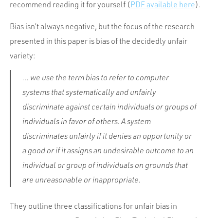
Portfolio
recommend reading it for yourself (
PDF
available here
).
Team
Bias isn’t always negative, but the focus of the research
Culture
presented in this paper is bias of the decidedly unfair
variety:
Contact
… we use the term bias to refer to computer
systems that systematically and unfairly
discriminate against certain individuals or groups of
individuals in favor of others. A system
discriminates unfairly if it denies an opportunity or
a good or if it assigns an undesirable outcome to an
individual or group of individuals on grounds that
are unreasonable or inappropriate.
They outline three classifications for unfair bias in