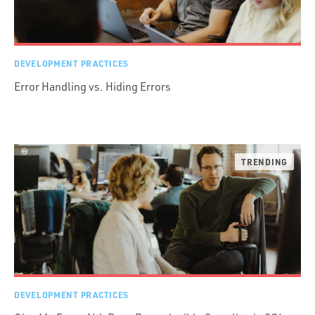
DEVELOPMENT PRACTICES
Error Handling vs. Hiding Errors
DEVELOPMENT PRACTICES