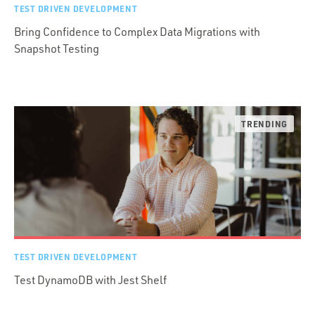
TEST DRIVEN DEVELOPMENT
Bring Confidence to Complex Data Migrations with
Snapshot Testing
TEST DRIVEN DEVELOPMENT
Test DynamoDB with Jest Shelf