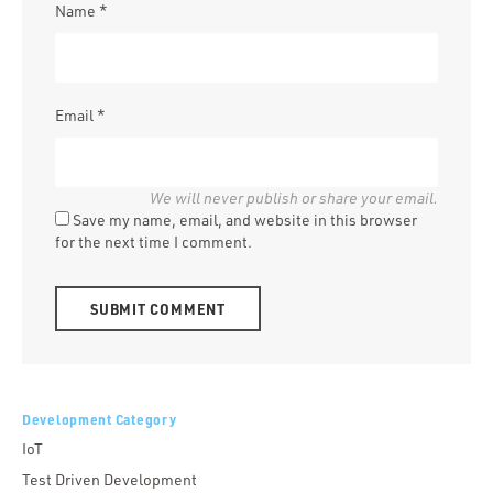
Name
*
Email
*
Save my name, email, and website in this browser
for the next time I comment.
Alternative:
Development Category
IoT
Test Driven Development