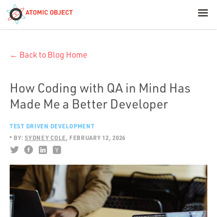
< Blog Home
← Back to Blog Home
Atomic Object
Build with AI
How Coding with QA in Mind Has
Made Me a Better Developer
Offerings
TEST DRIVEN DEVELOPMENT
BY:
SYDNEY COLE
FEBRUARY 12, 2026
Platforms
Industries