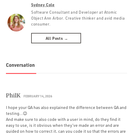
Sydney Cole
Software Consultant and Developer at Atomic
Object Ann Arbor. Creative thinker and avid media
consumer.
All Posts →
Conversation
PhilK
FEBRUARY 14, 2026
I hope your QA has also explained the difference between QA and
testing…😉
And make sure to also code with a user in mind, do they find it
easy to use, is it obvious when they’ve made an error and are
guided on how to correct it, can you code it so that the errors are