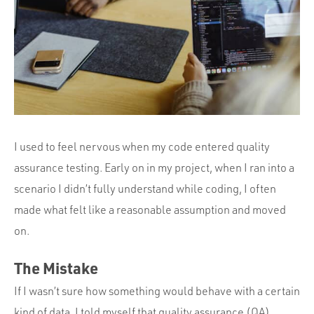
Portfolio
Team
Culture
Contact
I used to feel nervous when my code entered quality
assurance testing. Early on in my project, when I ran into a
scenario I didn’t fully understand while coding, I often
made what felt like a reasonable assumption and moved
on.
The Mistake
If I wasn’t sure how something would behave with a certain
kind of data, I told myself that quality assurance (QA)