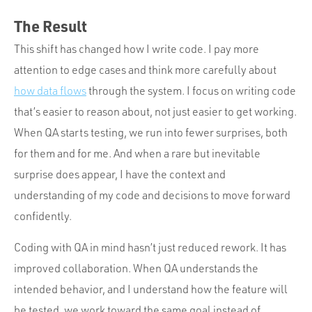
The Result
This shift has changed how I write code. I pay more
attention to edge cases and think more carefully about
how data flows
through the system. I focus on writing code
that’s easier to reason about, not just easier to get working.
When QA starts testing, we run into fewer surprises, both
for them and for me. And when a rare but inevitable
surprise does appear, I have the context and
understanding of my code and decisions to move forward
confidently.
Coding with QA in mind hasn’t just reduced rework. It has
improved collaboration. When QA understands the
intended behavior, and I understand how the feature will
be tested, we work toward the same goal instead of