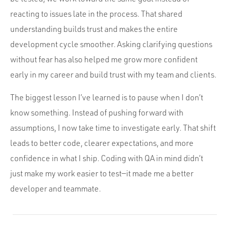
reacting to issues late in the process. That shared
understanding builds trust and makes the entire
development cycle smoother. Asking clarifying questions
without fear has also helped me grow more confident
early in my career and build trust with my team and clients.
The biggest lesson I’ve learned is to pause when I don’t
know something. Instead of pushing forward with
assumptions, I now take time to investigate early. That shift
leads to better code, clearer expectations, and more
confidence in what I ship. Coding with QA in mind didn’t
just make my work easier to test—it made me a better
developer and teammate.