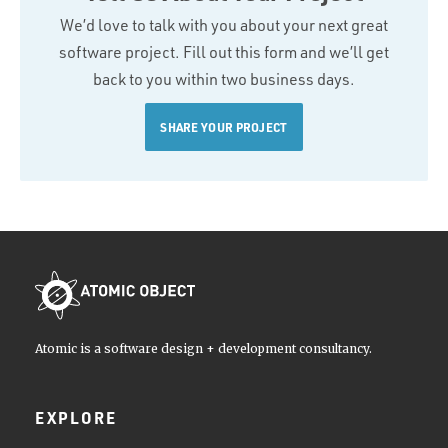
We’d love to talk with you about your next great
software project. Fill out this form and we’ll get
back to you within two business days.
SHARE YOUR PROJECT
Atomic is a software design + development consultancy.
EXPLORE