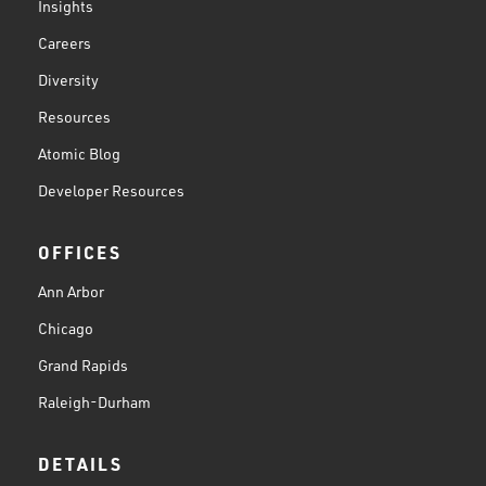
Insights
Careers
Diversity
Resources
Atomic Blog
Developer Resources
OFFICES
Ann Arbor
Chicago
Grand Rapids
Raleigh-Durham
DETAILS