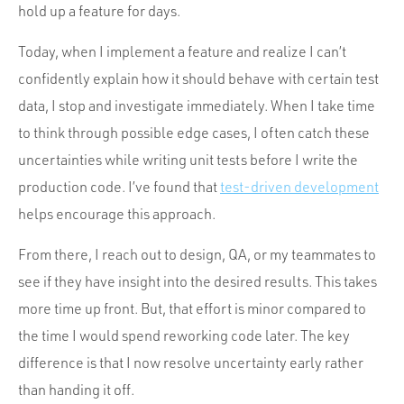
hold up a feature for days.
Today, when I implement a feature and realize I can’t
confidently explain how it should behave with certain test
data, I stop and investigate immediately. When I take time
to think through possible edge cases, I often catch these
uncertainties while writing unit tests before I write the
production code. I’ve found that
test-driven development
helps encourage this approach.
From there, I reach out to design, QA, or my teammates to
see if they have insight into the desired results. This takes
more time up front. But, that effort is minor compared to
the time I would spend reworking code later. The key
difference is that I now resolve uncertainty early rather
than handing it off.