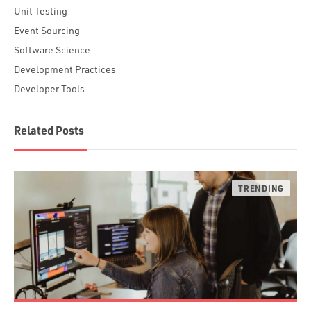
Unit Testing
Event Sourcing
Software Science
Development Practices
Developer Tools
Related Posts