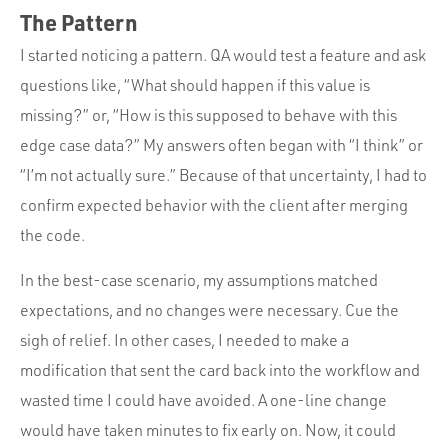
The Pattern
I started noticing a pattern. QA would test a feature and ask
questions like, “What should happen if this value is
missing?” or, “How is this supposed to behave with this
edge case data?” My answers often began with “I think” or
“I’m not actually sure.” Because of that uncertainty, I had to
confirm expected behavior with the client after merging
the code.
In the best-case scenario, my assumptions matched
expectations, and no changes were necessary. Cue the
sigh of relief. In other cases, I needed to make a
modification that sent the card back into the workflow and
wasted time I could have avoided. A one-line change
would have taken minutes to fix early on. Now, it could