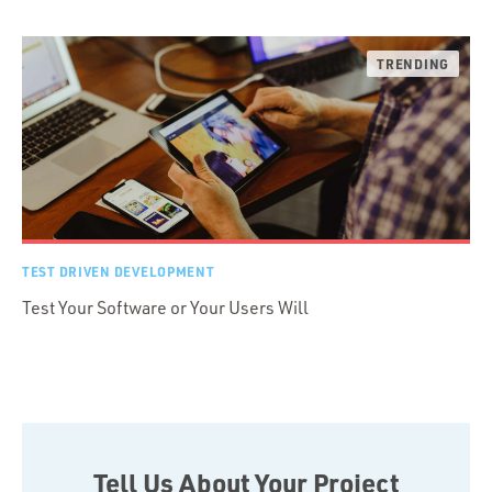
TEST DRIVEN DEVELOPMENT
Test Your Software or Your Users Will
Tell Us About Your Project