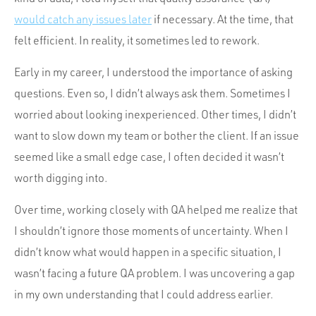
would catch any issues later
if necessary. At the time, that
felt efficient. In reality, it sometimes led to rework.
Early in my career, I understood the importance of asking
questions. Even so, I didn’t always ask them. Sometimes I
worried about looking inexperienced. Other times, I didn’t
want to slow down my team or bother the client. If an issue
seemed like a small edge case, I often decided it wasn’t
worth digging into.
Over time, working closely with QA helped me realize that
I shouldn’t ignore those moments of uncertainty. When I
didn’t know what would happen in a specific situation, I
wasn’t facing a future QA problem. I was uncovering a gap
in my own understanding that I could address earlier.