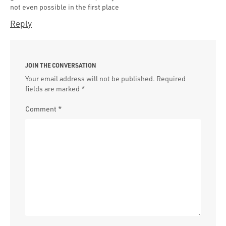
not even possible in the first place
Reply
JOIN THE CONVERSATION
Your email address will not be published.
Required
fields are marked
*
Comment
*