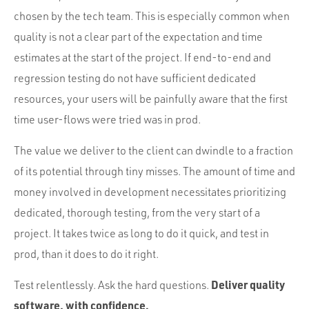
chosen by the tech team. This is especially common when
quality is not a clear part of the expectation and time
estimates at the start of the project. If end-to-end and
regression testing do not have sufficient dedicated
resources, your users will be painfully aware that the first
time user-flows were tried was in prod.
The value we deliver to the client can dwindle to a fraction
of its potential through tiny misses. The amount of time and
money involved in development necessitates prioritizing
dedicated, thorough testing, from the very start of a
project. It takes twice as long to do it quick, and test in
prod, than it does to do it right.
Deliver quality
Test relentlessly. Ask the hard questions.
software, with confidence.