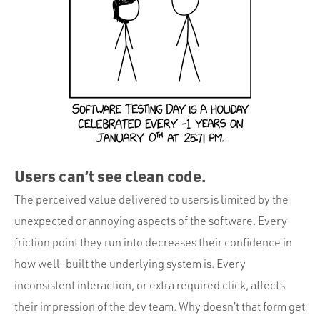
Users can’t see clean code.
The perceived value delivered to users is limited by the
unexpected or annoying aspects of the software. Every
friction point they run into decreases their confidence in
how well-built the underlying system is. Every
inconsistent interaction, or extra required click, affects
their impression of the dev team. Why doesn’t that form get