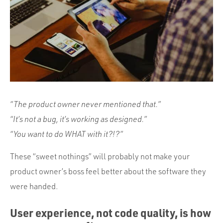
Portfolio
Team
Culture
Contact
“The product owner never mentioned that.”
“It’s not a bug, it’s working as designed.”
“You want to do WHAT with it?!?”
These “sweet nothings” will probably not make your
product owner’s boss feel better about the software they
were handed.
User experience, not code quality, is how