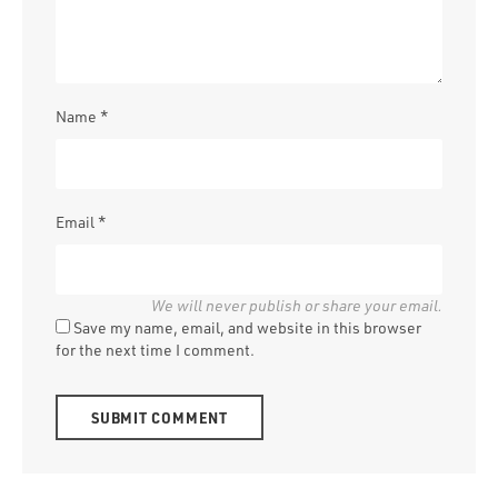
Name
*
Email
*
Save my name, email, and website in this browser
for the next time I comment.
Alternative: