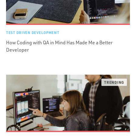
TEST DRIVEN DEVELOPMENT
How Coding with QA in Mind Has Made Me a Better
Developer