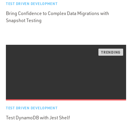
TEST DRIVEN DEVELOPMENT
Bring Confidence to Complex Data Migrations with
Snapshot Testing
TEST DRIVEN DEVELOPMENT
Test DynamoDB with Jest Shelf