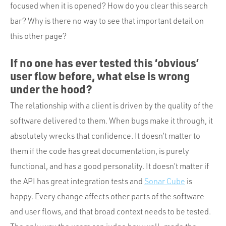
focused when it is opened? How do you clear this search
bar? Why is there no way to see that important detail on
this other page?
If no one has ever tested this ‘obvious’
user flow before, what else is wrong
under the hood?
The relationship with a client is driven by the quality of the
software delivered to them. When bugs make it through, it
absolutely wrecks that confidence. It doesn’t matter to
them if the code has great documentation, is purely
functional, and has a good personality. It doesn’t matter if
the API has great integration tests and
Sonar Cube
is
happy. Every change affects other parts of the software
and user flows, and that broad context needs to be tested.