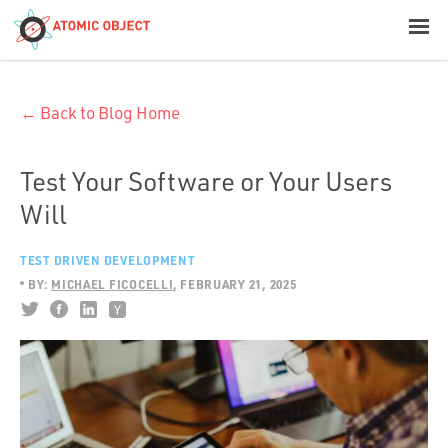
< Blog Home
← Back to Blog Home
Atomic Object
Build with AI
Test Your Software or Your Users
Will
Offerings
TEST DRIVEN DEVELOPMENT
BY:
MICHAEL FICOCELLI
FEBRUARY 21, 2025
Platforms
Industries