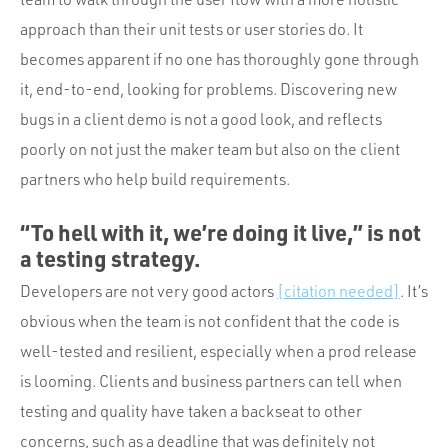
approach than their unit tests or user stories do. It
becomes apparent if no one has thoroughly gone through
it, end-to-end, looking for problems. Discovering new
bugs in a client demo is not a good look, and reflects
poorly on not just the maker team but also on the client
partners who help build requirements.
“To hell with it, we’re doing it live,” is not
a testing strategy.
Developers are not very good actors
[citation needed]
. It’s
obvious when the team is not confident that the code is
well-tested and resilient, especially when a prod release
is looming. Clients and business partners can tell when
testing and quality have taken a backseat to other
concerns, such as a deadline that was definitely not