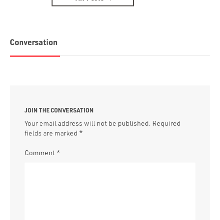
Conversation
JOIN THE CONVERSATION
Your email address will not be published.
Required
fields are marked
*
Comment
*