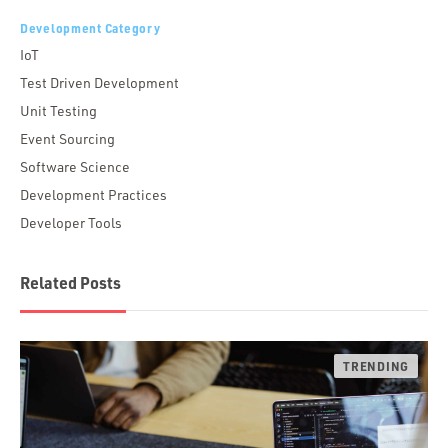
Development Category
IoT
Test Driven Development
Unit Testing
Event Sourcing
Software Science
Development Practices
Developer Tools
Related Posts