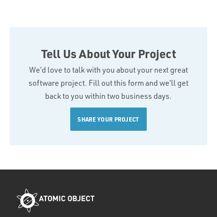
Tell Us About Your Project
We’d love to talk with you about your next great
software project. Fill out this form and we’ll get
back to you within two business days.
SHARE YOUR PROJECT