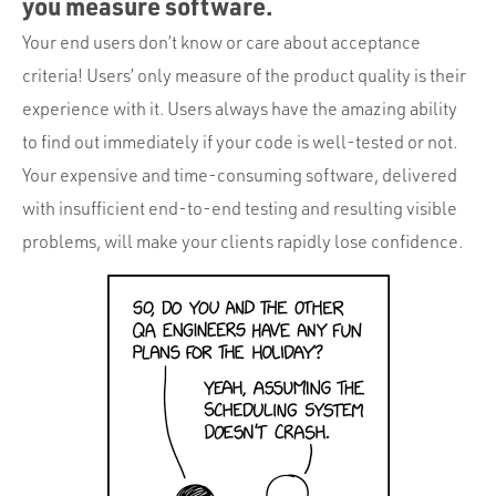
you measure software.
Your end users don’t know or care about acceptance
criteria! Users’ only measure of the product quality is their
experience with it. Users always have the amazing ability
to find out immediately if your code is well-tested or not.
Your expensive and time-consuming software, delivered
with insufficient end-to-end testing and resulting visible
problems, will make your clients rapidly lose confidence.