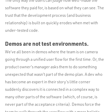
The only way the users can judge how well-made the
software they paid for, is based on what they can see. The
trust that the development process (and business
relationship) is built on quickly erodes when met with
under-tested code.
Demos are not test environments.
We’ve all been in demos where the team is on camera
going through a unified user flow for the first time. Or, the
product owner’s manager asks them to do something
unexpected that wasn’t part of the demo plan. A dev who
has become an expert in their story’s little corner
suddenly discovers it is connected in a complex way to
many other parts of the software (which, of course, is
never part of the acceptance criteria). Demos force the
team to walk through the user flow with a more holistic