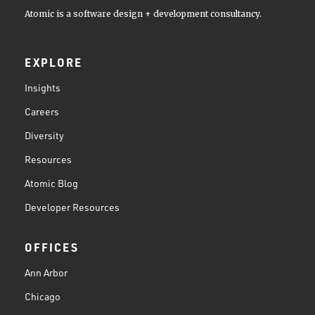
Atomic is a software design + development consultancy.
EXPLORE
Insights
Careers
Diversity
Resources
Atomic Blog
Developer Resources
OFFICES
Ann Arbor
Chicago