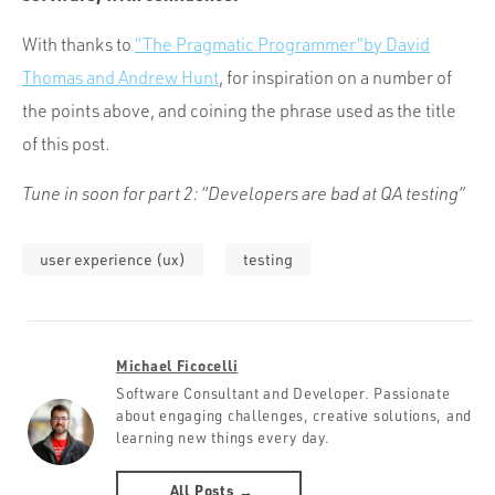
With thanks to
“The Pragmatic Programmer”by David
Thomas and Andrew Hunt
, for inspiration on a number of
the points above, and coining the phrase used as the title
of this post.
Tune in soon for part 2: “Developers are bad at QA testing”
user experience (ux)
testing
Michael Ficocelli
Software Consultant and Developer. Passionate
about engaging challenges, creative solutions, and
learning new things every day.
All Posts →