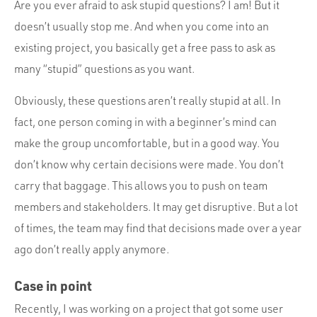
Are you ever afraid to ask stupid questions? I am! But it
doesn’t usually stop me. And when you come into an
existing project, you basically get a free pass to ask as
many “stupid” questions as you want.
Obviously, these questions aren’t really stupid at all. In
fact, one person coming in with a beginner’s mind can
make the group uncomfortable, but in a good way. You
don’t know why certain decisions were made. You don’t
carry that baggage. This allows you to push on team
members and stakeholders. It may get disruptive. But a lot
of times, the team may find that decisions made over a year
ago don’t really apply anymore.
Case in point
Recently, I was working on a project that got some user