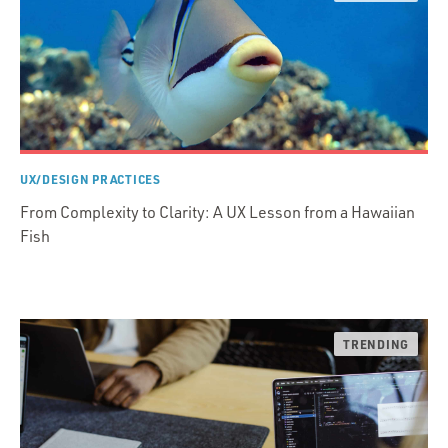
UX/DESIGN PRACTICES
From Complexity to Clarity: A UX Lesson from a Hawaiian
Fish