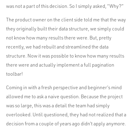
was not a part of this decision. So I simply asked, “Why?”
The product owner on the client side told me that the way
they originally built their data structure, we simply could
not know how many results there were. But, pretty
recently, we had rebuilt and streamlined the data
structure. Now it was possible to know how many results
there were and actually implement a full pagination
toolbar!
Coming in with a fresh perspective and beginner’s mind
allowed me to ask a naive question. Because the project
was so large, this was a detail the team had simply
overlooked. Until questioned, they had not realized that a
decision from a couple of years ago didn’t apply anymore.