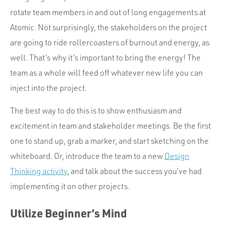
rotate team members in and out of long engagements at
Atomic. Not surprisingly, the stakeholders on the project
are going to ride rollercoasters of burnout and energy, as
well. That’s why it’s important to bring the energy! The
team as a whole will feed off whatever new life you can
inject into the project.
The best way to do this is to show enthusiasm and
excitement in team and stakeholder meetings. Be the first
one to stand up, grab a marker, and start sketching on the
whiteboard. Or, introduce the team to a new
Design
Thinking activity
, and talk about the success you’ve had
implementing it on other projects.
Utilize Beginner’s Mind