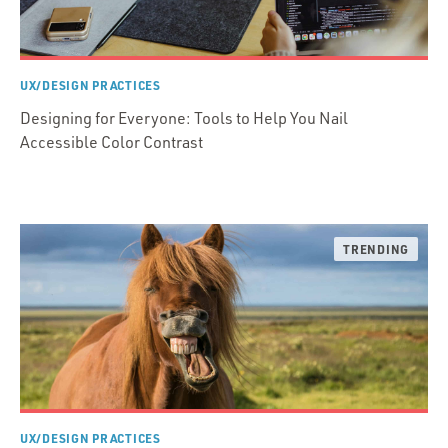
UX/DESIGN PRACTICES
Designing for Everyone: Tools to Help You Nail
Accessible Color Contrast
UX/DESIGN PRACTICES