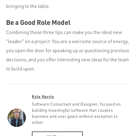
bringing to the table.
Be a Good Role Model
Combining these three tips can make you the ideal new
“leader” on a project. You are a welcome source of energy,
you open the door for speaking up or questioning previous
decisions, and you offer interesting new ideas for the team
to build upon.
Kyle Harris
Software Consultant and Designer, focused on
building meaningful software that couples
business and user goals without exception to
either.