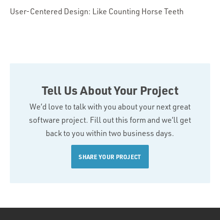
User-Centered Design: Like Counting Horse Teeth
Tell Us About Your Project
We’d love to talk with you about your next great
software project. Fill out this form and we’ll get
back to you within two business days.
SHARE YOUR PROJECT