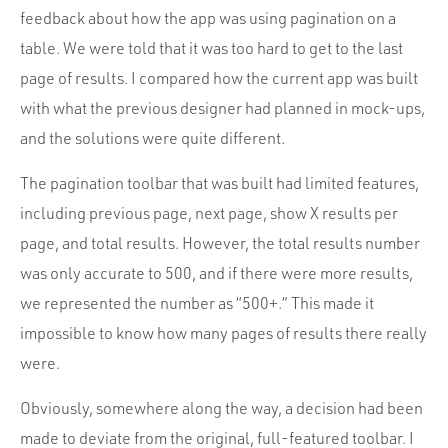
feedback about how the app was using pagination on a
table. We were told that it was too hard to get to the last
page of results. I compared how the current app was built
with what the previous designer had planned in mock-ups,
and the solutions were quite different.
The pagination toolbar that was built had limited features,
including previous page, next page, show X results per
page, and total results. However, the total results number
was only accurate to 500, and if there were more results,
we represented the number as “500+.” This made it
impossible to know how many pages of results there really
were.
Obviously, somewhere along the way, a decision had been
made to deviate from the original, full-featured toolbar. I