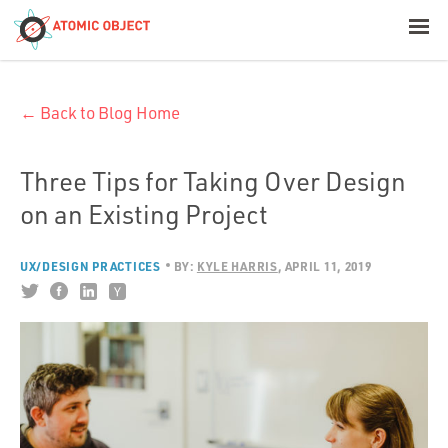
< Blog Home
← Back to Blog Home
Atomic Object
Build with AI
Three Tips for Taking Over Design
on an Existing Project
Offerings
UX/DESIGN PRACTICES
BY:
KYLE HARRIS
APRIL 11, 2019
Platforms
Industries