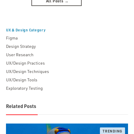
All Posts →
UX & Design Category
Figma
Design Strategy
User Research
UX/Design Practices
UX/Design Techniques
UX/Design Tools
Exploratory Testing
Related Posts