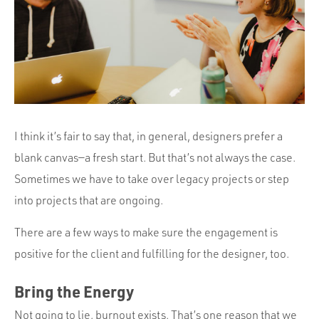
Portfolio
Team
Culture
Contact
I think it’s fair to say that, in general, designers prefer a
blank canvas—a fresh start. But that’s not always the case.
Sometimes we have to take over legacy projects or step
into projects that are ongoing.
There are a few ways to make sure the engagement is
positive for the client and fulfilling for the designer, too.
Bring the Energy
Not going to lie, burnout exists. That’s one reason that we