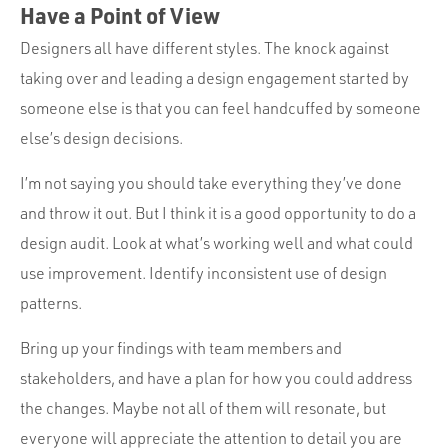
Have a Point of View
Designers all have different styles. The knock against
taking over and leading a design engagement started by
someone else is that you can feel handcuffed by someone
else’s design decisions.
I’m not saying you should take everything they’ve done
and throw it out. But I think it is a good opportunity to do a
design audit. Look at what’s working well and what could
use improvement. Identify inconsistent use of design
patterns.
Bring up your findings with team members and
stakeholders, and have a plan for how you could address
the changes. Maybe not all of them will resonate, but
everyone will appreciate the attention to detail you are