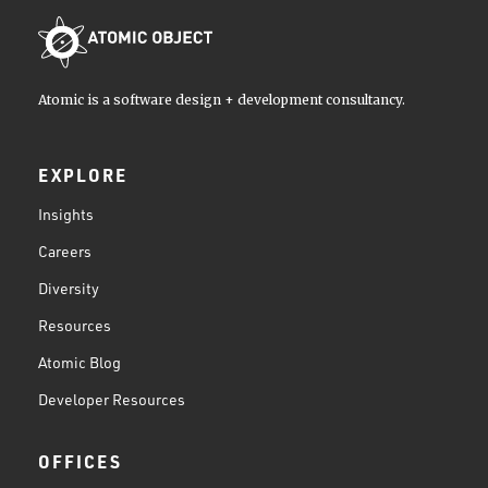
Atomic is a software design + development consultancy.
EXPLORE
Insights
Careers
Diversity
Resources
Atomic Blog
Developer Resources
OFFICES