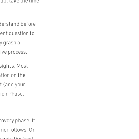
gap, take the time
nderstand before
rent question to
y grasp a
tive process.
sights. Most
ation on the
st (and your
tion Phase.
covery phase. It
nior follows. Or
 gets the “real