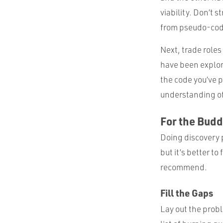
viability. Don’t s
from pseudo-cod
Next, trade roles 
have been explor
the code you’ve p
understanding of
For the Bud
Doing discovery 
but it’s better to
recommend.
Fill the Gaps
Lay out the prob