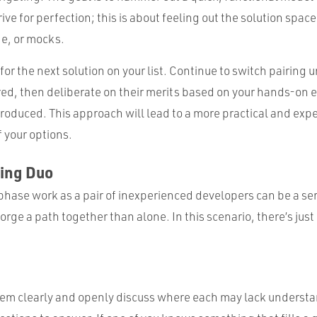
trive for perfection; this is about feeling out the solution spa
e, or mocks.
for the next solution on your list. Continue to switch pairing un
ed, then deliberate on their merits based on your hands-on 
roduced. This approach will lead to a more practical and expe
 your options.
ding Duo
phase work as a pair of inexperienced developers can be a se
 forge a path together than alone. In this scenario, there’s just
lem clearly and openly discuss where each may lack understa