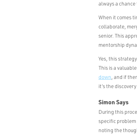
always a chance 
When it comes ti
collaborate, merg
senior. This appr
mentorship dyna
Yes, this strateg
This is a valuabl
down
, and if the
it’s the discover
Simon Says
During this proce
specific problem 
noting the thoug