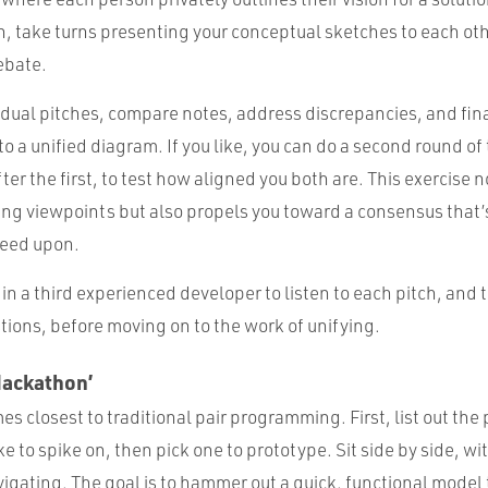
, take turns presenting your conceptual sketches to each ot
ebate.
idual pitches, compare notes, address discrepancies, and fin
o a unified diagram. If you like, you can do a second round of
er the first, to test how aligned you both are. This exercise n
ering viewpoints but also propels you toward a consensus that
reed upon.
g in a third experienced developer to listen to each pitch, and 
tions, before moving on to the work of unifying.
Hackathon’
es closest to traditional pair programming. First, list out the 
ke to spike on, then pick one to prototype. Sit side by side, wi
igating. The goal is to hammer out a quick, functional model t