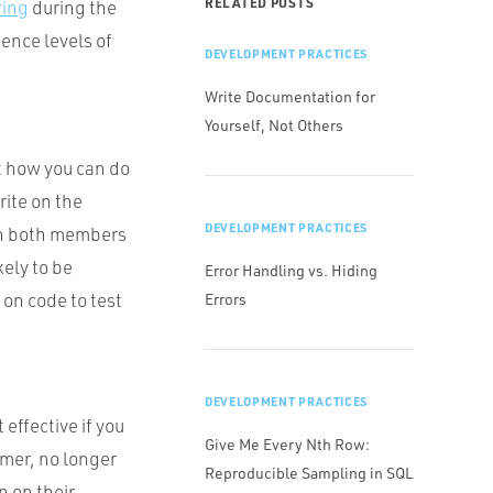
RELATED POSTS
ring
during the
ience levels of
DEVELOPMENT PRACTICES
Write Documentation for
Yourself, Not Others
ut how you can do
ite on the
DEVELOPMENT PRACTICES
en both members
kely to be
Error Handling vs. Hiding
 on code to test
Errors
DEVELOPMENT PRACTICES
effective if you
Give Me Every Nth Row:
imer, no longer
Reproducible Sampling in SQL
n on their