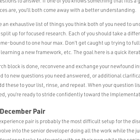
uestions to answer. If one of you knows something that fills a 
ces are, you’ll both come away with a better understanding.
 an exhaustive list of things you think both of you need to u
split up for focused research. Each of you should take a diffe
ime-bound to one hour max. Don’t get caught up trying to full
learning a new framework, etc. The goal here is a quick itera
ch block is done, reconvene and exchange your newfound in
lead to new questions you need answered, or additional clarific
dd these to your list, rinse, and repeat. When your question li
ed, you’re ready to stride confidently toward the Implementa
-December Pair
perience pair is probably the most difficult setup for the dis
volve into the senior developer doing all the work while the ju
 developer tasks to struggle with on their own while the senior