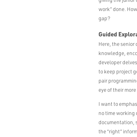
work” done. How 
gap?
Guided Explor
Here, the senior 
knowledge, encou
developer delves 
to keep project g
pair programming
eye of their mor
I want to emphas
no time working 
documentation, s
the “right” infor