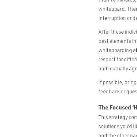
whiteboard. Then
interruption or d
After these indiv
best elements int
whiteboarding aft
respect for diff
and mutually ag
If possible, brin
feedback or ques
The Focused ‘
This strategy com
solutions you’d li
and the other nav