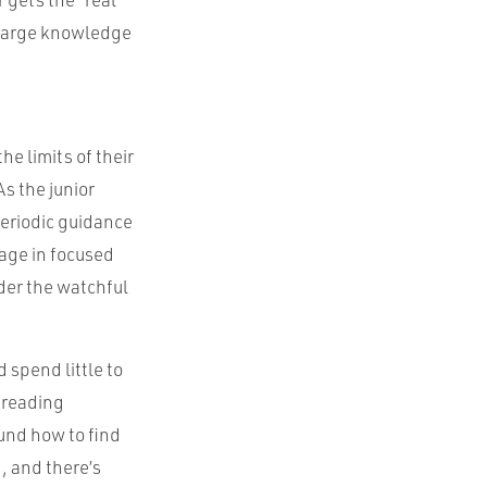
a large knowledge
he limits of their
s the junior
periodic guidance
gage in focused
der the watchful
 spend little to
 reading
und how to find
, and there’s