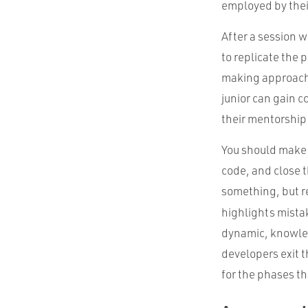
employed by thei
After a session w
to replicate the 
making approache
junior can gain 
their mentorship
You should make a
code, and close t
something, but re
highlights mista
dynamic, knowledg
developers exit 
for the phases th