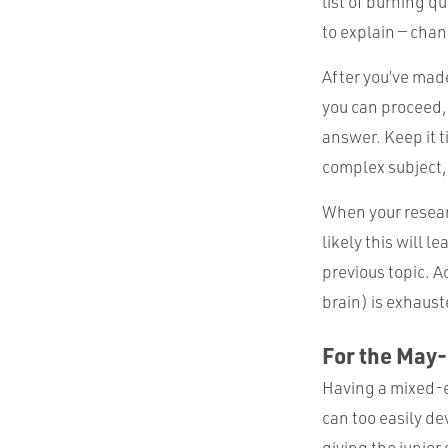
list of burning q
to explain — chan
After you’ve made
you can proceed, 
answer. Keep it t
complex subject, 
When your resear
likely this will 
previous topic. A
brain) is exhaust
For the May
Having a mixed-ex
can too easily de
giving the junior