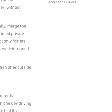
Server and EF Core
her—without
ally, merge the
 timed private
ot only fosters
’s well-informed
then offer outside
potential
th one dev driving
o test its