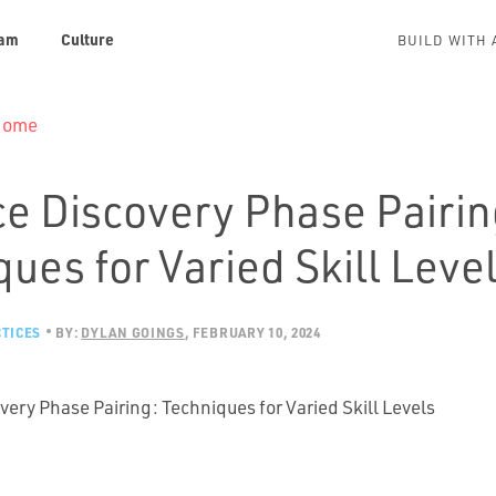
am
Culture
BUILD WITH 
 Home
e Discovery Phase Pairin
ues for Varied Skill Leve
TICES
BY:
DYLAN GOINGS
FEBRUARY 10, 2024