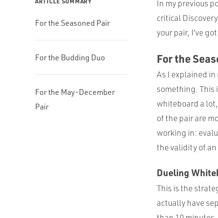
ARTICLE SUMMARY
In my previous p
critical Discover
For the Seasoned Pair
your pair, I’ve g
For the Seas
For the Budding Duo
As I explained in
something. This 
For the May-December
whiteboard a lot
Pair
of the pair are m
working in: evalu
the validity of a
Dueling White
This is the strat
actually have sep
than 10 minutes, 