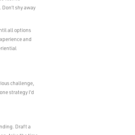
ce. Don’t shy away
til all options
experience and
riential
rious challenge,
 one strategy I’d
nding. Draft a