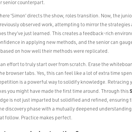
r senior counterpart.
here ‘Simon’ directs the show, roles transition. Now, the junio
previously observed work, attempting to mirror the strategies
s they’ve just learned. This creates a feedback-rich enviro
confidence in applying new methods, and the senior can gauge 
 based on how well their methods were replicated.
n effort to truly start over from scratch. Erase the whiteboa
he browser tabs. Yes, this can feel like a lot of extra time spe
petition is a powerful way to solidify knowledge. Retracing 
kes you might have made the first time around. Through this
e is not just imparted but solidified and refined, ensuring 
the discovery phase with a mutually deepened understanding
at follow. Practice makes perfect.