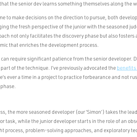
that the senior dev learns something themselves along the w
me to make decisions on the direction to pursue, both develo
ing the fresh perspective of the junior with the seasoned ju
oach not only facilitates the discovery phase but also fosters 
mic that enriches the development process.
y can require significant patience from the senior developer. 
e part of the technique. I’ve previously advocated the
benefits
re’s ever a time in a project to practice forbearance and not ru
y phase.
ss, the more seasoned developer (our ‘Simon’) takes the lead 
or task, while the junior developer starts in the role of an obs
ht process, problem-solving approaches, and exploratory t