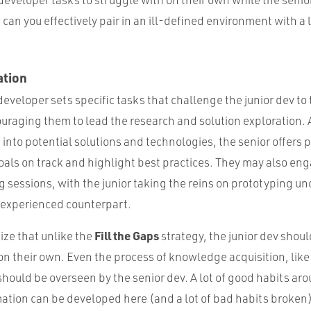
can you effectively pair in an ill-defined environment with 
ation
developer sets specific tasks that challenge the junior dev to t
raging them to lead the research and solution exploration. A
into potential solutions and technologies, the senior offers 
oals on track and highlight best practices. They may also en
 sessions, with the junior taking the reins on prototyping un
e experienced counterpart.
Fill the Gaps
ize that unlike the
strategy, the junior dev should
on their own. Even the process of knowledge acquisition, like
hould be overseen by the senior dev. A lot of good habits aro
mation can be developed here (and a lot of bad habits broken)