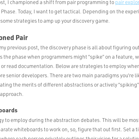
ost, I championed a shift from pair programming to
pair explo
y Phase. Today, I want to get tactical. Depending on the exper
ot some strategies to amp up your discovery game.
oned Pair
 my previous post, the discovery phase is all about figuring o
is the phase when programmers might “spike” on a feature, wr
, or read documentation. Below are strategies to employ wh
ore senior developers. There are two main paradigms you’re li
ating the merits of different abstractions or actively “spiking”
n approach.
boards
egy to employ during the abstraction debates. This will be most 
arate whiteboards to work on, so, figure that out first. Set a t
where each person privately outlines their vision for a solutio