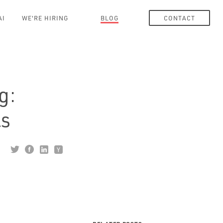
AI
WE'RE HIRING
BLOG
CONTACT
g:
ls