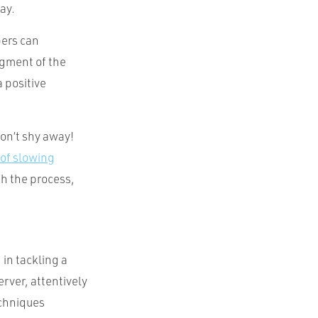
ay.
pers can
dgment of the
a positive
Don’t shy away!
 of slowing
sh the process,
in tackling a
erver, attentively
echniques