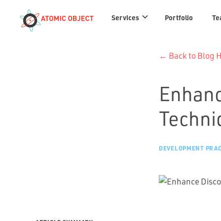
Services
Services
Portfolio
Te
links
← Back to Blog
Enhanc
Techniq
DEVELOPMENT PRAC