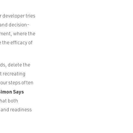
r developer tries
 and decision-
nment, where the
the efficacy of
rds, delete the
nt recreating
your steps often
Simon Says
that both
 and readiness