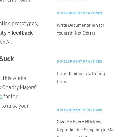
re’s the “write
DEVELOPMENT PRACTICES
ating prototypes,
Write Documentation for
ity + feedback
Yourself, Not Others
ve AI.
 Suck
DEVELOPMENT PRACTICES
Error Handling vs. Hiding
f this works”
Errors
to Charity Majors’
ld
for the
 to raise your
DEVELOPMENT PRACTICES
Give Me Every Nth Row:
Reproducible Sampling in SQL