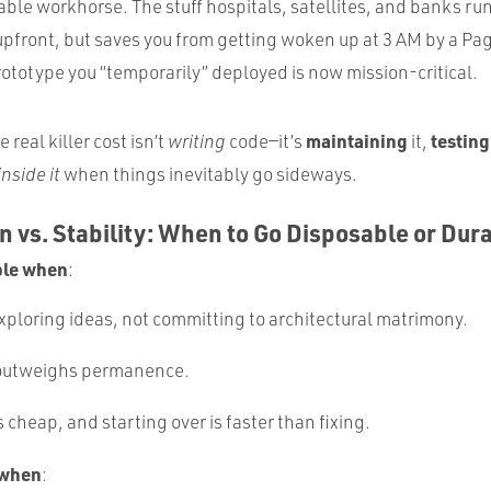
le workhorse. The stuff hospitals, satellites, and banks run 
upfront, but saves you from getting woken up at 3 AM by a Pa
ototype you “temporarily” deployed is now mission-critical.
maintaining
testing
e real killer cost isn’t
writing
code—it’s
it,
inside it
when things inevitably go sideways.
on vs. Stability: When to Go Disposable or Dur
ble when
:
exploring ideas, not committing to architectural matrimony.
outweighs permanence.
s cheap, and starting over is faster than fixing.
 when
: