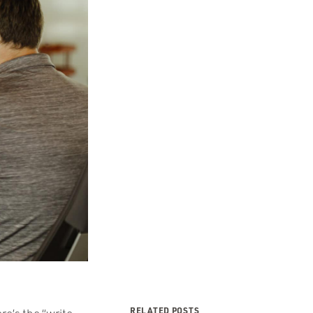
RELATED POSTS