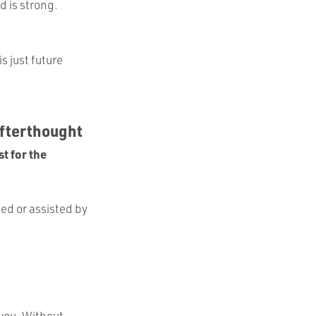
d is strong.
is just future
Afterthought
t for the
ed or assisted by
 you. Without