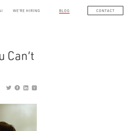
AI
WE'RE HIRING
BLOG
CONTACT
u Can’t