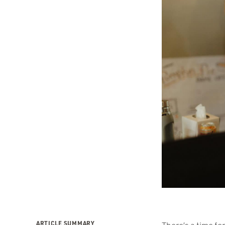
ARTICLE SUMMARY