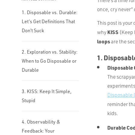
There’s a time fo
once, cry never” 
1. Disposable vs. Durable:
Let’s Get Definitions That
This post is your
Don’t Suck
KISS
why
(Keep I
loops
are the sec
2. Exploration vs. Stability:
1. Disposable
When to Go Disposable or
Disposable
Durable
The scrapyar
experiments. 
3. KISS: Keep It Simple,
Disposable C
Stupid
reminder that
kids.
4. Observability &
Durable Co
Feedback: Your