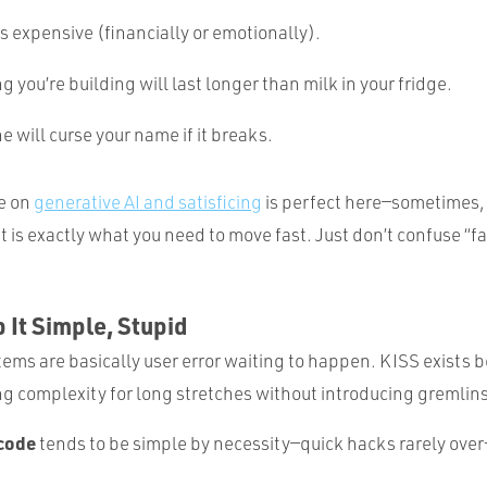
is expensive (financially or emotionally).
g you’re building will last longer than milk in your fridge.
 will curse your name if it breaks.
e on
generative AI and satisficing
is perfect here—sometimes,
 is exactly what you need to move fast. Just don’t confuse “fa
 It Simple, Stupid
ems are basically user error waiting to happen. KISS exists
ng complexity for long stretches without introducing gremlins
code
tends to be simple by necessity—quick hacks rarely over