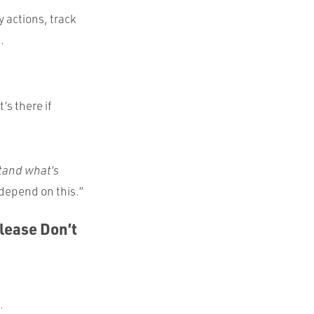
y actions, track
.
t’s there if
tand what’s
 depend on this.”
Please Don’t
.