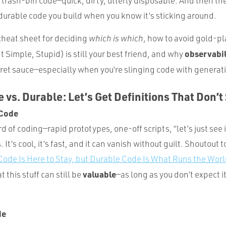
r trash-bin code—quick, dirty, utterly disposable. And then the
durable code you build when you know it’s sticking around.
 cheat sheet for deciding
which is which
, how to avoid gold-pl
observabil
t Simple, Stupid) is still your best friend, and why
ret sauce—especially when you’re slinging code with generati
 vs. Durable: Let’s Get Definitions That Don’t
 Code
d of coding—rapid prototypes, one-off scripts, “let’s just see i
It’s cool, it’s fast, and it can vanish without guilt. Shoutout 
ode Is Here to Stay, but Durable Code Is What Runs the Wor
valuable
 this stuff can still be
—as long as you don’t expect it
de