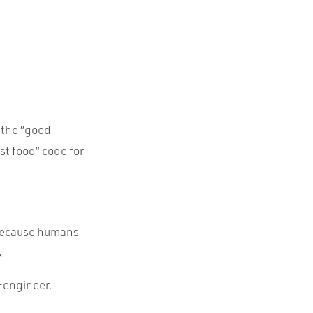
 the “good
st food” code for
 because humans
.
-engineer.