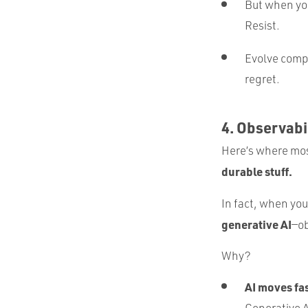
But when you
Resist.
Evolve comp
regret.
4. Observabi
Here’s where mos
durable stuff.
In fact, when you
generative AI
—ob
Why?
AI moves fas
Generative AI