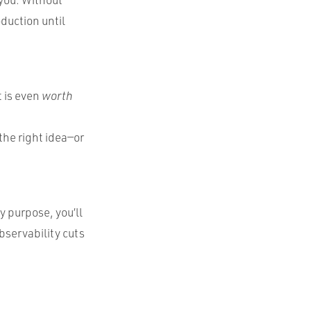
oduction until
t is even
worth
the right idea—or
 purpose, you’ll
bservability cuts