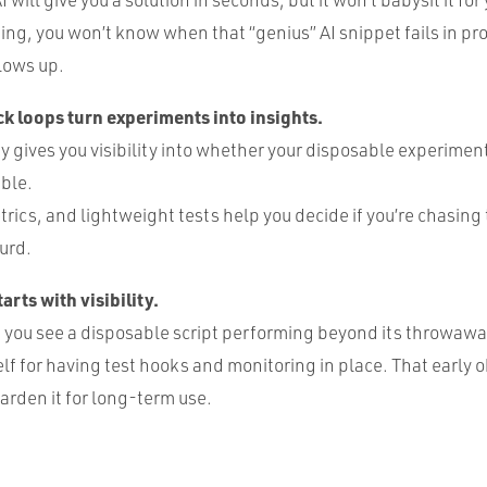
ging, you won’t know when that “genius” AI snippet fails in pr
lows up.
k loops turn experiments into insights.
y gives you visibility into whether your disposable experimen
ble.
rics, and lightweight tests help you decide if you’re chasing 
turd.
arts with visibility.
ou see a disposable script performing beyond its throwaway
lf for having test hooks and monitoring in place. That early o
harden it for long-term use.
: