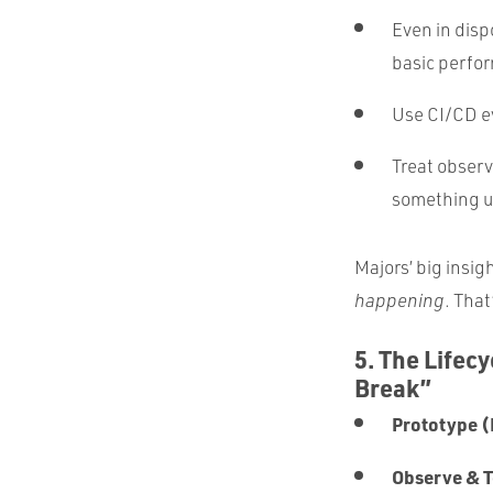
Even in disp
basic perfor
Use CI/CD ev
Treat observa
something 
Majors’ big insig
happening
. That
5. The Lifec
Break”
Prototype (
Observe & T