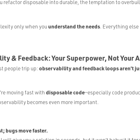
 refactor disposable into durable, the temptation to overbuil
understand the needs
lexity only when you
. Everything else 
lity & Feedback: Your Superpower, Not Your 
observability and feedback loops aren’t jus
t people trip up:
disposable code
’re moving fast with
—especially code produc
servability becomes even more important.
t; bugs move faster.
 will give you a solution in seconds, but it won’t babysit it for