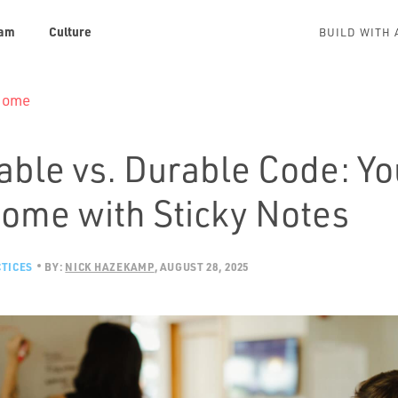
am
Culture
BUILD WITH 
 Home
able vs. Durable Code: Yo
Rome with Sticky Notes
TICES
BY:
NICK HAZEKAMP
AUGUST 28, 2025