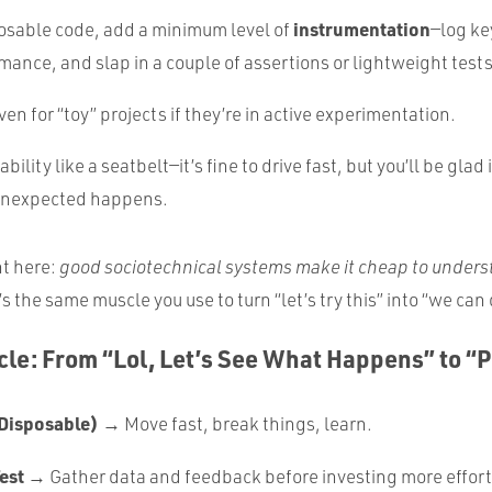
instrumentation
osable code, add a minimum level of
—log ke
mance, and slap in a couple of assertions or lightweight tests
en for “toy” projects if they’re in active experimentation.
bility like a seatbelt—it’s fine to drive fast, but you’ll be glad i
unexpected happens.
ht here:
good sociotechnical systems make it cheap to unders
’s the same muscle you use to turn “let’s try this” into “we can
ycle: From “Lol, Let’s See What Happens” to “
Disposable)
→ Move fast, break things, learn.
est
→ Gather data and feedback before investing more effort