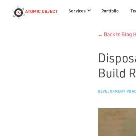
Services
Services
Portfolio
Te
links
← Back to Blog
Dispos
Build 
DEVELOPMENT PRAC