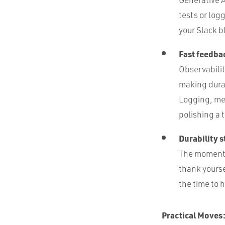
tests or log
your Slack b
Fast feedbac
Observabilit
making dura
Logging, met
polishing a 
Durability st
The moment y
thank yourse
the time to 
Practical Moves