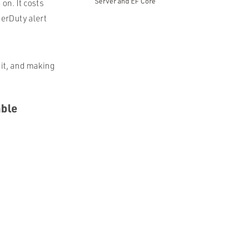
Server and EF Core
on. It costs
gerDuty alert
it, and making
able