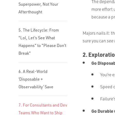
The dependab
Superpower, Not Your
more effort 
Afterthought
because a pr
5. The Lifecycle: From
Majors nails it: th
"Lol, Let’s See What
sure you can
see 
Happens" to "Please Don’t
Break"
2. Explorati
Go Disposa
6. A Real-World
You’re 
‘Disposable +
Speed 
Observability’ Save
Failure’
7. For Consultants and Dev
Go Durable
Teams Who Want to Ship