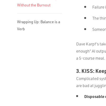
Without the Burnout
Failure 
The thin
Wrapping Up: Balance is a
Verb
Someone
Dave Karpf’s tak
enough” AI output
a 5-course meal.
3. KISS: Keep
Complicated syst
are bad at juggli
Disposable 