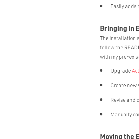
Easily adds 
Bringing in 
The installation 
follow the READM
with my pre-exist
Upgrade
Ac
Create new s
Revise and c
Manually co
Moving the 