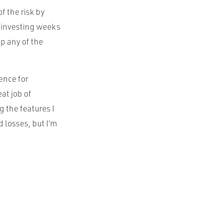
of the risk by
be investing weeks
p any of the
ence for
at job of
g the features I
d losses, but I’m