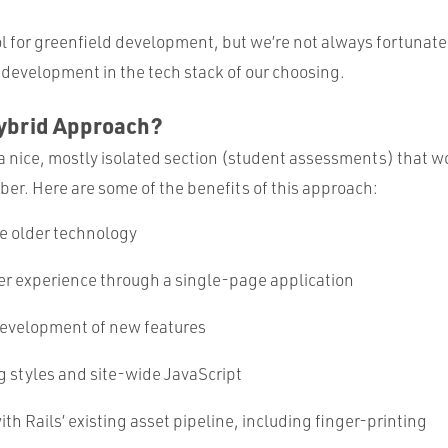
ool for greenfield development, but we’re not always fortunat
 development in the tech stack of our choosing.
ybrid Approach?
 a nice, mostly isolated section (student assessments) that w
er. Here are some of the benefits of this approach:
e older technology
er experience through a single-page application
evelopment of new features
g styles and site-wide JavaScript
ith Rails’ existing asset pipeline, including finger-printing