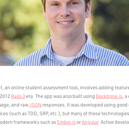
t, an online student assessment tool, involves adding feature
1/2012
Rails 3
era. The app was also built using
Backbone.js
, a
uage, and raw
JSON
responses. It was developed using goo
ices (such as TDD, SRP, etc.), but many of these technologie
odern frameworks such as
Ember.js
or
Angular
. Active devel