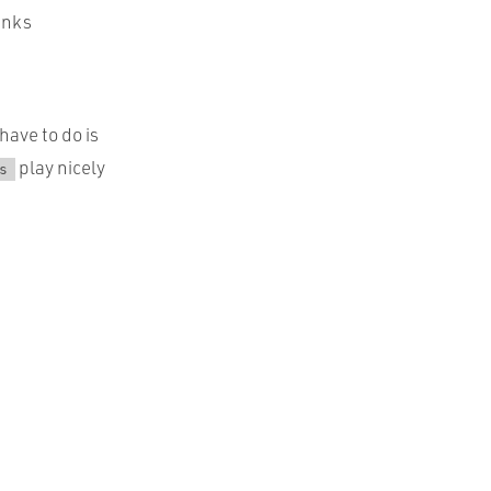
unks
have to do is
play nicely
s