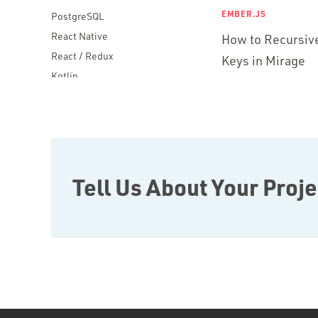
EMBER.JS
PostgreSQL
React Native
How to Recursive
React / Redux
Keys in Mirage
Kotlin
Blockchain
Scala
Desktop Apps
JavaScript
Rust
Tell Us About Your Proje
FaunaDB
Flutter
Angular
AWS
Prisma
Functional Programming
Web Apps