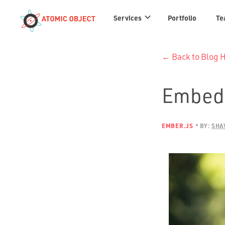
Services
Services
Portfolio
Te
links
← Back to Blog
Embedd
EMBER.JS
BY:
SHA