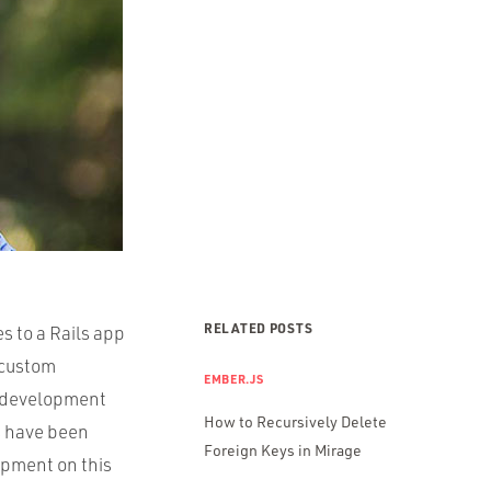
RELATED POSTS
s to a Rails app
 custom
EMBER.JS
d development
How to Recursively Delete
s have been
Foreign Keys in Mirage
opment on this