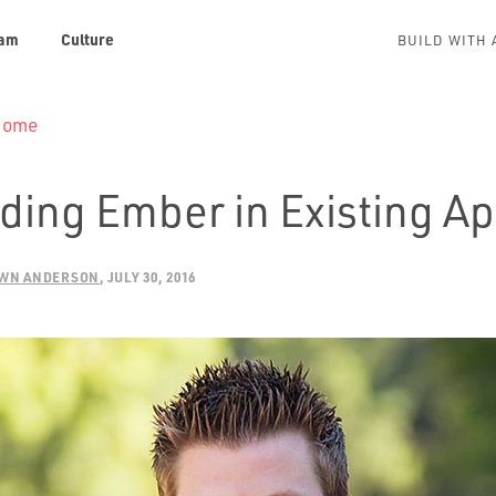
am
Culture
BUILD WITH 
 Home
ing Ember in Existing A
WN ANDERSON
JULY 30, 2016