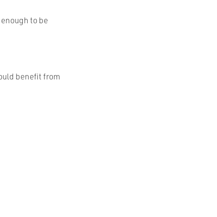
e enough to be
ould benefit from