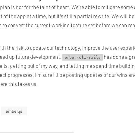
plan is not for the faint of heart. We’re able to mitigate some 
of the app at a time, but it’s still a partial rewrite. We will 
e to convert the current working feature set before we can rea
rth the risk to update our technology, improve the user experi
peed up future development.
has done a gre
ember-cli-rails
ils, getting out of my way, and letting me spend time buildin
ect progresses, I’m sure I’ll be posting updates of our wins an
ere this takes us.
ember.js