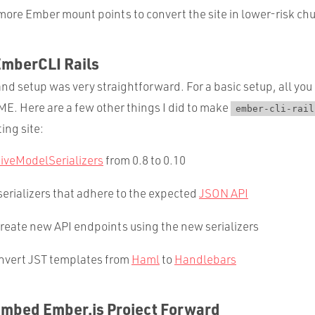
more Ember mount points to convert the site in lower-risk ch
EmberCLI Rails
and setup was very straightforward. For a basic setup, all you 
E. Here are a few other things I did to make
ember-cli-rail
ing site:
tiveModelSerializers
from 0.8 to 0.10
erializers that adhere to the expected
JSON API
reate new API endpoints using the new serializers
nvert JST templates from
Haml
to
Handlebars
Embed Ember.js Project Forward