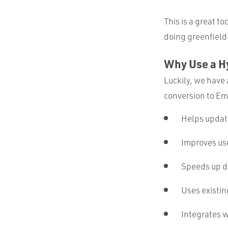
This is a great t
doing greenfield
Why Use a H
Luckily, we have
conversion to Emb
Helps updat
Improves us
Speeds up d
Uses existin
Integrates w