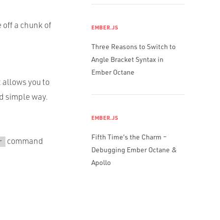
 off a chunk of
EMBER.JS
Three Reasons to Switch to
Angle Bracket Syntax in
Ember Octane
t allows you to
d simple way.
EMBER.JS
Fifth Time’s the Charm –
command
r
Debugging Ember Octane &
Apollo