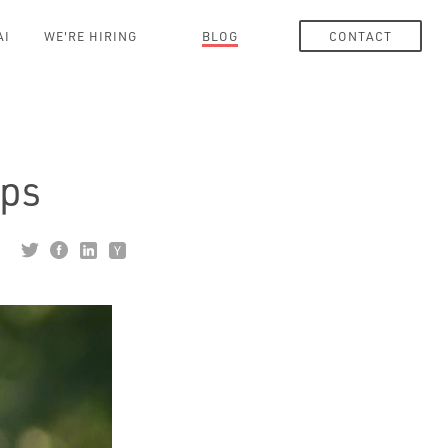
AI
WE'RE HIRING
BLOG
CONTACT
pps