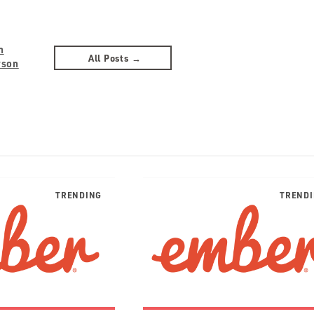
n
All Posts →
rson