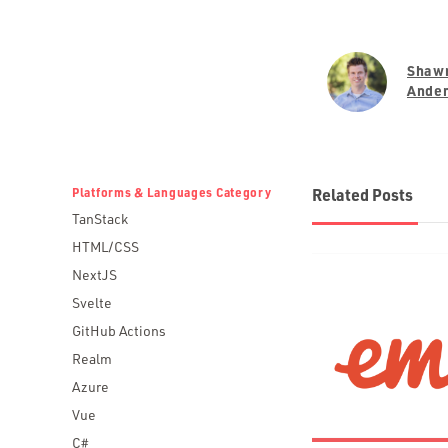
Shaw
Ande
Platforms & Languages Category
Related Posts
TanStack
HTML/CSS
NextJS
Svelte
GitHub Actions
Realm
Azure
Vue
C#