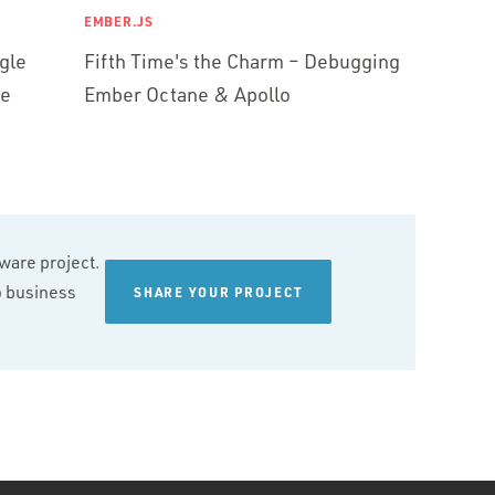
EMBER.JS
gle
Fifth Time's the Charm – Debugging
ne
Ember Octane & Apollo
tware project.
wo business
SHARE YOUR PROJECT