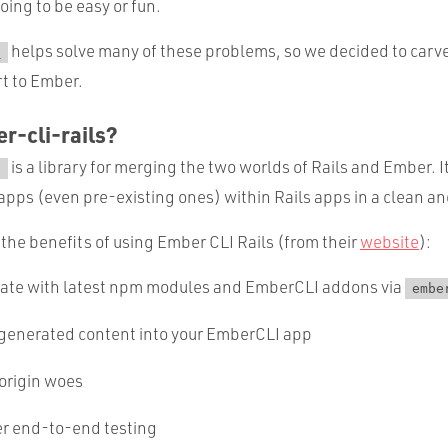
oing to be easy or fun.
helps solve many of these problems, so we decided to carve
s
rt to Ember.
r-cli-rails?
is a library for merging the two worlds of Rails and Ember. I
s
pps (even pre-existing ones) within Rails apps in a clean an
the benefits of using Ember CLI Rails (from their
website
):
date with latest npm modules and EmberCLI addons via
embe
-generated content into your EmberCLI app
origin woes
er end-to-end testing