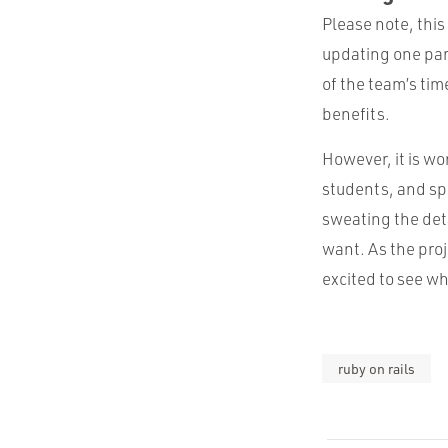
Please note, this 
updating one part 
of the team’s tim
benefits.
However, it is wo
students, and s
sweating the deta
want. As the proj
excited to see wh
ruby on rails