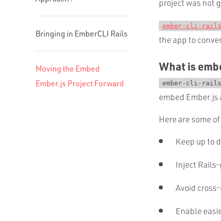
project was not g
ember-cli-rail
Bringing in EmberCLI Rails
the app to conve
What is embe
Moving the Embed
Ember.js Project Forward
ember-cli-rail
embed Ember.js a
Here are some of 
Keep up to 
Inject Rails
Avoid cross-
Enable easi