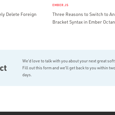
EMBER.JS
ly Delete Foreign
Three Reasons to Switch to An
Bracket Syntax in Ember Octa
We’d love to talk with you about your next great sof
ct
Fill out this form and we’ll get back to you within t
days.