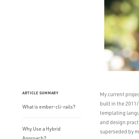
ARTICLE SUMMARY
My current projec
built in the 201
What is ember-cli-rails?
templating lang
and design pract
Why Use a Hybrid
superseded by m
Approach?