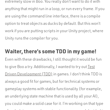
extremely slow in Boo. You really don’t want to do it with
anything that might run in a loop, or run every frame. If you
are using the command line interface, there is a compile
option to treat objects as ducks by default. But this won’t
work if you are putting scripts in your Unity project, where
Unity runs the compiler for you.
Waiter, there’s some TDD in my game!
Even with these drawbacks, I still thought it would be fun
to give Boo a try. Additionally, I wanted to try out
Test
Driven Development (TDD)
in games. I don’t think TDD is
always a good fit for games, but for technical systems or
gameplay systems with stable functionality (for example,
an underlying state machine that is used by all your AI),
you could make a solid case for it. I’m working on that type