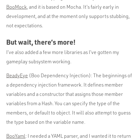
BooMock
, and it is based on Mocha. It’s fairly early in
development, and at the moment only supports stubbing,
not expectations.
But wait, there’s more!
I’ve also added a few more libraries as I’ve gotten my
gameplay subsystem working.
BeadyEye
(Boo Dependency Injection): The beginnings of
a dependency injection framework. It defines member
variables and a constructor that assigns those member
variables from a Hash. You can specify the type of the
members, or default to object. It will also attempt to guess
the type based on the variable name.
BooYaml
: I needed a YAML parser, and I wanted it to return