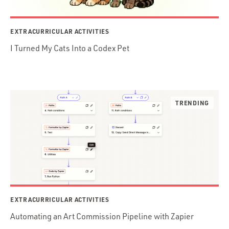
EXTRACURRICULAR ACTIVITIES
I Turned My Cats Into a Codex Pet
EXTRACURRICULAR ACTIVITIES
Automating an Art Commission Pipeline with Zapier