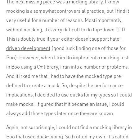
The next missing piece was a mocking library. I know
mocking is a somewhat controversial practice, but I find it
very useful for a number of reasons. Most importantly,
without mocking, it is very difficult to do top-down TDD.
This is doubly true if your editor doesn’t support
hate-
driven development
(good luck finding one of those for
Boo). However, when I tried to implement a mocking test
in Boo using a C# library, I ran into a number of problems.
And it irked me that I had to have the mocked type pre-
defined to create a mock. So, despite the performance
implications, I decided to use ducks for my types so I could
make mocks. I figured that if it became an issue, I could
always add those types later once they are known.
Again, not surprisingly, I could not find a mocking library in
Boo that used duck-typing. So I rolled my own. It’s called