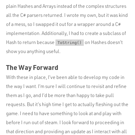
plain Hashes and Arrays instead of the complex structures
all the C# parsers returned. I wrote my own, but it was kind
of a mess, so I swapped it out for a wrapper around a C#
implementation. Additionally, I had to create a subclass of
Hash to return because
on Hashes doesn’t
ToString()
show you anything useful.
The Way Forward
With these in place, I’ve been able to develop my code in
the way I want. I’m sure I will continue to revisit and refine
them as I go, and I’d be more than happy to take pull
requests. But it’s high time I get to actually fleshing out the
game. I need to have something to look at and play with
before I run out of steam. I look forward to proceeding in
that direction and providing an update as I interact with all