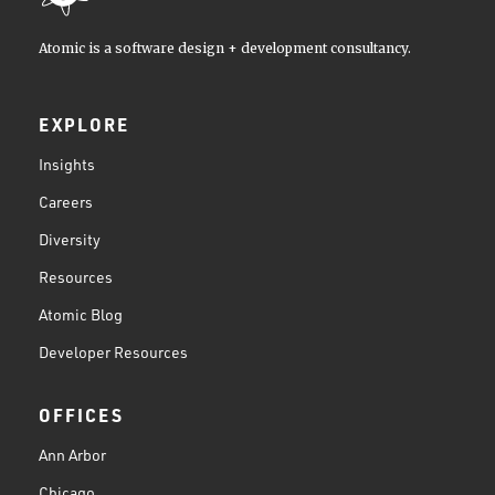
Atomic is a software design + development consultancy.
EXPLORE
Insights
Careers
Diversity
Resources
Atomic Blog
Developer Resources
OFFICES
Ann Arbor
Chicago