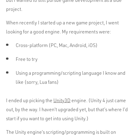
but I wanted to still pursue game development as a side
Portfolio
project.
Team
When recently I started up a new game project, I went
Culture
looking for a good engine. My requirements were:
Contact
Cross-platform (PC, Mac, Android, iOS)
Free to try
Using a programming/scripting language I know and
like (sorry, Lua fans)
I ended up picking the
Unity3D
engine. (Unity 4 just came
out, by the way. I haven’t upgraded yet, but that’s where I’d
start if you want to get into using Unity.)
The Unity engine’s scripting/programming is built on