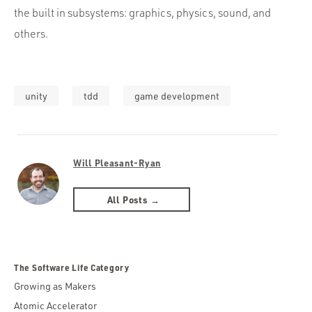
the built in subsystems: graphics, physics, sound, and
others.
unity
tdd
game development
Will Pleasant-Ryan
All Posts →
The Software Life Category
Growing as Makers
Atomic Accelerator