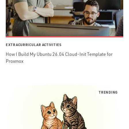
EXTRACURRICULAR ACTIVITIES
How I Build My Ubuntu 26.04 Cloud-Init Template for
Proxmox