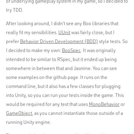
of underlying gameplay system in my game, so I decided to
try TDD.
After looking around, I didn’t see any Boo libraries that
really fit my sensibilities.
UUnit
was fairly close, but I
prefer
Behavior Driven Development (BDD)
style tests. So
I decided to make my own:
BooSpec
. It was originally
intended to be similar to RSpec, but it ended up being
somewhere in between that and Jasmine. You can see
some examples on the github page. It runs on the
command line, but it also has a few classes for plugging
into Unity, so you can run your tests inside the game. This
would be required for any test that uses
MonoBehavior
or
GameObject
, as you cannot instantiate those outside of a
running Unity engine.