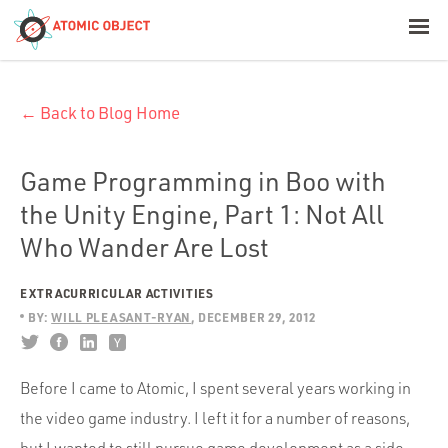
< Blog Home
← Back to Blog Home
Atomic Object
Build with AI
Game Programming in Boo with
the Unity Engine, Part 1: Not All
Offerings
Who Wander Are Lost
EXTRACURRICULAR ACTIVITIES
Platforms
BY:
WILL PLEASANT-RYAN
DECEMBER 29, 2012
Before I came to Atomic, I spent several years working in
Industries
the video game industry. I left it for a number of reasons,