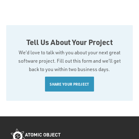
Tell Us About Your Project
We’d love to talk with you about your next great
software project. Fill out this form and we’ll get
back to you within two business days.
SHARE YOUR PROJECT