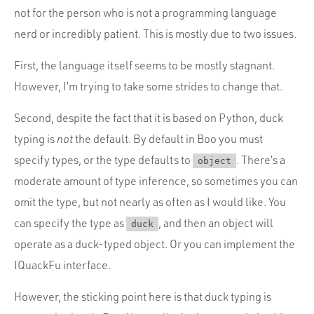
not for the person who is not a programming language
nerd or incredibly patient. This is mostly due to two issues.
First, the language itself seems to be mostly stagnant.
However, I’m trying to take some strides to change that.
Second, despite the fact that it is based on Python, duck
typing is
not
the default. By default in Boo you must
specify types, or the type defaults to
. There’s a
object
moderate amount of type inference, so sometimes you can
omit the type, but not nearly as often as I would like. You
can specify the type as
, and then an object will
duck
operate as a duck-typed object. Or you can implement the
IQuackFu interface.
However, the sticking point here is that duck typing is