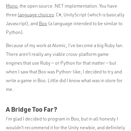
Mono
, the open source .NET implementation. You have
three
language choices
: C#, UnityScript (which is basically
Javascript), and
Boo
(a language intended to be similar to
Python).
Because of my work at Atomic, I’ve become a big Ruby fan.
There aren’t really any viable cross-platform game
engines that use Ruby — or Python for that matter — but
when I saw that Boo was Python-like, I decided to try and
write a game in Boo. Little did I know what was in store for
me.
A Bridge Too Far?
I’m glad I decided to program in Boo, but in all honesty I
wouldn’t recommend it for the Unity newbie, and definitely