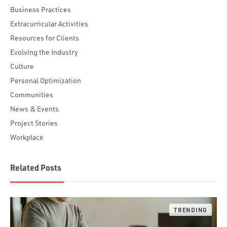
Business Practices
Extracurricular Activities
Resources for Clients
Evolving the Industry
Culture
Personal Optimization
Communities
News & Events
Project Stories
Workplace
Related Posts