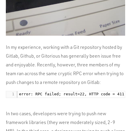
Portfolio
Team
Culture
Contact
In my experience, working with a Git repository hosted by
Gitlab, Github, or Gitorious has generally been issue free
and enjoyable. Recently, however, three members of my
team ran across the same cryptic RPC error when trying to
push changes to a remote repository on Gitlab:
In two cases, developers were trying to push new
framework libraries (they were moderately sized, 2-9
MB). In the third case, a designer was trying to push a large