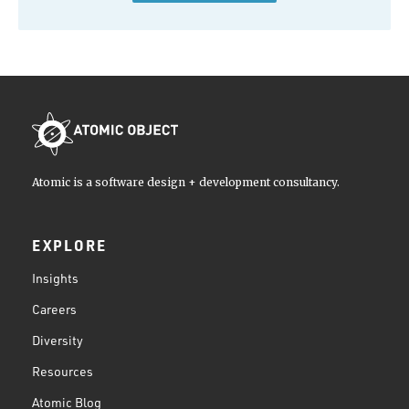
Atomic is a software design + development consultancy.
EXPLORE
Insights
Careers
Diversity
Resources
Atomic Blog