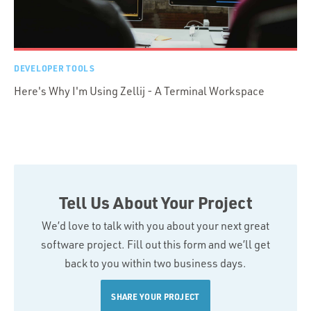
DEVELOPER TOOLS
Here's Why I'm Using Zellij - A Terminal Workspace
Tell Us About Your Project
We’d love to talk with you about your next great
software project. Fill out this form and we’ll get
back to you within two business days.
SHARE YOUR PROJECT