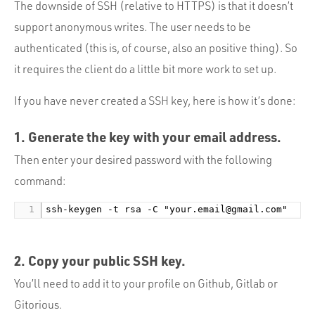
The downside of SSH (relative to HTTPS) is that it doesn’t
support anonymous writes. The user needs to be
authenticated (this is, of course, also an positive thing). So
it requires the client do a little bit more work to set up.
If you have never created a SSH key, here is how it’s done:
1. Generate the key with your email address.
Then enter your desired password with the following
command:
ssh-keygen -t rsa -C "
your.email@gmail.com
2. Copy your
public
SSH key.
You’ll need to add it to your profile on Github, Gitlab or
Gitorious.