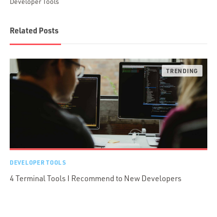
Developer Tools
Related Posts
DEVELOPER TOOLS
4 Terminal Tools I Recommend to New Developers