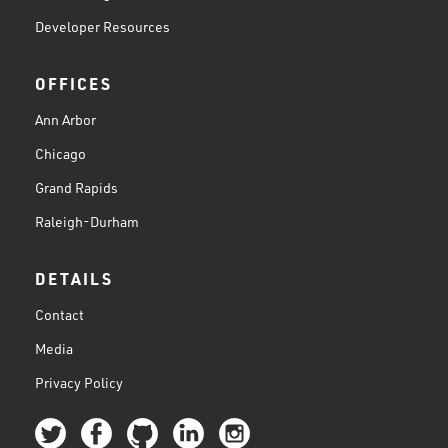
Developer Resources
OFFICES
Ann Arbor
Chicago
Grand Rapids
Raleigh-Durham
DETAILS
Contact
Media
Privacy Policy