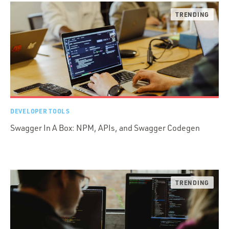
DEVELOPER TOOLS
Swagger In A Box: NPM, APIs, and Swagger Codegen