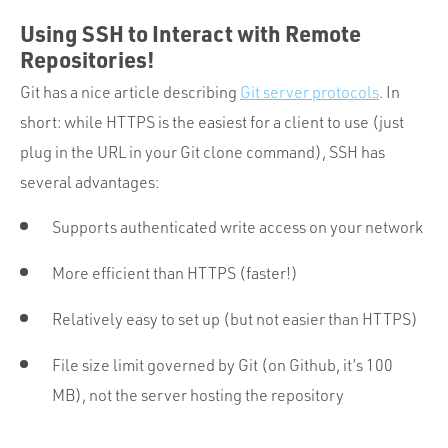
Using SSH to Interact with Remote
Repositories!
Git has a nice article describing
Git server protocols
. In
short: while HTTPS is the easiest for a client to use (just
plug in the URL in your Git clone command), SSH has
several advantages:
Supports authenticated write access on your network
More efficient than HTTPS (faster!)
Relatively easy to set up (but not easier than HTTPS)
File size limit governed by Git (on Github, it’s 100
MB), not the server hosting the repository