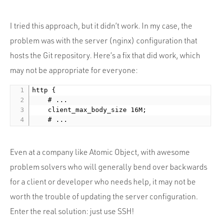
I tried this approach, but it didn’t work. In my case, the
problem was with the server (nginx) configuration that
hosts the Git repository. Here’s a fix that did work, which
may not be appropriate for everyone:
http {

    # ...

    client_max_body_size 16M;

Even at a company like Atomic Object, with awesome
problem solvers who will generally bend over backwards
for a client or developer who needs help, it may not be
worth the trouble of updating the server configuration.
Enter the real solution: just use SSH!