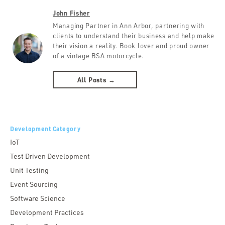
John Fisher
Managing Partner in Ann Arbor, partnering with
clients to understand their business and help make
their vision a reality. Book lover and proud owner
of a vintage BSA motorcycle.
All Posts →
Development Category
IoT
Test Driven Development
Unit Testing
Event Sourcing
Software Science
Development Practices