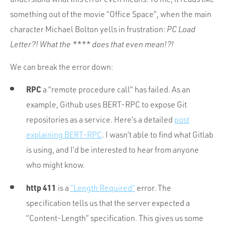
something out of the movie “Office Space”, when the main
character Michael Bolton yells in frustration:
PC Load
Letter?! What the **** does that even mean!?!
We can break the error down:
RPC
a “remote procedure call” has failed. As an
example, Github uses BERT-RPC to expose Git
repositories as a service. Here’s a detailed
post
explaining BERT-RPC
. I wasn’t able to find what Gitlab
is using, and I’d be interested to hear from anyone
who might know.
http 411
is a
“Length Required”
error. The
specification tells us that the server expected a
“Content-Length” specification. This gives us some