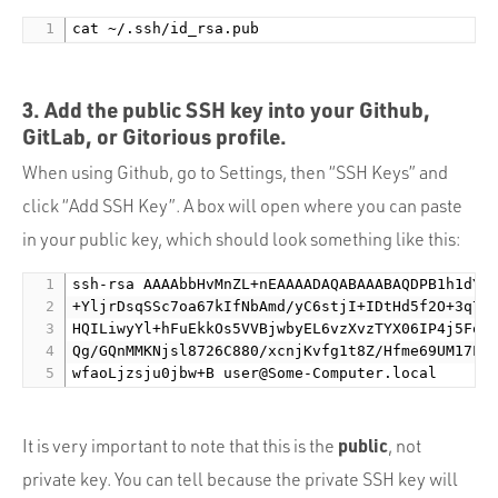
3. Add the public SSH key into your Github,
GitLab, or Gitorious profile.
When using Github, go to Settings, then “SSH Keys” and
click “Add SSH Key”. A box will open where you can paste
in your public key, which should look something like this:
ssh-rsa AAAAbbHvMnZL+nEAAAADAQABAAABAQDPB1h1dYHg
+YljrDsqSSc7oa67kIfNbAmd/yC6stjI+IDtHd5f2O+3q7+Y
HQILiwyYl+hFuEkkOs5VVBjwbyEL6vzXvzTYX06IP4j5FoWt
Qg/GQnMMKNjsl8726C880/xcnjKvfg1t8Z/Hfme69UM17L4B
wfaoLjzsju0jbw+B 
user@Some-Computer.local
public
It is very important to note that this is the
, not
private key. You can tell because the private SSH key will