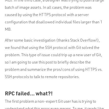
batch of image assets. In all cases, the problem was
caused by using the HTTPS protocol with a server
configuration that disallowed individual files larger than 1
MB.
After some basic investigation (thanks Stack Overflow!),
we found that using the SSH protocol with Git solved the
problem. This type of issue could trip up a new user of Git,
so I am going to use this post to briefly describe the
problem and summarize the pros/cons of using HTTPS vs.
SSH protocols to talk to remote repositories.
RPC failed… what?!
The first problem a non-expert Git user has is trying to
understand what this error even means. To me, it reads like