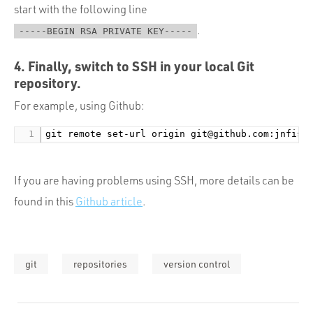
start with the following line
.
-----BEGIN RSA PRIVATE KEY-----
4. Finally, switch to SSH in your local Git
repository.
For example, using Github:
git remote set-url origin 
git@github.com
If you are having problems using SSH, more details can be
found in this
Github article
.
git
repositories
version control