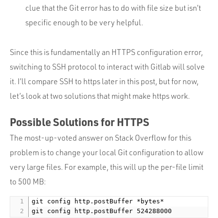
clue that the Git error has to do with file size but isn’t
specific enough to be very helpful.
Since this is fundamentally an HTTPS configuration error,
switching to SSH protocol to interact with Gitlab will solve
it. I’ll compare SSH to https later in this post, but for now,
let’s look at two solutions that might make https work.
Possible Solutions for HTTPS
The most-up-voted answer on Stack Overflow for this
problem is to change your local Git configuration to allow
very large files. For example, this will up the per-file limit
to 500 MB:
git config http.postBuffer *bytes*
