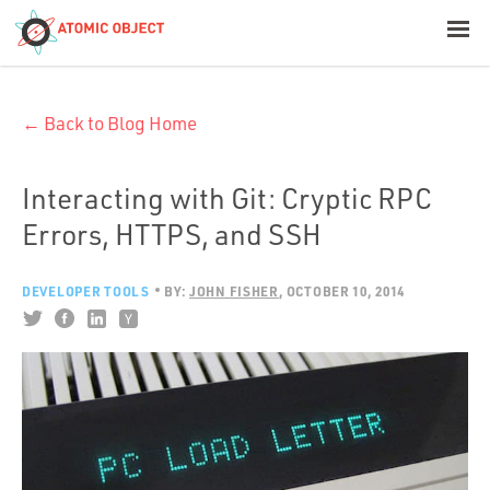
< Blog Home
← Back to Blog Home
Atomic Object
Build with AI
Interacting with Git: Cryptic RPC
Errors, HTTPS, and SSH
Offerings
DEVELOPER TOOLS
BY:
JOHN FISHER
OCTOBER 10, 2014
Platforms
Industries