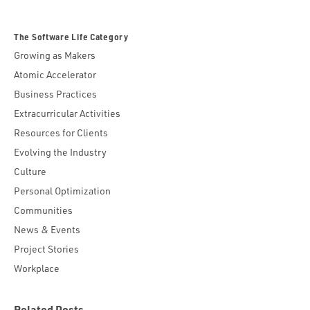
The Software Life Category
Growing as Makers
Atomic Accelerator
Business Practices
Extracurricular Activities
Resources for Clients
Evolving the Industry
Culture
Personal Optimization
Communities
News & Events
Project Stories
Workplace
Related Posts