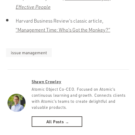
Effective People
Harvard Business Review’s classic article,
“Management Time: Who’s Got the Monkey?”
issue management
Shawn Crowley
Atomic Object Co-CEO. Focused on Atomic’s
continuous learning and growth. Connects clients
with Atomic’s teams to create delightful and
valuable products.
All Posts →