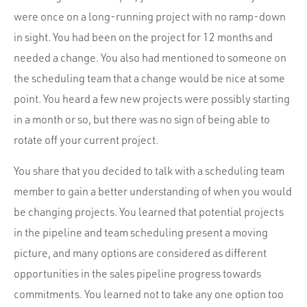
were once on a long-running project with no ramp-down
in sight. You had been on the project for 12 months and
needed a change. You also had mentioned to someone on
the scheduling team that a change would be nice at some
point. You heard a few new projects were possibly starting
in a month or so, but there was no sign of being able to
rotate off your current project.
You share that you decided to talk with a scheduling team
member to gain a better understanding of when you would
be changing projects. You learned that potential projects
in the pipeline and team scheduling present a moving
picture, and many options are considered as different
opportunities in the sales pipeline progress towards
commitments. You learned not to take any one option too