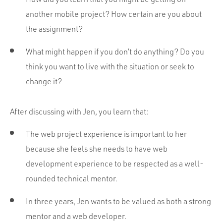
another mobile project? How certain are you about
the assignment?
What might happen if you don’t do anything? Do you
think you want to live with the situation or seek to
change it?
After discussing with Jen, you learn that:
The web project experience is important to her
because she feels she needs to have web
development experience to be respected as a well-
rounded technical mentor.
In three years, Jen wants to be valued as both a strong
mentor and a web developer.