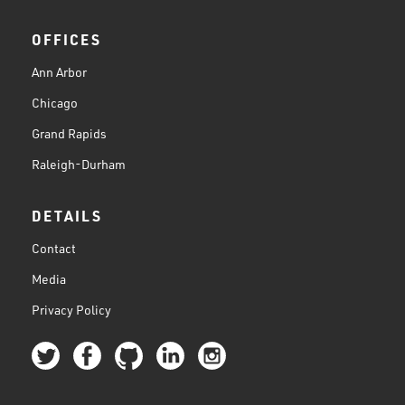
OFFICES
Ann Arbor
Chicago
Grand Rapids
Raleigh-Durham
DETAILS
Contact
Media
Privacy Policy