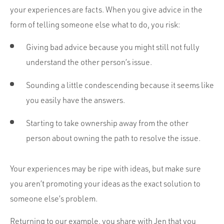
your experiences are facts. When you give advice in the
form of telling someone else what to do, you risk:
Giving bad advice because you might still not fully
understand the other person’s issue.
Sounding a little condescending because it seems like
you easily have the answers.
Starting to take ownership away from the other
person about owning the path to resolve the issue.
Your experiences may be ripe with ideas, but make sure
you aren’t promoting your ideas as the exact solution to
someone else’s problem.
Returning to our example, you share with Jen that you