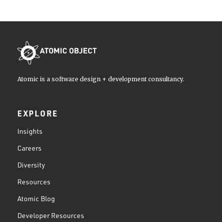
Atomic is a software design + development consultancy.
EXPLORE
Insights
Careers
Diversity
Resources
Atomic Blog
Developer Resources