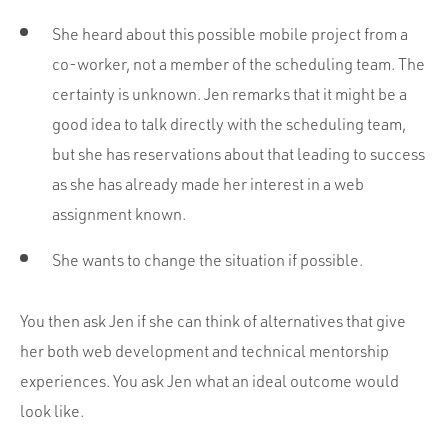
She heard about this possible mobile project from a
co-worker, not a member of the scheduling team. The
certainty is unknown. Jen remarks that it might be a
good idea to talk directly with the scheduling team,
but she has reservations about that leading to success
as she has already made her interest in a web
assignment known.
She wants to change the situation if possible.
You then ask Jen if she can think of alternatives that give
her both web development and technical mentorship
experiences. You ask Jen what an ideal outcome would
look like.