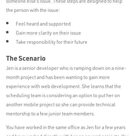
someone else’s issue. These steps are designed to help
the person with the issue:
Feel heard and supported
Gain more clarity on their issue
Take responsibility for their future
The Scenario
Jen is a senior developer who is ramping down on a nine-
month project and has been wanting to gain more
experience with web development. She learns that the
scheduling team is considering an option to put her on
another mobile project so she can provide technical
mentorship to a few junior team members.
You have worked in the same office as Jen for a few years