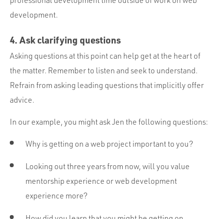
development.
4. Ask clarifying questions
Asking questions at this point can help get at the heart of
the matter. Remember to listen and seek to understand.
Refrain from asking leading questions that implicitly offer
advice.
In our example, you might ask Jen the following questions:
Why is getting on a web project important to you?
Looking out three years from now, will you value
mentorship experience or web development
experience more?
How did you learn that you might be getting on