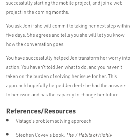
successfully starting the mobile project, and join a web
project in the coming months.
You ask Jen if she will commit to taking her next step within
five days. She agrees and tells you she will let you know
how the conversation goes.
You have successfully helped Jen transform her worry into
action. You haven’t told Jen what to do, and you haven’t
taken on the burden of solving her issue for her. This
approach hopefully helped Jen feel she had the answers
to her issue and has the capacity to change her future.
References/Resources
Vistage’s
problem solving approach
Stephen Covey’s Book,
The 7 Habits of Highly