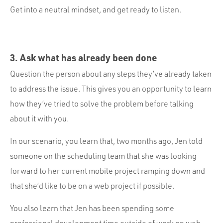
Get into a neutral mindset, and get ready to listen.
3. Ask what has already been done
Question the person about any steps they’ve already taken
to address the issue. This gives you an opportunity to learn
how they’ve tried to solve the problem before talking
about it with you.
In our scenario, you learn that, two months ago, Jen told
someone on the scheduling team that she was looking
forward to her current mobile project ramping down and
that she’d like to be on a web project if possible.
You also learn that Jen has been spending some
professional development time outside of work on web