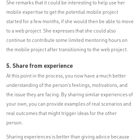
She remarks that it could be interesting to help use her
mobile expertise to get the potential mobile project
started for a few months, if she would then be able to move
to a web project. She expresses that she could also
continue to contribute some limited mentoring hours on
the mobile project after transitioning to the web project.
5. Share from experience
At this point in the process, you now have a much better
understanding of the person’s feelings, motivations, and
the issue they are facing. By sharing similar experiences of
your own, you can provide examples of real scenarios and
real outcomes that might trigger ideas for the other
person.
Sharing experiences is better than giving advice because