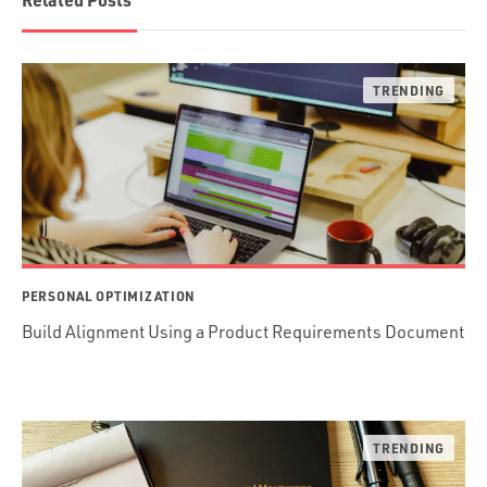
PERSONAL OPTIMIZATION
Build Alignment Using a Product Requirements Document