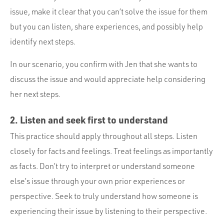
issue, make it clear that you can’t solve the issue for them
but you can listen, share experiences, and possibly help
identify next steps.
In our scenario, you confirm with Jen that she wants to
discuss the issue and would appreciate help considering
her next steps.
2. Listen and seek first to understand
This practice should apply throughout all steps. Listen
closely for facts and feelings. Treat feelings as importantly
as facts. Don’t try to interpret or understand someone
else’s issue through your own prior experiences or
perspective. Seek to truly understand how someone is
experiencing their issue by listening to their perspective.