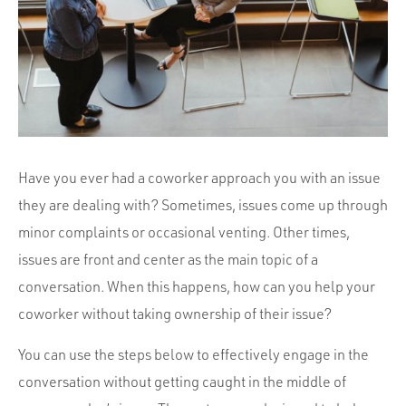
Portfolio
Team
Culture
Contact
Have you ever had a coworker approach you with an issue
they are dealing with? Sometimes, issues come up through
minor complaints or occasional venting. Other times,
issues are front and center as the main topic of a
conversation. When this happens, how can you help your
coworker without taking ownership of their issue?
You can use the steps below to effectively engage in the
conversation without getting caught in the middle of