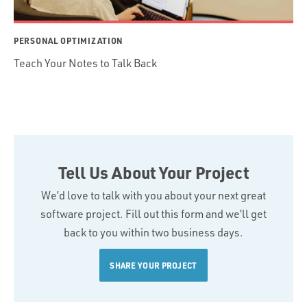
PERSONAL OPTIMIZATION
Teach Your Notes to Talk Back
Tell Us About Your Project
We’d love to talk with you about your next great
software project. Fill out this form and we’ll get
back to you within two business days.
SHARE YOUR PROJECT