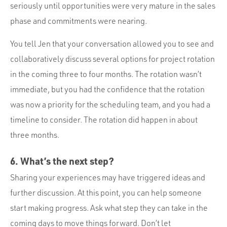
seriously until opportunities were very mature in the sales
phase and commitments were nearing.
You tell Jen that your conversation allowed you to see and
collaboratively discuss several options for project rotation
in the coming three to four months. The rotation wasn’t
immediate, but you had the confidence that the rotation
was now a priority for the scheduling team, and you had a
timeline to consider. The rotation did happen in about
three months.
6. What’s the next step?
Sharing your experiences may have triggered ideas and
further discussion. At this point, you can help someone
start making progress. Ask what step they can take in the
coming days to move things forward. Don’t let