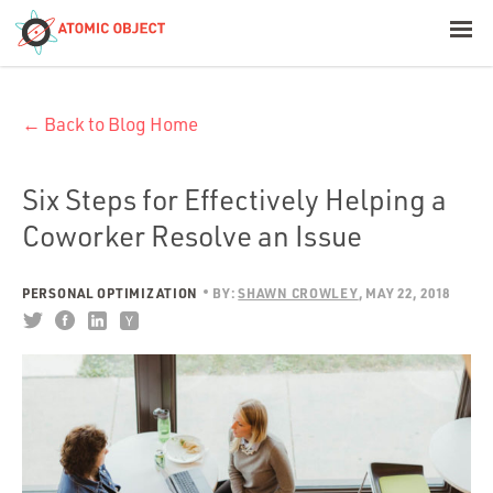
< Blog Home
← Back to Blog Home
Atomic Object
Build with AI
Six Steps for Effectively Helping a
Coworker Resolve an Issue
Offerings
PERSONAL OPTIMIZATION
BY:
SHAWN CROWLEY
MAY 22, 2018
Platforms
Industries