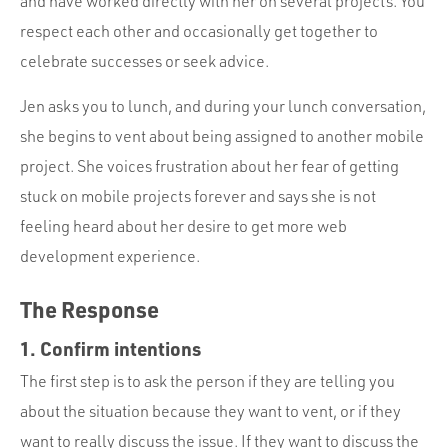
and have worked directly with her on several projects. You
respect each other and occasionally get together to
celebrate successes or seek advice.
Jen asks you to lunch, and during your lunch conversation,
she begins to vent about being assigned to another mobile
project. She voices frustration about her fear of getting
stuck on mobile projects forever and says she is not
feeling heard about her desire to get more web
development experience.
The Response
1. Confirm intentions
The first step is to ask the person if they are telling you
about the situation because they want to vent, or if they
want to really discuss the issue. If they want to discuss the