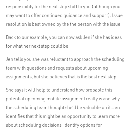
responsibility for the next step shift to you (although you
may want to offer continued guidance and support). Issue
resolution is best owned by the the person with the issue.
Back to our example, you can now ask Jen if she has ideas
for what her next step could be.
Jen tells you she was reluctant to approach the scheduling
team with questions and requests about upcoming
assignments, but she believes that is the best next step.
She says it will help to understand how probable this
potential upcoming mobile assignment really is and why
the scheduling team thought she’d be valuable on it. Jen
identifies that this might be an opportunity to learn more
about scheduling decisions, identify options for