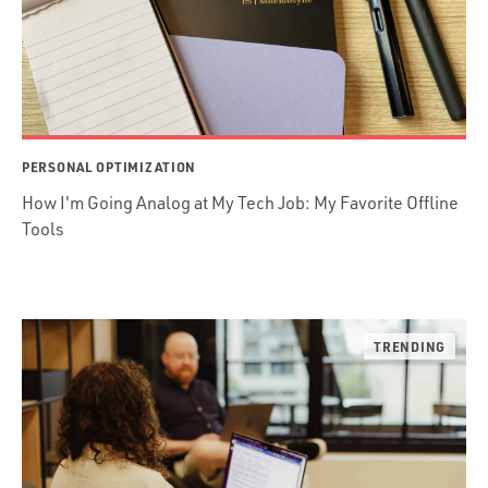
PERSONAL OPTIMIZATION
How I'm Going Analog at My Tech Job: My Favorite Offline
Tools