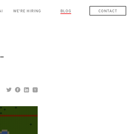
AI
WE'RE HIRING
BLOG
CONTACT
-