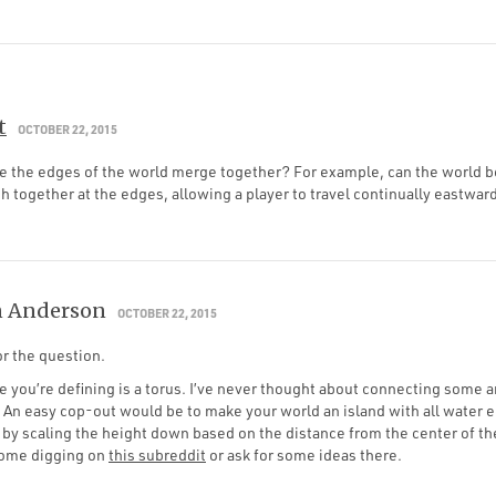
t
OCTOBER 22, 2015
ake the edges of the world merge together? For example, can the world 
 together at the edges, allowing a player to travel continually eastwa
 Anderson
OCTOBER 22, 2015
r the question.
 you’re defining is a torus. I’ve never thought about connecting some a
 An easy cop-out would be to make your world an island with all water 
by scaling the height down based on the distance from the center of th
some digging on
this subreddit
or ask for some ideas there.