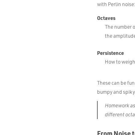
with Perlin noise
Octaves
The number of
the amplitud
Persistence
How to weigh
These can be fun 
bumpy and spiky
Homework as
different oct
From Noise t