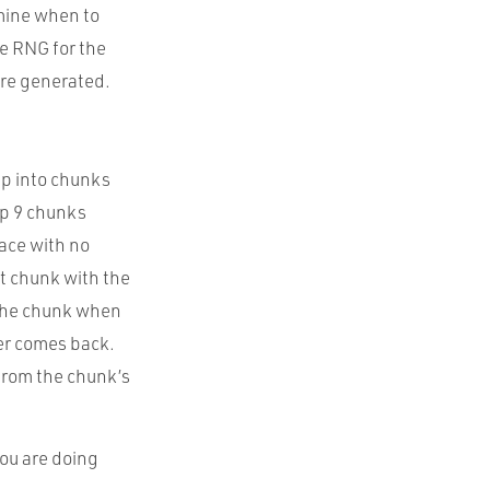
mine when to
le RNG for the
are generated.
 up into chunks
ep 9 chunks
lace with no
t chunk with the
 the chunk when
yer comes back.
 from the chunk’s
you are doing