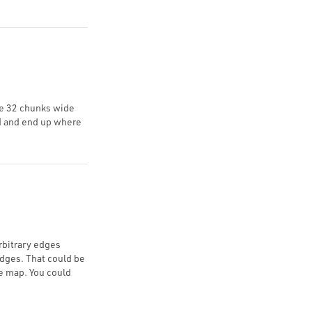
be 32 chunks wide
rd and end up where
rbitrary edges
edges. That could be
e map. You could