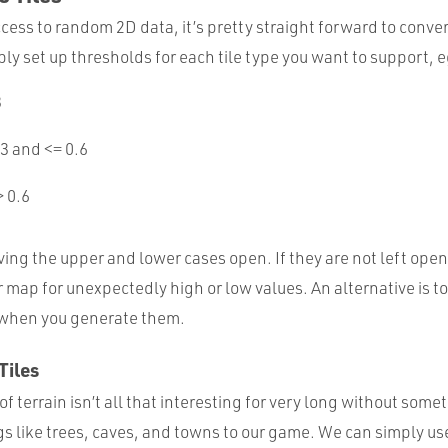
ess to random 2D data, it’s pretty straight forward to conver
ly set up thresholds for each tile type you want to support, e
3
.3 and <= 0.6
> 0.6
ing the upper and lower cases open. If they are not left ope
r map for unexpectedly high or low values. An alternative is t
 when you generate them.
Tiles
of terrain isn’t all that interesting for very long without somet
gs like trees, caves, and towns to our game. We can simply u