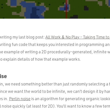
 writing my last blog post:
All Work & No Play – Taking Time to
t writing fun code that keeps you interested in programming a
the example of writing a 2D procedurally-generated, infinite wo
to explain details of how that example works.
ise
ain, we need something better than just randomly selecting a t
ince we want the world to be infinite, we can’t design it by h
s in.
Perlin noise
is an algorithm for generating organic looki
noise quickly (at least for 2D). You’ll want to know a few t