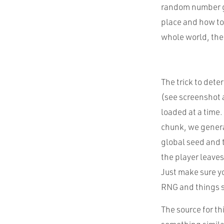
random number ge
place and how to 
whole world, the
The trick to dete
(see screenshot a
loaded at a time.
chunk, we genera
global seed and 
the player leaves
Just make sure yo
RNG and things s
The source for th