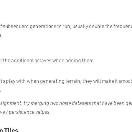
:
 subsequent generations to run, usually double the frequen
e.
t the additional octaves when adding them.
to play with when generating terrain; they will make it smoot
.
signment
: try merging two noise datasets that have been g
ave / persistence values.
o Tiles