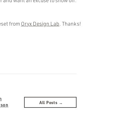
r and want an excuse to show off.
eset from
Oryx Design Lab
. Thanks!
n
All Posts →
rson