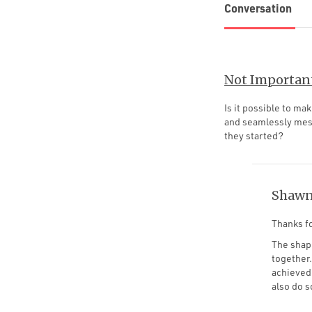
Conversation
Not Importan
Is it possible to m
and seamlessly mesh
they started?
Shawn
Thanks fo
The shape
together.
achieved 
also do 