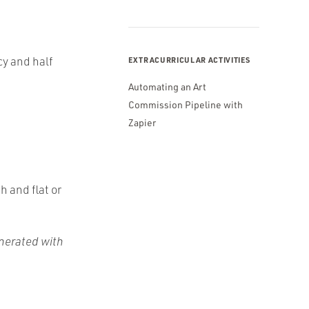
cy and half
EXTRACURRICULAR ACTIVITIES
Automating an Art
Commission Pipeline with
Zapier
h and flat or
enerated with