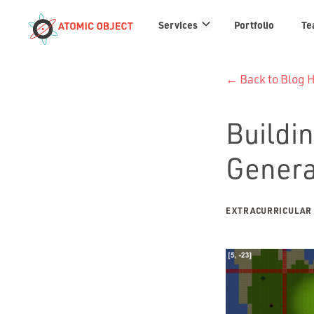
Services
Services
Portfolio
Te
links
← Back to Blog
Buildin
Genera
EXTRACURRICULAR 