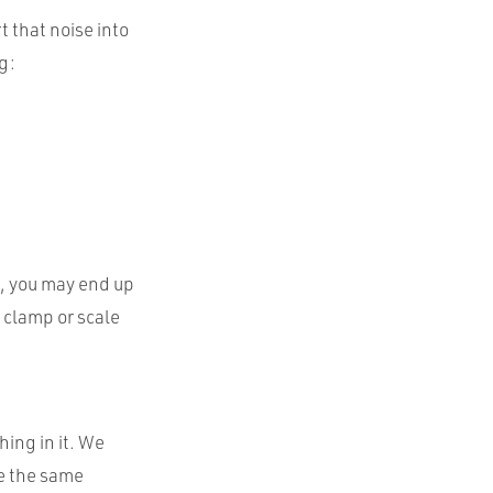
t that noise into
g:
n, you may end up
o clamp or scale
hing in it. We
se the same