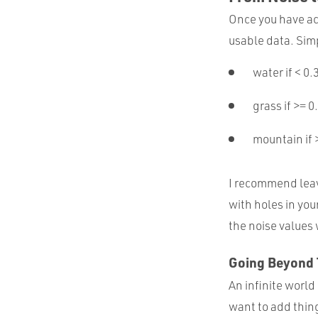
Once you have acc
usable data. Simp
water if < 0.
grass if >= 0
mountain if 
I recommend leav
with holes in you
the noise values
Going Beyond 
An infinite world 
want to add thin