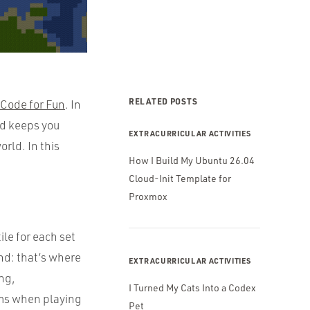
RELATED POSTS
 Code for Fun
. In
nd keeps you
EXTRACURRICULAR ACTIVITIES
rld. In this
How I Build My Ubuntu 26.04
Cloud-Init Template for
Proxmox
ile for each set
and: that’s where
EXTRACURRICULAR ACTIVITIES
ng,
I Turned My Cats Into a Codex
erms when playing
Pet