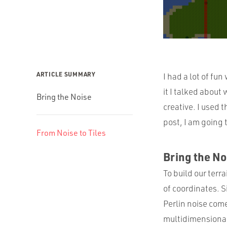
ARTICLE SUMMARY
I had a lot of fun
it I talked abou
Bring the Noise
creative. I used 
post, I am going 
From Noise to Tiles
Bring the No
To build our terr
of coordinates. S
Perlin noise come
multidimensional 