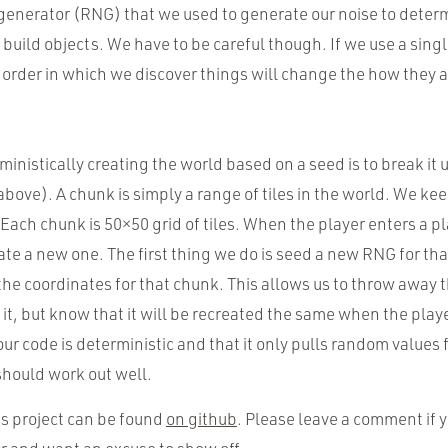
nerator (RNG) that we used to generate our noise to deter
build objects. We have to be careful though. If we use a sing
 order in which we discover things will change the how they 
rministically creating the world based on a seed is to break it
bove). A chunk is simply a range of tiles in the world. We ke
 Each chunk is 50×50 grid of tiles. When the player enters a p
te a new one. The first thing we do is seed a new RNG for tha
the coordinates for that chunk. This allows us to throw away
 it, but know that it will be recreated the same when the pla
ur code is deterministic and that it only pulls random values
hould work out well.
is project can be found
on github
. Please leave a comment if 