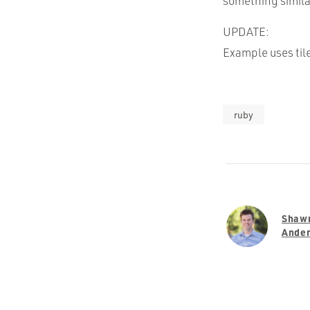
something simila
UPDATE:
Example uses til
ruby
Shaw
Ande