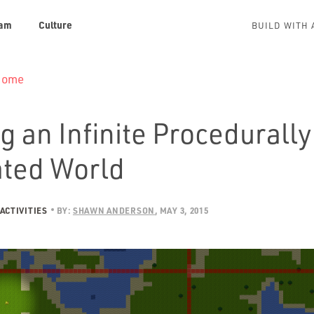
am
Culture
BUILD WITH 
 Home
g an Infinite Procedurally
ted World
ACTIVITIES
BY:
SHAWN ANDERSON
MAY 3, 2015