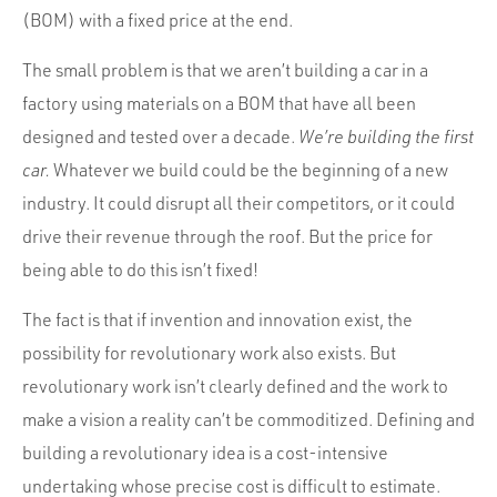
(BOM) with a fixed price at the end.
The small problem is that we aren’t building a car in a
factory using materials on a BOM that have all been
designed and tested over a decade.
We’re building the first
car.
Whatever we build could be the beginning of a new
industry. It could disrupt all their competitors, or it could
drive their revenue through the roof. But the price for
being able to do this isn’t fixed!
The fact is that if invention and innovation exist, the
possibility for revolutionary work also exists. But
revolutionary work isn’t clearly defined and the work to
make a vision a reality can’t be commoditized. Defining and
building a revolutionary idea is a cost-intensive
undertaking whose precise cost is difficult to estimate.