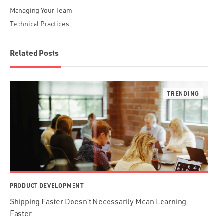
Managing Your Team
Technical Practices
Related Posts
PRODUCT DEVELOPMENT
Shipping Faster Doesn’t Necessarily Mean Learning
Faster