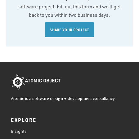
software project. Fill out this form and we’ll get
back to you within two business days.
SHARE YOUR PROJECT
Atomic is a software design + development consultancy.
EXPLORE
Insights