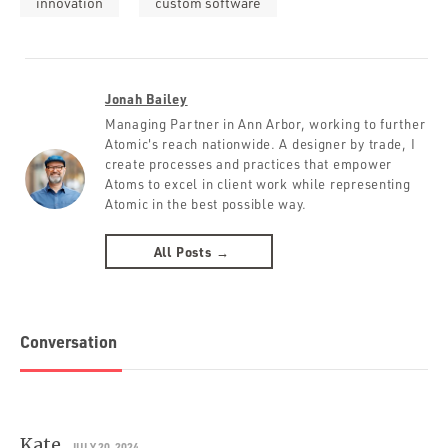
innovation
custom software
Jonah Bailey
Managing Partner in Ann Arbor, working to further
Atomic's reach nationwide. A designer by trade, I
create processes and practices that empower
Atoms to excel in client work while representing
Atomic in the best possible way.
All Posts →
Conversation
Kate
JULY 20, 2024