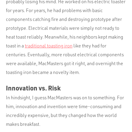
probably losing his mind. He worked on his electric toaster
for years. For years, he had problems with basic
components catching fire and destroying prototype after
prototype. Electrical materials were simply not ready to
heat toast reliably. Meanwhile, his neighbors kept making
toast in a
traditional toasting iron
like they had for
centuries. Eventually, more robust electrical components
were available, MacMasters got it right, and overnight the
toasting iron became a novelty item.
Innovation vs. Risk
In hindsight, I guess MacMasters was on to something. For
him, innovation and invention were time-consuming and
incredibly expensive, but they changed how the world
makes breakfast.