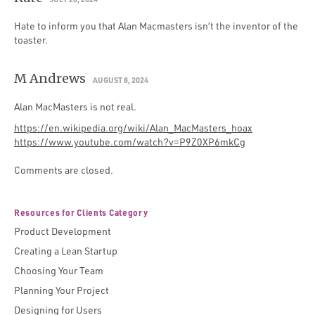
Hate to inform you that Alan Macmasters isn’t the inventor of the
toaster.
M Andrews
AUGUST 8, 2024
Alan MacMasters is not real.
https://en.wikipedia.org/wiki/Alan_MacMasters_hoax
https://www.youtube.com/watch?v=P9Z0XP6mkCg
Comments are closed.
Resources for Clients Category
Product Development
Creating a Lean Startup
Choosing Your Team
Planning Your Project
Designing for Users