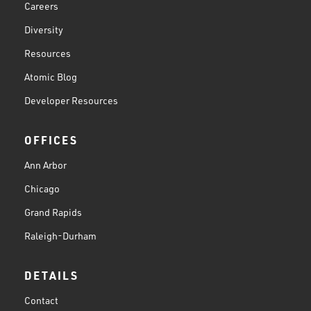
Careers
Diversity
Resources
Atomic Blog
Developer Resources
OFFICES
Ann Arbor
Chicago
Grand Rapids
Raleigh-Durham
DETAILS
Contact