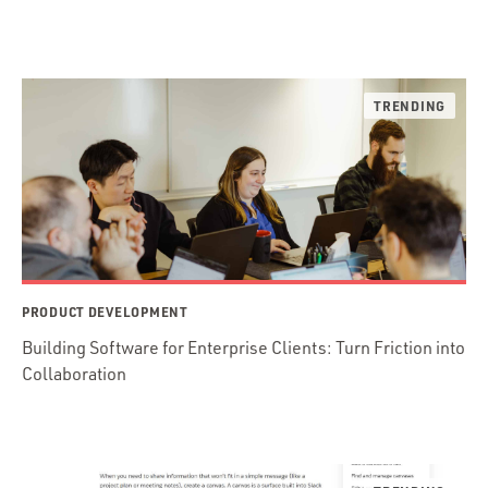
PRODUCT DEVELOPMENT
Building Software for Enterprise Clients: Turn Friction into
Collaboration