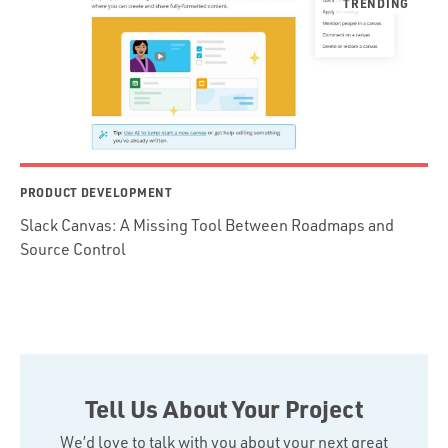
PRODUCT DEVELOPMENT
Slack Canvas: A Missing Tool Between Roadmaps and
Source Control
Tell Us About Your Project
We’d love to talk with you about your next great