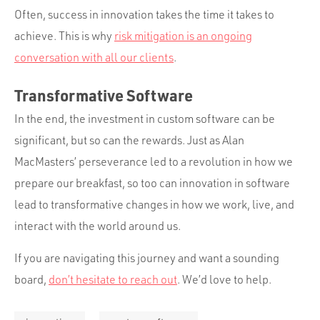
Often, success in innovation takes the time it takes to
achieve. This is why
risk mitigation is an ongoing
conversation with all our clients
.
Transformative Software
In the end, the investment in custom software can be
significant, but so can the rewards. Just as Alan
MacMasters’ perseverance led to a revolution in how we
prepare our breakfast, so too can innovation in software
lead to transformative changes in how we work, live, and
interact with the world around us.
If you are navigating this journey and want a sounding
board,
don’t hesitate to reach out
. We’d love to help.