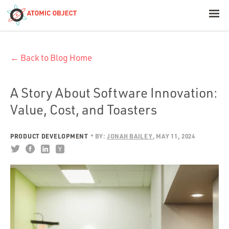
< Blog Home
← Back to Blog Home
Atomic Object
Build with AI
A Story About Software Innovation:
Value, Cost, and Toasters
Offerings
PRODUCT DEVELOPMENT
BY:
JONAH BAILEY
MAY 11, 2024
Platforms
Industries