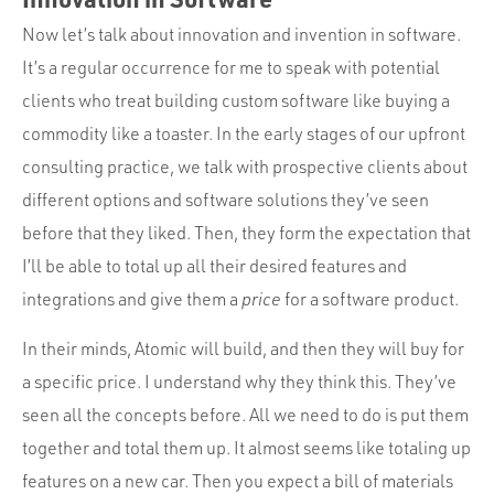
Now let’s talk about innovation and invention in software.
It’s a regular occurrence for me to speak with potential
clients who treat building custom software like buying a
commodity like a toaster. In the early stages of our upfront
consulting practice, we talk with prospective clients about
different options and software solutions they’ve seen
before that they liked. Then, they form the expectation that
I’ll be able to total up all their desired features and
integrations and give them a
price
for a software product.
In their minds, Atomic will build, and then they will buy for
a specific price. I understand why they think this. They’ve
seen all the concepts before. All we need to do is put them
together and total them up. It almost seems like totaling up
features on a new car. Then you expect a bill of materials