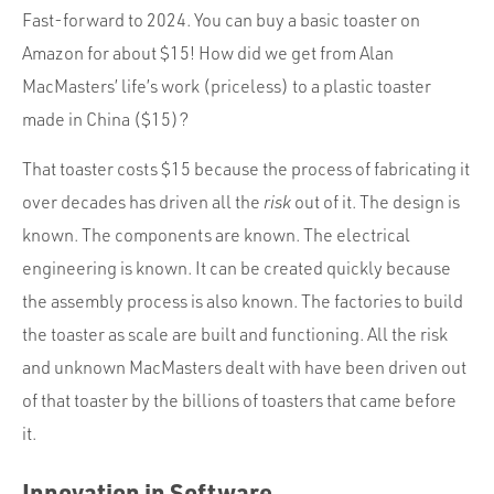
Fast-forward to 2024. You can buy a basic toaster on
Amazon for about $15! How did we get from Alan
MacMasters’ life’s work (priceless) to a plastic toaster
made in China ($15)?
That toaster costs $15 because the process of fabricating it
over decades has driven all the
risk
out of it. The design is
known. The components are known. The electrical
engineering is known. It can be created quickly because
the assembly process is also known. The factories to build
the toaster as scale are built and functioning. All the risk
and unknown MacMasters dealt with have been driven out
of that toaster by the billions of toasters that came before
it.
Innovation in Software