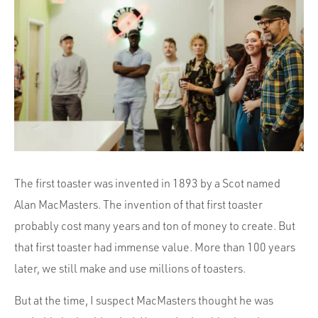
Portfolio
Team
Culture
Contact
The first toaster was invented in 1893 by a Scot named
Alan MacMasters. The invention of that first toaster
probably cost many years and ton of money to create. But
that first toaster had immense value. More than 100 years
later, we still make and use millions of toasters.
But at the time, I suspect MacMasters thought he was