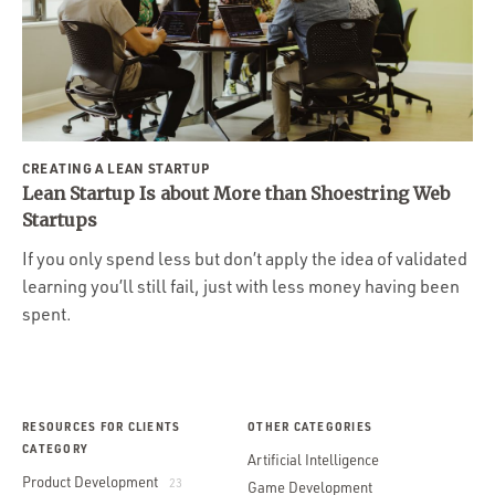
CREATING A LEAN STARTUP
Lean Startup Is about More than Shoestring Web
Startups
If you only spend less but don’t apply the idea of validated
learning you’ll still fail, just with less money having been
spent.
RESOURCES FOR CLIENTS
OTHER CATEGORIES
CATEGORY
Artificial Intelligence
Product Development
23
Game Development