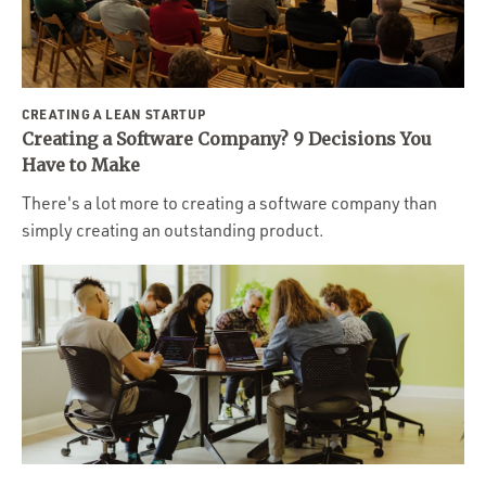
Portfolio
Team
Culture
CREATING A LEAN STARTUP
Contact
Creating a Software Company? 9 Decisions You
Have to Make
There's a lot more to creating a software company than
simply creating an outstanding product.