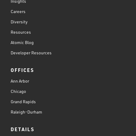
Insights
Careers
Diversity
Resources
Atomic Blog
Developer Resources
OFFICES
Ann Arbor
Chicago
Grand Rapids
Raleigh-Durham
DETAILS