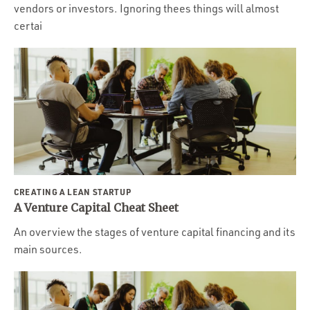
vendors or investors. Ignoring thees things will almost
certai
CREATING A LEAN STARTUP
A Venture Capital Cheat Sheet
An overview the stages of venture capital financing and its
main sources.