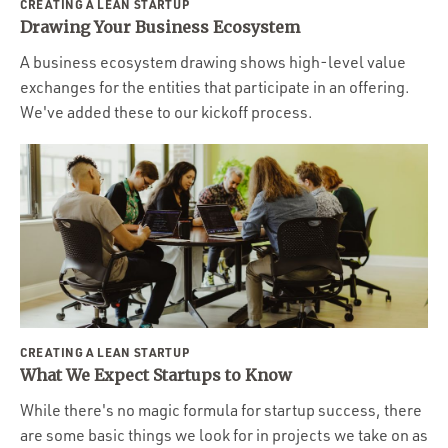
CREATING A LEAN STARTUP
Drawing Your Business Ecosystem
A business ecosystem drawing shows high-level value
exchanges for the entities that participate in an offering.
We've added these to our kickoff process.
CREATING A LEAN STARTUP
What We Expect Startups to Know
While there's no magic formula for startup success, there
are some basic things we look for in projects we take on as