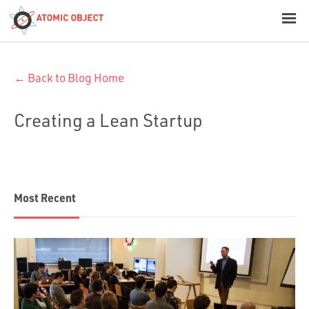
< Blog Home
← Back to Blog Home
Atomic Object
Creating a Lean Startup
Build with AI
Offerings
Most Recent
Platforms
Industries