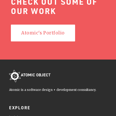
CHECK OUT SOME OF
OUR WORK
Atomic's Portfolio
Atomic is a software design + development consultancy.
EXPLORE