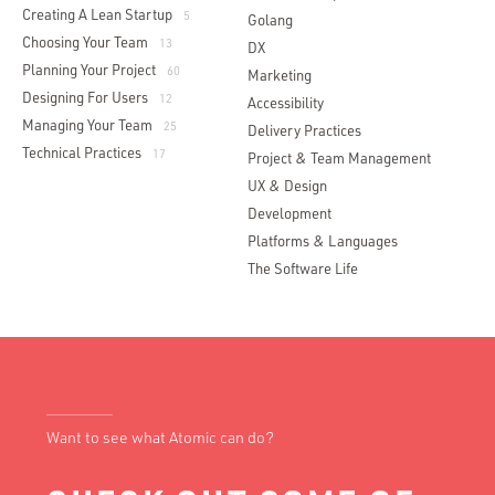
Creating A Lean Startup
5
Golang
Choosing Your Team
13
DX
Planning Your Project
60
Marketing
Designing For Users
12
Accessibility
Managing Your Team
25
Delivery Practices
Technical Practices
17
Project & Team Management
UX & Design
Development
Platforms & Languages
The Software Life
Want to see what Atomic can do?