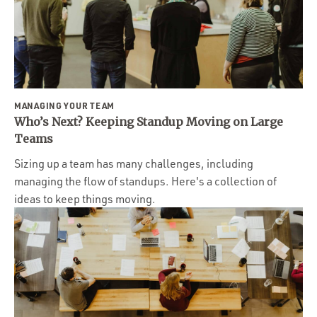
MANAGING YOUR TEAM
Who’s Next? Keeping Standup Moving on Large
Teams
Sizing up a team has many challenges, including
managing the flow of standups. Here's a collection of
ideas to keep things moving.