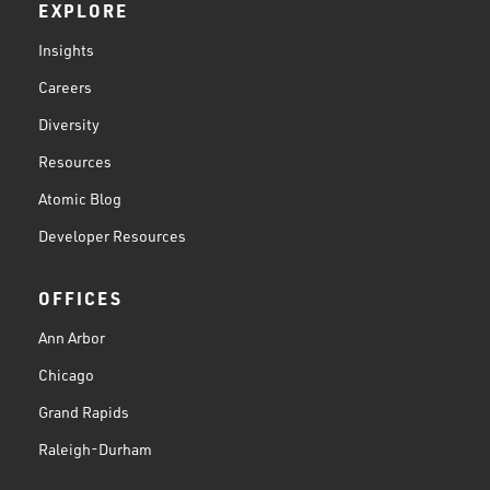
EXPLORE
Insights
Careers
Diversity
Resources
Atomic Blog
Developer Resources
OFFICES
Ann Arbor
Chicago
Grand Rapids
Raleigh-Durham