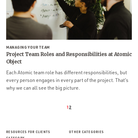
MANAGING YOUR TEAM
Project Team Roles and Responsibilities at Atomic
Object
Each Atomic team role has different responsibilities, but
every person engages in every part of the project. That’s
why we can all see the big picture.
1
2
RESOURCES FOR CLIENTS
OTHER CATEGORIES