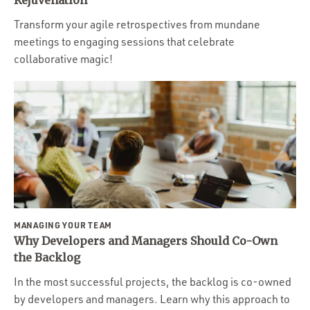
Rejuvenation
Transform your agile retrospectives from mundane
meetings to engaging sessions that celebrate
collaborative magic!
MANAGING YOUR TEAM
Why Developers and Managers Should Co-Own
the Backlog
In the most successful projects, the backlog is co-owned
by developers and managers. Learn why this approach to