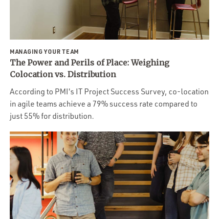
Portfolio
Team
Culture
MANAGING YOUR TEAM
Contact
The Power and Perils of Place: Weighing
Colocation vs. Distribution
According to PMI's IT Project Success Survey, co-location
in agile teams achieve a 79% success rate compared to
just 55% for distribution.