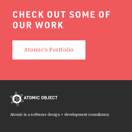
CHECK OUT SOME OF
OUR WORK
Atomic's Portfolio
Atomic is a software design + development consultancy.