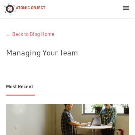
< Blog Home
← Back to Blog Home
Atomic Object
Managing Your Team
Build with AI
Offerings
Most Recent
Platforms
Industries