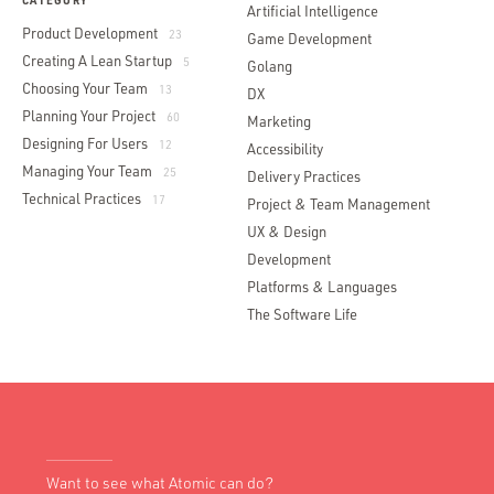
CATEGORY
Artificial Intelligence
Product Development
23
Game Development
Creating A Lean Startup
5
Golang
Choosing Your Team
13
DX
Planning Your Project
60
Marketing
Designing For Users
12
Accessibility
Managing Your Team
25
Delivery Practices
Technical Practices
17
Project & Team Management
UX & Design
Development
Platforms & Languages
The Software Life
Want to see what Atomic can do?