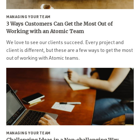
MANAGING YOUR TEAM
3 Ways Customers Can Get the Most Out of
Working with an Atomic Team
We love to see our clients succeed. Every project and
client is different, but these are a few ways to get the most
out of working with Atomic teams.
MANAGING YOUR TEAM