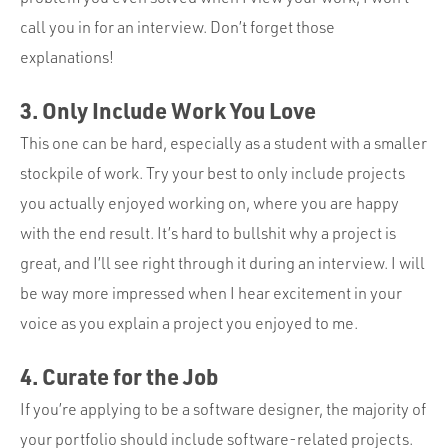
call you in for an interview. Don’t forget those
explanations!
3. Only Include Work You Love
This one can be hard, especially as a student with a smaller
stockpile of work. Try your best to only include projects
you actually enjoyed working on, where you are happy
with the end result. It’s hard to bullshit why a project is
great, and I’ll see right through it during an interview. I will
be way more impressed when I hear excitement in your
voice as you explain a project you enjoyed to me.
4. Curate for the Job
If you’re applying to be a software designer, the majority of
your portfolio should include software-related projects.