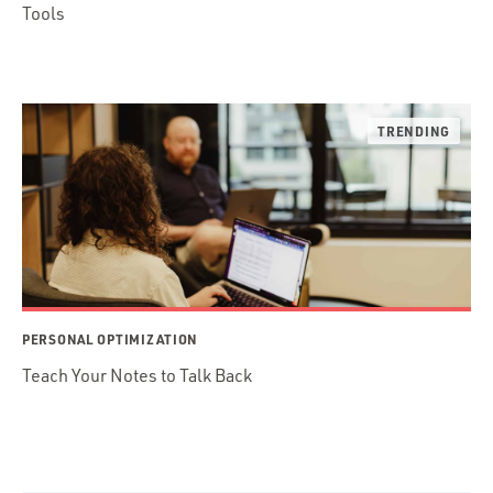
Tools
PERSONAL OPTIMIZATION
Teach Your Notes to Talk Back