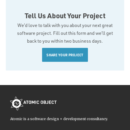
Tell Us About Your Project
We’d love to talk with you about your next great
software project. Fill out this form and we’ll get
back to you within two business days.
SHARE YOUR PROJECT
Atomic is a software design + development consultancy.