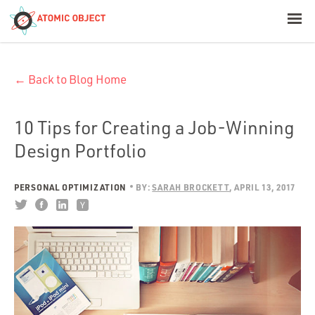
< Blog Home
← Back to Blog Home
Atomic Object
Build with AI
10 Tips for Creating a Job-Winning
Design Portfolio
Offerings
PERSONAL OPTIMIZATION
BY:
SARAH BROCKETT
APRIL 13, 2017
Platforms
Industries