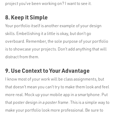
project you’ve been working on? I want to see it.
8. Keep it Simple
Your portfolio itself is another example of your design
skills. Embellishing it a little is okay, but don’t go
overboard. Remember, the sole purpose of your portfolio
is to showcase your projects. Don’t add anything that will
distract from them.
9. Use Context to Your Advantage
I know most of your work will be class assignments, but
that doesn’t mean you can’t try to make them look and feel
more real. Mock up your mobile app in a smartphone. Put
that poster design
in a poster frame
. This is a simple way to
make your portfolio look more professional. Be sure to