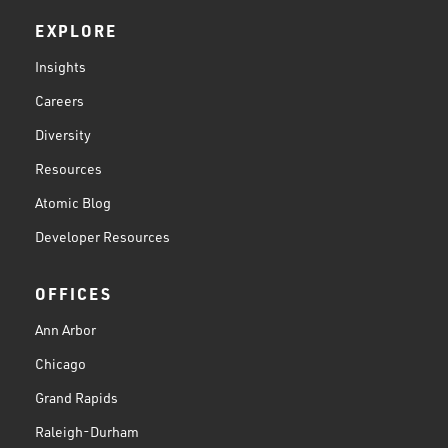
EXPLORE
Insights
Careers
Diversity
Resources
Atomic Blog
Developer Resources
OFFICES
Ann Arbor
Chicago
Grand Rapids
Raleigh-Durham