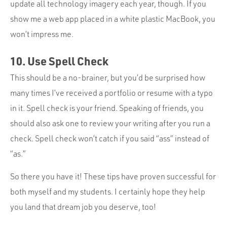
update all technology imagery each year, though. If you
show me a web app placed in a white plastic MacBook, you
won’t impress me.
10. Use Spell Check
This should be a no-brainer, but you’d be surprised how
many times I’ve received a portfolio or resume with a typo
in it. Spell check is your friend. Speaking of friends, you
should also ask one to review your writing after you run a
check. Spell check won’t catch if you said “ass” instead of
“as.”
So there you have it! These tips have proven successful for
both myself and my students. I certainly hope they help
you land that dream job you deserve, too!