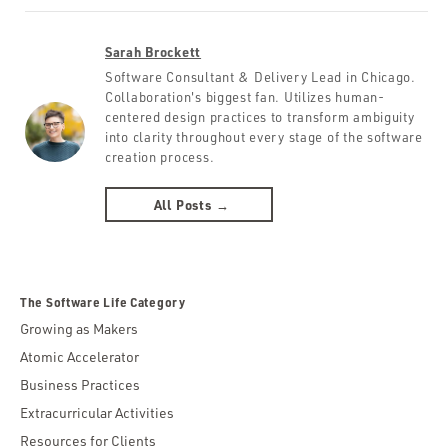
Sarah Brockett
Software Consultant & Delivery Lead in Chicago.
Collaboration's biggest fan. Utilizes human-
centered design practices to transform ambiguity
into clarity throughout every stage of the software
creation process.
All Posts →
The Software Life Category
Growing as Makers
Atomic Accelerator
Business Practices
Extracurricular Activities
Resources for Clients