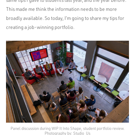
This made me think the information needs to be more
broadly available. So today, I’m going to share my tips for
creating a job-winning portfolio.
Panel discussion during WIP It Into Shape, student portfolio review.
Photography by: Studio_Us