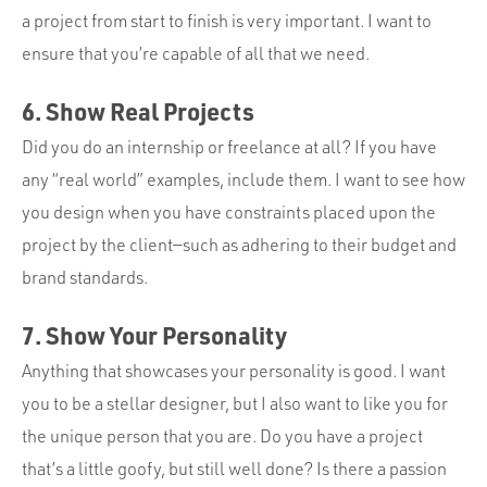
a project from start to finish is very important. I want to
ensure that you’re capable of all that we need.
6. Show Real Projects
Did you do an internship or freelance at all? If you have
any “real world” examples, include them. I want to see how
you design when you have constraints placed upon the
project by the client—such as adhering to their budget and
brand standards.
7. Show Your Personality
Anything that showcases your personality is good. I want
you to be a stellar designer, but I also want to like you for
the unique person that you are. Do you have a project
that’s a little goofy, but still well done? Is there a passion