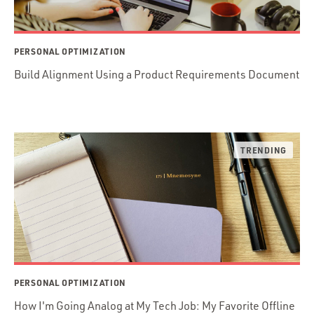
PERSONAL OPTIMIZATION
Build Alignment Using a Product Requirements Document
PERSONAL OPTIMIZATION
How I'm Going Analog at My Tech Job: My Favorite Offline