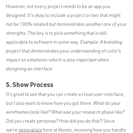
However, not every project needs to be an app you
designed. It’s okay to include a project or two that might
not be 100% related but demonstrates another one of your
strengths. The key is to pick something that is still
applicable to software in some way.
Example: A branding
project that demonstrates your understanding of color’s
impact on emotions—which is also important when
designing an interface.
5. Show Process
It’s great to see that you can create a clean user interface,
but I also want to know
how
you got there. What do your
wireframes look like? What was your research phase like?
Did you create personas? How did you do that? Since
we’re
generalists
here at Atomic, knowing how you handle