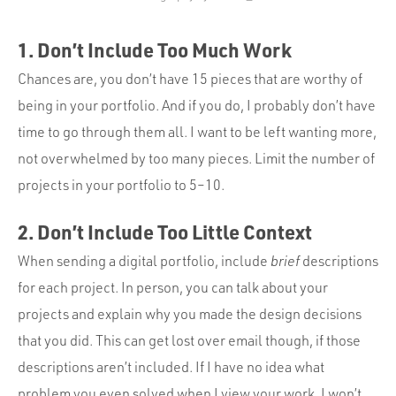
1. Don’t Include Too Much Work
Chances are, you don’t have 15 pieces that are worthy of
being in your portfolio. And if you do, I probably don’t have
time to go through them all. I want to be left wanting more,
not overwhelmed by too many pieces. Limit the number of
projects in your portfolio to 5–10.
2. Don’t Include Too Little Context
When sending a digital portfolio, include
brief
descriptions
for each project. In person, you can talk about your
projects and explain why you made the design decisions
that you did. This can get lost over email though, if those
descriptions aren’t included. If I have no idea what
problem you even solved when I view your work, I won’t