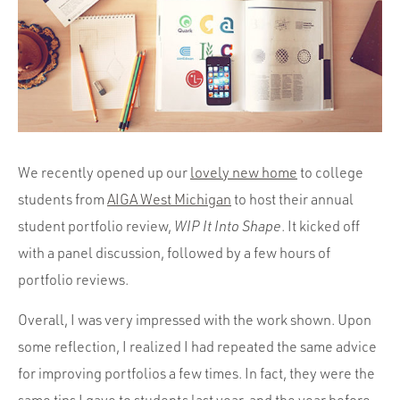
Portfolio
Team
Culture
Contact
We recently opened up our
lovely new home
to college
students from
AIGA West Michigan
to host their annual
student portfolio review,
WIP It Into Shape
. It kicked off
with a panel discussion, followed by a few hours of
portfolio reviews.
Overall, I was very impressed with the work shown. Upon
some reflection, I realized I had repeated the same advice
for improving portfolios a few times. In fact, they were the
same tips I gave to students last year, and the year before.