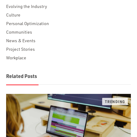
Evolving the Industry
Culture
Personal Optimization
Communities
News & Events
Project Stories
Workplace
Related Posts