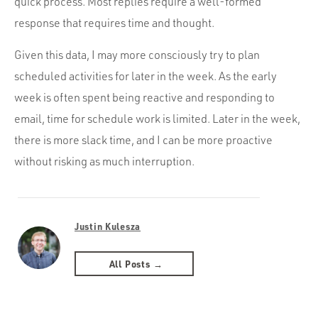
quick process. Most replies require a well-formed
response that requires time and thought.
Given this data, I may more consciously try to plan
scheduled activities for later in the week. As the early
week is often spent being reactive and responding to
email, time for schedule work is limited. Later in the week,
there is more slack time, and I can be more proactive
without risking as much interruption.
Justin Kulesza
All Posts →