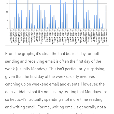
From the graphs, it’s clear the that busiest day for both
sending and receiving email is often the first day of the
week (usually Monday). This isn’t particularly surprising,
given that the first day of the week usually involves
catching up on weekend email and events. However, the
data validates that it’s not just my feeling that Mondays are
so hectic—I’m actually spending a lot more time reading
and writing email. For me, writing email is generally not a