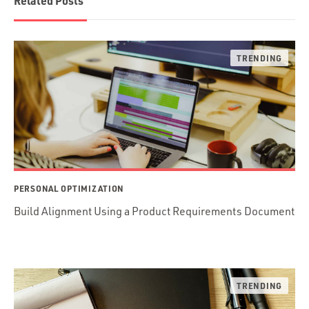
Related Posts
PERSONAL OPTIMIZATION
Build Alignment Using a Product Requirements Document