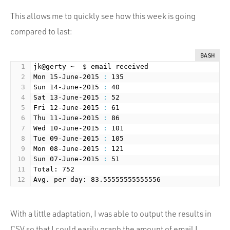
This allows me to quickly see how this week is going
compared to last:
BASH
jk@gerty ~  $ email received

Mon 15-June-2015 
:
 135

Sun 14-June-2015 
:
 40

Sat 13-June-2015 
:
 52

Fri 12-June-2015 
:
 61

Thu 11-June-2015 
:
 86

Wed 10-June-2015 
:
 101

Tue 09-June-2015 
:
 105

Mon 08-June-2015 
:
 121

Sun 07-June-2015 
:
 51

Total: 752

With a little adaptation, I was able to output the results in
CSV so that I could easily graph the amount of email I