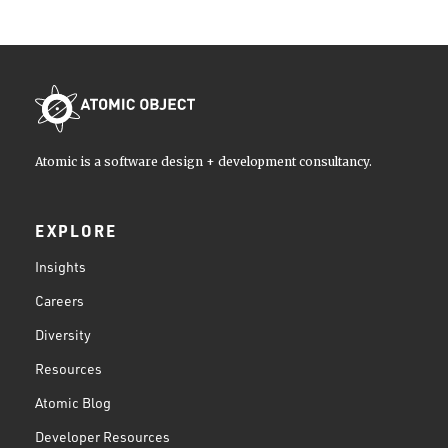
Atomic is a software design + development consultancy.
EXPLORE
Insights
Careers
Diversity
Resources
Atomic Blog
Developer Resources