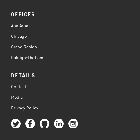
OFFICES
Ann Arbor
Chicago
Grand Rapids
Raleigh-Durham
DETAILS
Contact
Media
Privacy Policy