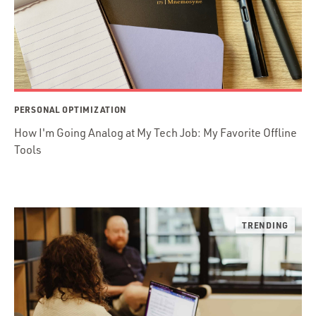
PERSONAL OPTIMIZATION
How I'm Going Analog at My Tech Job: My Favorite Offline
Tools