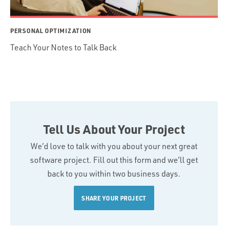
PERSONAL OPTIMIZATION
Teach Your Notes to Talk Back
Tell Us About Your Project
We’d love to talk with you about your next great
software project. Fill out this form and we’ll get
back to you within two business days.
SHARE YOUR PROJECT