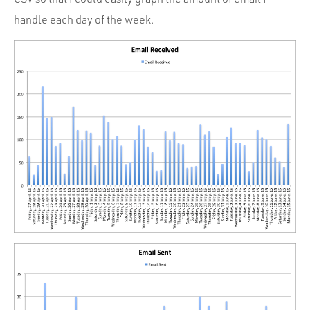
handle each day of the week.