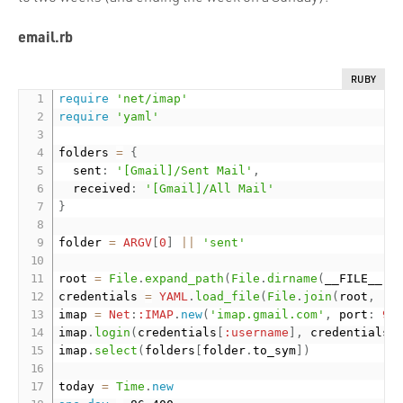
email.rb
RUBY
require
'net/imap'
require
'yaml'
folders 
=
{
  sent
:
'[Gmail]/Sent Mail'
,
  received
:
'[Gmail]/All Mail'
}
folder 
=
ARGV
[
0
]
||
'sent'
root 
=
File
.
expand_path
(
File
.
dirname
(
__FILE__
)
)
credentials 
=
YAML
.
load_file
(
File
.
join
(
root
,
'.
imap 
=
Net
:
:IMAP
.
new
(
'imap.gmail.com'
,
 port
:
99
imap
.
login
(
credentials
[
:username
]
,
 credentials
[
imap
.
select
(
folders
[
folder
.
to_sym
]
)
today 
=
Time
.
new