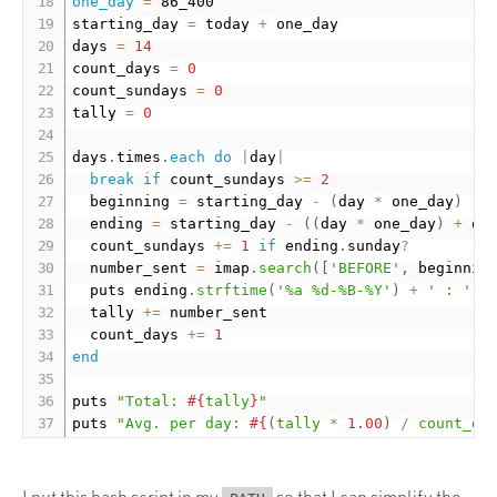
one_day
=
 86_400

starting_day 
=
 today 
+
 one_day

days 
=
14
count_days 
=
0
count_sundays 
=
0
tally 
=
0
days
.
times
.
each
do
|
day
|
break
if
 count_sundays 
>=
2
  beginning 
=
 starting_day 
-
(
day 
*
 one_day
)
  ending 
=
 starting_day 
-
(
(
day 
*
 one_day
)
+
 on
  count_sundays 
+
=
1
if
 ending
.
sunday
?
  number_sent 
=
 imap
.
search
(
[
'BEFORE'
,
 beginnin
  puts ending
.
strftime
(
'%a %d-%B-%Y'
)
+
' : '
+
  tally 
+
=
 number_sent

  count_days 
+
=
1
end
puts 
"Total: 
#{
tally
}
"
puts 
"Avg. per day: 
#{
(
tally 
*
1.00
)
/
 count_da
I put this bash script in my
so that I can simplify the