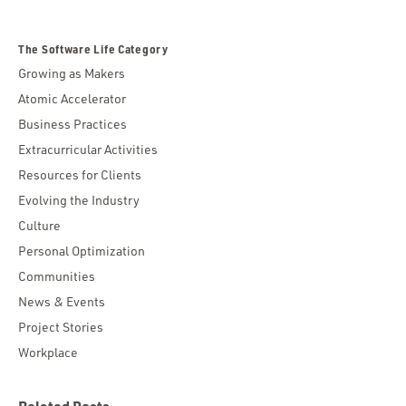
The Software Life Category
Growing as Makers
Atomic Accelerator
Business Practices
Extracurricular Activities
Resources for Clients
Evolving the Industry
Culture
Personal Optimization
Communities
News & Events
Project Stories
Workplace