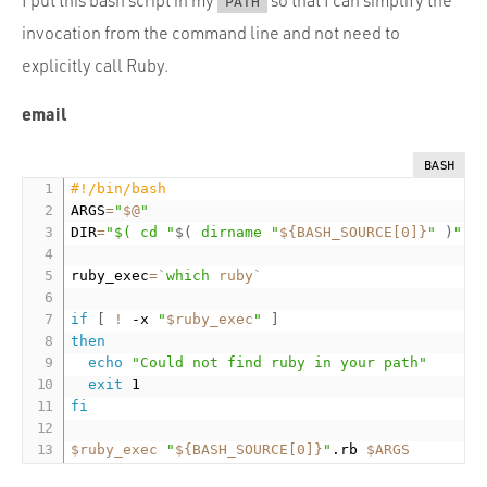
PATH
invocation from the command line and not need to
explicitly call Ruby.
email
BASH
#!/bin/bash
ARGS
=
"
$@
"
DIR
=
"$( cd "
$(
dirname
"
${BASH_SOURCE[0]}
"
)
" &
ruby_exec
=
`
which
 ruby
`
if
[
!
 -x 
"
$ruby_exec
"
]
then
echo
"Could not find ruby in your path"
exit
fi
$ruby_exec
"
${BASH_SOURCE[0]}
"
.rb 
$ARGS