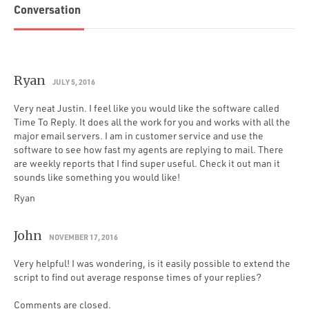
Conversation
Ryan
JULY 5, 2016
Very neat Justin. I feel like you would like the software called
Time To Reply. It does all the work for you and works with all the
major email servers. I am in customer service and use the
software to see how fast my agents are replying to mail. There
are weekly reports that I find super useful. Check it out man it
sounds like something you would like!
Ryan
John
NOVEMBER 17, 2016
Very helpful! I was wondering, is it easily possible to extend the
script to find out average response times of your replies?
Comments are closed.