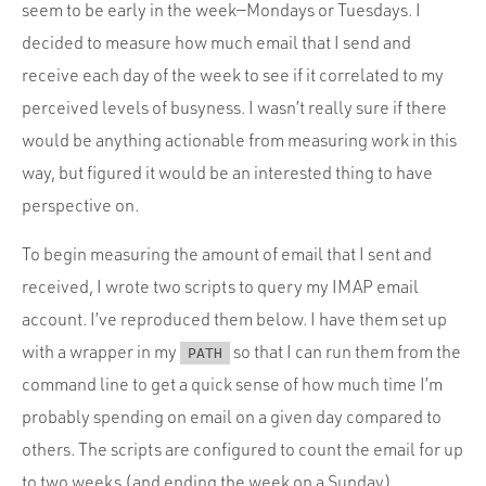
Portfolio
seem to be early in the week—Mondays or Tuesdays. I
decided to measure how much email that I send and
Team
receive each day of the week to see if it correlated to my
Culture
perceived levels of busyness. I wasn’t really sure if there
Contact
would be anything actionable from measuring work in this
way, but figured it would be an interested thing to have
perspective on.
To begin measuring the amount of email that I sent and
received, I wrote two scripts to query my IMAP email
account. I’ve reproduced them below. I have them set up
with a wrapper in my
so that I can run them from the
PATH
command line to get a quick sense of how much time I’m
probably spending on email on a given day compared to
others. The scripts are configured to count the email for up
to two weeks (and ending the week on a Sunday).