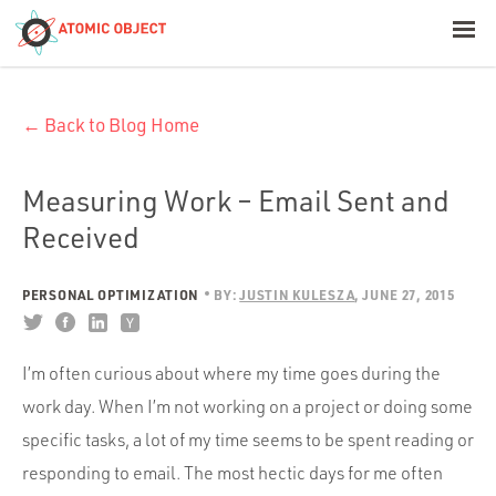
< Blog Home
← Back to Blog Home
Atomic Object
Build with AI
Measuring Work – Email Sent and
Received
Offerings
PERSONAL OPTIMIZATION
BY:
JUSTIN KULESZA
JUNE 27, 2015
Platforms
I’m often curious about where my time goes during the
work day. When I’m not working on a project or doing some
Industries
specific tasks, a lot of my time seems to be spent reading or
responding to email. The most hectic days for me often