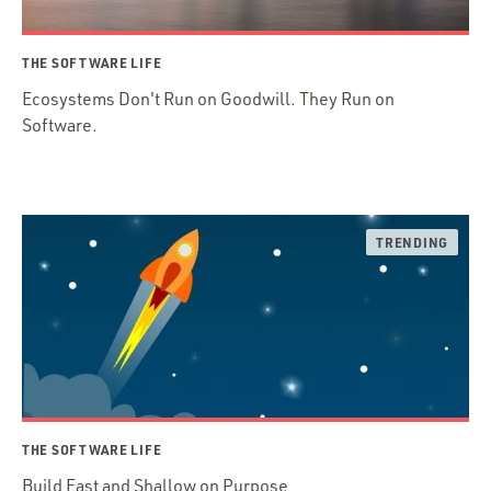
THE SOFTWARE LIFE
Ecosystems Don't Run on Goodwill. They Run on
Software.
THE SOFTWARE LIFE
Build Fast and Shallow on Purpose