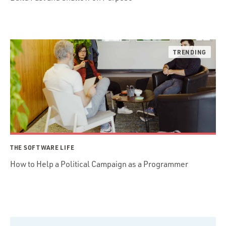
THE SOFTWARE LIFE
How to Help a Political Campaign as a Programmer