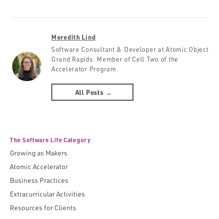
Meredith Lind
Software Consultant & Developer at Atomic Object
Grand Rapids. Member of Cell Two of the
Accelerator Program.
All Posts →
The Software Life Category
Growing as Makers
Atomic Accelerator
Business Practices
Extracurricular Activities
Resources for Clients