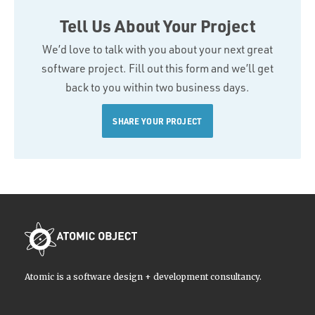
Tell Us About Your Project
We’d love to talk with you about your next great
software project. Fill out this form and we’ll get
back to you within two business days.
SHARE YOUR PROJECT
Atomic is a software design + development consultancy.