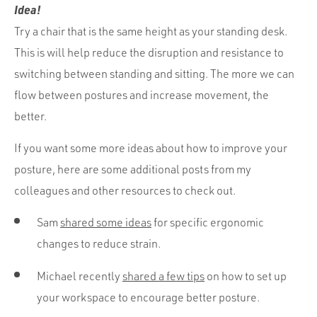
Idea!
Try a chair that is the same height as your standing desk.
This is will help reduce the disruption and resistance to
switching between standing and sitting. The more we can
flow between postures and increase movement, the
better.
If you want some more ideas about how to improve your
posture, here are some additional posts from my
colleagues and other resources to check out.
Sam
shared some ideas
for specific ergonomic
changes to reduce strain.
Michael recently
shared a few tips
on how to set up
your workspace to encourage better posture.