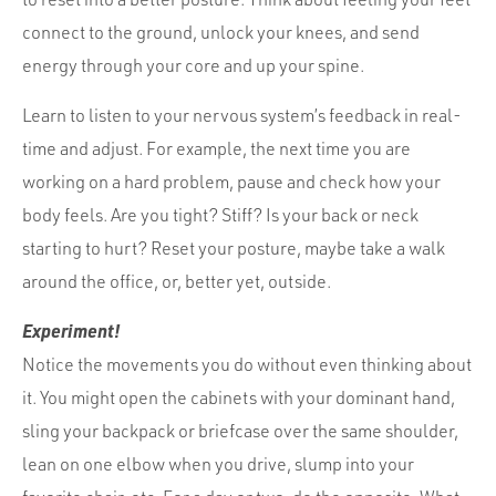
connect to the ground, unlock your knees, and send
energy through your core and up your spine.
Learn to listen to your nervous system’s feedback in real-
time and adjust. For example, the next time you are
working on a hard problem, pause and check how your
body feels. Are you tight? Stiff? Is your back or neck
starting to hurt? Reset your posture, maybe take a walk
around the office, or, better yet, outside.
Experiment!
Notice the movements you do without even thinking about
it. You might open the cabinets with your dominant hand,
sling your backpack or briefcase over the same shoulder,
lean on one elbow when you drive, slump into your