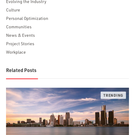
Evolving the Industry
Culture
Personal Optimization
Communities
News & Events
Project Stories
Workplace
Related Posts