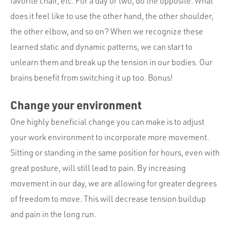
favorite chair, etc. For a day or two, do the opposite. What
does it feel like to use the other hand, the other shoulder,
the other elbow, and so on? When we recognize these
learned static and dynamic patterns, we can start to
unlearn them and break up the tension in our bodies. Our
brains benefit from switching it up too. Bonus!
Change your environment
One highly beneficial change you can make is to adjust
your work environment to incorporate more movement.
Sitting or standing in the same position for hours, even with
great posture, will still lead to pain. By increasing
movement in our day, we are allowing for greater degrees
of freedom to move. This will decrease tension buildup
and pain in the long run.