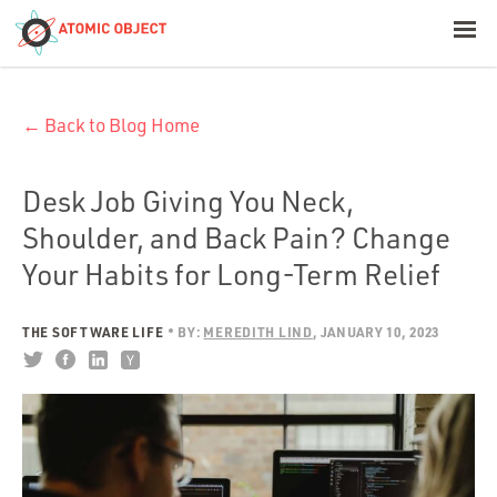
< Blog Home
← Back to Blog Home
Atomic Object
Build with AI
Desk Job Giving You Neck,
Shoulder, and Back Pain? Change
Offerings
Your Habits for Long-Term Relief
THE SOFTWARE LIFE
BY:
MEREDITH LIND
JANUARY 10, 2023
Platforms
Industries