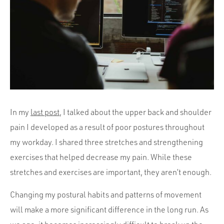
Portfolio
Team
Culture
Contact
In my
last post
, I talked about the upper back and shoulder
pain I developed as a result of poor postures throughout
my workday. I shared three stretches and strengthening
exercises that helped decrease my pain. While these
stretches and exercises are important, they aren’t enough.
Changing my postural habits and patterns of movement
will make a more significant difference in the long run. As