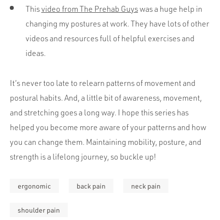
This
video from The Prehab Guys
was a huge help in
changing my postures at work. They have lots of other
videos and resources full of helpful exercises and
ideas.
It’s never too late to relearn patterns of movement and
postural habits. And, a little bit of awareness, movement,
and stretching goes a long way. I hope this series has
helped you become more aware of your patterns and how
you can change them. Maintaining mobility, posture, and
strength is a lifelong journey, so buckle up!
ergonomic
back pain
neck pain
shoulder pain