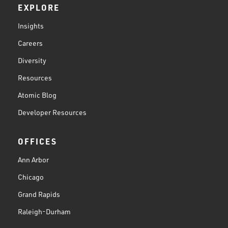
EXPLORE
Insights
Careers
Diversity
Resources
Atomic Blog
Developer Resources
OFFICES
Ann Arbor
Chicago
Grand Rapids
Raleigh-Durham