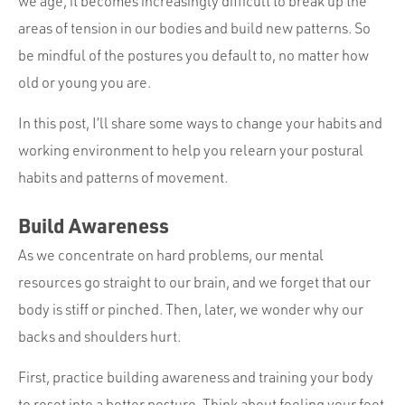
we age, it becomes increasingly difficult to break up the
areas of tension in our bodies and build new patterns. So
be mindful of the postures you default to, no matter how
old or young you are.
In this post, I’ll share some ways to change your habits and
working environment to help you relearn your postural
habits and patterns of movement.
Build Awareness
As we concentrate on hard problems, our mental
resources go straight to our brain, and we forget that our
body is stiff or pinched. Then, later, we wonder why our
backs and shoulders hurt.
First, practice building awareness and training your body
to reset into a better posture. Think about feeling your feet