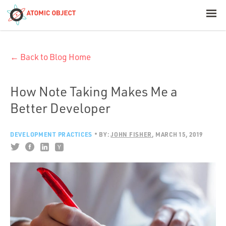
< Blog Home
← Back to Blog Home
Atomic Object
Build with AI
How Note Taking Makes Me a
Better Developer
Offerings
DEVELOPMENT PRACTICES
BY:
JOHN FISHER
MARCH 15, 2019
Platforms
Industries