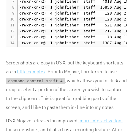
-rwxr-xr-x@  1 johnfisher  staff   4018 Aug 18  
-rwxr-xr-x@  1 johnfisher  staff  15856 Aug 17  
drwxr-xr-x@  4 johnfisher  staff    128 Aug 27  
drwxr-xr-x@  4 johnfisher  staff    128 Aug 27  
-rwxr-xr-x@  1 johnfisher  staff    521 Aug 16  
-rwxr-xr-x@  1 johnfisher  staff    217 Aug 16  
-rwxr-xr-x@  1 johnfisher  staff     78 Aug 17  
Screenshots are easy in OS X, but the keyboard shortcuts
are a
little complex
. Prior to Mojave, I preferred to use
, which allows you to click and
command-control-shift-4
drag to select a portion of the screen you wish to capture
to the clipboard. This is great for grabbing parts of the
screen, and I like to paste them in-line into my notes.
OS X Mojave released an improved,
more interactive tool
for screenshots, and it also has a recording feature. After