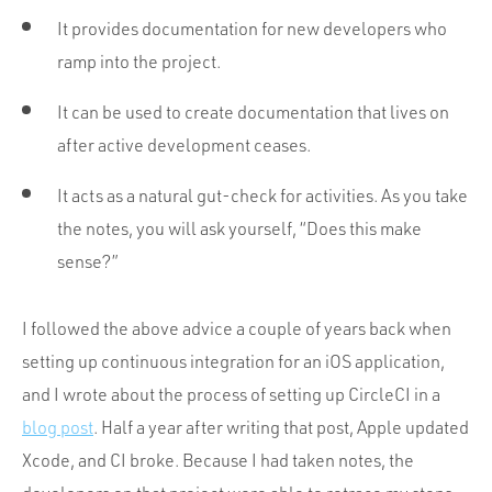
It provides documentation for new developers who
ramp into the project.
It can be used to create documentation that lives on
after active development ceases.
It acts as a natural gut-check for activities. As you take
the notes, you will ask yourself, “Does this make
sense?”
I followed the above advice a couple of years back when
setting up continuous integration for an iOS application,
and I wrote about the process of setting up CircleCI in a
blog post
. Half a year after writing that post, Apple updated
Xcode, and CI broke. Because I had taken notes, the