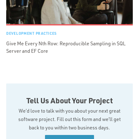
DEVELOPMENT PRACTICES
Give Me Every Nth Row: Reproducible Sampling in SQL
Server and EF Core
Tell Us About Your Project
We’d love to talk with you about your next great
software project. Fill out this form and we’ll get
back to you within two business days.