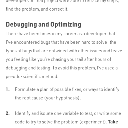
developers on that project were able to retrace my steps,
find the problem, and correct it.
Debugging and Optimizing
There have been times in my career as a developer that
I’ve encountered bugs that have been hard to solve—the
types of bugs that are entwined with other issues and leave
you feeling like you’re chasing your tail after hours of
debugging and testing. To avoid this problem, I’ve used a
pseudo-scientific method:
Formulate a plan of possible fixes, or ways to identify
the root cause (your hypothesis).
Identify and isolate one variable to test, or write some
Take
code to try to solve the problem (experiment).