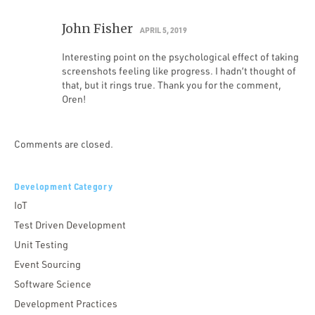
John Fisher
APRIL 5, 2019
Interesting point on the psychological effect of taking
screenshots feeling like progress. I hadn’t thought of
that, but it rings true. Thank you for the comment,
Oren!
Comments are closed.
Development Category
IoT
Test Driven Development
Unit Testing
Event Sourcing
Software Science
Development Practices