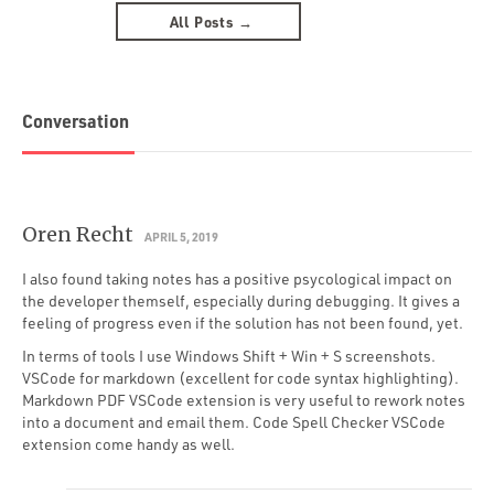
All Posts →
Conversation
Oren Recht
APRIL 5, 2019
I also found taking notes has a positive psycological impact on
the developer themself, especially during debugging. It gives a
feeling of progress even if the solution has not been found, yet.
In terms of tools I use Windows Shift + Win + S screenshots.
VSCode for markdown (excellent for code syntax highlighting).
Markdown PDF VSCode extension is very useful to rework notes
into a document and email them. Code Spell Checker VSCode
extension come handy as well.