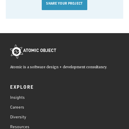
SHARE YOUR PROJECT
Atomic is a software design + development consultancy.
EXPLORE
Insights
Careers
Diversity
Resources