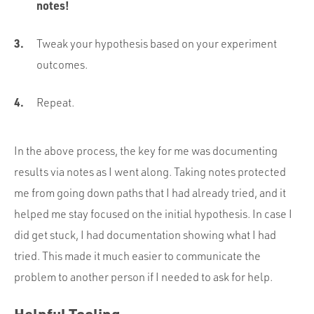
notes!
Tweak your hypothesis based on your experiment
outcomes.
Repeat.
In the above process, the key for me was documenting
results via notes as I went along. Taking notes protected
me from going down paths that I had already tried, and it
helped me stay focused on the initial hypothesis. In case I
did get stuck, I had documentation showing what I had
tried. This made it much easier to communicate the
problem to another person if I needed to ask for help.
Helpful Tooling