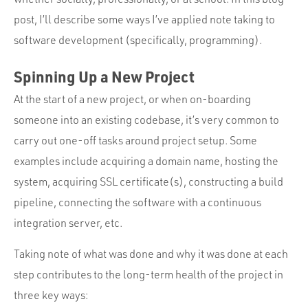
post, I’ll describe some ways I’ve applied note taking to
software development (specifically, programming).
Spinning Up a New Project
At the start of a new project, or when on-boarding
someone into an existing codebase, it’s very common to
carry out one-off tasks around project setup. Some
examples include acquiring a domain name, hosting the
system, acquiring SSL certificate(s), constructing a build
pipeline, connecting the software with a continuous
integration server, etc.
Taking note of what was done and why it was done at each
step contributes to the long-term health of the project in
three key ways: