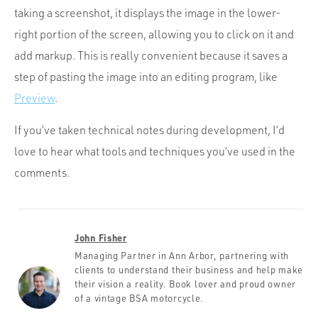
taking a screenshot, it displays the image in the lower-
right portion of the screen, allowing you to click on it and
add markup. This is really convenient because it saves a
step of pasting the image into an editing program, like
Preview
.
If you’ve taken technical notes during development, I’d
love to hear what tools and techniques you’ve used in the
comments.
John Fisher
Managing Partner in Ann Arbor, partnering with
clients to understand their business and help make
their vision a reality. Book lover and proud owner
of a vintage BSA motorcycle.