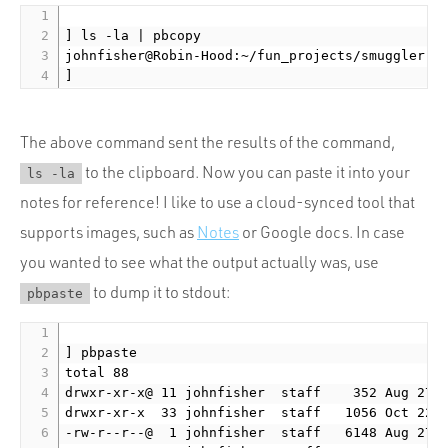
] ls -la | pbcopy

johnfisher@Robin-Hood:~/fun_projects/smuggler ru
The above command sent the results of the command,
to the clipboard. Now you can paste it into your
ls -la
notes for reference! I like to use a cloud-synced tool that
supports images, such as
Notes
or Google docs. In case
you wanted to see what the output actually was, use
to dump it to stdout:
pbpaste
] pbpaste

total 88

drwxr-xr-x@ 11 johnfisher  staff    352 Aug 27  
drwxr-xr-x  33 johnfisher  staff   1056 Oct 22 1
-rw-r--r--@  1 johnfisher  staff   6148 Aug 27  