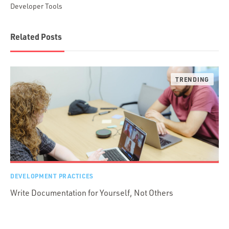
Developer Tools
Related Posts
DEVELOPMENT PRACTICES
Write Documentation for Yourself, Not Others