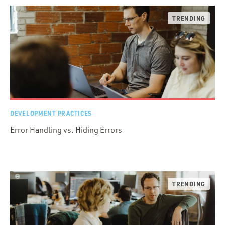
DEVELOPMENT PRACTICES
Error Handling vs. Hiding Errors