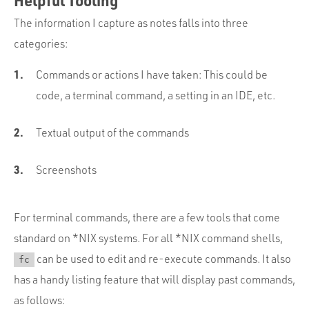
The information I capture as notes falls into three
categories:
Commands or actions I have taken: This could be
code, a terminal command, a setting in an IDE, etc.
Textual output of the commands
Screenshots
For terminal commands, there are a few tools that come
standard on *NIX systems. For all *NIX command shells,
can be used to edit and re-execute commands. It also
fc
has a handy listing feature that will display past commands,
as follows: