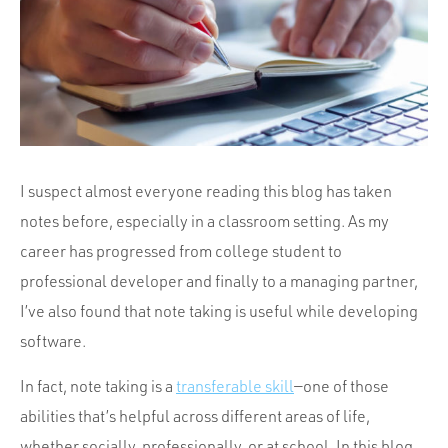
Portfolio
Team
Culture
Contact
I suspect almost everyone reading this blog has taken
notes before, especially in a classroom setting. As my
career has progressed from college student to
professional developer and finally to a managing partner,
I’ve also found that note taking is useful while developing
software.
In fact, note taking is a
transferable skill
—one of those
abilities that’s helpful across different areas of life,
whether socially, professionally, or at school. In this blog