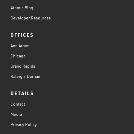
Atomic Blog
Developer Resources
OFFICES
Ann Arbor
Chicago
Grand Rapids
Raleigh-Durham
DETAILS
Contact
Media
Privacy Policy