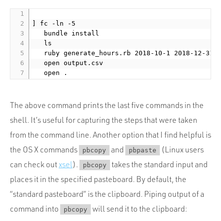
] fc -ln -5

	 bundle install

	 ls

	 ruby generate_hours.rb 2018-10-1 2018-12-31

	 open output.csv

The above command prints the last five commands in the
shell. It’s useful for capturing the steps that were taken
from the command line. Another option that I find helpful is
the OS X commands
and
(Linux users
pbcopy
pbpaste
can check out
xsel
).
takes the standard input and
pbcopy
places it in the specified pasteboard. By default, the
“standard pasteboard” is the clipboard. Piping output of a
command into
will send it to the clipboard:
pbcopy