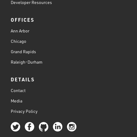
Developer Resources
OFFICES
Ann Arbor
Chicago
Grand Rapids
Raleigh-Durham
DETAILS
Contact
Media
Privacy Policy