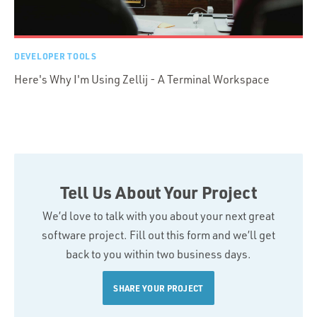
DEVELOPER TOOLS
Here's Why I'm Using Zellij - A Terminal Workspace
Tell Us About Your Project
We’d love to talk with you about your next great
software project. Fill out this form and we’ll get
back to you within two business days.
SHARE YOUR PROJECT