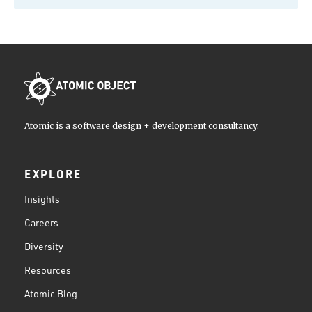
Atomic is a software design + development consultancy.
EXPLORE
Insights
Careers
Diversity
Resources
Atomic Blog