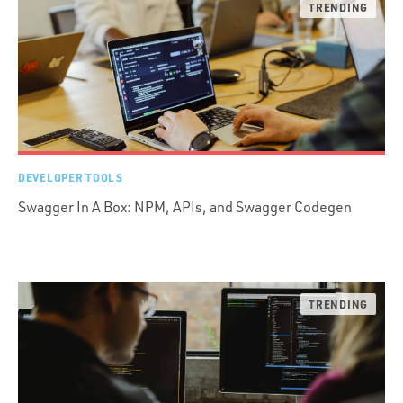
DEVELOPER TOOLS
Swagger In A Box: NPM, APIs, and Swagger Codegen