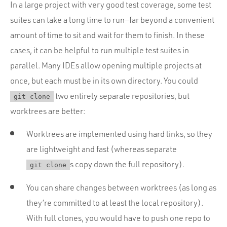
In a large project with very good test coverage, some test
suites can take a long time to run—far beyond a convenient
amount of time to sit and wait for them to finish. In these
cases, it can be helpful to run multiple test suites in
parallel. Many IDEs allow opening multiple projects at
once, but each must be in its own directory. You could
two entirely separate repositories, but
git clone
worktrees are better:
Worktrees are implemented using hard links, so they
are lightweight and fast (whereas separate
s copy down the full repository).
git clone
You can share changes between worktrees (as long as
they’re committed to at least the local repository).
With full clones, you would have to push one repo to