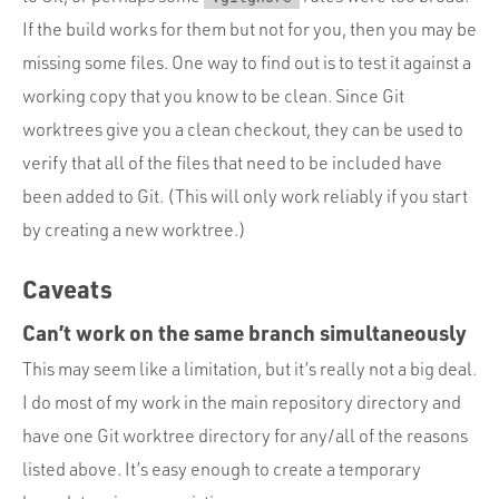
If the build works for them but not for you, then you may be
missing some files. One way to find out is to test it against a
working copy that you know to be clean. Since Git
worktrees give you a clean checkout, they can be used to
verify that all of the files that need to be included have
been added to Git. (This will only work reliably if you start
by creating a new worktree.)
Caveats
Can’t work on the same branch simultaneously
This may seem like a limitation, but it’s really not a big deal.
I do most of my work in the main repository directory and
have one Git worktree directory for any/all of the reasons
listed above. It’s easy enough to create a temporary