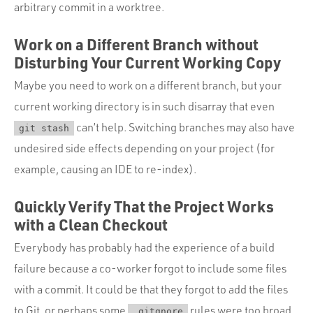
arbitrary commit in a worktree.
Work on a Different Branch without
Disturbing Your Current Working Copy
Maybe you need to work on a different branch, but your
current working directory is in such disarray that even
can’t help. Switching branches may also have
git stash
undesired side effects depending on your project (for
example, causing an IDE to re-index).
Quickly Verify That the Project Works
with a Clean Checkout
Everybody has probably had the experience of a build
failure because a co-worker forgot to include some files
with a commit. It could be that they forgot to add the files
to Git, or perhaps some
rules were too broad.
.gitgnore