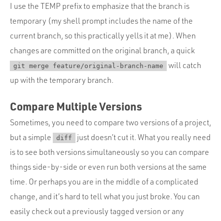
I use the TEMP prefix to emphasize that the branch is
temporary (my shell prompt includes the name of the
current branch, so this practically yells it at me). When
changes are committed on the original branch, a quick
will catch
git merge feature/original-branch-name
up with the temporary branch.
Compare Multiple Versions
Sometimes, you need to compare two versions of a project,
but a simple
just doesn’t cut it. What you really need
diff
is to see both versions simultaneously so you can compare
things side-by-side or even run both versions at the same
time. Or perhaps you are in the middle of a complicated
change, and it’s hard to tell what you just broke. You can
easily check out a previously tagged version or any