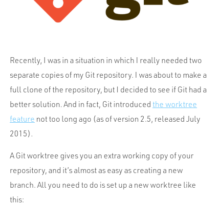
Portfolio
Team
Culture
Contact
Recently, I was in a situation in which I really needed two
separate copies of my Git repository. I was about to make a
full clone of the repository, but I decided to see if Git had a
better solution. And in fact, Git introduced
the worktree
feature
not too long ago (as of version 2.5, released July
2015).
A Git worktree gives you an extra working copy of your
repository, and it’s almost as easy as creating a new
branch. All you need to do is set up a new worktree like
this: