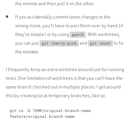
the remote and then pull it on the other.
If you accidentally commit some changes to the
wrong clone, you’ll have to port them over by hand (if
they’re simple) or by using
. With worktrees,
patch
you can just
and
to fix
git cherry-pick
git reset
the mistake.
I frequently keep an extra worktree around just for running
tests. One limitation of worktrees is that you can’t have the
same branch checked out in multiple places. I get around
this by creating local temporary branches, like so:
git co -b TEMP/original-branch-name
feature/original-branch-name