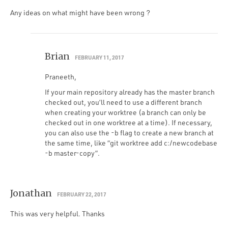
Any ideas on what might have been wrong ?
Brian
FEBRUARY 11, 2017
Praneeth,
If your main repository already has the master branch
checked out, you’ll need to use a different branch
when creating your worktree (a branch can only be
checked out in one worktree at a time). If necessary,
you can also use the -b flag to create a new branch at
the same time, like “git worktree add c:/newcodebase
-b master-copy”.
Jonathan
FEBRUARY 22, 2017
This was very helpful. Thanks