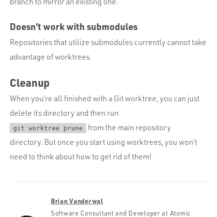
branch to mirror an existing one.
Doesn’t work with submodules
Repositories that utilize submodules currently cannot take
advantage of worktrees.
Cleanup
When you’re all finished with a Git worktree, you can just
delete its directory and then run
from the main repository
git worktree prune
directory. But once you start using worktrees, you won’t
need to think about how to get rid of them!
Brian Vanderwal
Software Consultant and Developer at Atomic