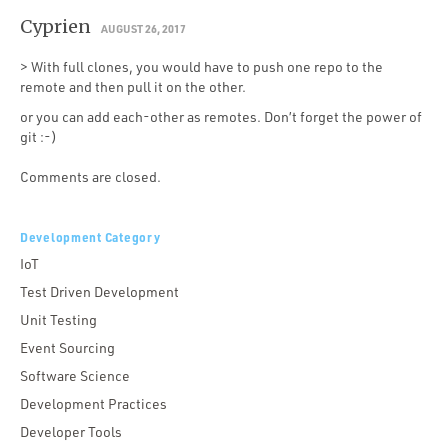
Cyprien
AUGUST 26, 2017
> With full clones, you would have to push one repo to the
remote and then pull it on the other.
or you can add each-other as remotes. Don’t forget the power of
git :-)
Comments are closed.
Development Category
IoT
Test Driven Development
Unit Testing
Event Sourcing
Software Science
Development Practices
Developer Tools