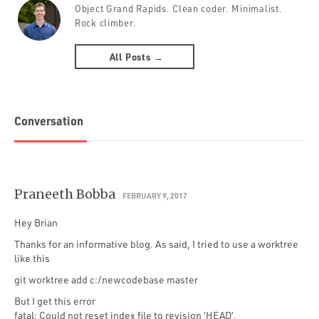
Object Grand Rapids. Clean coder. Minimalist.
Rock climber.
All Posts →
Conversation
Praneeth Bobba
FEBRUARY 9, 2017
Hey Brian
Thanks for an informative blog. As said, I tried to use a worktree
like this
git worktree add c:/newcodebase master
But I get this error
fatal: Could not reset index file to revision ‘HEAD’.