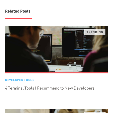
Related Posts
DEVELOPER TOOLS
4 Terminal Tools I Recommend to New Developers