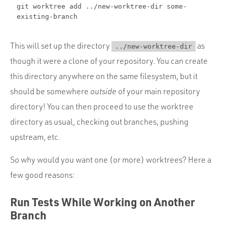
git worktree add ../new-worktree-dir some-
existing-branch
This will set up the directory
as
../new-worktree-dir
though it were a clone of your repository. You can create
this directory anywhere on the same filesystem, but it
should be somewhere
outside
of your main repository
directory! You can then proceed to use the worktree
directory as usual, checking out branches, pushing
upstream, etc.
So why would you want one (or more) worktrees? Here a
few good reasons:
Run Tests While Working on Another
Branch