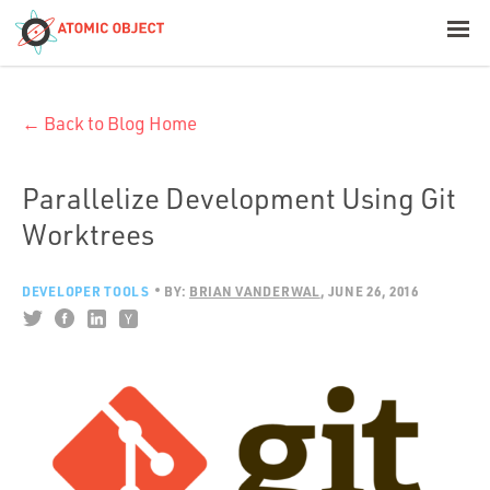
< Blog Home
← Back to Blog Home
Atomic Object
Build with AI
Parallelize Development Using Git
Worktrees
Offerings
DEVELOPER TOOLS
BY:
BRIAN VANDERWAL
JUNE 26, 2016
Platforms
Industries