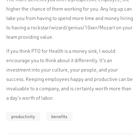
higher the chance of them working for you. Any leg up can
take you from having to spend more time and money hiring
to having a rockstar/wizard/genius/10xer/Mozart on your
team providing value.
If you think PTO for Health is a money sink, I would
encourage you to think about it differently. It’s an
investment into your culture, your people, and your
success. Keeping employees happy and productive can be
invaluable to a company, and is certainly worth more than
a day’s worth of labor.
productivity
benefits