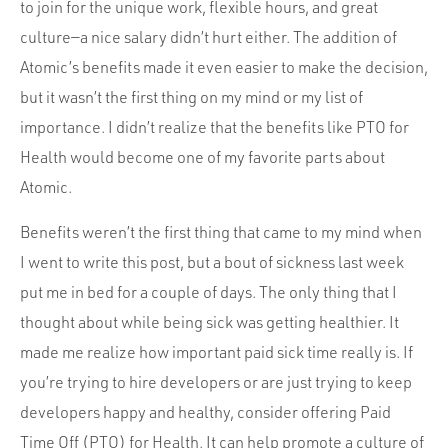
Portfolio
to join for the unique work, flexible hours, and great
culture—a nice salary didn’t hurt either. The addition of
Team
Atomic’s benefits made it even easier to make the decision,
Culture
but it wasn’t the first thing on my mind or my list of
Contact
importance. I didn’t realize that the benefits like PTO for
Health would become one of my favorite parts about
Atomic.
Benefits weren’t the first thing that came to my mind when
I went to write this post, but a bout of sickness last week
put me in bed for a couple of days. The only thing that I
thought about while being sick was getting healthier. It
made me realize how important paid sick time really is. If
you’re trying to hire developers or are just trying to keep
developers happy and healthy, consider offering Paid
Time Off (PTO) for Health. It can help promote a culture of