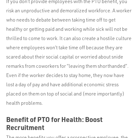
If you don’t provide employees with the PTO benefit, you
risk an unproductive and demoralized workforce. A worker
who needs to debate between taking time off to get
healthy or getting paid and working while sick will not be
thrilled to come to work. It can also create a hostile culture
where employees won’t take time off because they are
scared about their social capital or worried about snide
remarks from coworkers for “leaving them shorthanded”.
Even if the worker decides to stay home, they now have
lost a day of pay and have additional economic stress
placed on them on top of social and (more importantly)
health problems.
Benefit of PTO for Health: Boost
Recruitment
The more benefits you offer a prospective employee, the