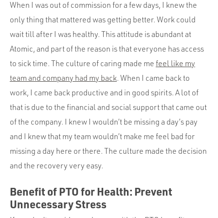
When I was out of commission for a few days, I knew the
only thing that mattered was getting better. Work could
wait till after I was healthy. This attitude is abundant at
Atomic, and part of the reason is that everyone has access
to sick time. The culture of caring made me
feel like my
team and company had my back
. When I came back to
work, I came back productive and in good spirits. A lot of
that is due to the financial and social support that came out
of the company. I knew I wouldn’t be missing a day’s pay
and I knew that my team wouldn’t make me feel bad for
missing a day here or there. The culture made the decision
and the recovery very easy.
Benefit of PTO for Health: Prevent
Unnecessary Stress