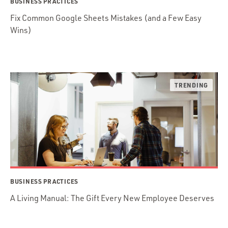
BUSINESS PRACTICES
Fix Common Google Sheets Mistakes (and a Few Easy
Wins)
BUSINESS PRACTICES
A Living Manual: The Gift Every New Employee Deserves