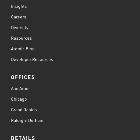
Insights
Careers
Diversity
Resources
Atomic Blog
Developer Resources
OFFICES
Ann Arbor
Chicago
Grand Rapids
Raleigh-Durham
DETAILS