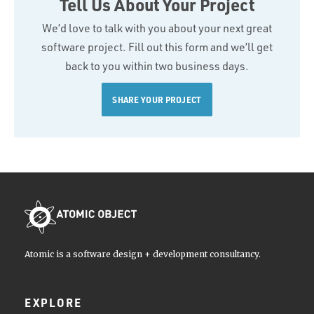
Tell Us About Your Project
We’d love to talk with you about your next great
software project. Fill out this form and we’ll get
back to you within two business days.
SHARE YOUR PROJECT
Atomic is a software design + development consultancy.
EXPLORE