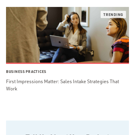
BUSINESS PRACTICES
First Impressions Matter: Sales Intake Strategies That
Work