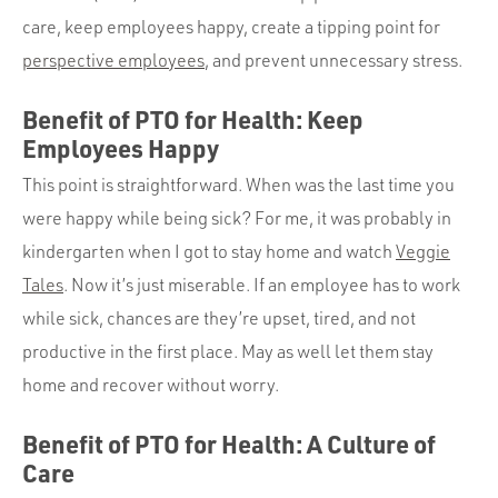
care, keep employees happy, create a tipping point for
perspective employees
, and prevent unnecessary stress.
Benefit of PTO for Health: Keep
Employees Happy
This point is straightforward. When was the last time you
were happy while being sick? For me, it was probably in
kindergarten when I got to stay home and watch
Veggie
Tales
. Now it’s just miserable. If an employee has to work
while sick, chances are they’re upset, tired, and not
productive in the first place. May as well let them stay
home and recover without worry.
Benefit of PTO for Health: A Culture of
Care