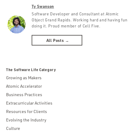
Ty Swanson
Software Developer and Consultant at Atomic
Object Grand Rapids. Working hard and having fun
doing it. Proud member of Cell Five.
All Posts →
The Software Life Category
Growing as Makers
Atomic Accelerator
Business Practices
Extracurricular Activities
Resources for Clients
Evolving the Industry
Culture