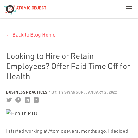
< Blog Home
← Back to Blog Home
Atomic Object
Build with AI
Looking to Hire or Retain
Employees? Offer Paid Time Off for
Offerings
Health
BUSINESS PRACTICES
BY:
TY SWANSON
JANUARY 2, 2022
Platforms
Industries
I started working at Atomic several months ago. I decided