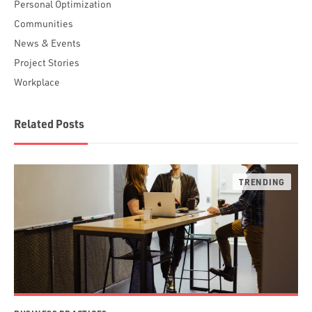
Personal Optimization
Communities
News & Events
Project Stories
Workplace
Related Posts