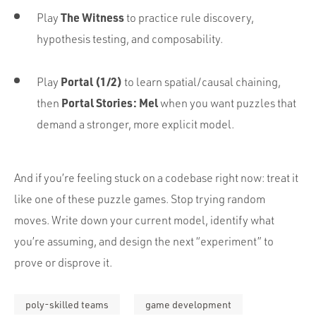
The Witness
Play
to practice rule discovery,
hypothesis testing, and composability.
Portal (1/2)
Play
to learn spatial/causal chaining,
Portal Stories: Mel
then
when you want puzzles that
demand a stronger, more explicit model.
And if you’re feeling stuck on a codebase right now: treat it
like one of these puzzle games. Stop trying random
moves. Write down your current model, identify what
you’re assuming, and design the next “experiment” to
prove or disprove it.
poly-skilled teams
game development