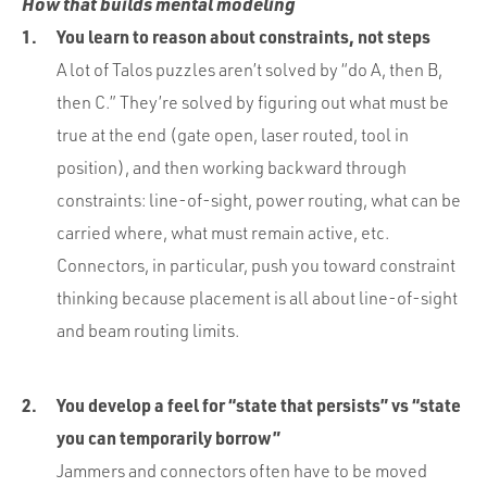
How that builds mental modeling
You learn to reason about constraints, not steps
A lot of Talos puzzles aren’t solved by “do A, then B,
then C.” They’re solved by figuring out what must be
true at the end (gate open, laser routed, tool in
position), and then working backward through
constraints: line-of-sight, power routing, what can be
carried where, what must remain active, etc.
Connectors, in particular, push you toward constraint
thinking because placement is all about line-of-sight
and beam routing limits.
You develop a feel for “state that persists” vs “state
you can temporarily borrow”
Jammers and connectors often have to be moved