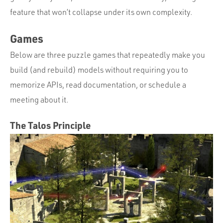
feature that won’t collapse under its own complexity.
Games
Below are three puzzle games that repeatedly make you
build (and rebuild) models without requiring you to
memorize APIs, read documentation, or schedule a
meeting about it.
The Talos Principle