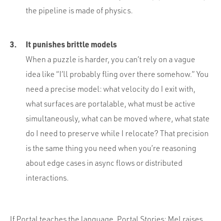
the pipeline is made of physics.
It punishes brittle models
When a puzzle is harder, you can’t rely on a vague
idea like “I’ll probably fling over there somehow.” You
need a precise model: what velocity do I exit with,
what surfaces are portalable, what must be active
simultaneously, what can be moved where, what state
do I need to preserve while I relocate? That precision
is the same thing you need when you’re reasoning
about edge cases in async flows or distributed
interactions.
If Portal teaches the language, Portal Stories: Mel raises