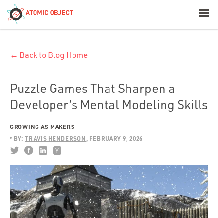
< Blog Home
← Back to Blog Home
Atomic Object
Build with AI
Puzzle Games That Sharpen a
Developer’s Mental Modeling Skills
Offerings
GROWING AS MAKERS
BY:
TRAVIS HENDERSON
FEBRUARY 9, 2026
Platforms
Industries