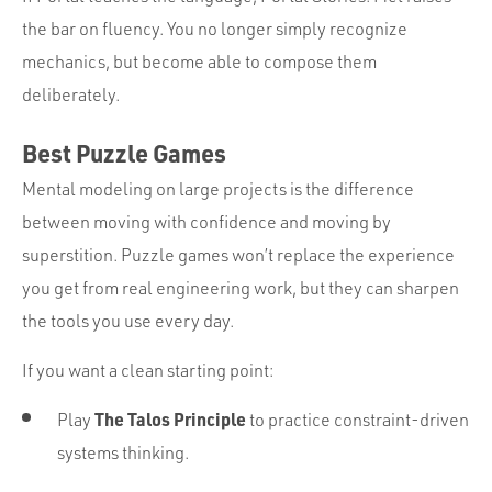
the bar on fluency. You no longer simply recognize
mechanics, but become able to compose them
deliberately.
Best Puzzle Games
Mental modeling on large projects is the difference
between moving with confidence and moving by
superstition. Puzzle games won’t replace the experience
you get from real engineering work, but they can sharpen
the tools you use every day.
If you want a clean starting point:
The Talos Principle
Play
to practice constraint-driven
systems thinking.