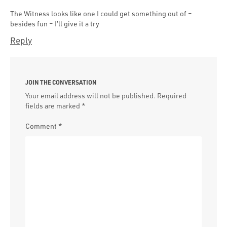
The Witness looks like one I could get something out of –
besides fun – I’ll give it a try
Reply
JOIN THE CONVERSATION
Your email address will not be published.
Required
fields are marked
*
Comment
*