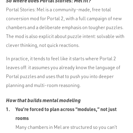
So where does Portal Stories: Mel fit?
Portal Stories: Mel is a community-made, free total
conversion mod for Portal 2, with a full campaign of new
chambers and a deliberate emphasis on tougher puzzles.
The mod is also explicit about puzzle intent: solvable with
clever thinking, not quick reactions.
In practice, it tends to feel like it starts where Portal 2
leaves off: it assumes you already know the language of
Portal puzzles and uses that to push you into deeper
planning and multi-room reasoning.
How that builds mental modeling
You’re forced to plan across “modules,” not just
rooms
Many chambers in Mel are structured so you can’t