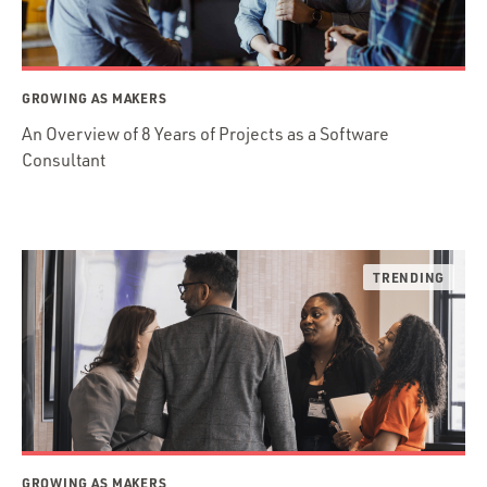
GROWING AS MAKERS
An Overview of 8 Years of Projects as a Software
Consultant
GROWING AS MAKERS