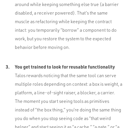
around while keeping something else true (a barrier
disabled, a receiver powered). That’s the same
muscle as refactoring while keeping the contract
intact: you temporarily “borrow” a component to do
work, but you restore the system to the expected
behavior before moving on.
You get trained to look for reusable functionality
Talos rewards noticing that the same tool can serve
multiple roles depending on context: a box is weight, a
platform, a line-of-sight raiser, a blocker, a carrier.
The moment you start seeing tools as primitives
instead of “the box thing,” you’re doing the same thing
you do when you stop seeing code as “that weird
helper” and start seeing it as “a cache,” “a gate,” or “a