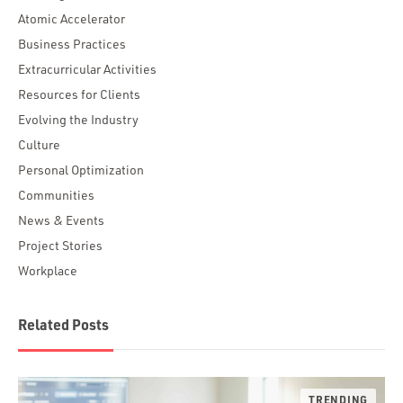
Atomic Accelerator
Business Practices
Extracurricular Activities
Resources for Clients
Evolving the Industry
Culture
Personal Optimization
Communities
News & Events
Project Stories
Workplace
Related Posts