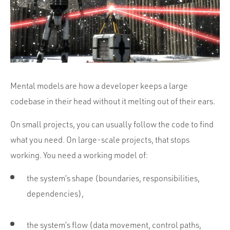
Portfolio
Team
Culture
Contact
Mental models are how a developer keeps a large
codebase in their head without it melting out of their ears.
On small projects, you can usually follow the code to find
what you need. On large-scale projects, that stops
working. You need a working model of:
the system’s shape (boundaries, responsibilities,
dependencies),
the system’s flow (data movement, control paths,