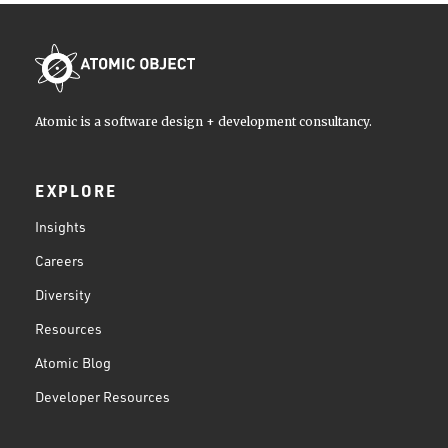
Atomic is a software design + development consultancy.
EXPLORE
Insights
Careers
Diversity
Resources
Atomic Blog
Developer Resources