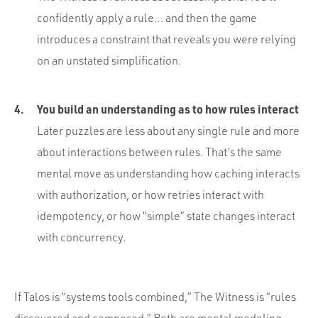
confidently apply a rule… and then the game
introduces a constraint that reveals you were relying
on an unstated simplification.
You build an understanding as to how rules interact
Later puzzles are less about any single rule and more
about interactions between rules. That’s the same
mental move as understanding how caching interacts
with authorization, or how retries interact with
idempotency, or how “simple” state changes interact
with concurrency.
If Talos is “systems tools combined,” The Witness is “rules
discovered and composed.” Both are mental modeling