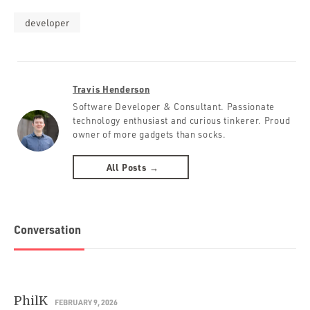
developer
Travis Henderson
Software Developer & Consultant. Passionate
technology enthusiast and curious tinkerer. Proud
owner of more gadgets than socks.
All Posts →
Conversation
PhilK
FEBRUARY 9, 2026