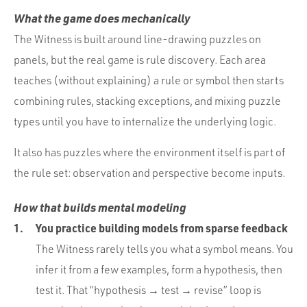
What the game does mechanically
The Witness is built around line-drawing puzzles on
panels, but the real game is rule discovery. Each area
teaches (without explaining) a rule or symbol then starts
combining rules, stacking exceptions, and mixing puzzle
types until you have to internalize the underlying logic.
It also has puzzles where the environment itself is part of
the rule set: observation and perspective become inputs.
How that builds mental modeling
You practice building models from sparse feedback
The Witness rarely tells you what a symbol means. You
infer it from a few examples, form a hypothesis, then
test it. That “hypothesis → test → revise” loop is