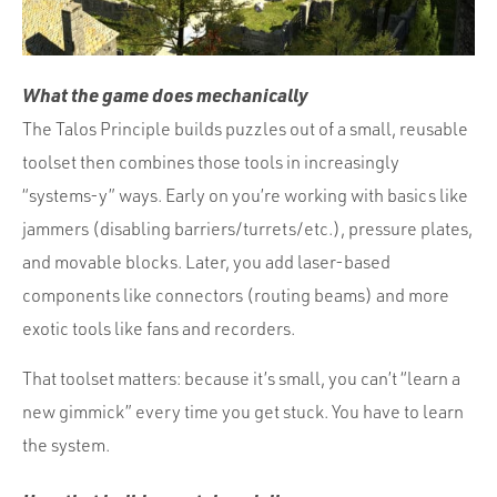
What the game does mechanically
The Talos Principle builds puzzles out of a small, reusable
toolset then combines those tools in increasingly
“systems-y” ways. Early on you’re working with basics like
jammers (disabling barriers/turrets/etc.), pressure plates,
and movable blocks. Later, you add laser-based
components like connectors (routing beams) and more
exotic tools like fans and recorders.
That toolset matters: because it’s small, you can’t “learn a
new gimmick” every time you get stuck. You have to learn
the system.