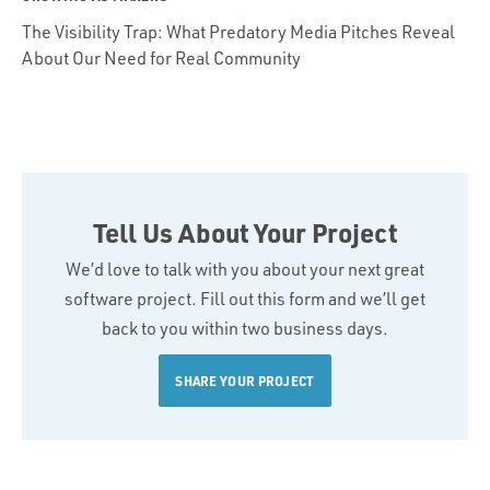
The Visibility Trap: What Predatory Media Pitches Reveal
About Our Need for Real Community
Tell Us About Your Project
We’d love to talk with you about your next great
software project. Fill out this form and we’ll get
back to you within two business days.
SHARE YOUR PROJECT