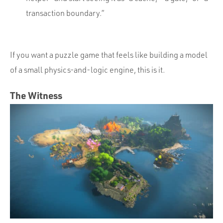
transaction boundary.”
If you want a puzzle game that feels like building a model
of a small physics-and-logic engine, this is it.
The Witness