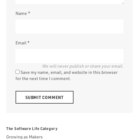
Name
*
Email
*
Save my name, email, and website in this browser
for the next time I comment.
Alternative:
The Software Life Category
Growing as Makers