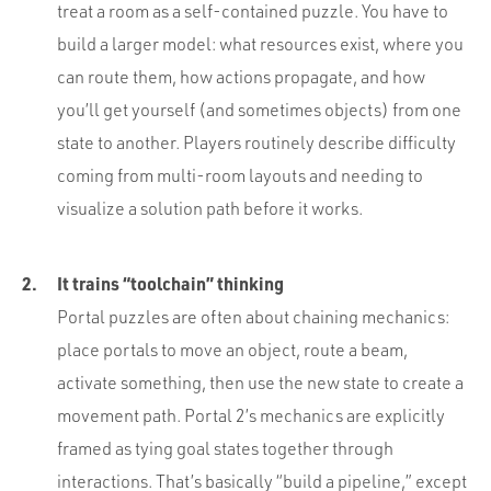
treat a room as a self-contained puzzle. You have to
build a larger model: what resources exist, where you
can route them, how actions propagate, and how
you’ll get yourself (and sometimes objects) from one
state to another. Players routinely describe difficulty
coming from multi-room layouts and needing to
visualize a solution path before it works.
It trains “toolchain” thinking
Portal puzzles are often about chaining mechanics:
place portals to move an object, route a beam,
activate something, then use the new state to create a
movement path. Portal 2’s mechanics are explicitly
framed as tying goal states together through
interactions. That’s basically “build a pipeline,” except