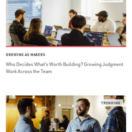
GROWING AS MAKERS
Who Decides What's Worth Building? Growing Judgment
Work Across the Team