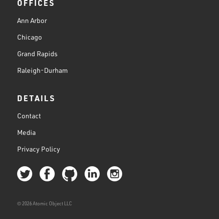
OFFICES
Ann Arbor
Chicago
Grand Rapids
Raleigh-Durham
DETAILS
Contact
Media
Privacy Policy
© 2026 Atomic Object LLC