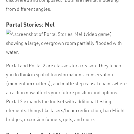
from different angles.
Portal Stories: Mel
Portal and Portal 2 are classics for a reason. They teach
you to think in spatial transformations, conservation
(momentum matters), and multi-step causal chains where
an action now affects your future position and options.
Portal 2 expands the toolset with additional testing
elements: things like lasers/beam redirection, hard-light
bridges, excursion funnels, gels, and more.