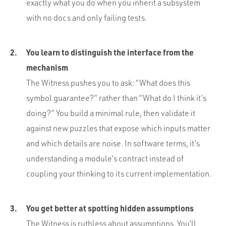
exactly what you do when you inherit a subsystem
with no docs and only failing tests.
You learn to distinguish the interface from the
mechanism
The Witness pushes you to ask: “What does this
symbol guarantee?” rather than “What do I think it’s
doing?” You build a minimal rule, then validate it
against new puzzles that expose which inputs matter
and which details are noise. In software terms, it’s
understanding a module’s contract instead of
coupling your thinking to its current implementation.
You get better at spotting hidden assumptions
The Witness is ruthless about assumptions. You’ll