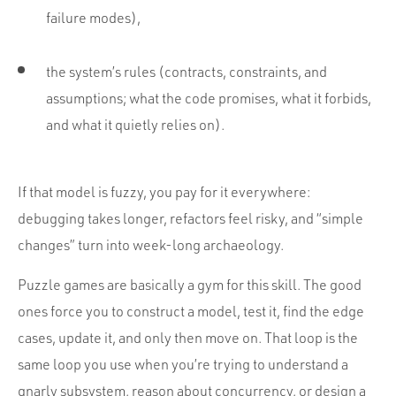
failure modes),
the system’s rules (contracts, constraints, and
assumptions; what the code promises, what it forbids,
and what it quietly relies on).
If that model is fuzzy, you pay for it everywhere:
debugging takes longer, refactors feel risky, and “simple
changes” turn into week-long archaeology.
Puzzle games are basically a gym for this skill. The good
ones force you to construct a model, test it, find the edge
cases, update it, and only then move on. That loop is the
same loop you use when you’re trying to understand a
gnarly subsystem, reason about concurrency, or design a