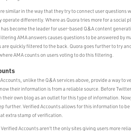
 similar in the way that they try to connect user questions w
 operate differently. Where as Quora tries more for a social p
has become the leader for user-based Q&A content generati
filtering AMA answers causes questions to be answered by m
are quickly filtered to the back. Quora goes further to try and 
here AMA counts on users voting to do this filtering.
ounts
d Accounts, unlike the Q&A services above, provide a way to v
now their information is from a reliable source. Before Twitter
 their own blog as an outlet for this type of information. Now
ep further. Verified Accounts allows for this information to be 
at extra stamp of verification.
erified Accounts aren’t the only sites giving users more reli