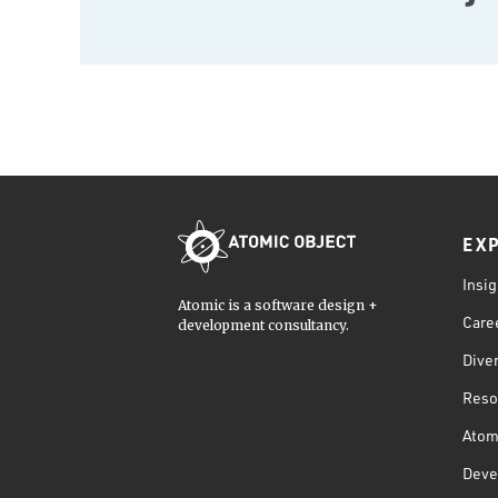
EX
Insig
Atomic is a software design +
Care
development consultancy.
Diver
Reso
Atom
Deve