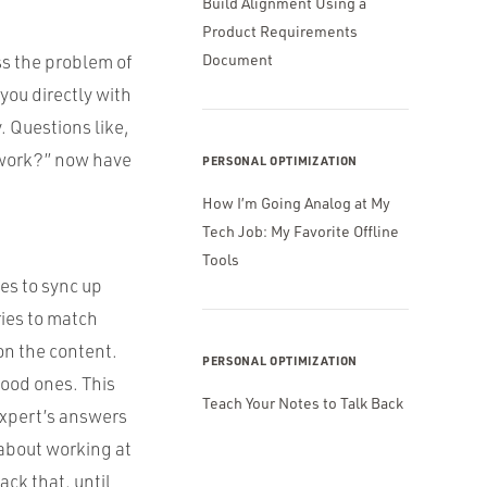
Build Alignment Using a
Product Requirements
ss the problem of
Document
you directly with
. Questions like,
s work?” now have
PERSONAL OPTIMIZATION
How I’m Going Analog at My
Tech Job: My Favorite Offline
Tools
es to sync up
ries to match
on the content.
PERSONAL OPTIMIZATION
good ones. This
Teach Your Notes to Talk Back
 expert’s answers
 about working at
k that, until