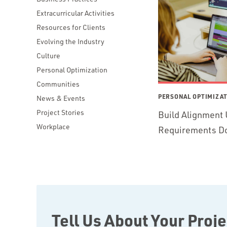
Extracurricular Activities
Resources for Clients
Evolving the Industry
Culture
Personal Optimization
Communities
PERSONAL OPTIMIZA
News & Events
Project Stories
Build Alignment 
Workplace
Requirements D
Tell Us About Your Proje