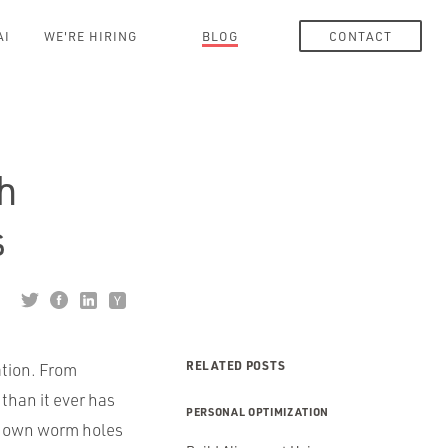
AI
WE'RE HIRING
BLOG
CONTACT
th
s
RELATED POSTS
ation. From
than it ever has
PERSONAL OPTIMIZATION
u down worm holes