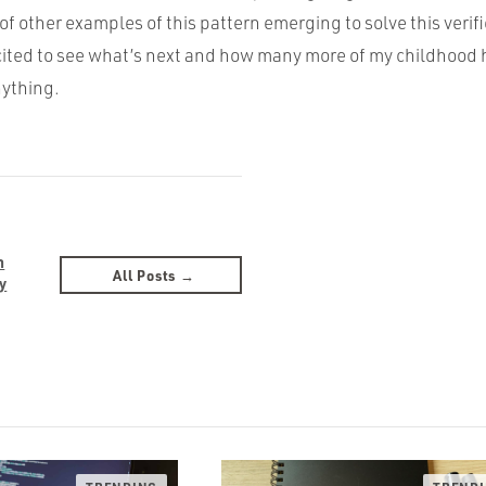
of other examples of this pattern emerging to solve this veri
cited to see what’s next and how many more of my childhood h
nything.
n
All Posts →
y