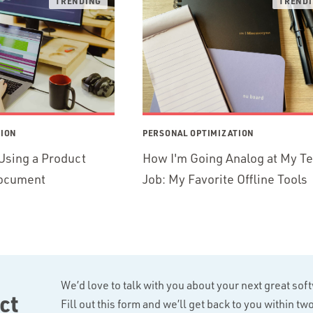
TION
PERSONAL OPTIMIZATION
Using a Product
How I'm Going Analog at My T
ocument
Job: My Favorite Offline Tools
We’d love to talk with you about your next great sof
ct
Fill out this form and we’ll get back to you within t