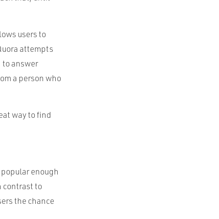
llows users to
 Quora attempts
d to answer
from a person who
eat way to find
e popular enough
 contrast to
users the chance