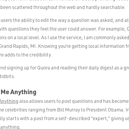
been scattered throughout the web and hardly searchable.
 users the ability to edit the way a question was asked, and a
ith questions they feel the user could answer. For example,
ns on a local level. As I use the service, I am commonly aske
Grand Rapids, MI. Knowing you’re getting local information 
re adds to the credibility.
d signing up for Quora and reading their daily digest as a gr
tidbits.
k Me Anything
Anything
also allows users to post questions and has becom
me celebrities ranging from Bill Murray to President Obama. In
y starts with a post from a self-described “expert,” giving 
 anything.