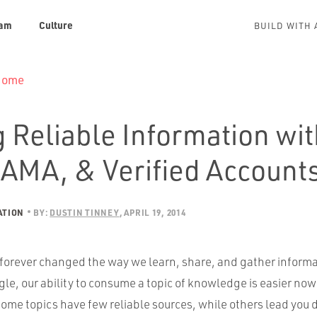
am
Culture
BUILD WITH 
 Home
 Reliable Information wi
 AMA, & Verified Account
ATION
BY:
DUSTIN TINNEY
APRIL 19, 2014
 forever changed the way we learn, share, and gather inform
le, our ability to consume a topic of knowledge is easier now 
ome topics have few reliable sources, while others lead yo