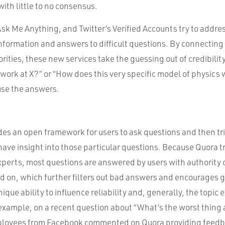
with little to no consensus.
sk Me Anything, and Twitter’s Verified Accounts try to addre
information and answers to difficult questions. By connecting 
rities, these new services take the guessing out of credibility
to work at X?” or “How does this very specific model of physic
se the answers.
es an open framework for users to ask questions and then tri
ave insight into those particular questions. Because Quora t
xperts, most questions are answered by users with authority 
d on, which further filters out bad answers and encourages 
nique ability to influence reliability and, generally, the topic
 example, on a recent question about “What’s the worst thing
loyees from Facebook commented on Quora providing feedbac