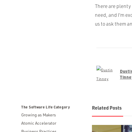
There are plenty 
need, and I’m ex
us to ask them a
Dusti
Tinne
The Software Life Category
Related Posts
Growing as Makers
Atomic Accelerator
Business Practices