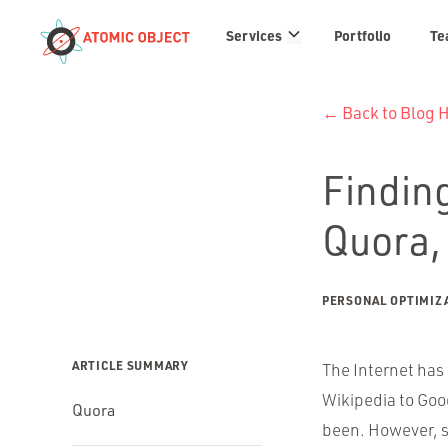
Services
Services
Portfolio
Te
links
← Back to Blog
Finding
Quora,
PERSONAL OPTIMIZ
ARTICLE SUMMARY
The Internet has
Wikipedia to Goog
Quora
been. However, s