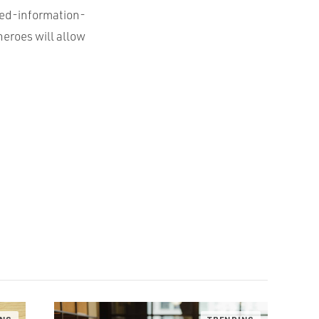
fied-information-
eroes will allow