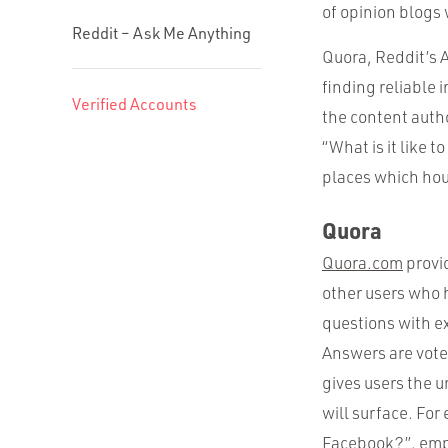
of opinion blogs 
Reddit – Ask Me Anything
Quora, Reddit’s A
finding reliable 
Verified Accounts
the content autho
“What is it like 
places which hou
Quora
Quora.com
provid
other users who h
questions with e
Answers are vote
gives users the u
will surface. For
Facebook?”, emp