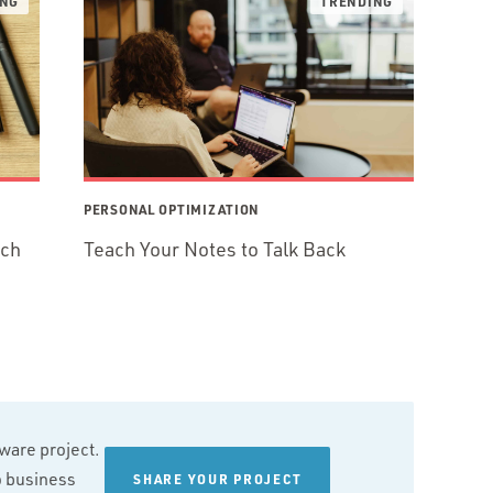
PERSONAL OPTIMIZATION
ech
Teach Your Notes to Talk Back
tware project.
wo business
SHARE YOUR PROJECT