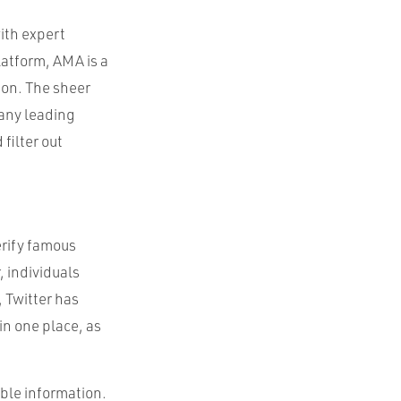
ith expert
latform, AMA is a
on. The sheer
any leading
filter out
erify famous
, individuals
, Twitter has
in one place, as
able information.