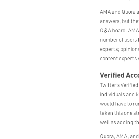
AMA and Quora are
answers, but they
Q&A board. AMA 
number of users 
experts; opinions 
content experts w
Verified Acc
Twitter’s Verifie
individuals and k
would have to run
taken this one st
well as adding th
Quora, AMA, and V