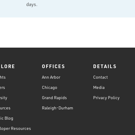
days.
PLORE
OFFICES
DETAILS
hts
Ann Arbor
Contact
ers
Chicago
Media
sity
Grand Rapids
Privacy Policy
urces
Raleigh-Durham
ic Blog
loper Resources