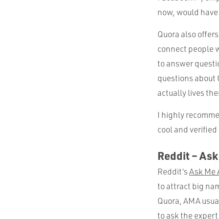
now, would have 
Quora also offers
connect people w
to answer questio
questions about 
actually lives the
I highly recommen
cool and verified 
Reddit – As
Reddit’s
Ask Me 
to attract big na
Quora, AMA usuall
to ask the expert