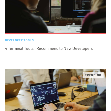
DEVELOPER TOOLS
4 Terminal Tools I Recommend to New Developers