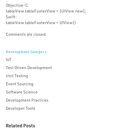
Objective-C:
tableView.tableFooterView = [UIView new];
Swift:
tableView.tableFooterView = UIView()
Comments are closed.
Development Category
IoT
Test Driven Development
Unit Testing
Event Sourcing
Software Science
Development Practices
Developer Tools
Related Posts