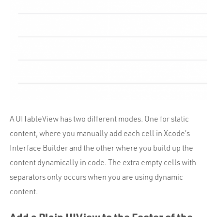
A UITableView has two different modes. One for static
content, where you manually add each cell in Xcode’s
Interface Builder and the other where you build up the
content dynamically in code. The extra empty cells with
separators only occurs when you are using dynamic
content.
Add a Plain UIView to the Footer of the