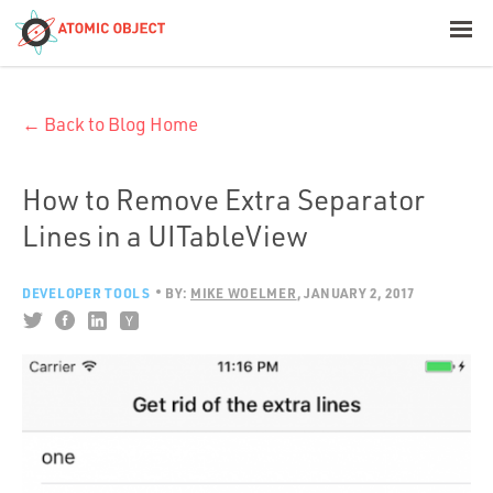
< Blog Home
← Back to Blog Home
Atomic Object
Build with AI
How to Remove Extra Separator
Lines in a UITableView
Offerings
DEVELOPER TOOLS
BY:
MIKE WOELMER
JANUARY 2, 2017
Platforms
Industries