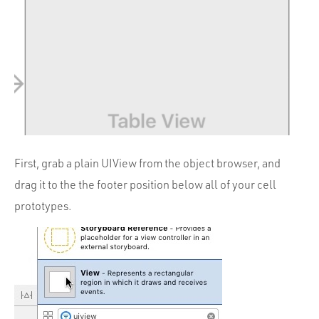
First, grab a plain UIView from the object browser, and
drag it to the the footer position below all of your cell
prototypes.