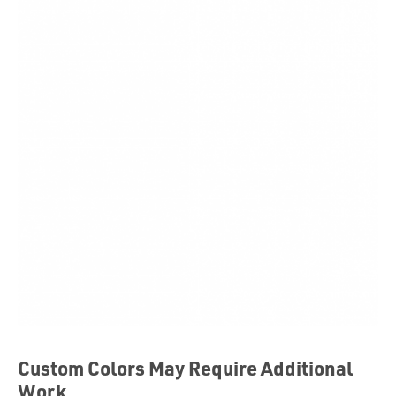
Custom Colors May Require Additional
Work