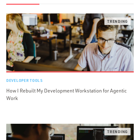
DEVELOPER TOOLS
How I Rebuilt My Development Workstation for Agentic
Work