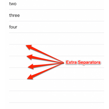
Portfolio
Team
Culture
Contact