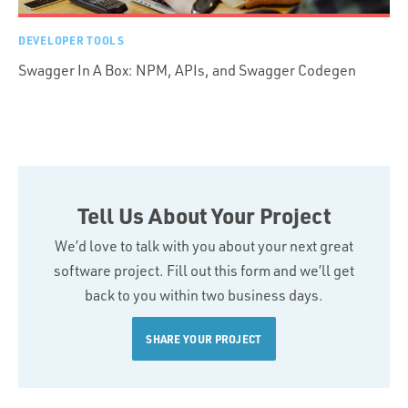
DEVELOPER TOOLS
Swagger In A Box: NPM, APIs, and Swagger Codegen
Tell Us About Your Project
We’d love to talk with you about your next great
software project. Fill out this form and we’ll get
back to you within two business days.
SHARE YOUR PROJECT