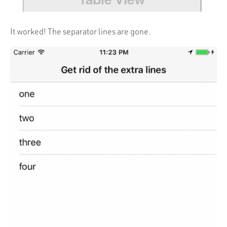
It worked! The separator lines are gone.