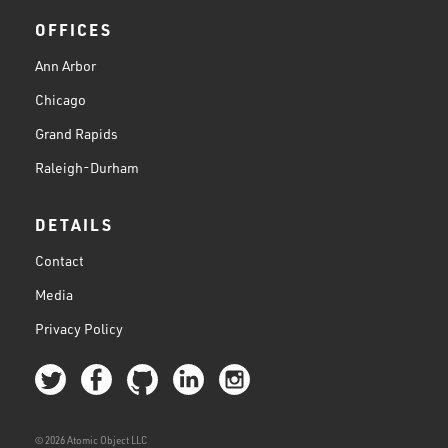
OFFICES
Ann Arbor
Chicago
Grand Rapids
Raleigh-Durham
DETAILS
Contact
Media
Privacy Policy
© 2026 Atomic Object LLC