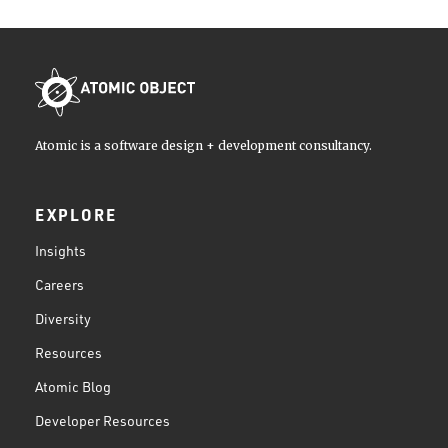
Atomic is a software design + development consultancy.
EXPLORE
Insights
Careers
Diversity
Resources
Atomic Blog
Developer Resources