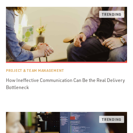
PROJECT & TEAM MANAGEMENT
How Ineffective Communication Can Be the Real Delivery
Bottleneck