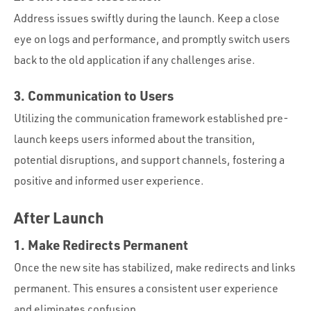
Address issues swiftly during the launch. Keep a close
eye on logs and performance, and promptly switch users
back to the old application if any challenges arise.
3. Communication to Users
Utilizing the communication framework established pre-
launch keeps users informed about the transition,
potential disruptions, and support channels, fostering a
positive and informed user experience.
After Launch
1. Make Redirects Permanent
Once the new site has stabilized, make redirects and links
permanent. This ensures a consistent user experience
and eliminates confusion.