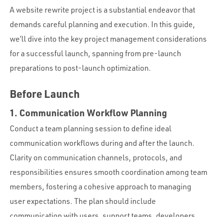
Portfolio
A website rewrite project is a substantial endeavor that
Team
demands careful planning and execution. In this guide,
we’ll dive into the key project management considerations
Culture
for a successful launch, spanning from pre-launch
Contact
preparations to post-launch optimization.
Before Launch
1. Communication Workflow Planning
Conduct a team planning session to define ideal
communication workflows during and after the launch.
Clarity on communication channels, protocols, and
responsibilities ensures smooth coordination among team
members, fostering a cohesive approach to managing
user expectations. The plan should include
communication with users, support teams, developers,