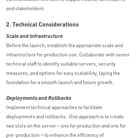
and stakeholders.
2. Technical Considerations
Scale and Infrastructure
Before the launch, establish the appropriate scale and
infrastructure for production use. Collaborate with senior
technical staff to identify suitable servers, security
measures, and options for easy scalability, laying the
foundation for a smooth launch and future growth.
Deployments and Rollbacks
Implement technical approaches to facilitate
deployments and rollbacks. One approach is to create
two slots on the server — one for production and one for
pre-production — to enhance the efficiency of