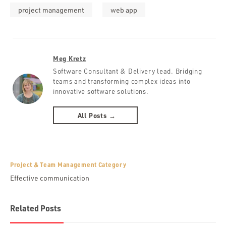
project management
web app
Meg Kretz
Software Consultant & Delivery lead. Bridging
teams and transforming complex ideas into
innovative software solutions.
All Posts →
Project & Team Management Category
Effective communication
Related Posts