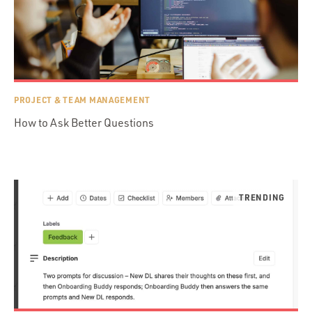
PROJECT & TEAM MANAGEMENT
How to Ask Better Questions