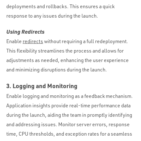
deployments and rollbacks. This ensures a quick
response to any issues during the launch.
Using Redirects
Enable
redirects
without requiring a full redeployment.
This flexibility streamlines the process and allows for
adjustments as needed, enhancing the user experience
and minimizing disruptions during the launch.
3. Logging and Monitoring
Enable logging and monitoring as a feedback mechanism.
Application insights provide real-time performance data
during the launch, aiding the team in promptly identifying
and addressing issues. Monitor server errors, response
time, CPU thresholds, and exception rates for a seamless