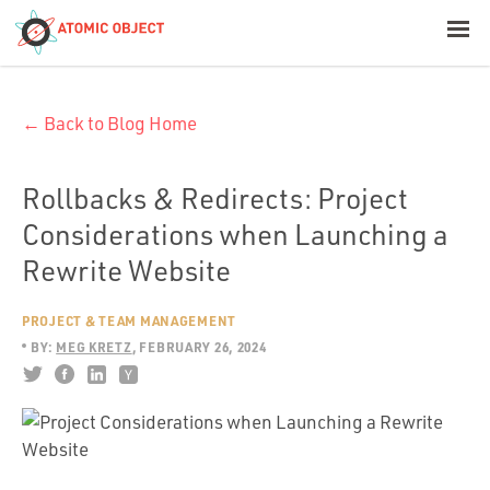
< Blog Home
← Back to Blog Home
Atomic Object
Build with AI
Rollbacks & Redirects: Project
Considerations when Launching a
Offerings
Rewrite Website
PROJECT & TEAM MANAGEMENT
Platforms
BY:
MEG KRETZ
FEBRUARY 26, 2024
Industries