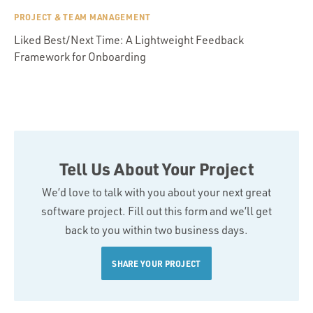
PROJECT & TEAM MANAGEMENT
Liked Best/Next Time: A Lightweight Feedback
Framework for Onboarding
Tell Us About Your Project
We’d love to talk with you about your next great
software project. Fill out this form and we’ll get
back to you within two business days.
SHARE YOUR PROJECT