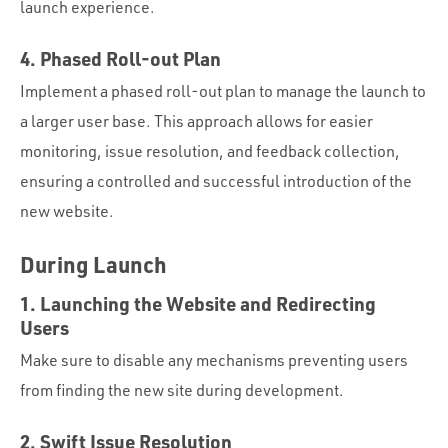
launch experience.
4. Phased Roll-out Plan
Implement a phased roll-out plan to manage the launch to
a larger user base. This approach allows for easier
monitoring, issue resolution, and feedback collection,
ensuring a controlled and successful introduction of the
new website.
During Launch
1. Launching the Website and Redirecting
Users
Make sure to disable any mechanisms preventing users
from finding the new site during development.
2. Swift Issue Resolution