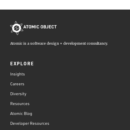
Atomic is a software design + development consultancy.
EXPLORE
Insights
Careers
Diversity
Resources
Atomic Blog
Developer Resources