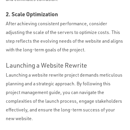
2. Scale Optimization
After achieving consistent performance, consider
adjusting the scale of the servers to optimize costs. This
step reflects the evolving needs of the website and aligns
with the long-term goals of the project.
Launching a Website Rewrite
Launching a website rewrite project demands meticulous
planning and a strategic approach. By following this
project management guide, you can navigate the
complexities of the launch process, engage stakeholders
effectively, and ensure the long-term success of your
new website.