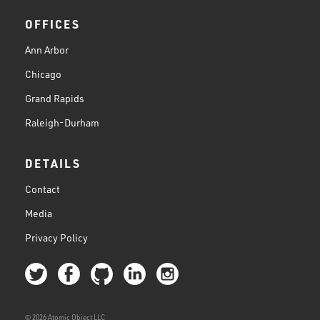
OFFICES
Ann Arbor
Chicago
Grand Rapids
Raleigh-Durham
DETAILS
Contact
Media
Privacy Policy
© 2026 Atomic Object LLC