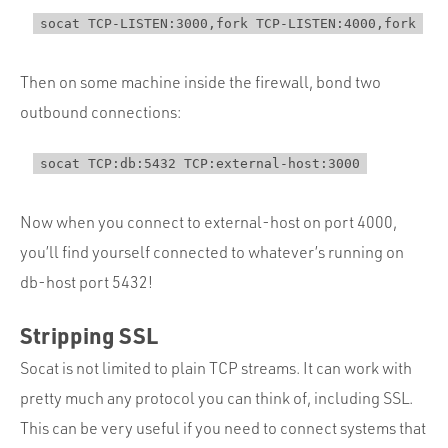
Then on some machine inside the firewall, bond two
outbound connections:
Now when you connect to external-host on port 4000,
you’ll find yourself connected to whatever’s running on
db-host port 5432!
Stripping SSL
Socat is not limited to plain TCP streams. It can work with
pretty much any protocol you can think of, including SSL.
This can be very useful if you need to connect systems that