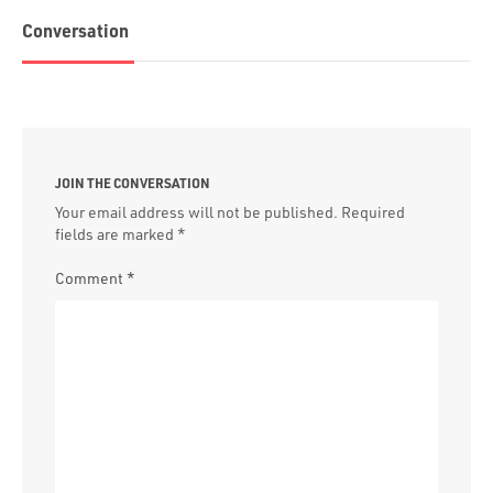
Conversation
JOIN THE CONVERSATION
Your email address will not be published.
Required
fields are marked
*
Comment
*