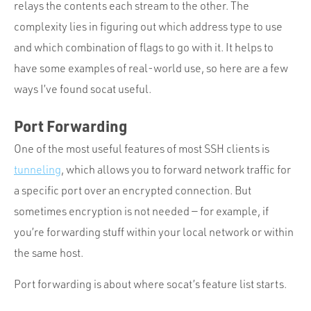
relays the contents each stream to the other. The
complexity lies in figuring out which address type to use
and which combination of flags to go with it. It helps to
have some examples of real-world use, so here are a few
ways I’ve found socat useful.
Port Forwarding
One of the most useful features of most SSH clients is
tunneling
, which allows you to forward network traffic for
a specific port over an encrypted connection. But
sometimes encryption is not needed — for example, if
you’re forwarding stuff within your local network or within
the same host.
Port forwarding is about where socat’s feature list starts.