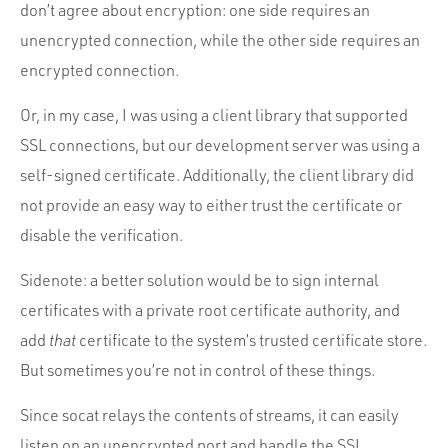
don’t agree about encryption: one side requires an
unencrypted connection, while the other side requires an
encrypted connection.
Or, in my case, I was using a client library that supported
SSL connections, but our development server was using a
self-signed certificate. Additionally, the client library did
not provide an easy way to either trust the certificate or
disable the verification.
Sidenote: a better solution would be to sign internal
certificates with a private root certificate authority, and
add
that
certificate to the system’s trusted certificate store.
But sometimes you’re not in control of these things.
Since socat relays the contents of streams, it can easily
listen on an unencrypted port and handle the SSL