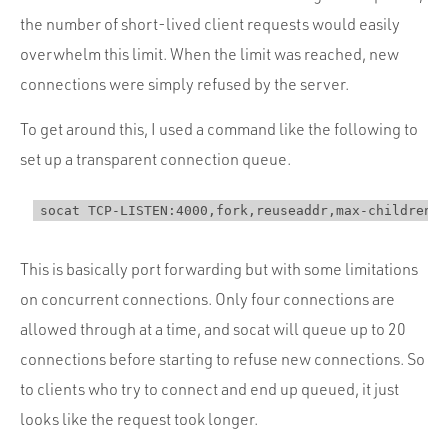
the number of short-lived client requests would easily
overwhelm this limit. When the limit was reached, new
connections were simply refused by the server.
To get around this, I used a command like the following to
set up a transparent connection queue.
This is basically port forwarding but with some limitations
on concurrent connections. Only four connections are
allowed through at a time, and socat will queue up to 20
connections before starting to refuse new connections. So
to clients who try to connect and end up queued, it just
looks like the request took longer.