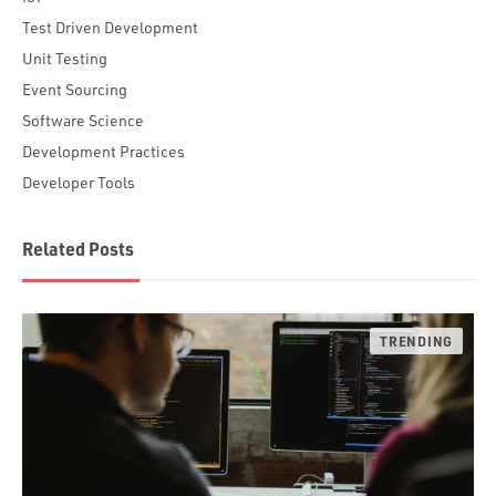
Test Driven Development
Unit Testing
Event Sourcing
Software Science
Development Practices
Developer Tools
Related Posts