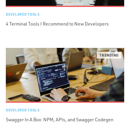
DEVELOPER TOOLS
4 Terminal Tools I Recommend to New Developers
DEVELOPER TOOLS
Swagger In A Box: NPM, APIs, and Swagger Codegen