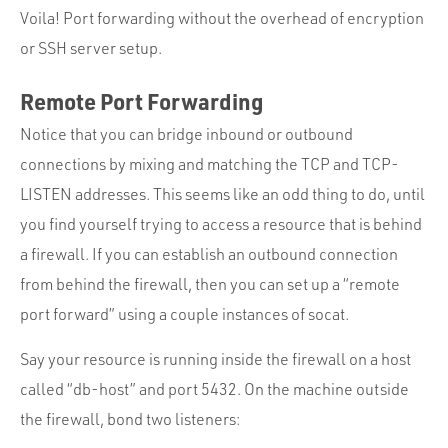
Voila! Port forwarding without the overhead of encryption
or SSH server setup.
Remote Port Forwarding
Notice that you can bridge inbound or outbound
connections by mixing and matching the TCP and TCP-
LISTEN addresses. This seems like an odd thing to do, until
you find yourself trying to access a resource that is behind
a firewall. If you can establish an outbound connection
from behind the firewall, then you can set up a “remote
port forward” using a couple instances of socat.
Say your resource is running inside the firewall on a host
called “db-host” and port 5432. On the machine outside
the firewall, bond two listeners: