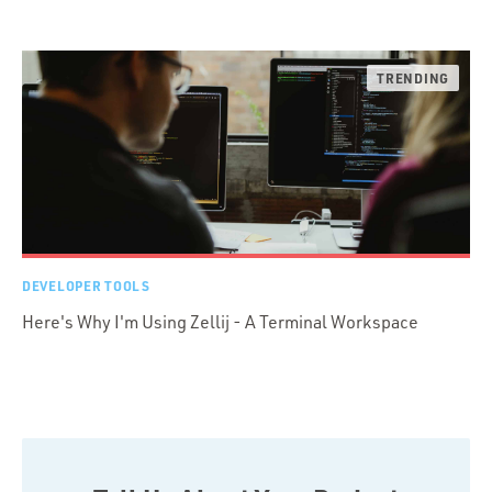
DEVELOPER TOOLS
Here's Why I'm Using Zellij - A Terminal Workspace