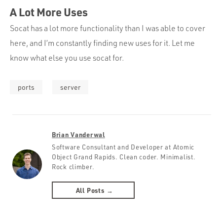
A Lot More Uses
Socat has a lot more functionality than I was able to cover
here, and I’m constantly finding new uses for it. Let me
know what else you use socat for.
ports
server
Brian Vanderwal
Software Consultant and Developer at Atomic
Object Grand Rapids. Clean coder. Minimalist.
Rock climber.
All Posts →