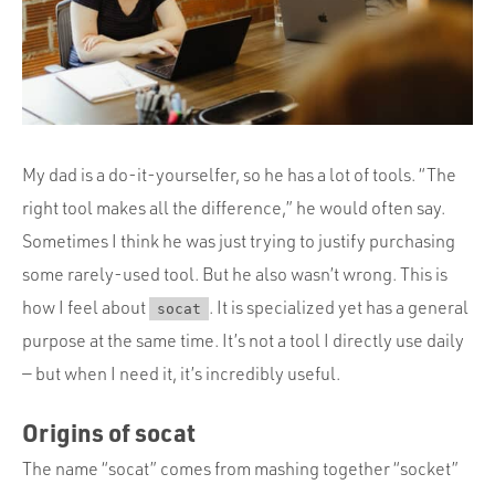
Portfolio
Team
Culture
Contact
My dad is a do-it-yourselfer, so he has a lot of tools. “The
right tool makes all the difference,” he would often say.
Sometimes I think he was just trying to justify purchasing
some rarely-used tool. But he also wasn’t wrong. This is
how I feel about
. It is specialized yet has a general
socat
purpose at the same time. It’s not a tool I directly use daily
— but when I need it, it’s incredibly useful.
Origins of socat
The name “socat” comes from mashing together “socket”