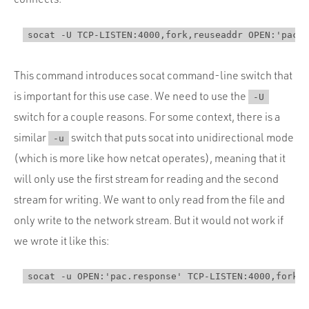
This command introduces socat command-line switch that
is important for this use case. We need to use the
-U
switch for a couple reasons. For some context, there is a
similar
switch that puts socat into unidirectional mode
-u
(which is more like how netcat operates), meaning that it
will only use the first stream for reading and the second
stream for writing. We want to only read from the file and
only write to the network stream. But it would not work if
we wrote it like this: