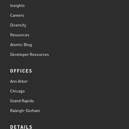
Insights
Careers
Diversity
Resources
Atomic Blog
Developer Resources
OFFICES
Ann Arbor
Chicago
Grand Rapids
Raleigh-Durham
DETAILS