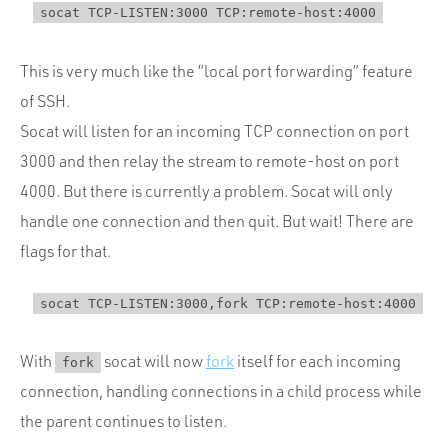
This is very much like the “local port forwarding” feature
of SSH.
Socat will listen for an incoming TCP connection on port
3000 and then relay the stream to remote-host on port
4000. But there is currently a problem. Socat will only
handle one connection and then quit. But wait! There are
flags for that.
With
socat will now
fork
itself for each incoming
fork
connection, handling connections in a child process while
the parent continues to listen.