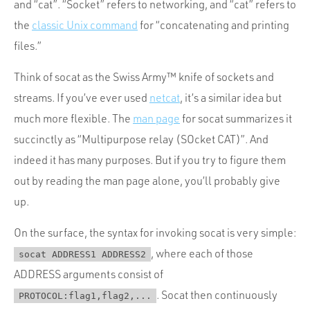
and “cat”. “Socket” refers to networking, and “cat” refers to
the
classic Unix command
for “concatenating and printing
files.”
Think of socat as the Swiss Army™ knife of sockets and
streams. If you’ve ever used
netcat
, it’s a similar idea but
much more flexible. The
man page
for socat summarizes it
succinctly as “Multipurpose relay (SOcket CAT)”. And
indeed it has many purposes. But if you try to figure them
out by reading the man page alone, you’ll probably give
up.
On the surface, the syntax for invoking socat is very simple:
, where each of those
socat ADDRESS1 ADDRESS2
ADDRESS arguments consist of
. Socat then continuously
PROTOCOL:flag1,flag2,...