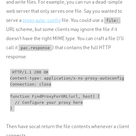
and write files. For example, you can run a dead-simple
web server that only serves one file. Say you wanted to
serve a
proxy auto-config
file. You could use a
file:
URL scheme, but some clients may ignore the file if it
doesn’t have the right MIME type. You can craft a file (I’ll
call it
) that contains the full HTTP
pac.response
response:
HTTP/1.1 200 OK

Content-type: application/x-ns-proxy-autoconfig

Connection: close

function FindProxyForURL(url, host) {

  // Configure your proxy here

Then have socat return the file contents whenever a client
connects.