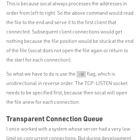
This is because socat always processes the addresses in
order from left to right. So the above command would read
the file to the end and serve it to the first client that
connected. Subsequent client connections would get
nothing because the file position would be stuck at the end
of the file (socat does not open the file again or return to
the start for each connection).
So what we have to do is use the
flag, which is
-U
unidirectional
in reverse order
. The TCP-LISTEN socket
needs to be specified first, because then socat will open
the file anew for each connection.
Transparent Connection Queue
I once worked with a system whose server had a very low
limit on concurrent connections. But during development,