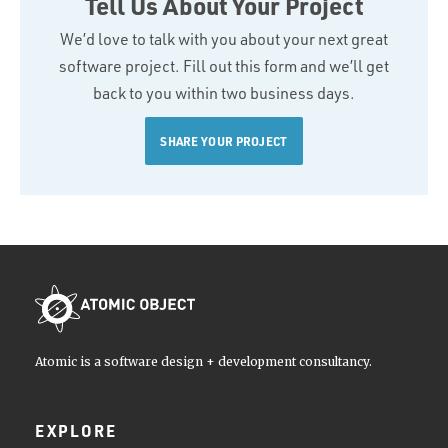
Tell Us About Your Project
We’d love to talk with you about your next great
software project. Fill out this form and we’ll get
back to you within two business days.
SHARE YOUR PROJECT
Atomic is a software design + development consultancy.
EXPLORE