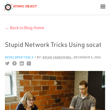
< Blog Home
← Back to Blog Home
Atomic Object
Build with AI
Stupid Network Tricks Using socat
Offerings
DEVELOPER TOOLS
BY:
BRIAN VANDERWAL
DECEMBER 5, 2024
Platforms
Industries