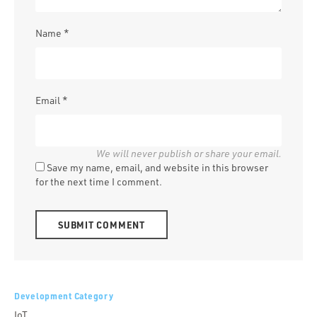
Name
*
Email
*
Save my name, email, and website in this browser
for the next time I comment.
Alternative:
Development Category
IoT