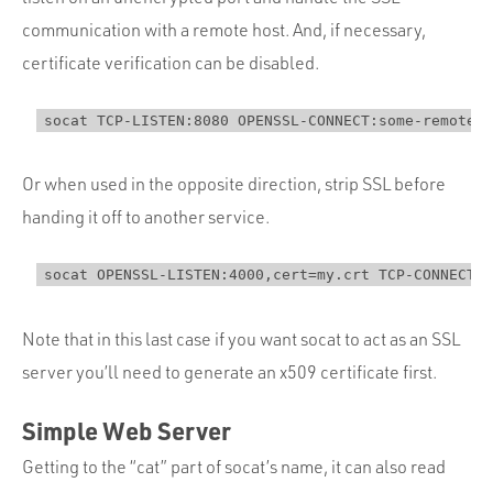
communication with a remote host. And, if necessary,
certificate verification can be disabled.
Or when used in the opposite direction, strip SSL before
handing it off to another service.
Note that in this last case if you want socat to act as an SSL
server you’ll need to generate an x509 certificate first.
Simple Web Server
Getting to the “cat” part of socat’s name, it can also read