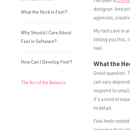
I’ve been a
Deliv
designer. And pri
What the Heck is Feel?
agencies, creati
My roots are in a
Why Should I Care About
telling you this,
Feel in Software?
feel.
How Can I Develop Feel?
What the Hec
Great question. T
can vary dependin
The Art of the Balance
respond to small
It’s a kind of ex
to detail.
Feel
feels
rooted 
knowing that come