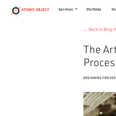
Services
Services
Portfolio
Te
links
← Back to Blog
The Art
Proces
DESIGNING FOR US