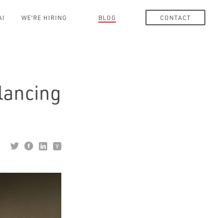
AI
WE'RE HIRING
BLOG
CONTACT
alancing