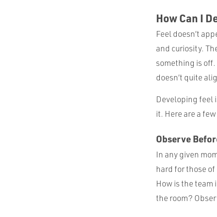
How Can I D
Feel doesn’t appe
and curiosity. Th
something is off. 
doesn’t quite ali
Developing feel i
it. Here are a few
Observe Befor
In any given mome
hard for those of
How is the team 
the room? Observa