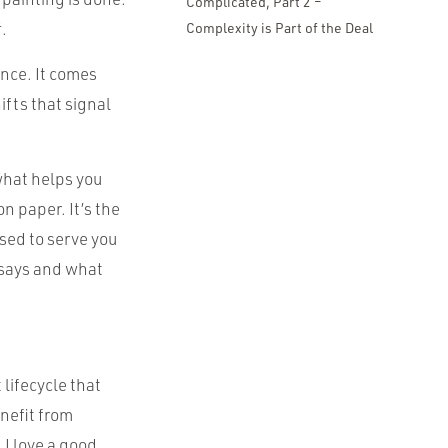
Complicated, Part 2 –
t
.
Complexity is Part of the Deal
nce. It comes
fts that signal
 what helps you
n paper. It’s the
used to serve you
 says and what
 lifecycle that
nefit from
 I love a good