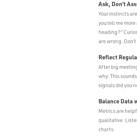
Ask, Don’t As
Your instincts ar
you tell me more 
heading?” Curios
are wrong. Don’t b
Reflect Regula
After big meetin
why. This sounds 
signals did you n
Balance Data 
Metrics are helpf
qualitative. List
charts.