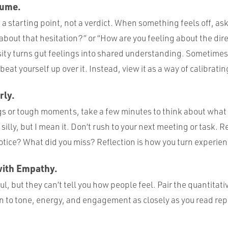
sume.
e a starting point, not a verdict. When something feels off, as
about that hesitation?” or “How are you feeling about the dir
ity turns gut feelings into shared understanding. Sometime
eat yourself up over it. Instead, view it as a way of calibratin
rly.
gs or tough moments, take a few minutes to think about wh
silly, but I mean it. Don’t rush to your next meeting or task. R
otice? What did you miss? Reflection is how you turn experie
with Empathy.
ul, but they can’t tell you how people feel. Pair the quantitati
en to tone, energy, and engagement as closely as you read rep