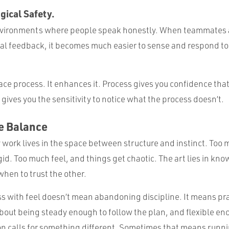
gical Safety.
environments where people speak honestly. When teammates 
eal feedback, it becomes much easier to sense and respond to 
ace process. It enhances it. Process gives you confidence that
 gives you the sensitivity to notice what the process doesn’t.
he Balance
 work lives in the space between structure and instinct. Too
gid. Too much feel, and things get chaotic. The art lies in kn
hen to trust the other.
s with feel doesn’t mean abandoning discipline. It means pr
bout being steady enough to follow the plan, and flexible en
on calls for something different. Sometimes that means runn