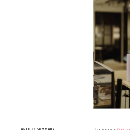
ARTICLE SUMMARY