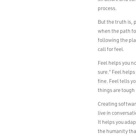
process.
But the truth is,
when the path for
following the pl
call for feel.
Feel helps you no
sure.” Feel helps
fine. Feel tells 
things are tough 
Creating software
live in conversa
It helps you adap
the humanity th