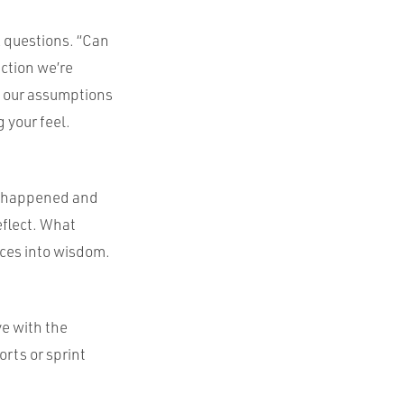
k questions. “Can
ection we’re
s our assumptions
g your feel.
at happened and
eflect. What
nces into wisdom.
ve with the
orts or sprint