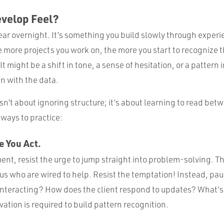
evelop Feel?
ar overnight. It’s something you build slowly through experie
e more projects you work on, the more you start to recognize t
It might be a shift in tone, a sense of hesitation, or a pattern
gn with the data.
sn’t about ignoring structure; it’s about learning to read betw
 ways to practice:
e You Act.
nt, resist the urge to jump straight into problem-solving. Th
 us who are wired to help. Resist the temptation! Instead, pa
interacting? How does the client respond to updates? What’s
tion is required to build pattern recognition.