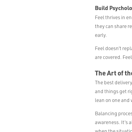
Build Psycholo
Feel thrives in 
they can share r
early.
Feel doesn’t repl
are covered. Feel
The Art of t
The best delivery
and things get ri
lean on one and w
Balancing proces
awareness. It’s a
when the situati