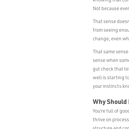
Not because every
That sense doesn
from seeing enou
change, even whe
That same sense o
sense when somet
gut check that tel
well is starting
your instincts kn
Why Should I
You’re full of go
thrive on proces
structure and con