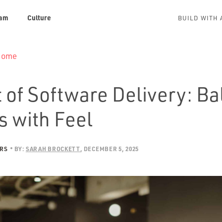
am
Culture
BUILD WITH 
 Home
 of Software Delivery: B
s with Feel
ERS
BY:
SARAH BROCKETT
DECEMBER 5, 2025