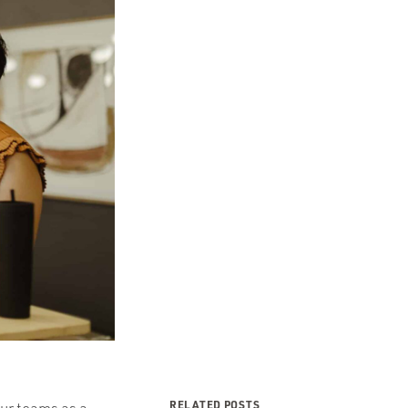
RELATED POSTS