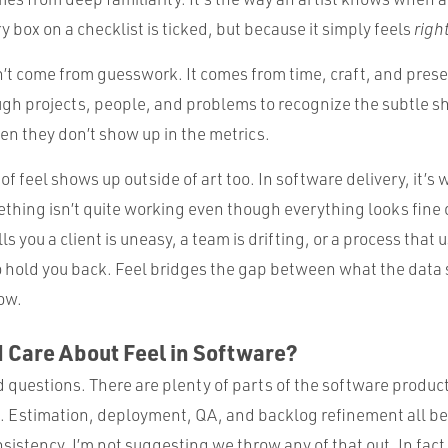
 box on a checklist is ticked, but because it simply feels
righ
’t come from guesswork. It comes from time, craft, and prese
gh projects, people, and problems to recognize the subtle shi
n they don’t show up in the metrics.
f feel shows up outside of art too. In software delivery, it’s
hing isn’t quite working even though everything looks fine o
ls you a client is uneasy, a team is drifting, or a process that 
 to hold you back. Feel bridges the gap between what the data
ow.
 Care About Feel in Software?
od questions. There are plenty of parts of the software product
s. Estimation, deployment, QA, and backlog refinement all be
sistency. I’m not suggesting we throw any of that out. In fact,