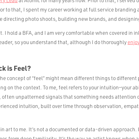
ery Lead
at Atomic for many years now. Prior to that, I served 
or to that, I spent my career working at full service brandin
ve directing photo shoots, building new brands, and designi
rt. I hold a BFA, and I am very comfortable when covered in ink
 reader, so you understand that, although I do thoroughly
enjo
k is Feel?
he concept of “feel” might mean different things to different 
g on the context. To me, feel refers to your intuition—your ab
, often unpatterned signals that something needs attention 
perienced intuition, built over time through observation, empa
in art to me. It’s not a documented or data-driven approach. I
s from deep familiarity. It’s the way an artist knows when a