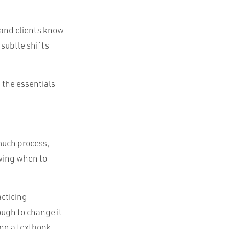
and clients know
subtle shifts
 the essentials
 much process,
owing when to
acticing
ough to change it
ing a textbook