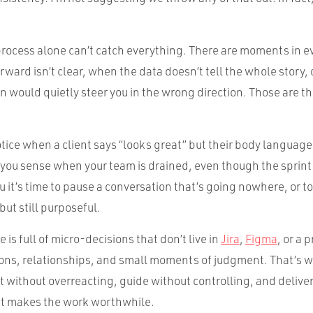
 process alone can’t catch everything. There are moments in e
ward isn’t clear, when the data doesn’t tell the whole story,
an would quietly steer you in the wrong direction. Those are 
tice when a client says “looks great” but their body language 
 you sense when your team is drained, even though the sprint
you it’s time to pause a conversation that’s going nowhere, or 
but still purposeful.
 is full of micro-decisions that don’t live in
Jira
,
Figma
, or a 
tions, relationships, and small moments of judgment. That’s w
t without overreacting, guide without controlling, and delive
at makes the work worthwhile.