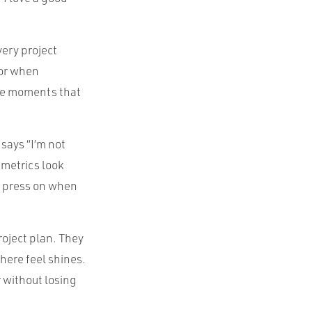
very project
 or when
the moments that
says “I’m not
 metrics look
to press on when
project plan. They
here feel shines.
r without losing