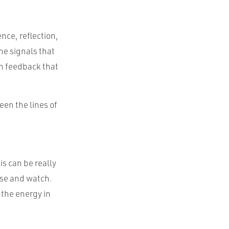
nce, reflection,
he signals that
 in feedback that
een the lines of
is can be really
use and watch.
 the energy in