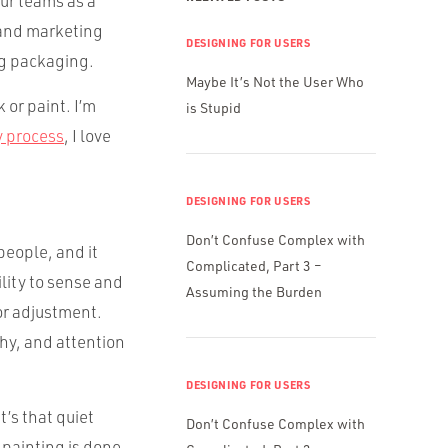
our teams as a
g and marketing
DESIGNING FOR USERS
ng packaging.
Maybe It’s Not the User Who
 or paint. I’m
is Stupid
y process
, I love
DESIGNING FOR USERS
Don’t Confuse Complex with
people, and it
Complicated, Part 3 –
ility to sense and
Assuming the Burden
or adjustment.
thy, and attention
DESIGNING FOR USERS
t’s that quiet
Don’t Confuse Complex with
 painting is done.