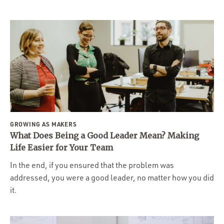
GROWING AS MAKERS
What Does Being a Good Leader Mean? Making
Life Easier for Your Team
In the end, if you ensured that the problem was
addressed, you were a good leader, no matter how you did
it.