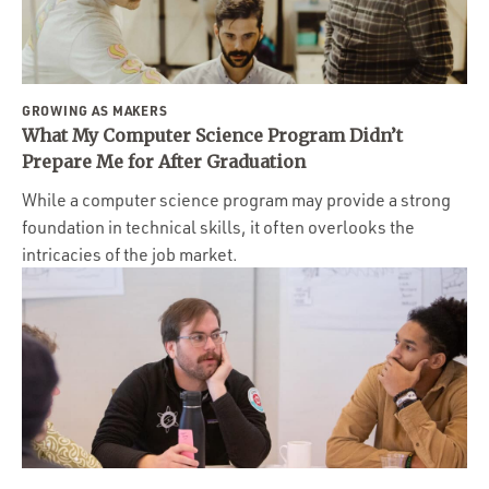
GROWING AS MAKERS
What My Computer Science Program Didn’t
Prepare Me for After Graduation
While a computer science program may provide a strong
foundation in technical skills, it often overlooks the
intricacies of the job market.