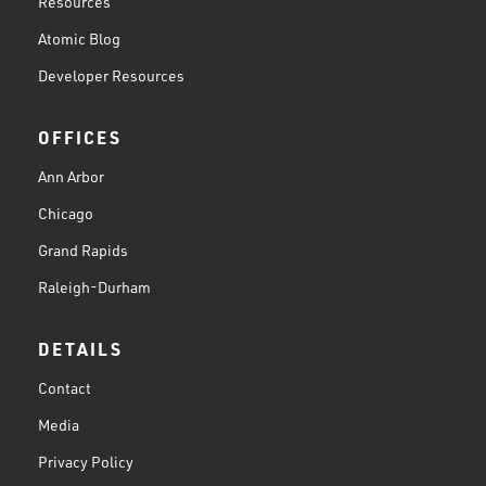
Resources
Atomic Blog
Developer Resources
OFFICES
Ann Arbor
Chicago
Grand Rapids
Raleigh-Durham
DETAILS
Contact
Media
Privacy Policy