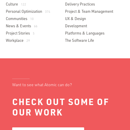
Culture
Delivery Practices
122
Personal Optimization
Project & Team Management
374
Communities
UX & Design
10
News & Events
Development
66
Project Stories
Platforms & Languages
5
Workplace
The Software Life
29
Want to see what Atomic can do?
CHECK OUT SOME OF
OUR WORK