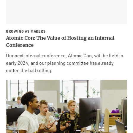
Portfolio
Team
Culture
GROWING AS MAKERS
Contact
Atomic Con: The Value of Hosting an Internal
Conference
Our next internal conference, Atomic Con, will be held in
early 2024, and our planning committee has already
gotten the ball rolling.