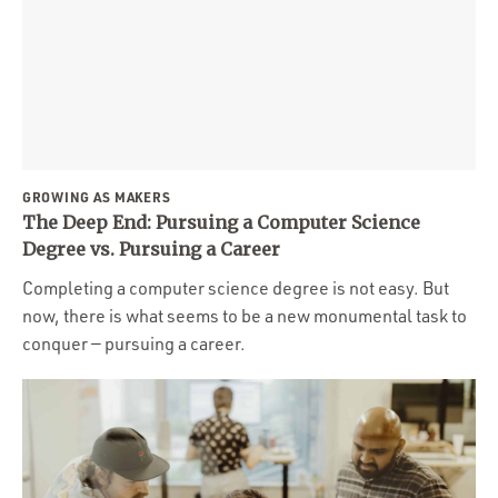
GROWING AS MAKERS
The Deep End: Pursuing a Computer Science
Degree vs. Pursuing a Career
Completing a computer science degree is not easy. But
now, there is what seems to be a new monumental task to
conquer — pursuing a career.