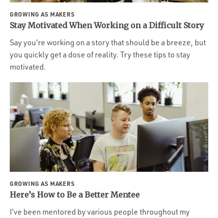
GROWING AS MAKERS
Stay Motivated When Working on a Difficult Story
Say you're working on a story that should be a breeze, but
you quickly get a dose of reality. Try these tips to stay
motivated.
GROWING AS MAKERS
Here’s How to Be a Better Mentee
I’ve been mentored by various people throughout my