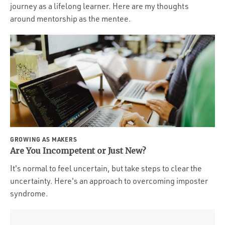
journey as a lifelong learner. Here are my thoughts
around mentorship as the mentee.
GROWING AS MAKERS
Are You Incompetent or Just New?
It's normal to feel uncertain, but take steps to clear the
uncertainty. Here's an approach to overcoming imposter
syndrome.