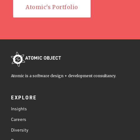
Atomic's Portfolio
Atomic is a software design + development consultancy.
EXPLORE
Insights
Careers
Diversity