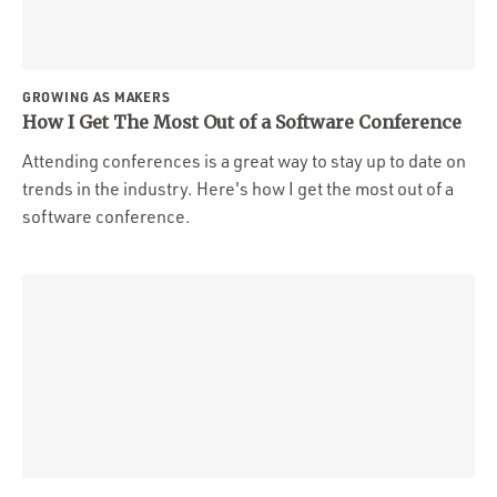
GROWING AS MAKERS
How I Get The Most Out of a Software Conference
Attending conferences is a great way to stay up to date on
trends in the industry. Here's how I get the most out of a
software conference.