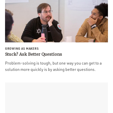
GROWING AS MAKERS
Stuck? Ask Better Questions
Problem-solving is tough, but one way you can get to a
solution more quickly is by asking better questions.