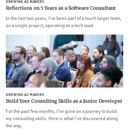
GROWING AS MAKERS
Reflections on 5 Years as a Software Consultant
In the last two years, I’ve been part of a much larger team,
on a single project, operating as a tech lead.
GROWING AS MAKERS
Build Your Consulting Skills as a Junior Developer
For the past few months, I've gone on a journey to build
my consulting skills. Here is what I've discovered along
the way.