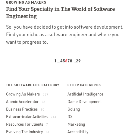
GROWING AS MAKERS
Find Your Specialty in The World of Software
Engineering
So, you have decided to get into software development.
Find your niche as a software engineer and where you
want to progress to.
1
…
4
5
6
7
8
…
29
THE SOFTWARE LIFE CATEGORY
OTHER CATEGORIES
Growing As Makers
Artificial Intelligence
339
Atomic Accelerator
Game Development
28
Business Practices
Golang
90
Extracurricular Activities
DX
213
Resources For Clients
Marketing
7
Evolving The Industry
Accessibility
81