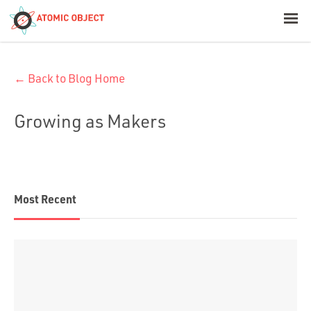
< Blog Home
← Back to Blog Home
Atomic Object
Growing as Makers
Build with AI
Offerings
Most Recent
Platforms
Industries