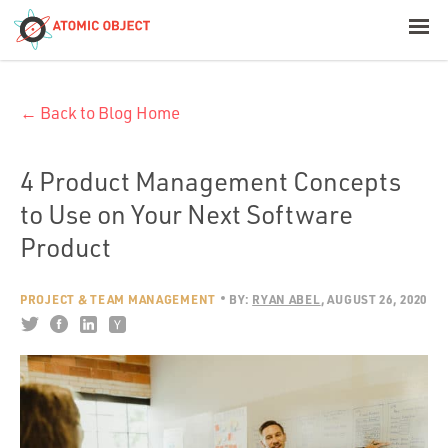
< Blog Home
← Back to Blog Home
Atomic Object
Build with AI
4 Product Management Concepts
to Use on Your Next Software
Offerings
Product
PROJECT & TEAM MANAGEMENT
BY:
RYAN ABEL
AUGUST 26, 2020
Platforms
Industries