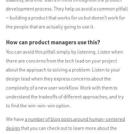
development process. They help us avoid a common pitfall
— building a product that works for us but doesn’t work for
the people that are actually going to use it.
How can product managers use this?
You can avoid this pitfall simply by listening. Listen when
there are concerns from the tech lead on your project
about the approach to solving a problem. Listen to your
design lead when they express concerns about the
complexity of a new user workflow. Work with them to
understand the tradeoffs of different approaches, and try
to find the win-win-win option.
We have
a number of blog posts around human-centered
design
that you can check out to learn more about the