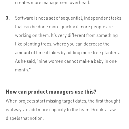
creates more management overhead.
Software is not a set of sequential, independent tasks
that can be done more quickly if more people are
working on them. It’s very different from something
like planting trees, where you can decrease the
amount of time it takes by adding more tree planters.
As he said, “nine women cannot make a baby in one
month.”
How can product managers use this?
When projects start missing target dates, the first thought
is always to add more capacity to the team. Brooks’ Law
dispels that notion.