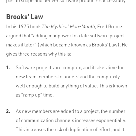
past to shape and deliver software products successfully.
Brooks’ Law
In his 1975 book
The Mythical Man-Month,
Fred Brooks
argued that “adding manpower to a late software project
makes it later” (which became known as Brooks’ Law). He
gives three reasons why this is:
Software projects are complex, and it takes time for
new team members to understand the complexity
well enough to build anything of value. This is known
as “ramp up” time.
As new members are added to a project, the number
of communication channels increases exponentially.
This increases the risk of duplication of effort, and it