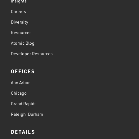
Insights
Careers
Diversity
Resources
Atomic Blog
Developer Resources
OFFICES
Ann Arbor
Chicago
Grand Rapids
Raleigh-Durham
DETAILS