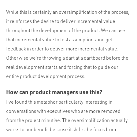
While this is certainly an oversimplification of the process,
it reinforces the desire to deliver incremental value
throughout the development of the product. We can use
that incremental value to test assumptions and get
feedback in order to deliver more incremental value.
Otherwise we’re throwing a dart at a dartboard before the
real development starts and forcing that to guide our
entire product development process.
How can product managers use this?
I’ve found this metaphor particularly interesting in
conversations with executives who are more removed
from the project minutiae. The oversimplification actually
works to our benefit because it shifts the focus from