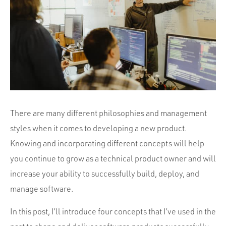
Portfolio
Team
Culture
Contact
There are many different philosophies and management
styles when it comes to developing a new product.
Knowing and incorporating different concepts will help
you continue to grow as a technical product owner and will
increase your ability to successfully build, deploy, and
manage software.
In this post, I’ll introduce four concepts that I’ve used in the