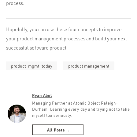
process.
Hopefully, you can use these four concepts to improve
your product management processes and build your next
successful software product.
product-mgmt-today
product management
Ryan Abel
Managing Partner at Atomic Object Raleigh-
Durham. Learning every day and trying not to take
myself too seriously.
All Posts →