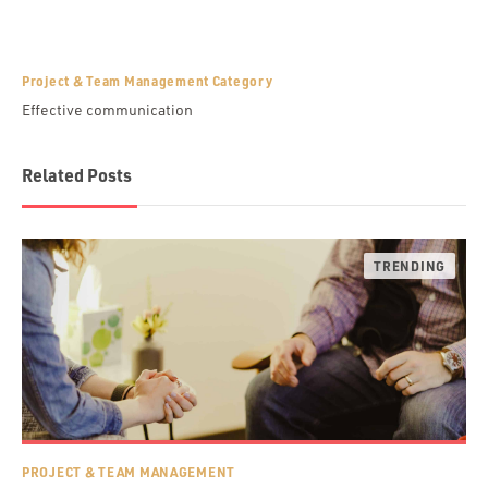
Project & Team Management Category
Effective communication
Related Posts
PROJECT & TEAM MANAGEMENT