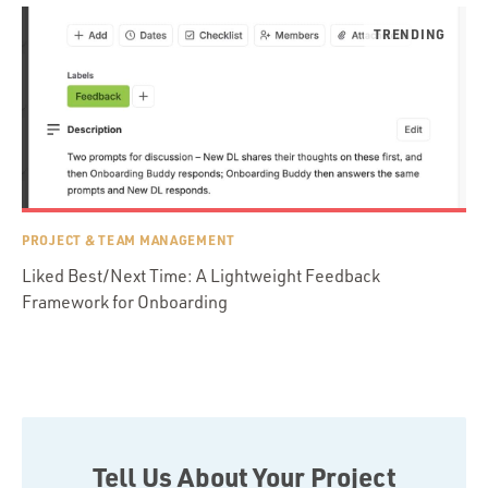
PROJECT & TEAM MANAGEMENT
Liked Best/Next Time: A Lightweight Feedback
Framework for Onboarding
Tell Us About Your Project