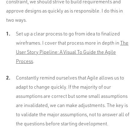
constraint, we should strive to build requirements and
approve designs as quickly as is responsible. I do this in
two ways.
Set up a clear process to go from idea to finalized
wireframes. I cover that process more in depth in
The
User Story Pipeline: A Visual To Guide the Agile
Process
.
Constantly remind ourselves that Agile allows us to
adapt to change quickly. If the majority of our
assumptions are correct but some small assumptions
are invalidated, we can make adjustments. The key is
to validate the major assumptions, not to answer all of
the questions before starting development.