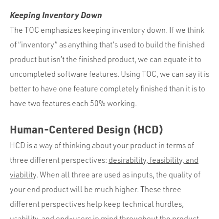
Keeping Inventory Down
The TOC emphasizes keeping inventory down. If we think
of “inventory” as anything that’s used to build the finished
product but isn’t the finished product, we can equate it to
uncompleted software features. Using TOC, we can say it is
better to have one feature completely finished than it is to
have two features each 50% working.
Human-Centered Design (HCD)
HCD is a way of thinking about your product in terms of
three different perspectives:
desirability, feasibility, and
viability
. When all three are used as inputs, the quality of
your end product will be much higher. These three
different perspectives help keep technical hurdles,
usability, and end-users in mind throughout the product