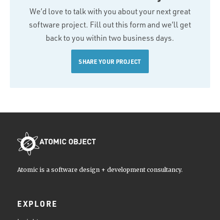
We’d love to talk with you about your next great
software project. Fill out this form and we’ll get
back to you within two business days.
SHARE YOUR PROJECT
Atomic is a software design + development consultancy.
EXPLORE