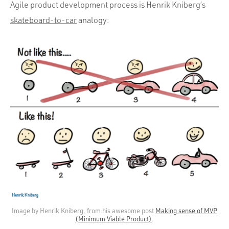
Agile product development process is Henrik Kniberg’s
skateboard-to-car
analogy:
Image by Henrik Kniberg, from his awesome post
Making sense of MVP
(Minimum Viable Product)
.