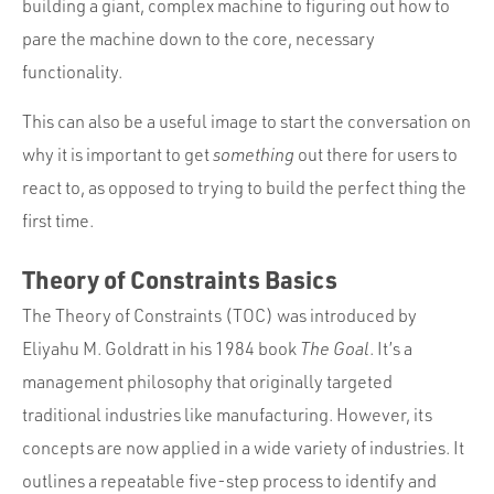
building a giant, complex machine to figuring out how to
pare the machine down to the core, necessary
functionality.
This can also be a useful image to start the conversation on
why it is important to get
something
out there for users to
react to, as opposed to trying to build the perfect thing the
first time.
Theory of Constraints Basics
The Theory of Constraints (TOC) was introduced by
Eliyahu M. Goldratt in his 1984 book
The Goal
. It’s a
management philosophy that originally targeted
traditional industries like manufacturing. However, its
concepts are now applied in a wide variety of industries. It
outlines a repeatable five-step process to identify and