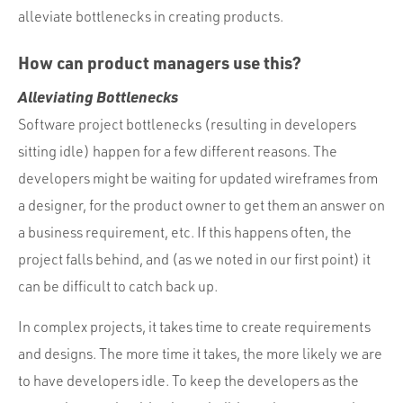
alleviate bottlenecks in creating products.
How can product managers use this?
Alleviating Bottlenecks
Software project bottlenecks (resulting in developers
sitting idle) happen for a few different reasons. The
developers might be waiting for updated wireframes from
a designer, for the product owner to get them an answer on
a business requirement, etc. If this happens often, the
project falls behind, and (as we noted in our first point) it
can be difficult to catch back up.
In complex projects, it takes time to create requirements
and designs. The more time it takes, the more likely we are
to have developers idle. To keep the developers as the