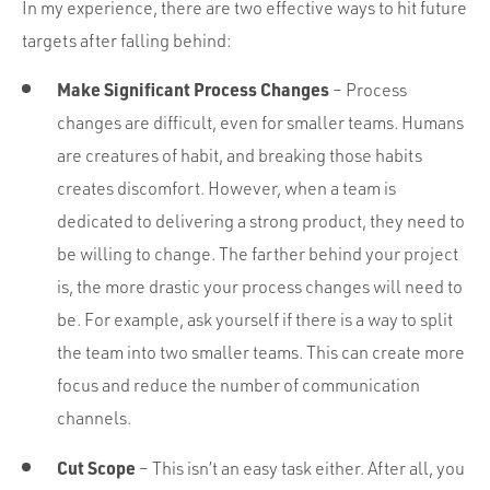
In my experience, there are two effective ways to hit future
targets after falling behind:
Make Significant Process Changes
– Process
changes are difficult, even for smaller teams. Humans
are creatures of habit, and breaking those habits
creates discomfort. However, when a team is
dedicated to delivering a strong product, they need to
be willing to change. The farther behind your project
is, the more drastic your process changes will need to
be. For example, ask yourself if there is a way to split
the team into two smaller teams. This can create more
focus and reduce the number of communication
channels.
Cut Scope
– This isn’t an easy task either. After all, you