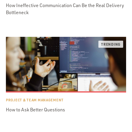
How Ineffective Communication Can Be the Real Delivery
Bottleneck
PROJECT & TEAM MANAGEMENT
How to Ask Better Questions