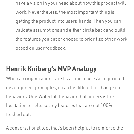
have a vision in your head about how this product will
work. Nevertheless, the most important thing is
getting the product into users’ hands. Then you can
validate assumptions and either circle back and build
the features you cut or choose to prioritize other work
based on user feedback.
Henrik Kniberg’s MVP Analogy
When an organization is first starting to use Agile product
development principles, it can be difficult to change old
behaviors. One Waterfall behavior that lingers is the
hesitation to release any features that are not 100%
fleshed out.
A conversational tool that’s been helpful to reinforce the