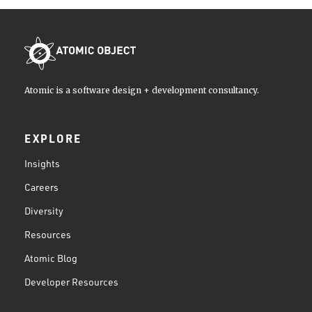
Atomic is a software design + development consultancy.
EXPLORE
Insights
Careers
Diversity
Resources
Atomic Blog
Developer Resources