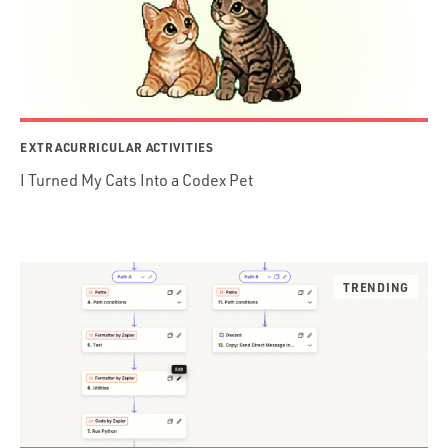
EXTRACURRICULAR ACTIVITIES
I Turned My Cats Into a Codex Pet