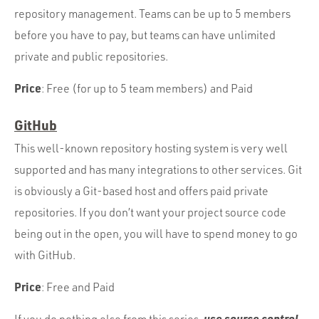
repository management. Teams can be up to 5 members
before you have to pay, but teams can have unlimited
private and public repositories.
Price
: Free (for up to 5 team members) and Paid
GitHub
This well-known repository hosting system is very well
supported and has many integrations to other services. Git
is obviously a Git-based host and offers paid private
repositories. If you don’t want your project source code
being out in the open, you will have to spend money to go
with GitHub.
Price
: Free and Paid
use source control