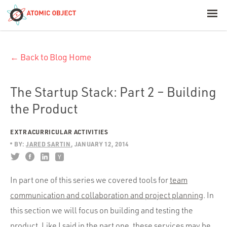
< Blog Home
← Back to Blog Home
Atomic Object
Build with AI
The Startup Stack: Part 2 – Building
the Product
Offerings
EXTRACURRICULAR ACTIVITIES
BY:
JARED SARTIN
JANUARY 12, 2014
Platforms
In part one of this series we covered tools for
team
communication and collaboration and project planning
. In
Industries
this section we will focus on building and testing the
product. Like I said in the part one, these services may be