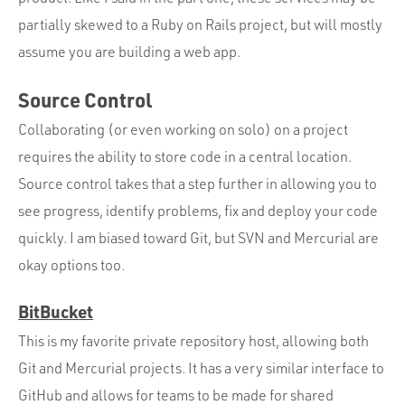
Portfolio
partially skewed to a Ruby on Rails project, but will mostly
Team
assume you are building a web app.
Culture
Source Control
Contact
Collaborating (or even working on solo) on a project
requires the ability to store code in a central location.
Source control takes that a step further in allowing you to
see progress, identify problems, fix and deploy your code
quickly. I am biased toward Git, but SVN and Mercurial are
okay options too.
BitBucket
This is my favorite private repository host, allowing both
Git and Mercurial projects. It has a very similar interface to
GitHub and allows for teams to be made for shared