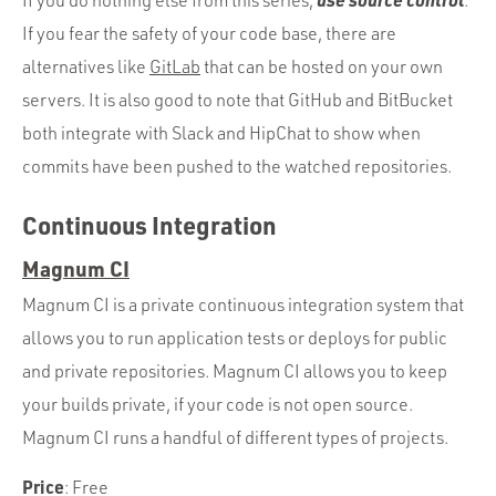
If you do nothing else from this series,
.
If you fear the safety of your code base, there are
alternatives like
GitLab
that can be hosted on your own
servers. It is also good to note that GitHub and BitBucket
both integrate with Slack and HipChat to show when
commits have been pushed to the watched repositories.
Continuous Integration
Magnum CI
Magnum CI is a private continuous integration system that
allows you to run application tests or deploys for public
and private repositories. Magnum CI allows you to keep
your builds private, if your code is not open source.
Magnum CI runs a handful of different types of projects.
Price
: Free