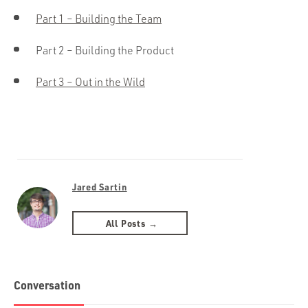
Part 1 – Building the Team
Part 2 – Building the Product
Part 3 – Out in the Wild
Jared Sartin
All Posts →
Conversation