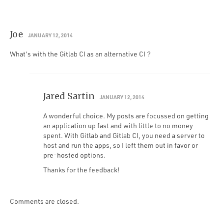
Joe
JANUARY 12, 2014
What’s with the Gitlab CI as an alternative CI ?
Jared Sartin
JANUARY 12, 2014
A wonderful choice. My posts are focussed on getting
an application up fast and with little to no money
spent. With Gitlab and Gitlab CI, you need a server to
host and run the apps, so I left them out in favor or
pre-hosted options.
Thanks for the feedback!
Comments are closed.