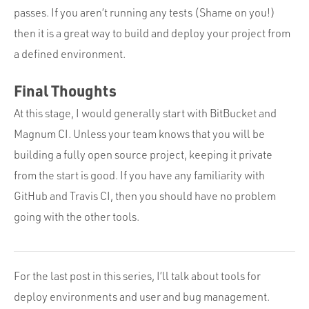
passes. If you aren’t running any tests (Shame on you!)
then it is a great way to build and deploy your project from
a defined environment.
Final Thoughts
At this stage, I would generally start with BitBucket and
Magnum CI. Unless your team knows that you will be
building a fully open source project, keeping it private
from the start is good. If you have any familiarity with
GitHub and Travis CI, then you should have no problem
going with the other tools.
For the last post in this series, I’ll talk about tools for
deploy environments and user and bug management.