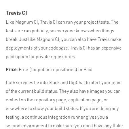
Travis CI
Like Magnum CI, Travis CI can run your project tests. The
tests are run publicly, so everyone knows when things
break. Just like Magnum CI, you can also have Travis make
deployments of your codebase. Travis CI has an expensive
paid option for private repositories.
Price
: Free (for public repositories) or Paid
Both services tie into Slack and HipChat to alert your team
of the current build status. They also have images you can
embed on the repository page, application page, or
elsewhere to show your build status. If you are doing any
testing, a continuous integration runner gives you a
second environment to make sure you don’t have any fluke