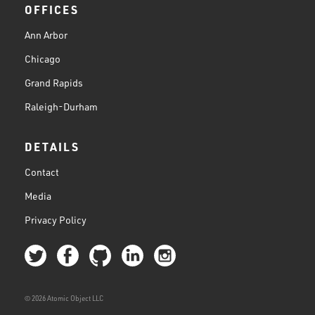
OFFICES
Ann Arbor
Chicago
Grand Rapids
Raleigh-Durham
DETAILS
Contact
Media
Privacy Policy
© 2026 Atomic Object LLC