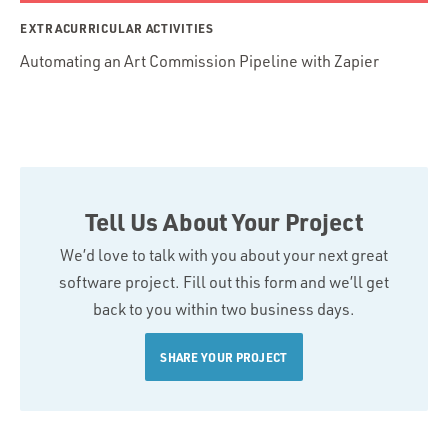
EXTRACURRICULAR ACTIVITIES
Automating an Art Commission Pipeline with Zapier
Tell Us About Your Project
We’d love to talk with you about your next great
software project. Fill out this form and we’ll get
back to you within two business days.
SHARE YOUR PROJECT