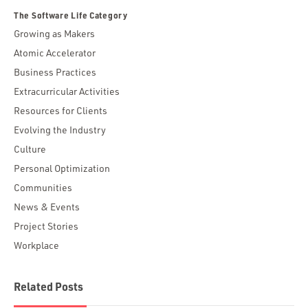
The Software Life Category
Growing as Makers
Atomic Accelerator
Business Practices
Extracurricular Activities
Resources for Clients
Evolving the Industry
Culture
Personal Optimization
Communities
News & Events
Project Stories
Workplace
Related Posts