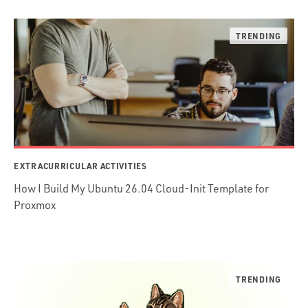
EXTRACURRICULAR ACTIVITIES
How I Build My Ubuntu 26.04 Cloud-Init Template for
Proxmox