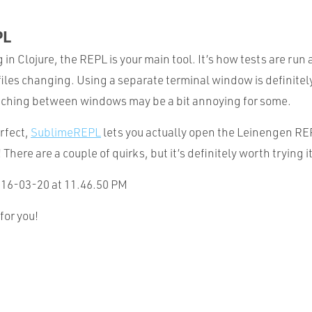
PL
n Clojure, the REPL is your main tool. It’s how tests are run 
iles changing. Using a separate terminal window is definitely
itching between windows may be a bit annoying for some.
erfect,
SublimeREPL
lets you actually open the Leinengen REP
!
There are a couple of quirks, but it’s definitely worth trying it
for you!