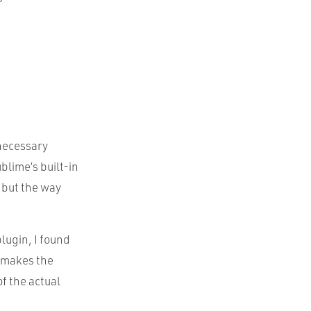
necessary
blime’s built-in
, but the way
lugin, I found
t makes the
f the actual