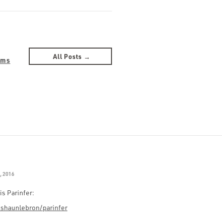
All Posts →
ams
, 2016
is Parinfer:
/shaunlebron/parinfer