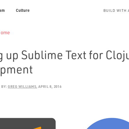
am
Culture
BUILD WITH 
 Home
 up Sublime Text for Cloj
opment
BY:
GREG WILLIAMS
APRIL 8, 2016