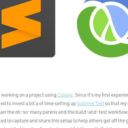
d working on a project using
Clojure
. Since it’s my first experi
ed to invest a bit a of time setting up
Sublime Text
so that my 
uer the oh-so-many parens and the build-and-test workflow 
ted to capture and share this setup to help others get off th