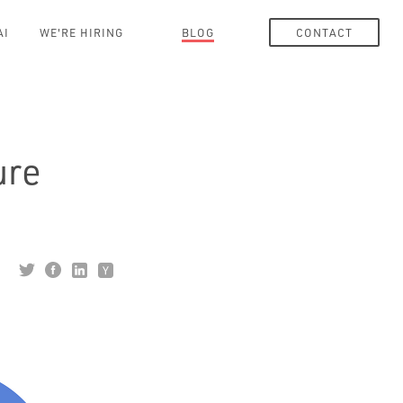
AI
WE'RE HIRING
BLOG
CONTACT
ure