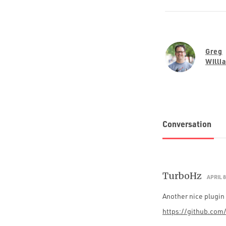
Greg
Willi
Conversation
TurboHz
APRIL 8
Another nice plugin 
https://github.com