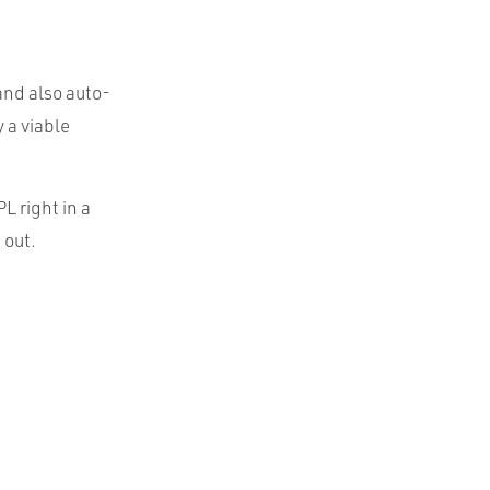
and also auto-
 a viable
L right in a
 out.