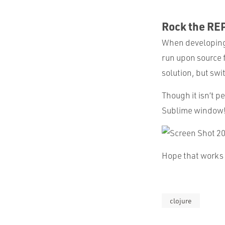
Rock the RE
When developing i
run upon source f
solution, but sw
Though it isn’t p
Sublime window
Hope that works 
clojure