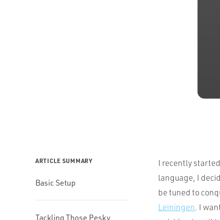
ARTICLE SUMMARY
I recently starte
language, I decid
Basic Setup
be tuned to conq
Leiningen
. I wan
Tackling Those Pesky