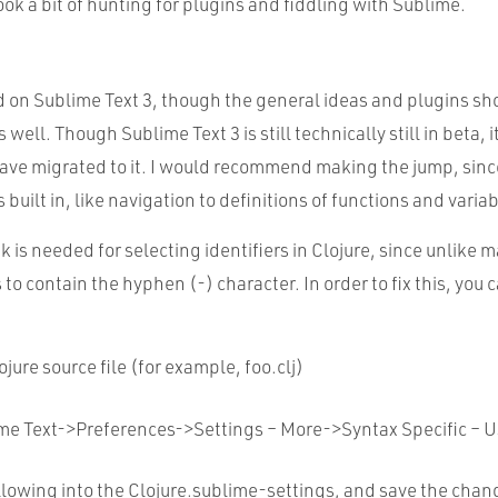
took a bit of hunting for plugins and fiddling with Sublime.
d on Sublime Text 3, though the general ideas and plugins sh
 well. Though Sublime Text 3 is still technically still in beta, it
ave migrated to it. I would recommend making the jump, sin
built in, like navigation to definitions of functions and variab
 is needed for selecting identifiers in Clojure, since unlike 
s to contain the hyphen (-) character.
In order to fix this, you 
jure source file (for example,
foo.clj
)
ime
Text->Preferences->Settings – More->Syntax Specific – U
llowing into the Clojure
.
sublime
-settings, and save the chan