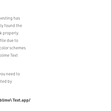
 nesting has
lly found the
rk properly.
ile due to
e color schemes
ublime Text
 you need to
ited by
blime\ Text.app/