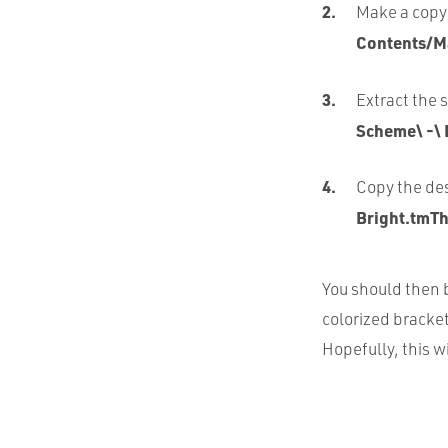
Make a copy 
Contents/M
Extract the 
Scheme\ -\ 
Copy the des
Bright.tmTh
You should then b
colorized brackets
Hopefully, this wi