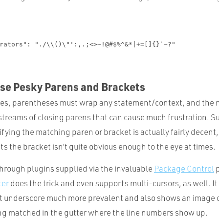
ose Pesky Parens and Brackets
es, parentheses must wrap any statement/context, and the 
streams of closing parens that can cause much frustration. Su
ifying the matching paren or bracket is actually fairly decent
s the bracket isn’t quite obvious enough to the eye at times.
through plugins supplied via the invaluable
Package Control
p
ter
does the trick and even supports multi-cursors, as well. I
 underscore much more prevalent and also shows an image o
ng matched in the gutter where the line numbers show up.