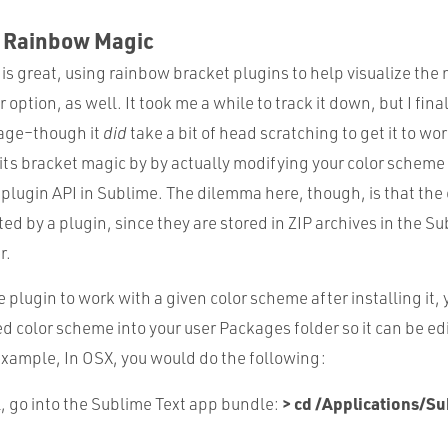
e Rainbow Magic
 is great, using rainbow bracket plugins to help visualize the
option, as well. It took me a while to track it down, but I fina
ge–though it
did
take a bit of head scratching to get it to wo
ts bracket magic by by actually modifying your color scheme f
e plugin API in Sublime. The dilemma here, though, is that th
ited by a plugin, since they are stored in ZIP archives in the S
r.
he plugin to work with a given color scheme after installing it,
ed color scheme into your user Packages folder so it can be ed
xample, In OSX, you would do the following:
> cd /Applications/Su
l, go into the Sublime Text app bundle: