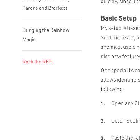
quickly, since it 
Parens and Brackets
Basic Setup
My setup is base
Bringing the Rainbow
Sublime Text 2, as
Magic
and most users h
nice new features 
Rock the REPL
One special tweak
allows identifier
following:
Open any Clo
Goto: “
Subl
Paste the fo