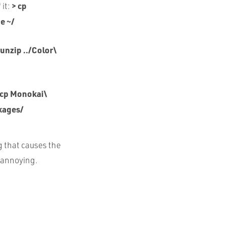
> cp
 it:
e ~/
 unzip ../Color\
 cp Monokai\
kages/
g that causes the
t annoying.