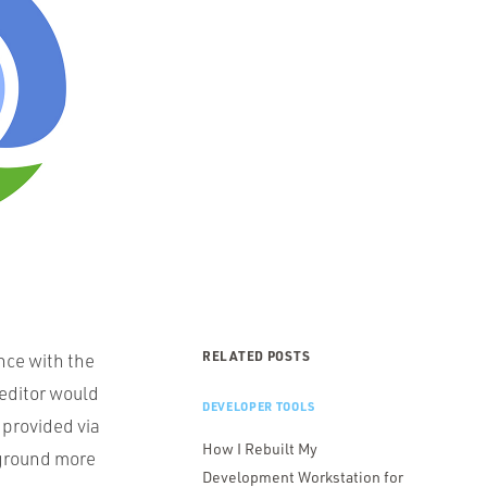
RELATED POSTS
ence with the
editor would
DEVELOPER TOOLS
provided via
How I Rebuilt My
e ground more
Development Workstation for