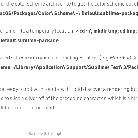
of the color scheme archive file to get the color scheme out of
acOS/Packages/Color\ Scheme\ -\ Default.sublime-packag
> cd ~/; mkdir tmp; cd tmp;
scheme into a temporary location:
Default.sublime-package
>
ired scheme into your user Packages folder (e.g
Monokai
):
eme ~/Library/Application\ Support/Sublime\ Text\ 3/Pac
e ready to roll with Rainbowth. I did discover a rendering bu
 to slice a sliver off of the preceding character, which is a bi
ll be fixed at some point.
Rainbowth Example