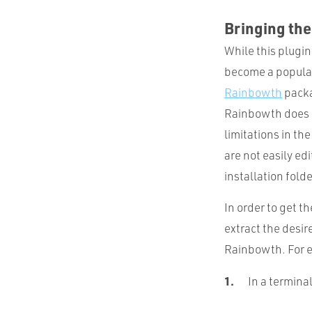
Bringing th
While this plugin
become a popular 
Rainbowth
packa
Rainbowth does i
limitations in th
are not easily ed
installation folde
In order to get t
extract the desir
Rainbowth. For e
In a termina