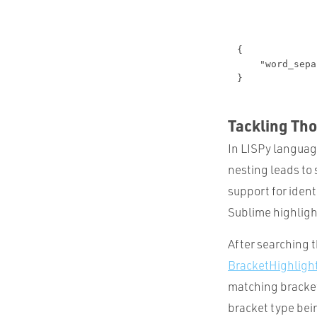
Tackling Th
In LISPy languag
nesting leads to 
support for ident
Sublime highlight
After searching 
BracketHighligh
matching bracket
bracket type bei