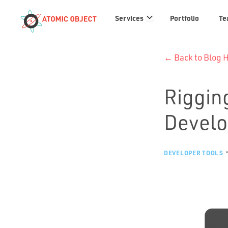
Services
Services
Portfolio
Te
links
← Back to Blog
Rigging
Devel
DEVELOPER TOOLS