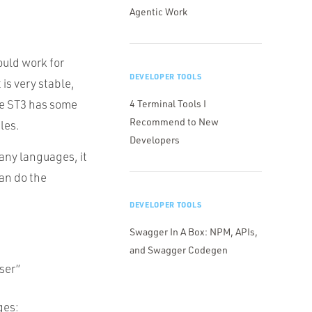
Agentic Work
ould work for
DEVELOPER TOOLS
 is very stable,
ce ST3 has some
4 Terminal Tools I
Recommend to New
les.
Developers
many languages, it
can do the
DEVELOPER TOOLS
Swagger In A Box: NPM, APIs,
and Swagger Codegen
ser”
ges: