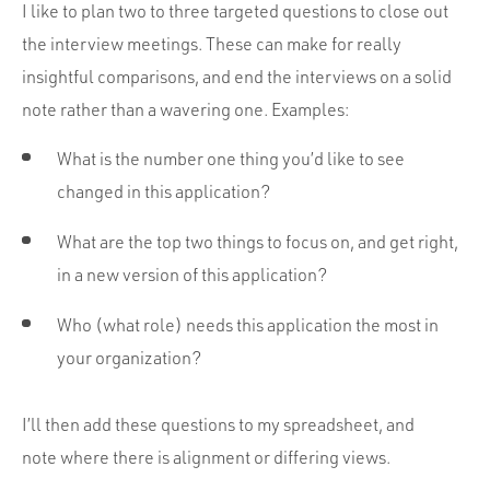
I like to plan two to three targeted questions to close out
the interview meetings. These can make for really
insightful comparisons, and end the interviews on a solid
note rather than a wavering one. Examples:
What is the number one thing you’d like to see
changed in this application?
What are the top two things to focus on, and get right,
in a new version of this application?
Who (what role) needs this application the most in
your organization?
I’ll then add these questions to my spreadsheet, and
note where there is alignment or differing views.