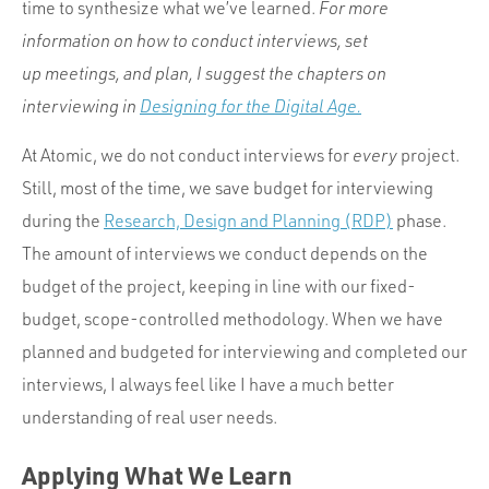
time to synthesize what we’ve learned.
For more
information on how to conduct interviews, set
up meetings, and plan, I suggest the chapters on
interviewing in
Designing for the Digital Age.
At Atomic, we do not conduct interviews for
every
project.
Still, most of the time, we save budget for interviewing
during the
Research, Design and Planning (RDP)
phase.
The amount of interviews we conduct depends on the
budget of the project, keeping in line with our fixed-
budget, scope-controlled methodology. When we have
planned and budgeted for interviewing and completed our
interviews, I always feel like I have a much better
understanding of real user needs.
Applying What We Learn