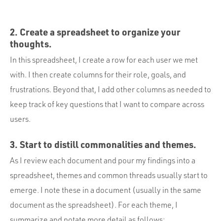
2. Create a spreadsheet to organize your
thoughts.
In this spreadsheet, I create a row for each user we met
with. I then create columns for their role, goals, and
frustrations. Beyond that, I add other columns as needed to
keep track of key questions that I want to compare across
users.
3. Start to distill commonalities and themes.
As I review each document and pour my findings into a
spreadsheet, themes and common threads usually start to
emerge. I note these in a document (usually in the same
document as the spreadsheet). For each theme, I
summarize and notate more detail as follows: