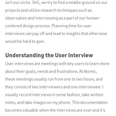
Portfolio
isn’t our niche. Still, we try to find a middle ground on our
projects and utilize research techniques such as
Team
observation and interviewing as a part of our human-
Culture
centered design process. Planning time for user
Contact
interviews can pay off and lead to insights that otherwise
would be hard to gain.
Understanding the User Interview
User interviews are meetings with key users to learn more
about their goals, needs and frustrations. At Atomic,
these meetings usually run from one to two hours, and
they consist of two interviewers and one interviewee. I
usually record interviews in some fashion, take written
notes, and take images on my phone. This documentation
becomes valuable when the interviews are over and it’s