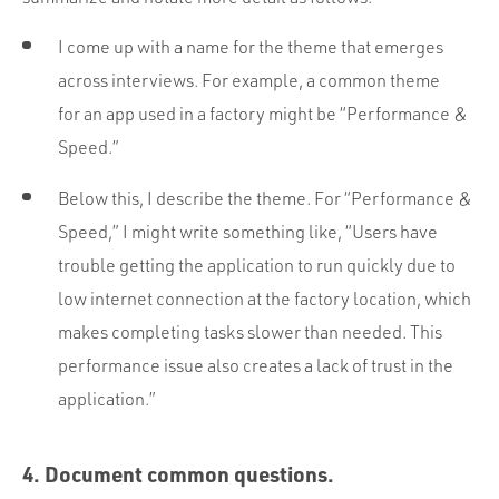
I come up with a name for the theme that emerges
across interviews. For example, a common theme
for an app used in a factory might be “Performance &
Speed.”
Below this, I describe the theme. For “Performance &
Speed,” I might write something like, “Users have
trouble getting the application to run quickly due to
low internet connection at the factory location, which
makes completing tasks slower than needed. This
performance issue also creates a lack of trust in the
application.”
4. Document common questions.