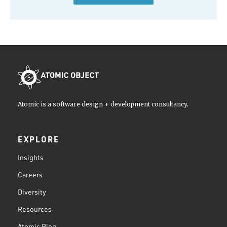
Atomic is a software design + development consultancy.
EXPLORE
Insights
Careers
Diversity
Resources
Atomic Blog