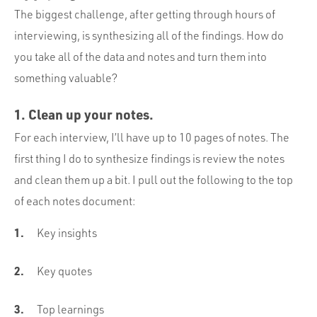
The biggest challenge, after getting through hours of
interviewing, is synthesizing all of the findings. How do
you take all of the data and notes and turn them into
something valuable?
1. Clean up your notes.
For each interview, I’ll have up to 10 pages of notes. The
first thing I do to synthesize findings is review the notes
and clean them up a bit. I pull out the following to the top
of each notes document:
Key insights
Key quotes
Top learnings