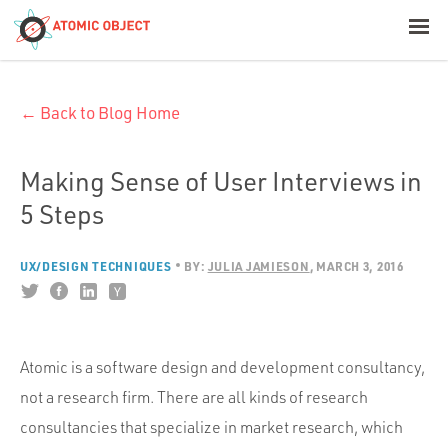
< Blog Home
← Back to Blog Home
Atomic Object
Build with AI
Making Sense of User Interviews in
5 Steps
Offerings
UX/DESIGN TECHNIQUES
BY:
JULIA JAMIESON
MARCH 3, 2016
Platforms
Atomic is a software design and development consultancy,
Industries
not a research firm. There are all kinds of research
consultancies that specialize in market research, which