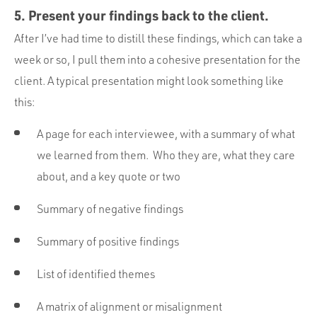
5. Present your findings back to the client.
After I’ve had time to distill these findings, which can take a
week or so, I pull them into a cohesive presentation for the
client. A typical presentation might look something like
this:
A page for each interviewee, with a summary of what
we learned from them. Who they are, what they care
about, and a key quote or two
Summary of negative findings
Summary of positive findings
List of identified themes
A matrix of alignment or misalignment