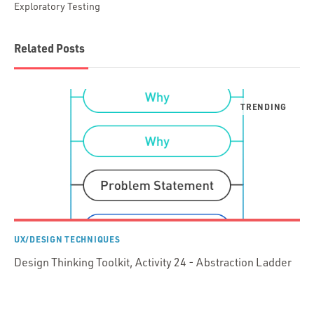
Exploratory Testing
Related Posts
UX/DESIGN TECHNIQUES
Design Thinking Toolkit, Activity 24 - Abstraction Ladder