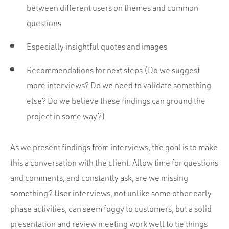
between different users on themes and common
questions
Especially insightful quotes and images
Recommendations for next steps (Do we suggest
more interviews? Do we need to validate something
else? Do we believe these findings can ground the
project in some way?)
As we present findings from interviews, the goal is to make
this a conversation with the client. Allow time for questions
and comments, and constantly ask, are we missing
something? User interviews, not unlike some other early
phase activities, can seem foggy to customers, but a solid
presentation and review meeting work well to tie things