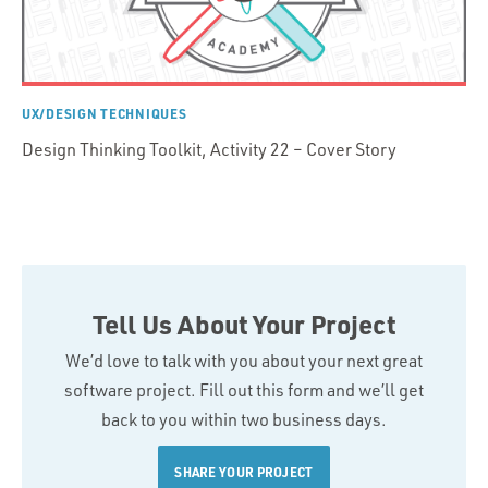
UX/DESIGN TECHNIQUES
Design Thinking Toolkit, Activity 22 – Cover Story
Tell Us About Your Project
We’d love to talk with you about your next great
software project. Fill out this form and we’ll get
back to you within two business days.
SHARE YOUR PROJECT