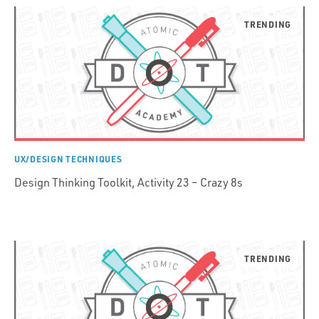
UX/DESIGN TECHNIQUES
Design Thinking Toolkit, Activity 23 – Crazy 8s