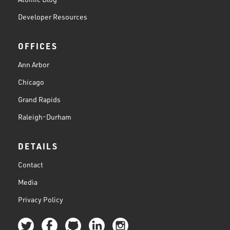
Developer Resources
OFFICES
Ann Arbor
Chicago
Grand Rapids
Raleigh-Durham
DETAILS
Contact
Media
Privacy Policy