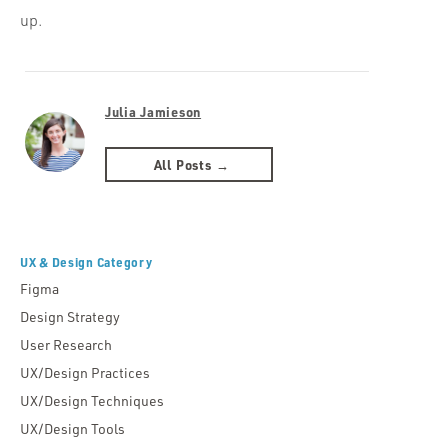
up.
Julia Jamieson
All Posts →
UX & Design Category
Figma
Design Strategy
User Research
UX/Design Practices
UX/Design Techniques
UX/Design Tools