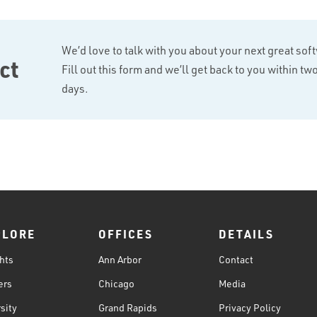
We’d love to talk with you about your next great sof
ct
Fill out this form and we’ll get back to you within t
days.
PLORE
OFFICES
DETAILS
hts
Ann Arbor
Contact
ers
Chicago
Media
sity
Grand Rapids
Privacy Policy