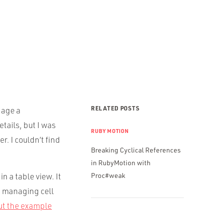
RELATED POSTS
nage a
tails, but I was
RUBY MOTION
r. I couldn’t find
Breaking Cyclical References
in RubyMotion with
n a table view. It
Proc#weak
, managing cell
ut the example