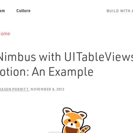
am
Culture
BUILD WITH 
 Home
Nimbus with UITableViews
tion: An Example
JASON PORRITT
NOVEMBER 8, 2012