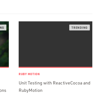
RUBY MOTION
Unit Testing with ReactiveCocoa and
ons
RubyMotion