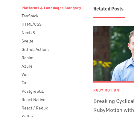
Platforms & Languages Category
Related Posts
TanStack
HTML/CSS
NextJS
Svelte
GitHub Actions
Realm
Azure
Vue
C#
RUBY MOTION
PostgreSQL
React Native
Breaking Cyclica
React / Redux
RubyMotion wit
Kotlin
Blockchain
Scala