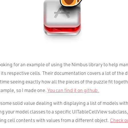
looking for an example of using the Nimbus library to help ma
ts respective cells. Their documentation covers a lot of the de
 time seeing exactly how all the pieces of the puzzle fit togethe
xample, so I made one.
You can find it on github.
ome solid value dealing with displaying a list of models withi
ng your model classes to a specific UITableCellView subclass
ng cell contents with values from a different object.
Check o