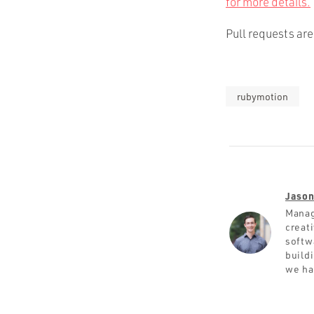
for more details.
Pull requests ar
rubymotion
Jason
Manag
creat
softw
build
we ha