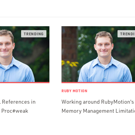
RUBY MOTION
l References in
Working around RubyMotion's
h Proc#weak
Memory Management Limitati