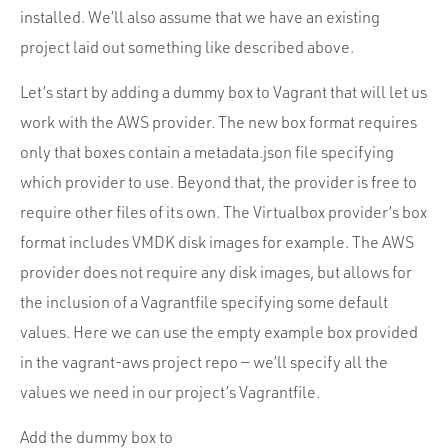
installed. We’ll also assume that we have an existing
project laid out something like described above.
Let’s start by adding a dummy box to Vagrant that will let us
work with the AWS provider. The new box format requires
only that boxes contain a metadata.json file specifying
which provider to use. Beyond that, the provider is free to
require other files of its own. The Virtualbox provider’s box
format includes VMDK disk images for example. The AWS
provider does not require any disk images, but allows for
the inclusion of a Vagrantfile specifying some default
values. Here we can use the empty example box provided
in the vagrant-aws project repo — we’ll specify all the
values we need in our project’s Vagrantfile.
Add the dummy box to