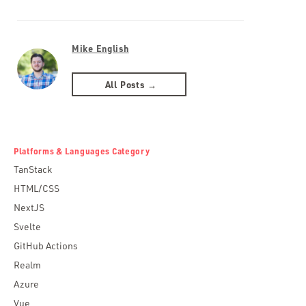
Mike English
All Posts →
Platforms & Languages Category
TanStack
HTML/CSS
NextJS
Svelte
GitHub Actions
Realm
Azure
Vue