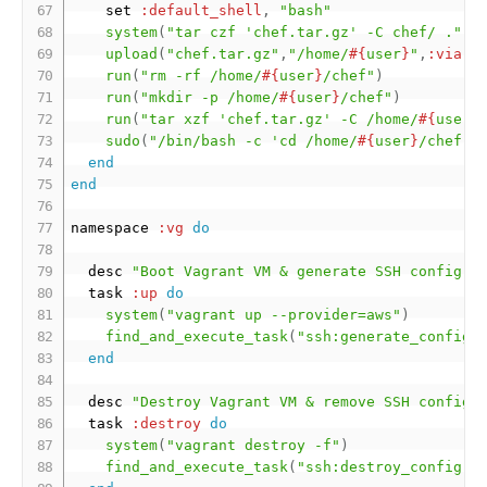
    set 
:default_shell
,
"bash"
system
(
"tar czf 'chef.tar.gz' -C chef/ ."
)
upload
(
"chef.tar.gz"
,
"/home/
#{
user
}
"
,
:via
=
run
(
"rm -rf /home/
#{
user
}
/chef"
)
run
(
"mkdir -p /home/
#{
user
}
/chef"
)
run
(
"tar xzf 'chef.tar.gz' -C /home/
#{
user
}
sudo
(
"/bin/bash -c 'cd /home/
#{
user
}
/chef &
end
end
namespace 
:vg
do
  desc 
"Boot Vagrant VM & generate SSH config."
  task 
:up
do
system
(
"vagrant up --provider=aws"
)
find_and_execute_task
(
"ssh:generate_config"
end
  desc 
"Destroy Vagrant VM & remove SSH config.
  task 
:destroy
do
system
(
"vagrant destroy -f"
)
find_and_execute_task
(
"ssh:destroy_config"
)