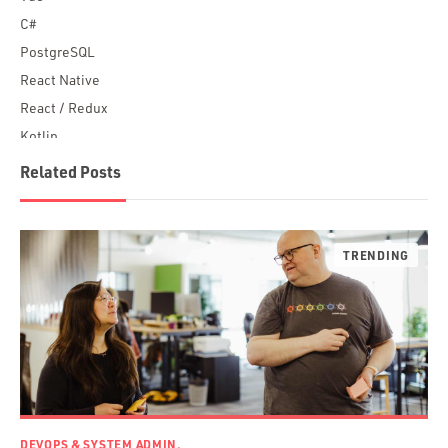
C#
PostgreSQL
React Native
React / Redux
Kotlin
Blockchain
Related Posts
Scala
Desktop Apps
JavaScript
Rust
FaunaDB
Flutter
Angular
AWS
Prisma
Functional Programming
DEVOPS & SYSTEM ADMIN.