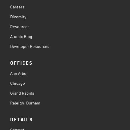
Careers
Diversity
Resources
Atomic Blog
Developer Resources
OFFICES
Ann Arbor
Chicago
Grand Rapids
Raleigh-Durham
DETAILS
Contact