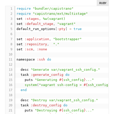
RUBY
require
"bundler/capistrano"
require
"capistrano/ext/multistage"
set 
:stages
,
%w(vagrant)
set 
:default_stage
,
"vagrant"
default_run_options
[
:pty
]
=
true
set 
:application
,
"bootstrapper"
set 
:repository
,
"."
set 
:scm
,
:none
namespace 
:ssh
do
  desc 
"Generate var/vagrant_ssh_config."
  task 
:generate_config
do
    puts 
"Generating 
#{
ssh_config
}
..."
system
(
"vagrant ssh-config > 
#{
ssh_config
}
"
end
  desc 
"Destroy var/vagrant_ssh_config."
  task 
:destroy_config
do
    puts 
"Destroying 
#{
ssh_config
}
..."