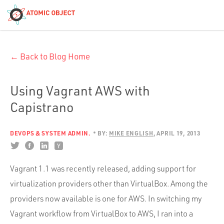
< Blog Home
← Back to Blog Home
Atomic Object
Build with AI
Using Vagrant AWS with
Capistrano
Offerings
DEVOPS & SYSTEM ADMIN.
BY:
MIKE ENGLISH
APRIL 19, 2013
Platforms
Vagrant 1.1 was recently released, adding support for
virtualization providers other than VirtualBox. Among the
Industries
providers now available is one for AWS. In switching my
Vagrant workflow from VirtualBox to AWS, I ran into a