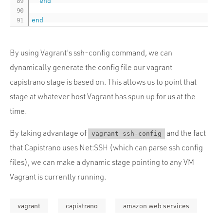
end
end
By using Vagrant’s ssh-config command, we can
dynamically generate the config file our vagrant
capistrano stage is based on. This allows us to point that
stage at whatever host Vagrant has spun up for us at the
time.
By taking advantage of
and the fact
vagrant ssh-config
that Capistrano uses Net:SSH (which can parse ssh config
files), we can make a dynamic stage pointing to any VM
Vagrant is currently running.
vagrant
capistrano
amazon web services