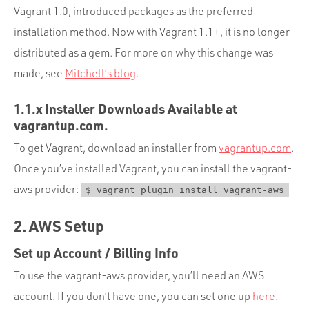
Vagrant 1.0, introduced packages as the preferred
installation method. Now with Vagrant 1.1+, it is no longer
distributed as a gem. For more on why this change was
made, see
Mitchell’s blog
.
1.1.x Installer Downloads Available at
vagrantup.com.
To get Vagrant, download an installer from
vagrantup.com
.
Once you’ve installed Vagrant, you can install the vagrant-
aws provider:
$ vagrant plugin install vagrant-aws
2. AWS Setup
Set up Account / Billing Info
To use the vagrant-aws provider, you’ll need an AWS
account. If you don’t have one, you can set one up
here
.