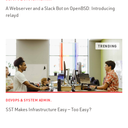
Web Apps
A Webserver and a Slack Bot on OpenBSD: Introducing
Mobile Apps
relayd
Embedded Systems
DevOps & System Admin.
Android Development
C & C++
Java
Ember.js
iOS / OS X
jRuby
.NET / WPF
Objective-C
DEVOPS & SYSTEM ADMIN.
Presenter First
SST Makes Infrastructure Easy — Too Easy?
Python
Ruby
Ruby Motion