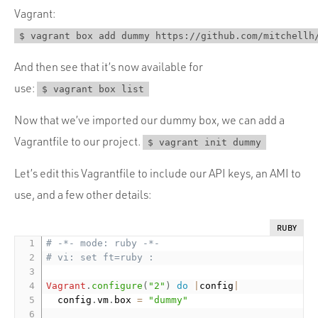
Vagrant:
$ vagrant box add dummy https://github.com/mitchellh
And then see that it’s now available for
use:
$ vagrant box list
Now that we’ve imported our dummy box, we can add a
Vagrantfile to our project.
$ vagrant init dummy
Let’s edit this Vagrantfile to include our API keys, an AMI to
use, and a few other details:
RUBY
# -*- mode: ruby -*-
# vi: set ft=ruby :
Vagrant
.
configure
(
"2"
)
do
|
config
|
  config
.
vm
.
box 
=
"dummy"