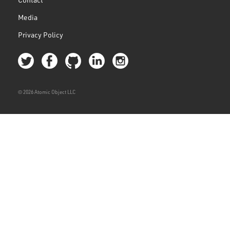
Media
Privacy Policy
© 2026 Atomic Object LLC