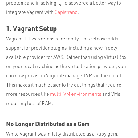
Portfolio
problem; and in solving it, I discovered a better way to
integrate Vagrant with
Capistrano
.
Team
Culture
1. Vagrant Setup
Contact
Vagrant 1.1 was released recently. This release adds
support for provider plugins, including a new, freely
available provider for AWS. Rather than using VirtualBox
on your local machine as the virtualization provider, you
can now provision Vagrant-managed VMs in the cloud.
This makes it much easier to try out things that require
more resources like
multi-VM environments
and VMs
requiring lots of RAM.
No Longer Distributed as a Gem
While Vagrant was initally distributed as a Ruby gem,