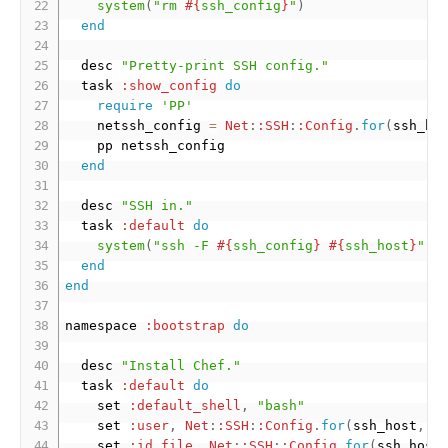
system
(
"rm 
#{
ssh_config
}
"
)
end
  desc 
"Pretty-print SSH config."
  task 
:show_config
do
require
'PP'
    netssh_config 
=
Net
:
:SSH
:
:Config
.
for
(
ssh_ho
    pp netssh_config

end
  desc 
"SSH in."
  task 
:default
do
system
(
"ssh -F 
#{
ssh_config
}
#{
ssh_host
}
"
)
end
end
namespace 
:bootstrap
do
  desc 
"Install Chef."
  task 
:default
do
    set 
:default_shell
,
"bash"
    set 
:user
,
Net
:
:SSH
:
:Config
.
for
(
ssh_host
,
[
    set 
:id_file
,
Net
:
:SSH
:
:Config
.
for
(
ssh_host