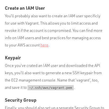
Create an IAM User
You’ll probably also want to create an IAM user specificly
for use with Vagrant. This allows you to limit access and
revoke it if the account is compromised. You can find more
info on IAM users and best practices for managing access
to your AWS account
here
.
Keypair
Once you’ve crated an IAM user and downloaded the API
keys, you’ll also want to generate a new SSH keypair from
the EC2 management console. Name that ‘vagrant’, too,
and save it to
.
~/.ssh/aws/vagrant.pem
Security Group
Finally, you should also set up a separate Security Group to