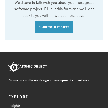
We’d love to talk with you about your next great
software project. Fill out this form and we’ll get
back to you within two business days.
SHARE YOUR PROJECT
Atomic is a software design + development consultancy.
EXPLORE
Insights