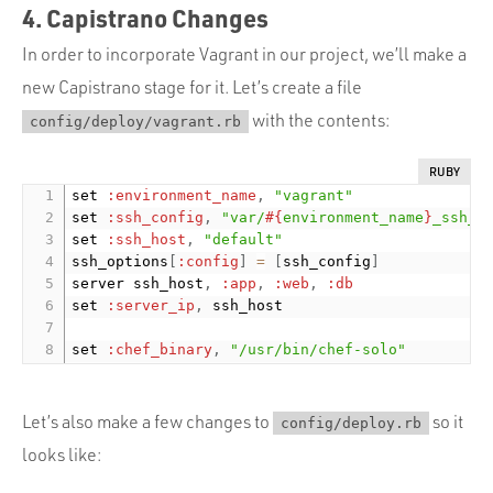
4. Capistrano Changes
In order to incorporate Vagrant in our project, we’ll make a
new Capistrano stage for it. Let’s create a file
with the contents:
config/deploy/vagrant.rb
RUBY
set 
:environment_name
,
"vagrant"
set 
:ssh_config
,
"var/
#{
environment_name
}
_ssh_c
set 
:ssh_host
,
"default"
ssh_options
[
:config
]
=
[
ssh_config
]
server ssh_host
,
:app
,
:web
,
:db
set 
:server_ip
,
 ssh_host

set 
:chef_binary
,
"/usr/bin/chef-solo"
Let’s also make a few changes to
so it
config/deploy.rb
looks like: