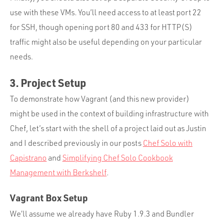
use with these VMs. You’ll need access to at least port 22
for SSH, though opening port 80 and 433 for HTTP(S)
traffic might also be useful depending on your particular
needs.
3. Project Setup
To demonstrate how Vagrant (and this new provider)
might be used in the context of building infrastructure with
Chef, let’s start with the shell of a project laid out as Justin
and I described previously in our posts
Chef Solo with
Capistrano
and
Simplifying Chef Solo Cookbook
Management with Berkshelf
.
Vagrant Box Setup
We’ll assume we already have Ruby 1.9.3 and Bundler