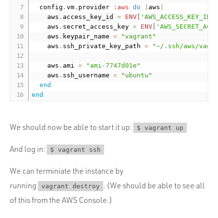
  config
.
vm
.
provider 
:aws
do
|
aws
|
    aws
.
access_key_id 
=
ENV
[
'AWS_ACCESS_KEY_ID'
    aws
.
secret_access_key 
=
ENV
[
'AWS_SECRET_ACC
    aws
.
keypair_name 
=
"vagrant"
    aws
.
ssh_private_key_path 
=
"~/.ssh/aws/vagr
    aws
.
ami 
=
"ami-7747d01e"
    aws
.
ssh_username 
=
"ubuntu"
end
end
We should now be able to start it up:
$ vagrant up
And log in:
$ vagrant ssh
We can terminiate the instance by
running
. (We should be able to see all
vagrant destroy
of this from the AWS Console.)