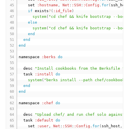
    set 
:hostname
,
Net
:
:SSH
:
:Config
.
for
(
ssh_hos
if
 exists
?
(
:id_file
)
system
(
"cd chef && knife bootstrap --boot
else
system
(
"cd chef && knife bootstrap --boot
end
end
end
namespace 
:berks
do
  desc 
"Install cookbooks from the Berksfile to
  task 
:install
do
system
(
"berks install --path chef/cookbooks
end
end
namespace 
:chef
do
  desc 
"Upload chef/ and run chef solo against 
  task 
:default
do
    set 
:user
,
Net
:
:SSH
:
:Config
.
for
(
ssh_host
,
[