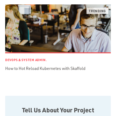
Ruby on Rails
Swift
TypeScript
DEVOPS & SYSTEM ADMIN.
How to Hot Reload Kubernetes with Skaffold
Tell Us About Your Project