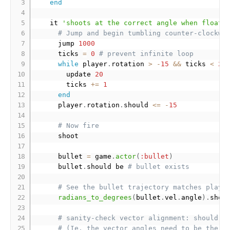
end
    it 
'shoots at the correct angle when floati
# Jump and begin tumbling counter-clockwi
      jump 
1000
      ticks 
=
0
# prevent infinite loop
while
 player
.
rotation 
>
-
15
&&
 ticks 
<
25
        update 
20
        ticks 
+
=
1
end
      player
.
rotation
.
should 
<=
-
15
# Now fire
      shoot

      bullet 
=
 game
.
actor
(
:bullet
)
      bullet
.
should be 
# bullet exists
# See the bullet trajectory matches playe
radians_to_degrees
(
bullet
.
vel
.
angle
)
.
shou
# sanity-check vector alignment: should b
# (Ie, the vector angles need to be the s