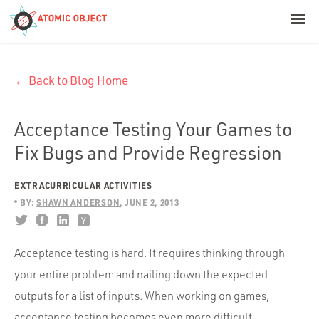
< Blog Home
← Back to Blog Home
Atomic Object
Build with AI
Acceptance Testing Your Games to
Fix Bugs and Provide Regression
Offerings
EXTRACURRICULAR ACTIVITIES
BY:
SHAWN ANDERSON
JUNE 2, 2013
Platforms
Acceptance testing is hard. It requires thinking through
your entire problem and nailing down the expected
Industries
outputs for a list of inputs. When working on games,
acceptance testing becomes even more difficult.