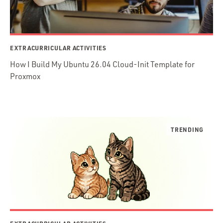
EXTRACURRICULAR ACTIVITIES
How I Build My Ubuntu 26.04 Cloud-Init Template for
Proxmox