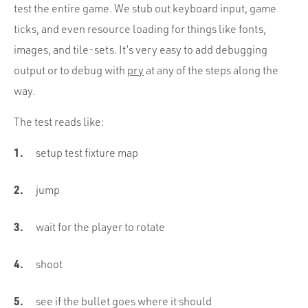
test the entire game. We stub out keyboard input, game
ticks, and even resource loading for things like fonts,
images, and tile-sets. It’s very easy to add debugging
output or to debug with
pry
at any of the steps along the
way.
The test reads like:
setup test fixture map
jump
wait for the player to rotate
shoot
see if the bullet goes where it should