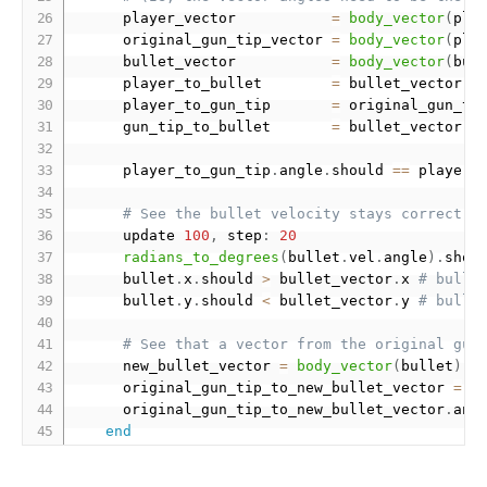
      player_vector           
=
body_vector
(
pla
      original_gun_tip_vector 
=
body_vector
(
pla
      bullet_vector           
=
body_vector
(
bul
      player_to_bullet        
=
 bullet_vector 
-
      player_to_gun_tip       
=
 original_gun_ti
      gun_tip_to_bullet       
=
 bullet_vector 
-
      player_to_gun_tip
.
angle
.
should 
==
 player_
# See the bullet velocity stays correct o
      update 
100
,
 step
:
20
radians_to_degrees
(
bullet
.
vel
.
angle
)
.
shou
      bullet
.
x
.
should 
>
 bullet_vector
.
x 
# bulle
      bullet
.
y
.
should 
<
 bullet_vector
.
y 
# bulle
# See that a vector from the original gun
      new_bullet_vector 
=
body_vector
(
bullet
)
      original_gun_tip_to_new_bullet_vector 
=
 n
      original_gun_tip_to_new_bullet_vector
.
ang
end