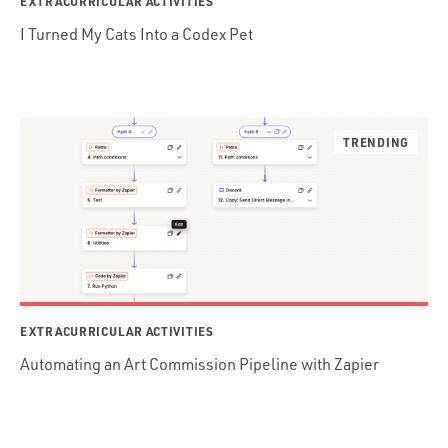
EXTRACURRICULAR ACTIVITIES
I Turned My Cats Into a Codex Pet
EXTRACURRICULAR ACTIVITIES
Automating an Art Commission Pipeline with Zapier