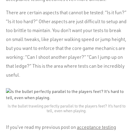
Portfolio
Team
There are certain aspects that cannot be tested: “Is it fun?”
“Is it too hard?” Other aspects are just difficult to setup and
Culture
too brittle to maintain. You don’t want your tests to break
Contact
on small tweaks, like player walking speed or jump height,
but you want to enforce that the core game mechanics are
working: “Can I shoot another player?” “Can I jump up on
that ledge?” This is the area where tests can be incredibly
useful.
Is the bullet traveling perfectly parallel to the players feet? It’s hard to
tell, even when playing.
If you’ve read my previous post on
acceptance testing