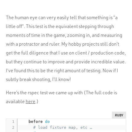
The human eye can very easily tell that something is “a
little off”. This test is the equivalent stepping through
moments of time in the game, zooming in, and measuring
with a protractor and ruler. My hobby projects still don’t
get the full diligence that I use on client / production code,
but they continue to improve and provide incredible value.
I’ve found this to be the right amount of testing. Now if I
subtly break shooting, I’ll know!
Here’s the rspec test we came up with (The full code is
available
here
.)
RUBY
    before 
do
# load fixture map, etc …