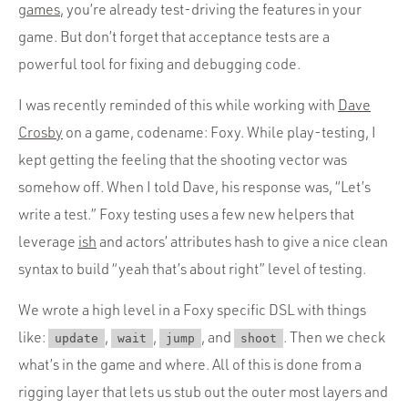
games
, you’re already test-driving the features in your
game. But don’t forget that acceptance tests are a
powerful tool for fixing and debugging code.
I was recently reminded of this while working with
Dave
Crosby
on a game, codename: Foxy. While play-testing, I
kept getting the feeling that the shooting vector was
somehow off. When I told Dave, his response was, “Let’s
write a test.” Foxy testing uses a few new helpers that
leverage
ish
and actors’ attributes hash to give a nice clean
syntax to build “yeah that’s about right” level of testing.
We wrote a high level in a Foxy specific DSL with things
like:
,
,
, and
. Then we check
update
wait
jump
shoot
what’s in the game and where. All of this is done from a
rigging layer that lets us stub out the outer most layers and