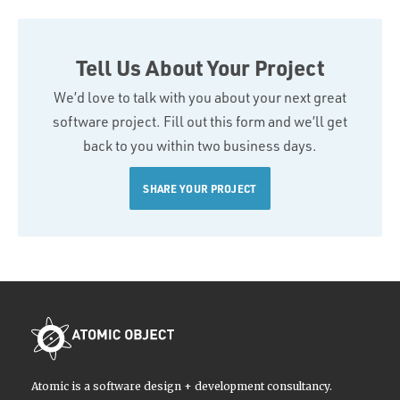
Tell Us About Your Project
We’d love to talk with you about your next great
software project. Fill out this form and we’ll get
back to you within two business days.
SHARE YOUR PROJECT
Atomic is a software design + development consultancy.