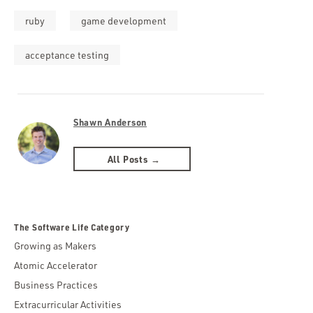
ruby
game development
acceptance testing
Shawn Anderson
All Posts →
The Software Life Category
Growing as Makers
Atomic Accelerator
Business Practices
Extracurricular Activities