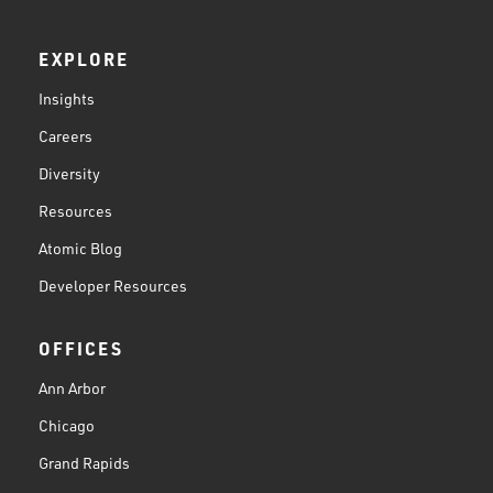
EXPLORE
Insights
Careers
Diversity
Resources
Atomic Blog
Developer Resources
OFFICES
Ann Arbor
Chicago
Grand Rapids