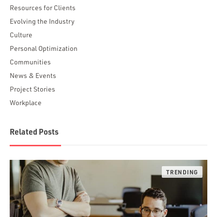
Resources for Clients
Evolving the Industry
Culture
Personal Optimization
Communities
News & Events
Project Stories
Workplace
Related Posts