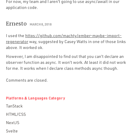
For now, my team and I aren’t going to use async/await in our
application code.
Ernesto
MARCH 8, 2018
I used the
https://github.com/machty/ember-maybe-import-
regenerator
way, suggested by Casey Watts in one of those links
above. It worked ok.
However, I am disappointed to find out that you can’t declare an
observer function as async. It won’t work. At least it did not work
for me. It works when I declare class methods async though.
Comments are closed.
Platforms & Languages Category
TanStack
HTML/CSS
NextJS
Svelte