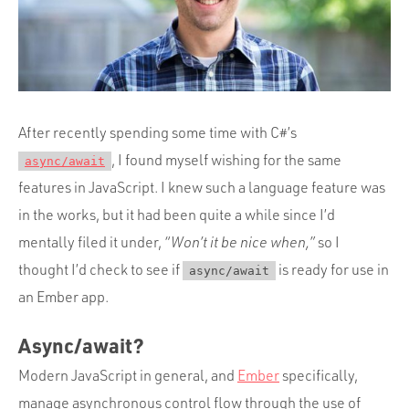
Portfolio
Team
Culture
Contact
After recently spending some time with C#’s
, I found myself wishing for the same
async/await
features in JavaScript. I knew such a language feature was
in the works, but it had been quite a while since I’d
mentally filed it under,
“Won’t it be nice when,”
so I
thought I’d check to see if
is ready for use in
async/await
an Ember app.
Async/await?
Modern JavaScript in general, and
Ember
specifically,
manage asynchronous control flow through the use of