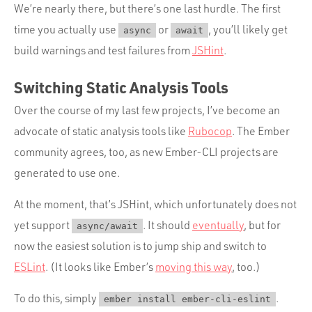
We’re nearly there, but there’s one last hurdle. The first
time you actually use
or
, you’ll likely get
async
await
build warnings and test failures from
JSHint
.
Switching Static Analysis Tools
Over the course of my last few projects, I’ve become an
advocate of static analysis tools like
Rubocop
. The Ember
community agrees, too, as new Ember-CLI projects are
generated to use one.
At the moment, that’s JSHint, which unfortunately does not
yet support
. It should
eventually
, but for
async/await
now the easiest solution is to jump ship and switch to
ESLint
. (It looks like Ember’s
moving this way
, too.)
To do this, simply
.
ember install ember-cli-eslint