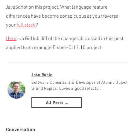
JavaScript on this project. What language feature
differences have become conspicuous as you traverse
your
full stack
?
Here
is a GitHub diff of the changes discussed in this post
applied to an example Ember-CLI 2.10 project.
John Ruble
Software Consultant & Developer at Atomic Object
Grand Rapids. Loves a good refactor.
All Posts →
Conversation