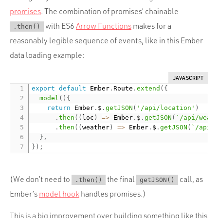
promises
. The combination of promises’ chainable
with ES6
Arrow Functions
makes for a
.then()
reasonably legible sequence of events, like in this Ember
data loading example:
JAVASCRIPT
export
default
 Ember
.
Route
.
extend
(
{
model
(
)
{
return
 Ember
.
$
.
getJSON
(
'/api/location'
)
.
then
(
(
loc
)
=
>
 Ember
.
$
.
getJSON
(
`/api/weat
.
then
(
(
weather
)
=
>
 Ember
.
$
.
getJSON
(
`/api/
}
,
}
)
;
(We don’t need to
the final
call, as
.then()
getJSON()
Ember’s
model hook
handles promises.)
This is a big improvement over building something like this