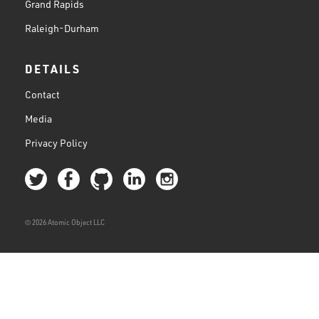
Grand Rapids
Raleigh-Durham
DETAILS
Contact
Media
Privacy Policy
© 2026 Atomic Object LLC