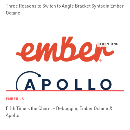
Three Reasons to Switch to Angle Bracket Syntax in Ember
Presenter First
Octane
Python
Ruby
Ruby Motion
Ruby on Rails
Swift
TypeScript
EMBER.JS
Fifth Time's the Charm – Debugging Ember Octane &
Apollo