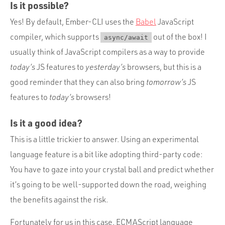
Is it possible?
Yes! By default, Ember-CLI uses the
Babel
JavaScript
compiler, which supports
out of the box! I
async/await
usually think of JavaScript compilers as a way to provide
today’s
JS features to
yesterday’s
browsers, but this is a
good reminder that they can also bring
tomorrow’s
JS
features to
today’s
browsers!
Is it a good idea?
This is a little trickier to answer. Using an experimental
language feature is a bit like adopting third-party code:
You have to gaze into your crystal ball and predict whether
it’s going to be well-supported down the road, weighing
the benefits against the risk.
Fortunately for us in this case, ECMAScript language