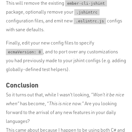
This will remove the existing
ember-cli-jshint
package, optionally remove your
.jshintrc
configuration files, and emit new
configs
.eslintrc.js
with sane defaults.
Finally, edit your new config files to specify
, and to port over any customizations
ecmaVersion: 8
you had previously made to your jshint configs (e.g. adding
globally-defined test helpers).
Conclusion
So it turns out that, while I wasn’t looking,
“Won’t it be nice
when”
has become,
“This is nice now.”
Are you looking
forward to the arrival of any new features in your daily
languages?
This came about because I happen to be using both C# and