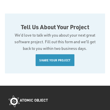
Tell Us About Your Project
We’d love to talk with you about your next great
software project. Fill out this form and we’ll get
back to you within two business days.
SHARE YOUR PROJECT