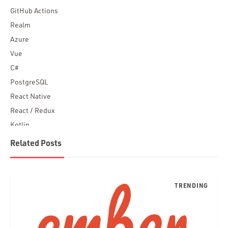
GitHub Actions
Realm
Azure
Vue
C#
PostgreSQL
React Native
React / Redux
Kotlin
Blockchain
Related Posts
Scala
Desktop Apps
JavaScript
Rust
FaunaDB
Flutter