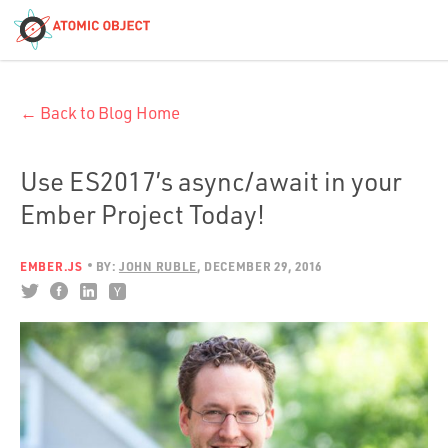
< Blog Home
← Back to Blog Home
Atomic Object
Build with AI
Use ES2017’s async/await in your
Ember Project Today!
Offerings
EMBER.JS
BY:
JOHN RUBLE
DECEMBER 29, 2016
Platforms
Industries