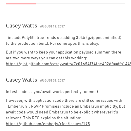
Casey Watts
AUGUST 19, 2017
`includePolyfill: true` ends up adding 30kb (gzipped, minified)
to the production build. For some apps this is okay.
But if you want to keep your application payload slimmer, there
are two more ways you can get this working:
https://gist.github.com/caseywatts/7c01654f74fbe402dfaadfa14
Casey Watts
AUGUST 31, 2017
In test code, async/await works perfectly for me :)
However, with application code there are still some issues with
`Ember.run`. RSVP Promises include an Ember.run implicitly, but
await code would need Ember.run to be explicit wherever it’s
relevant. This RFC explains the situation:
https://github.com/emberjs/rfcs/issues/175