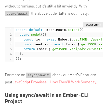
without promises, but it’s still a bit unwieldy. With
, the above code flattens out nicely:
async/await
JAVASCRIPT
export
default
 Ember
.
Route
.
extend
(
{
async
model
(
)
{
const
 loc 
=
await
 Ember
.
$
.
getJSON
(
'/api/loc
const
 weather 
=
await
 Ember
.
$
.
getJSON
(
`/api
return
 Ember
.
$
.
getJSON
(
`/api/advice?weather
}
,
}
)
;
For more on
, check out Matt’s February
async/await
post
JavaScript Promises – How They’ll Work Someday
.
Using async/await in an Ember-CLI
Project