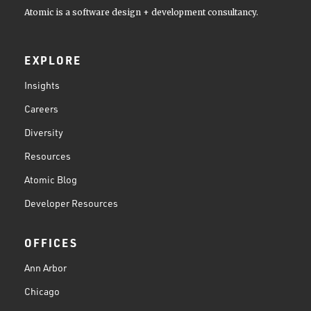
Atomic is a software design + development consultancy.
EXPLORE
Insights
Careers
Diversity
Resources
Atomic Blog
Developer Resources
OFFICES
Ann Arbor
Chicago