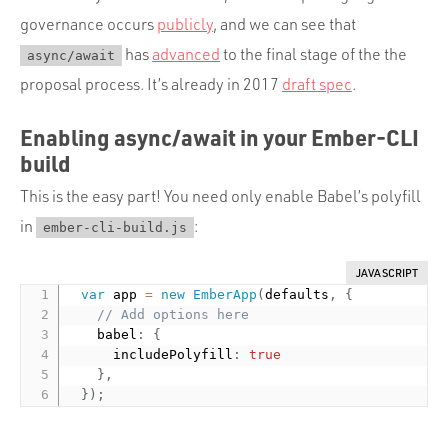
governance occurs
publicly
, and we can see that
has
advanced
to the final stage of the the
async/await
proposal process. It’s already in 2017
draft spec
.
Enabling async/await in your Ember-CLI
build
This is the easy part! You need only enable Babel’s polyfill
in
:
ember-cli-build.js
JAVASCRIPT
var
 app 
=
new
EmberApp
(
defaults
,
{
// Add options here
    babel
:
{
      includePolyfill
:
true
}
,
}
)
;