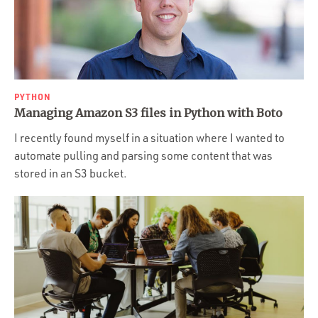
PYTHON
Managing Amazon S3 files in Python with Boto
I recently found myself in a situation where I wanted to
automate pulling and parsing some content that was
stored in an S3 bucket.