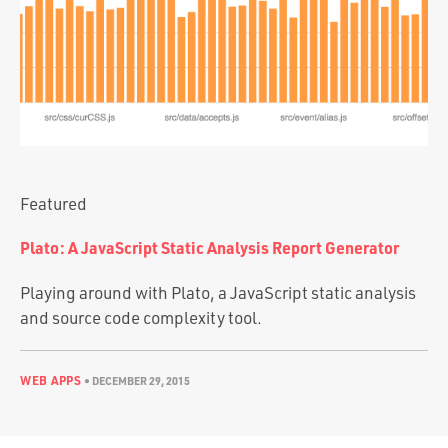
Portfolio
Team
Culture
Contact
Featured
Plato: A JavaScript Static Analysis Report Generator
Playing around with Plato, a JavaScript static analysis
and source code complexity tool.
WEB APPS
•
DECEMBER 29, 2015