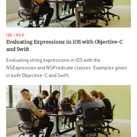
IOS / OS X
Evaluating Expressions in iOS with Objective-C
and Swift
Evaluating string expressions in iOS with the
NSExpression and NSPredicate classes. Examples given
in both Objective-C and Swift.