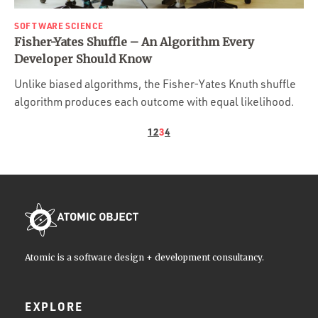
SOFTWARE SCIENCE
Fisher-Yates Shuffle – An Algorithm Every
Developer Should Know
Unlike biased algorithms, the Fisher-Yates Knuth shuffle
algorithm produces each outcome with equal likelihood.
1
2
3
4
Atomic is a software design + development consultancy.
EXPLORE