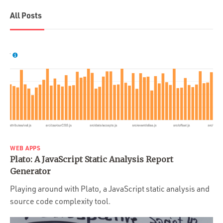
All Posts
WEB APPS
Plato: A JavaScript Static Analysis Report
Generator
Playing around with Plato, a JavaScript static analysis and
source code complexity tool.