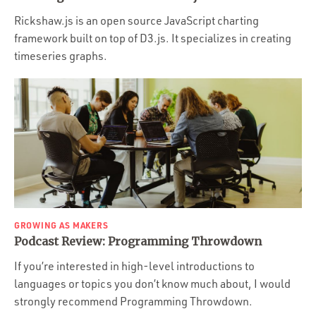
Rickshaw.js is an open source JavaScript charting
framework built on top of D3.js. It specializes in creating
timeseries graphs.
GROWING AS MAKERS
Podcast Review: Programming Throwdown
If you’re interested in high-level introductions to
languages or topics you don’t know much about, I would
strongly recommend Programming Throwdown.