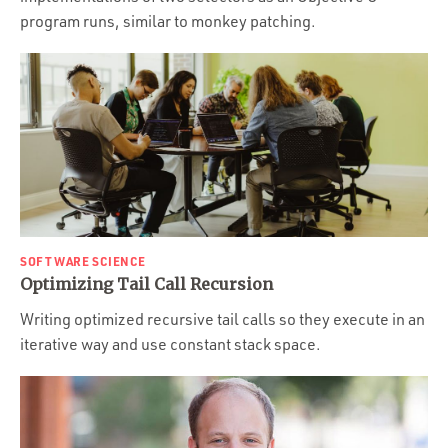
program runs, similar to monkey patching.
SOFTWARE SCIENCE
Optimizing Tail Call Recursion
Writing optimized recursive tail calls so they execute in an
iterative way and use constant stack space.