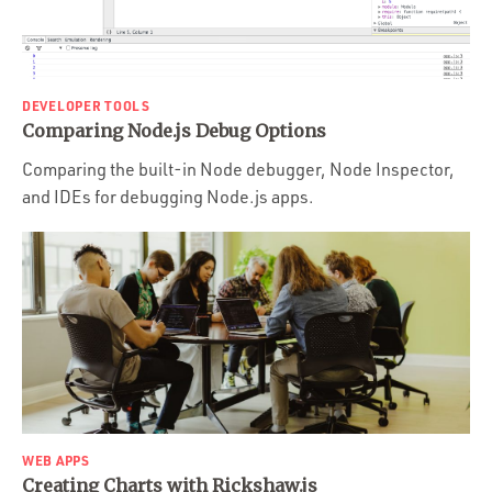
DEVELOPER TOOLS
Comparing Node.js Debug Options
Comparing the built-in Node debugger, Node Inspector,
and IDEs for debugging Node.js apps.
WEB APPS
Creating Charts with Rickshaw.js