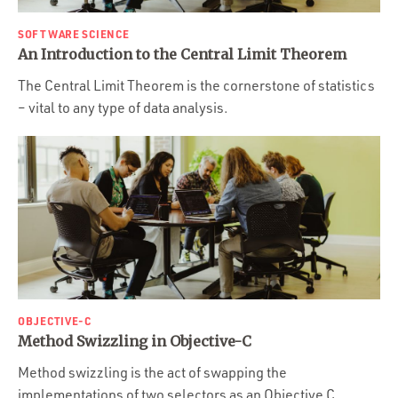
SOFTWARE SCIENCE
An Introduction to the Central Limit Theorem
The Central Limit Theorem is the cornerstone of statistics
– vital to any type of data analysis.
OBJECTIVE-C
Method Swizzling in Objective-C
Method swizzling is the act of swapping the
implementations of two selectors as an Objective C