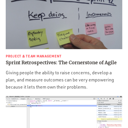
PROJECT & TEAM MANAGEMENT
Sprint Retrospectives: The Cornerstone of Agile
Giving people the ability to raise concerns, develop a
plan, and measure outcomes can be very empowering
because it lets them own their problems.