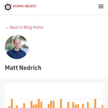
< Blog Home
← Back to Blog Home
Atomic Object
Build with AI
Offerings
Matt Nedrich
Platforms
Industries