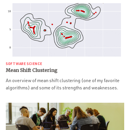
SOFTWARE SCIENCE
Mean Shift Clustering
An overview of mean shift clustering (one of my favorite
algorithms) and some of its strengths and weaknesses.