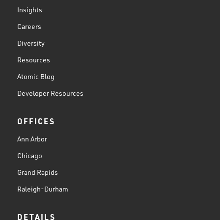
Insights
Careers
Diversity
Resources
Atomic Blog
Developer Resources
OFFICES
Ann Arbor
Chicago
Grand Rapids
Raleigh-Durham
DETAILS